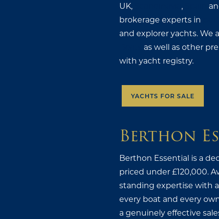
UK,
Scandinavia
,
Spain
an
brokerage experts in
perf
and explorer yachts. We 
Boats
as well as other pr
with yacht registry.
YACHTS FOR SALE
Berthon Es
Berthon Essential is a de
priced under £120,000. Ava
standing expertise with a 
every boat and every own
a genuinely effective sale