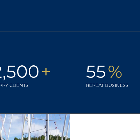
2,500
+
55
%
PPY CLIENTS
REPEAT BUSINESS