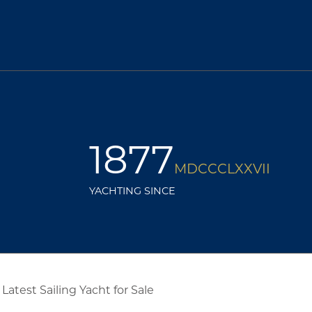
1877
MDCCCLXXVII
YACHTING SINCE
Latest Sailing Yacht for Sale