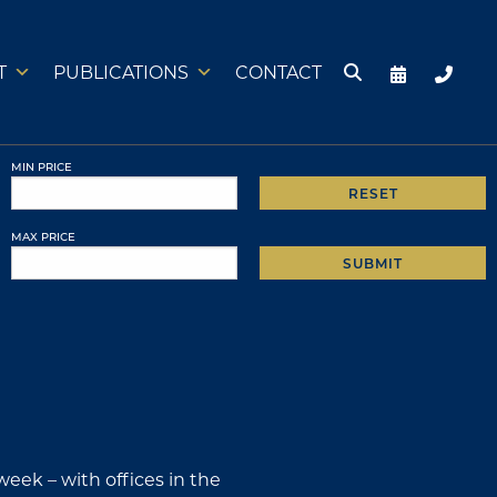
T
PUBLICATIONS
CONTACT
MIN PRICE
RESET
MAX PRICE
SUBMIT
week – with offices in the