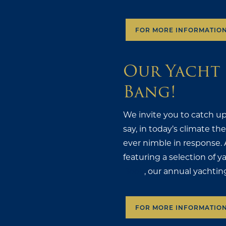
FOR MORE INFORMATIO
Our Yacht 
Bang!
We invite you to catch up
say, in today’s climate t
ever nimble in response. 
featuring a selection of y
Book
, our annual yachtin
FOR MORE INFORMATIO