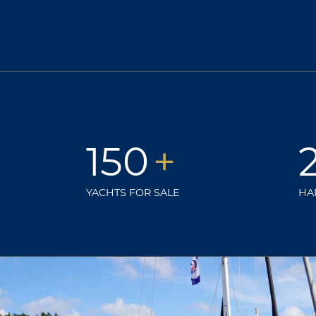
150
+
YACHTS FOR SALE
HA