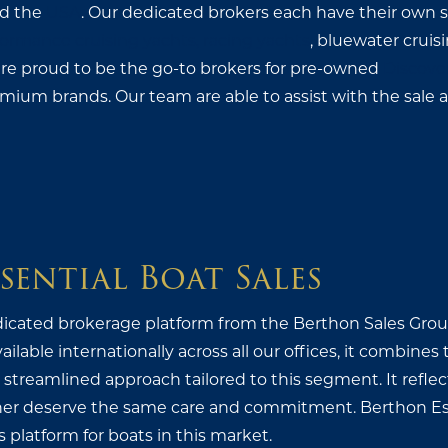
d the
USA
. Our dedicated brokers each have their own spe
ormance cruising yachts, racing yachts
, bluewater cruis
are proud to be the go-to brokers for pre-owned
Discove
emium brands. Our team are able to assist with the sale
sential Boat Sales
dicated brokerage platform from the Berthon Sales Group,
ilable internationally across all our offices, it combines
streamlined approach tailored to this segment. It reflect
er deserve the same care and commitment. Berthon Ess
s platform for boats in this market.