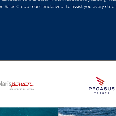
thon Sales Group team endeavour to assist you every step 