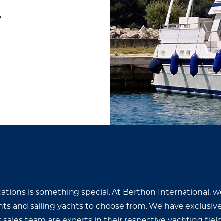
e
0
cations is something special. At Berthon International, w
hts and sailing yachts to choose from. We have exclusiv
ales team are experts in their respective yachting fields