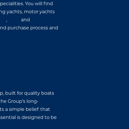
cialities. You will find
ing yachts, motor yachts
rys
,
FPBs
and
Windy
 and purchase process and
 built for quality boats
 the Group’s long-
s a simple belief: that
ential is designed to be