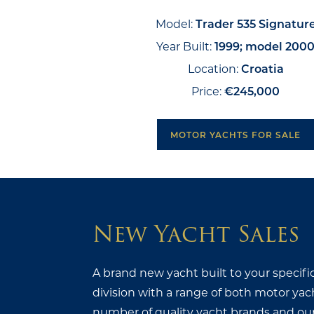
Model:
Trader 535 Signatur
Year Built:
1999; model 200
Location:
Croatia
Price:
€245,000
MOTOR YACHTS FOR SALE
New Yacht Sales
A brand new yacht built to your specifi
division with a range of both motor yac
number of quality yacht brands and our s