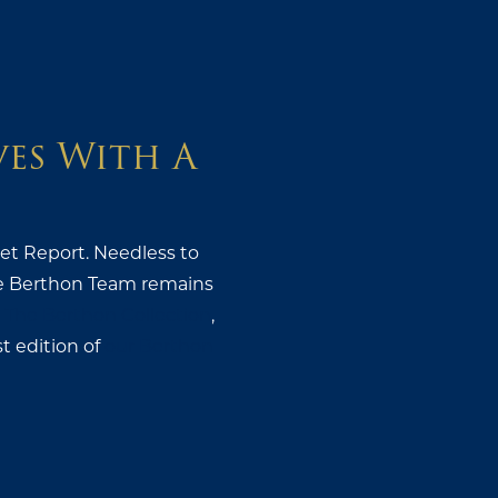
ves With A
ket Report. Needless to
 the Berthon Team remains
t
The Berthon Collection
,
st edition of
our Berthon