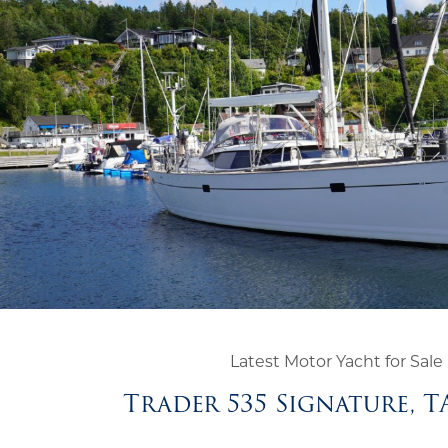
Latest Motor Yacht for Sale
Trader 535 Signature, 