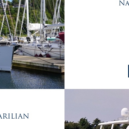
Na
TARILIAN