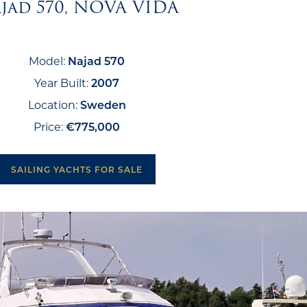
jad 570, NOVA VIDA
Model:
Najad 570
Year Built:
2007
Location:
Sweden
Price:
€775,000
SAILING YACHTS FOR SALE