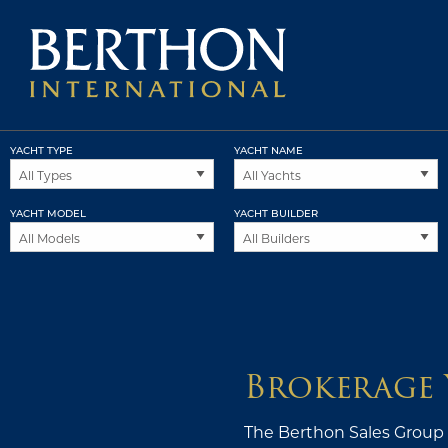
YACHT TYPE
YACHT NAME
YACHT MODEL
YACHT BUILDER
Brokerage 
The Berthon Sales Group i