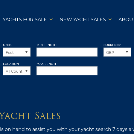
YACHTS FOR SALE
NEW YACHT SALES
ABOU
UNITS
MIN LENGTH
CURRENCY
LOCATION
MAX LENGTH
Yacht Sales
s on hand to assist you with your yacht search 7 days a 