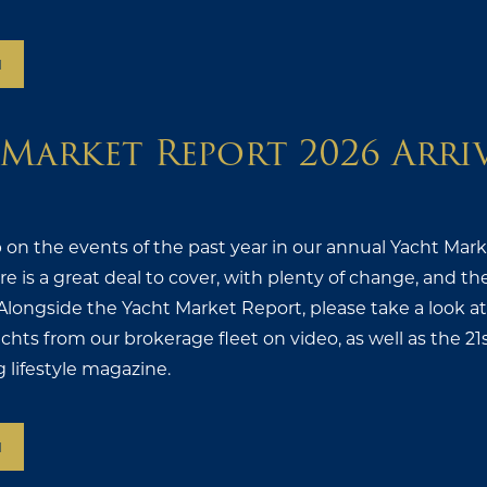
N
Market Report 2026 Arri
 on the events of the past year in our annual Yacht Mar
here is a great deal to cover, with plenty of change, and
Alongside the Yacht Market Report, please take a look a
achts from our brokerage fleet on video, as well as the 21
g lifestyle magazine.
N