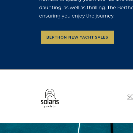
daunting, as well as thrilling. The Ber
ensuring you enjoy the journey.
BERTHON NEW YACHT SALES