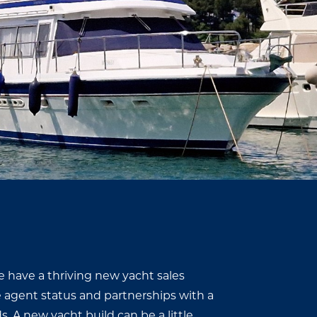
e have a thriving new yacht sales
e agent status and partnerships with a
. A new yacht build can be a little