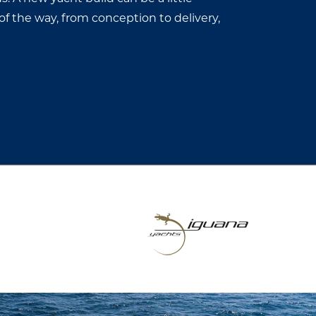
of the way, from conception to delivery,