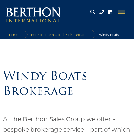
Home
Berthon International Yacht Brokers
Windy Boats
Brokerage
Windy Boats
Brokerage
At the Berthon Sales Group we offer a
bespoke brokerage service – part of which