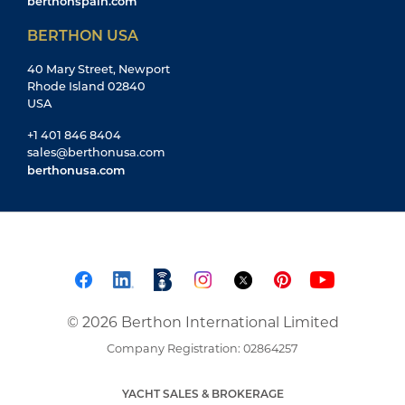
berthonspain.com
BERTHON USA
40 Mary Street, Newport
Rhode Island 02840
USA
+1 401 846 8404
sales@berthonusa.com
berthonusa.com
© 2026 Berthon International Limited
Company Registration: 02864257
YACHT SALES & BROKERAGE