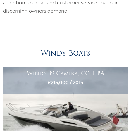
attention to detail and customer service that our
discerning owners demand.
Windy Boats
Windy 39 Camira, COHIBA
£215,000 / 2014