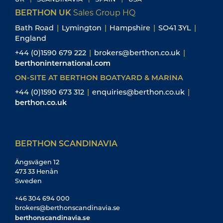
BERTHON UK
Sales Group HQ
Bath Road
|
Lymington
|
Hampshire
|
SO41 3YL
|
England
+44 (0)1590 679 222
|
brokers@berthon.co.uk
|
berthoninternational.com
ON-SITE AT BERTHON BOATYARD & MARINA
+44 (0)1590 673 312
|
enquiries@berthon.co.uk
|
berthon.co.uk
BERTHON SCANDINAVIA
Ängsvägen 12
473 33 Henån
Sweden
+46 304 694 000
brokers@berthonscandinavia.se
berthonscandinavia.se