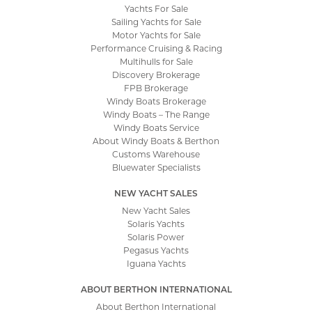
Yachts For Sale
Sailing Yachts for Sale
Motor Yachts for Sale
Performance Cruising & Racing
Multihulls for Sale
Discovery Brokerage
FPB Brokerage
Windy Boats Brokerage
Windy Boats – The Range
Windy Boats Service
About Windy Boats & Berthon
Customs Warehouse
Bluewater Specialists
NEW YACHT SALES
New Yacht Sales
Solaris Yachts
Solaris Power
Pegasus Yachts
Iguana Yachts
ABOUT BERTHON INTERNATIONAL
About Berthon International