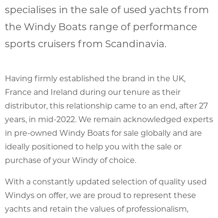
specialises in the sale of used yachts from
the Windy Boats range of performance
sports cruisers from Scandinavia.
Having firmly established the brand in the UK,
France and Ireland during our tenure as their
distributor, this relationship came to an end, after 27
years, in mid-2022. We remain acknowledged experts
in pre-owned Windy Boats for sale globally and are
ideally positioned to help you with the sale or
purchase of your Windy of choice.
With a constantly updated selection of quality used
Windys on offer, we are proud to represent these
yachts and retain the values of professionalism,