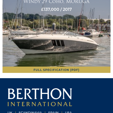
Windy 29 Coho, MORUGA
£137,000 / 2017
FULL SPECIFICATION (PDF)