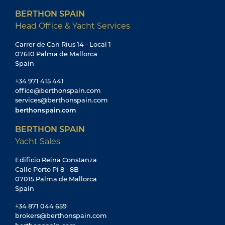
BERTHON SPAIN
Head Office & Yacht Services
Carrer de Can Rius 14 - Local 1
07610 Palma de Mallorca
Spain
+34 971 415 441
office@berthonspain.com
services@berthonspain.com
berthonspain.com
BERTHON SPAIN
Yacht Sales
Edificio Reina Constanza
Calle Porto Pi 8 - 8B
07015 Palma de Mallorca
Spain
+34 871 044 659
brokers@berthonspain.com