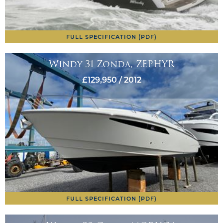
FULL SPECIFICATION (PDF)
Windy 31 Zonda, ZEPHYR
£129,950 / 2012
FULL SPECIFICATION (PDF)