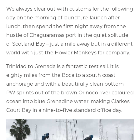
We always clear out with customs for the following
day on the morning of launch, re-launch after
lunch, then spend the first night away from the
hustle of Chaguaramas port in the quiet solitude
of Scotland Bay – just a mile away but in a different
world with just the Howler Monkeys for company.
Trinidad to Grenada is a fantastic test sail. It is
eighty miles from the Boca to a south coast
anchorage and with a beautifully clean bottom
PW sprints out of the brown Orinoco river coloured
ocean into blue Grenadine water, making Clarkes
Court Bay in a nine-to-five standard office day.