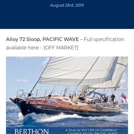
August 23rd, 2019
Alloy 72 Sloop, PACIFIC WAVE
– Full specification
available here – [OFF MARKET]