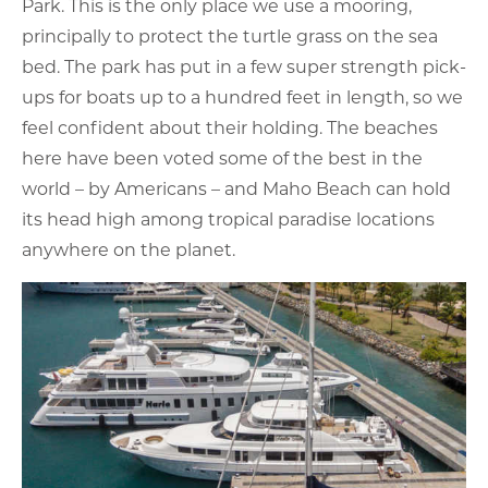
Park. This is the only place we use a mooring,
principally to protect the turtle grass on the sea
bed. The park has put in a few super strength pick-
ups for boats up to a hundred feet in length, so we
feel confident about their holding. The beaches
here have been voted some of the best in the
world – by Americans – and Maho Beach can hold
its head high among tropical paradise locations
anywhere on the planet.