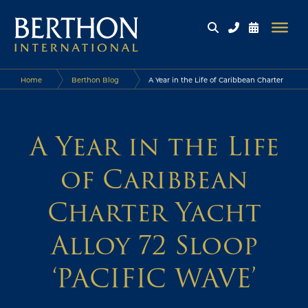
Home
Berthon Blog
A Year in the Life of Caribbean Charter
Yacht Alloy 72 Sloop ‘PACIFIC WAVE’
A Year in the Life
of Caribbean
Charter Yacht
Alloy 72 Sloop
‘PACIFIC WAVE’