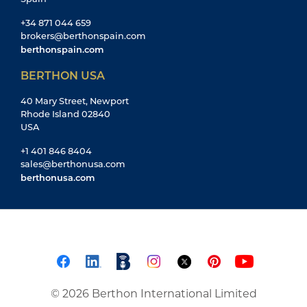
+34 871 044 659
brokers@berthonspain.com
berthonspain.com
BERTHON USA
40 Mary Street, Newport
Rhode Island 02840
USA
+1 401 846 8404
sales@berthonusa.com
berthonusa.com
© 2026 Berthon International Limited