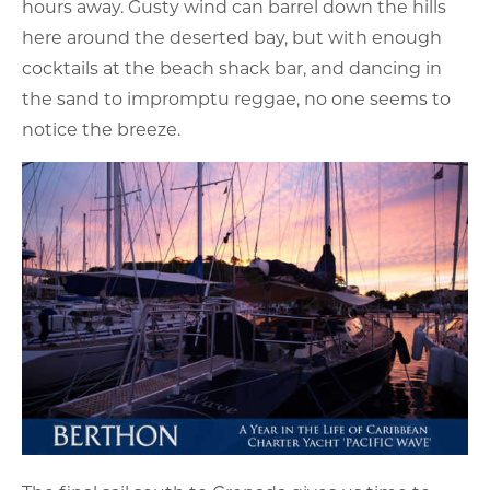
hours away. Gusty wind can barrel down the hills
here around the deserted bay, but with enough
cocktails at the beach shack bar, and dancing in
the sand to impromptu reggae, no one seems to
notice the breeze.