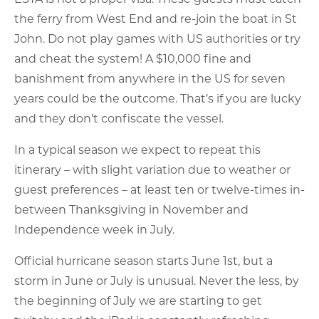
the ferry from West End and re-join the boat in St
John. Do not play games with US authorities or try
and cheat the system! A $10,000 fine and
banishment from anywhere in the US for seven
years could be the outcome. That’s if you are lucky
and they don’t confiscate the vessel.
In a typical season we expect to repeat this
itinerary – with slight variation due to weather or
guest preferences – at least ten or twelve-times in-
between Thanksgiving in November and
Independence week in July.
Official hurricane season starts June 1st, but a
storm in June or July is unusual. Never the less, by
the beginning of July we are starting to get