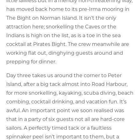
little lawless but in a friendly non-threatening way,
has moved back home to its pre-Irma mooring in
The Bight on Norman Island. It isn’t the only
attraction here; snorkelling the Caves or the
Indians is high on the list, as is a toe in the sea
cocktail at Pirates Bight. The crew meanwhile are
working flat out, dinghying guests around and
prepping for dinner.
Day three takes us around the corner to Peter
Island, after a big tack almost into Road Harbour,
for more snorkelling, kayaking, scuba diving, beach
combing, cocktail drinking, and vacation fun. It’s
awful. An important point we soon realised was
that in a party of six guests not all are hard-core
sailors. A perfectly timed tack or a faultless
spinnaker peel isn’t important to them, but a