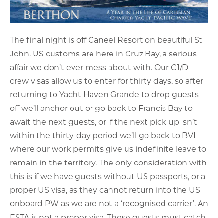
The final night is off Caneel Resort on beautiful St
John. US customs are here in Cruz Bay, a serious
affair we don’t ever mess about with. Our C1/D
crew visas allow us to enter for thirty days, so after
returning to Yacht Haven Grande to drop guests
off we’ll anchor out or go back to Francis Bay to
await the next guests, or if the next pick up isn’t
within the thirty-day period we’ll go back to BVI
where our work permits give us indefinite leave to
remain in the territory. The only consideration with
this is if we have guests without US passports, or a
proper US visa, as they cannot return into the US
onboard PW as we are not a ‘recognised carrier’. An
ESTA is not a proper visa. These guests must catch