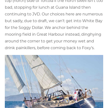
top (north) side of Tortola if the north swell isn’t too
bad, stopping for lunch at Guana Island then
continuing to JVD. Our choices here are numerous
but sadly, due to draft, we can’t get into White Bay
for the Soggy Dollar. We anchor behind the
mooring field in Great Harbour instead, dinghying
around the corner to get your money wet and
drink painkillers, before coming back to Foxy’s.