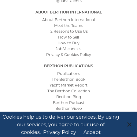
Iguana Yachts
ABOUT BERTHON INTERNATIONAL
About Berthon International
Meet the Teams
12 Reasons to Use Us
How to Sell
How to Buy
Job Vacancies
Privacy & Cookies Policy
BERTHON PUBLICATIONS
Publications
The Berthon Book
Yacht Market Report
The Berthon Collection
Berthon Blog
Berthon Podcast
Berthon Video
Cookies help us to deliver our services. By using
our services, you agree to our use of
Site by
Tinstar Design
cookies.
Privacy Policy
Accept