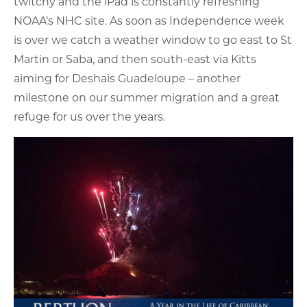
twitchy and the iPad is constantly refreshing
NOAA’s NHC site. As soon as Independence week
is over we catch a weather window to go east to St
Martin or Saba, and then south-east via Kitts
aiming for Deshais Guadeloupe – another
milestone on our summer migration and a great
refuge for us over the years.