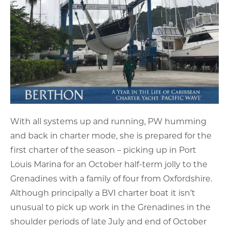
With all systems up and running, PW humming
and back in charter mode, she is prepared for the
first charter of the season – picking up in Port
Louis Marina for an October half-term jolly to the
Grenadines with a family of four from Oxfordshire.
Although principally a BVI charter boat it isn’t
unusual to pick up work in the Grenadines in the
shoulder periods of late July and end of October