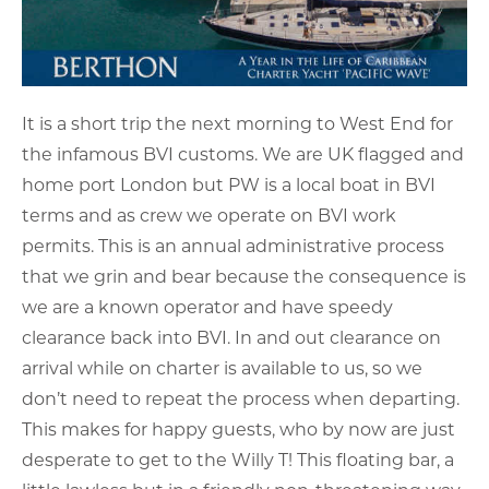
It is a short trip the next morning to West End for
the infamous BVI customs. We are UK flagged and
home port London but PW is a local boat in BVI
terms and as crew we operate on BVI work
permits. This is an annual administrative process
that we grin and bear because the consequence is
we are a known operator and have speedy
clearance back into BVI. In and out clearance on
arrival while on charter is available to us, so we
don’t need to repeat the process when departing.
This makes for happy guests, who by now are just
desperate to get to the Willy T! This floating bar, a