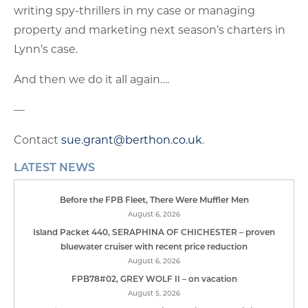
writing spy-thrillers in my case or managing
property and marketing next season’s charters in
Lynn’s case.
And then we do it all again….
—
Contact
sue.grant@berthon.co.uk
.
LATEST NEWS
Before the FPB Fleet, There Were Muffler Men
August 6, 2026
Island Packet 440, SERAPHINA OF CHICHESTER – proven
bluewater cruiser with recent price reduction
August 6, 2026
FPB78#02, GREY WOLF II – on vacation
August 5, 2026