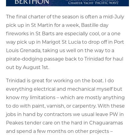
The final charter of the season is often a mid-July
pick up in St Martin for a week, Bastille day
fireworks in St Barts are especially cool, or a one
way pick up in Marigot St Lucia to drop off in Port
Louis Grenada, taking us well on the way to a
pirate-dodging passage back to Trinidad for haul
out by August 1st.
Trinidad is great for working on the boat. I do
everything electrical and mechanical myself but
know my limitations – which are mostly anything
to do with paint, varnish, or carpentry. With these
jobs in hand by contractors we usual leave PW in
Peakes tender care on the hard in Chaguaramas
and spend a few months on other projects –