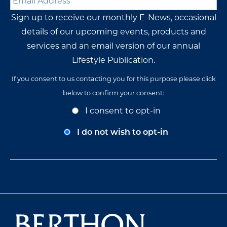
Address
*
Sign up to receive our monthly E-News, occasional
details of our upcoming events, products and
services and an email version of our annual
Lifestyle Publication.
If you consent to us contacting you for this purpose please click
below to confirm your consent:
Opt-
I consent to opt-in
In
Consent
I do not wish to opt-in