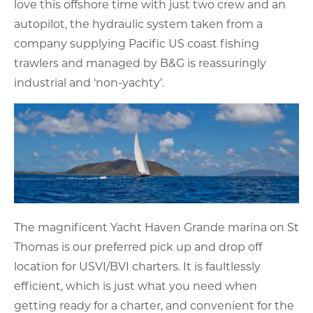
love this offshore time with just two crew and an
autopilot, the hydraulic system taken from a
company supplying Pacific US coast fishing
trawlers and managed by B&G is reassuringly
industrial and ‘non-yachty’.
The magnificent Yacht Haven Grande marina on St
Thomas is our preferred pick up and drop off
location for USVI/BVI charters. It is faultlessly
efficient, which is just what you need when
getting ready for a charter, and convenient for the