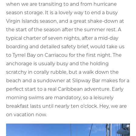
when we are transiting to and from hurricane
season storage. It is a lovely way to end a busy
Virgin Islands season, and a great shake-down at
the start of the season after the summer rest. A
typical charter of seven nights, after a mid-day
boarding and detailed safety brief, would take us
to Tyrrel Bay on Carriacou for the first night. The
anchorage is usually busy and the holding
scratchy in corally rubble, but a walk down the
beach and a sundowner at Slipway Bar makes for a
perfect start to a real Caribbean adventure. Early
morning swims are mandatory, so a leisurely
breakfast lasts until nearly ten o’clock. Hey, we are
on vacation now.