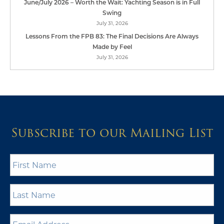
June/July 2026 – Worth the Wait: Yachting Season is in Full
Swing
July 31, 2026
Lessons From the FPB 83: The Final Decisions Are Always
Made by Feel
July 31, 2026
Subscribe to our Mailing List
First
Name
*
Last
Name
*
Email