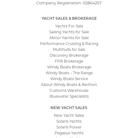
Company Registration: 02864257
YACHT SALES & BROKERAGE
Yachts For Sale
Sailing Yachts for Sale
Motor Yachts for Sale
Performance Cruising & Racing
Multihulls for Sale
Discovery Brokerage
FPB Brokerage
Windy Boats Brokerage
Windy Boats – The Range
Windy Boats Service
About Windy Boats & Berthon
Customs Warehouse
Bluewater Specialists
NEW YACHT SALES
New Yacht Sales
Solaris Yachts
Solaris Power
Pegasus Yachts