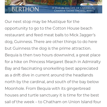
Our next stop may be Mustique for the
opportunity to go to the Cotton House beach
restaurant and feed meat balls to Mick Jagger’s
dog, Guinness. There are other things to do here
but Guinness the dog is the prime attraction.
Bequia is then two hours downwind, a great place
for a hike on Princess Margaret Beach in Admiralty
Bay and fascinating snorkelling best appreciated
as a drift dive in current around the headlands
north by the cardinal, and south of the bay below
Moonhole. From Bequia with its gingerbread
houses and turtle sanctuary it is time for the best
sail of the week – to Chatham on Union Island four