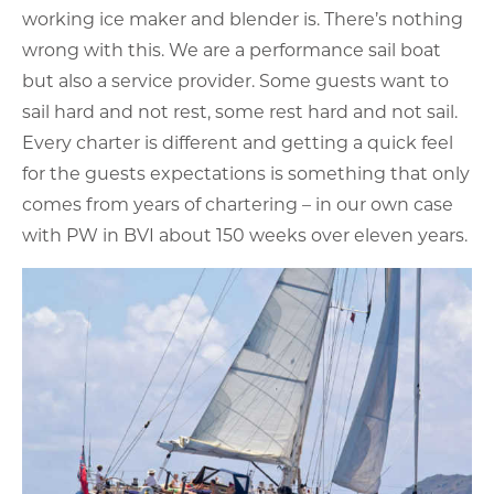
working ice maker and blender is. There’s nothing
wrong with this. We are a performance sail boat
but also a service provider. Some guests want to
sail hard and not rest, some rest hard and not sail.
Every charter is different and getting a quick feel
for the guests expectations is something that only
comes from years of chartering – in our own case
with PW in BVI about 150 weeks over eleven years.