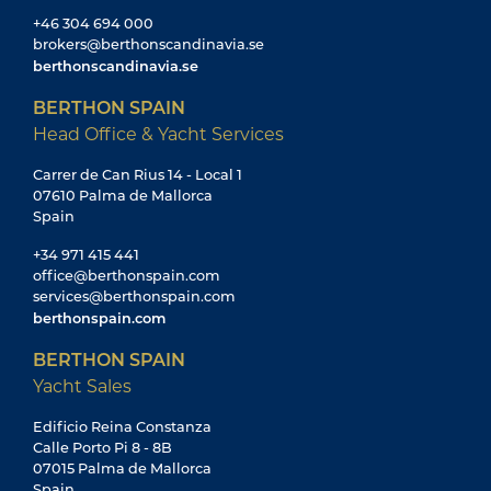
+46 304 694 000
brokers@berthonscandinavia.se
berthonscandinavia.se
BERTHON SPAIN
Head Office & Yacht Services
Carrer de Can Rius 14 - Local 1
07610 Palma de Mallorca
Spain
+34 971 415 441
office@berthonspain.com
services@berthonspain.com
berthonspain.com
BERTHON SPAIN
Yacht Sales
Edificio Reina Constanza
Calle Porto Pi 8 - 8B
07015 Palma de Mallorca
Spain