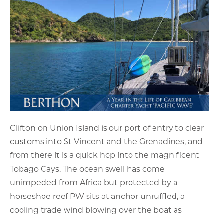
Clifton on Union Island is our port of entry to clear
customs into St Vincent and the Grenadines, and
from there it is a quick hop into the magnificent
Tobago Cays. The ocean swell has come
unimpeded from Africa but protected by a
horseshoe reef PW sits at anchor unruffled, a
cooling trade wind blowing over the boat as