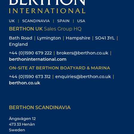
BERTHON UK
Sales Group HQ
Bath Road
|
Lymington
|
Hampshire
|
SO41 3YL
|
England
+44 (0)1590 679 222
|
brokers@berthon.co.uk
|
berthoninternational.com
ON-SITE AT BERTHON BOATYARD & MARINA
+44 (0)1590 673 312
|
enquiries@berthon.co.uk
|
berthon.co.uk
BERTHON SCANDINAVIA
Ängsvägen 12
473 33 Henån
Sweden