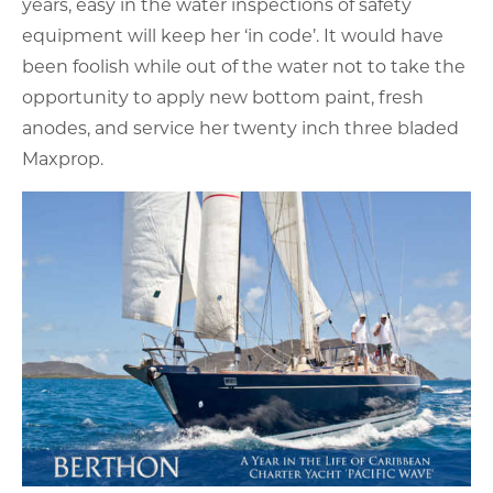
years, easy in the water inspections of safety
equipment will keep her ‘in code’. It would have
been foolish while out of the water not to take the
opportunity to apply new bottom paint, fresh
anodes, and service her twenty inch three bladed
Maxprop.