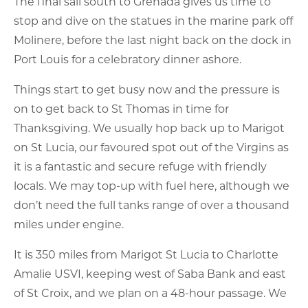
The final sail south to Grenada gives us time to
stop and dive on the statues in the marine park off
Molinere, before the last night back on the dock in
Port Louis for a celebratory dinner ashore.
Things start to get busy now and the pressure is
on to get back to St Thomas in time for
Thanksgiving. We usually hop back up to Marigot
on St Lucia, our favoured spot out of the Virgins as
it is a fantastic and secure refuge with friendly
locals. We may top-up with fuel here, although we
don’t need the full tanks range of over a thousand
miles under engine.
It is 350 miles from Marigot St Lucia to Charlotte
Amalie USVI, keeping west of Saba Bank and east
of St Croix, and we plan on a 48-hour passage. We