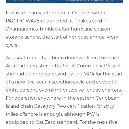
It was a steamy afternoon in October when
PACIFIC WAVE relaunched at Peakes yard in
Chaguaramas Trinidad after hurricane season
storage ashore, the start of her busy annual work
cycle.
As usual, much had been done while on the hard.
As a Part 1 registered UK Small Commercial Vessel
she had been re-surveyed by the MCA for the start
of a new five-year inspection cycle and coded for
eight persons overnight or twelve for day charters.
For operation anywhere in the eastern Caribbean
island chain Category Two certification for sixty
miles offshore is enough, although PW is
equipped to Cat Zero standard. For the next five