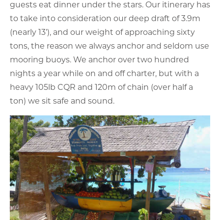
guests eat dinner under the stars. Our itinerary has
to take into consideration our deep draft of 3.9m
(nearly 13’), and our weight of approaching sixty
tons, the reason we always anchor and seldom use
mooring buoys. We anchor over two hundred
nights a year while on and off charter, but with a
heavy 105lb CQR and 120m of chain (over half a
ton) we sit safe and sound.