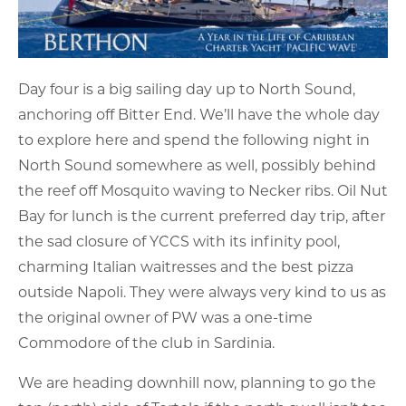
Day four is a big sailing day up to North Sound,
anchoring off Bitter End. We’ll have the whole day
to explore here and spend the following night in
North Sound somewhere as well, possibly behind
the reef off Mosquito waving to Necker ribs. Oil Nut
Bay for lunch is the current preferred day trip, after
the sad closure of YCCS with its infinity pool,
charming Italian waitresses and the best pizza
outside Napoli. They were always very kind to us as
the original owner of PW was a one-time
Commodore of the club in Sardinia.
We are heading downhill now, planning to go the