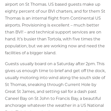
airport on St Thomas. US based guests make up
eighty percent of our BVI charters, and for them St
Thomas is an internal flight from Continental US
airports. Provisioning is excellent – much better
than BVI! – and technical support services are on
hand. It’s busier than Tortola, with five times the
population, but we are working now and need the
facilities of a bigger island.
Guests usually board on a Saturday after 2pm. This
gives us enough time to brief and get off the dock,
usually motoring into wind along the south side of
St Thomas, sneaking through Current Hole by
Great St James, and setting sail for a dash past
Caneel Bay on St John to Francis Bay, a beautiful
anchorage whatever the weather in a US National