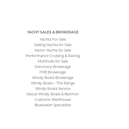
YACHT SALES & BROKERAGE
Yachts For Sale
Sailing Yachts for Sale
Motor Yachts for Sale
Performance Cruising & Racing
Multihulls for Sale
Discovery Brokerage
FPB Brokerage
Windy Boats Brokerage
Windy Boats – The Range
Windy Boats Service
About Windy Boats & Berthon
Customs Warehouse
Bluewater Specialists