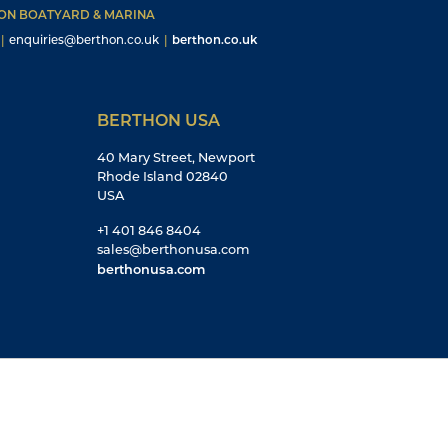
HON BOATYARD & MARINA
|
enquiries@berthon.co.uk
|
berthon.co.uk
BERTHON USA
40 Mary Street, Newport
Rhode Island 02840
USA
+1 401 846 8404
sales@berthonusa.com
berthonusa.com