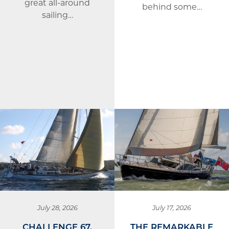
great all-around
behind some…
sailing…
July 28, 2026
July 17, 2026
CHALLENGE 67,
THE REMARKABLE