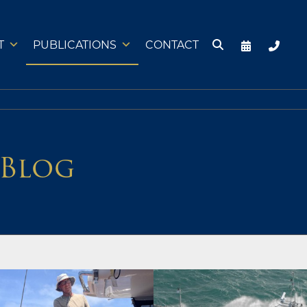
T
PUBLICATIONS
CONTACT
 Blog