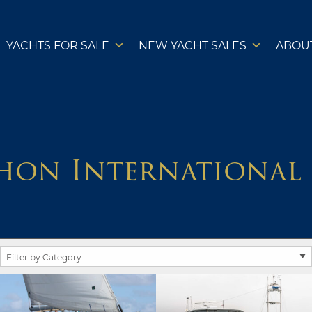
YACHTS FOR SALE
NEW YACHT SALES
ABOU
hon International