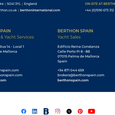
ire
|
SO41 3YL
|
England
ON-SITE AT BERT
thon.co.uk
|
berthoninternational.com
+44 (0)1590 673 312
PAIN
BERTHON SPAIN
 & Yacht Services
Yacht Sales
ius 14 - Local 1
Edificio Reina Constanza
e Mallorca
Calle Porto Pi 8 - 8B
07015 Palma de Mallorca
Spain
nspain.com
+34 871 044 659
honspain.com
brokers@berthonspain.com
.com
berthonspain.com