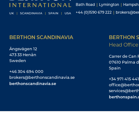
Bath Road
|
Lymington
|
Hampsh
+44 (0)1590 679 222
|
brokers@ber
BERTHON SCANDINAVIA
BERTHON S
Head Office
Ängsvägen 12
473 33 Henån
Carrer de Can R
Sweden
07610 Palma d
Spain
+46 304 694 000
brokers@berthonscandinavia.se
+34 971 415 441
berthonscandinavia.se
office@bertho
services@bert
berthonspain