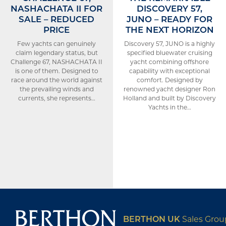
NASHACHATA II FOR
DISCOVERY 57,
SALE – REDUCED
JUNO – READY FOR
PRICE
THE NEXT HORIZON
Few yachts can genuinely
Discovery 57, JUNO is a highly
claim legendary status, but
specified bluewater cruising
Challenge 67, NASHACHATA II
yacht combining offshore
is one of them. Designed to
capability with exceptional
race around the world against
comfort. Designed by
the prevailing winds and
renowned yacht designer Ron
currents, she represents…
Holland and built by Discovery
Yachts in the…
BERTHON UK
Sales Gro