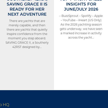
SAVING GRACE II IS
INSIGHTS FOR
READY FOR HER
JUNE/JULY 2026
NEXT ADVENTURE
– BuzzSprout – Spotify – Apple
– YouTube – iHeart (US Only)
There are yachts that are
As the 2026 yachting season
merely capable, and then
gets underway, we have seen
there are yachts that quietly
a marked increase in activity
inspire confidence from the
across the yacht…
moment you step aboard.
SAVING GRACE II, a Southerly
42RST designed by…
up HQ