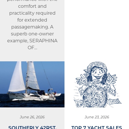
comfort and
practicality required
for extended
passagemaking. A
superb one-owner
example, SERAPHINA
OF…
June 26, 2026
June 23, 2026
SOUTHERLY 42RST,
TOP 7 YACHT SALES