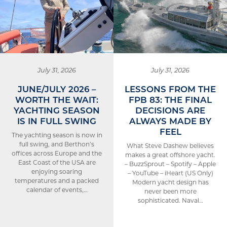
July 31, 2026
July 31, 2026
JUNE/JULY 2026 –
LESSONS FROM THE
WORTH THE WAIT:
FPB 83: THE FINAL
YACHTING SEASON
DECISIONS ARE
IS IN FULL SWING
ALWAYS MADE BY
FEEL
The yachting season is now in
full swing, and Berthon’s
What Steve Dashew believes
offices across Europe and the
makes a great offshore yacht.
East Coast of the USA are
– BuzzSprout – Spotify – Apple
enjoying soaring
– YouTube – iHeart (US Only)
temperatures and a packed
Modern yacht design has
calendar of events,…
never been more
sophisticated. Naval…