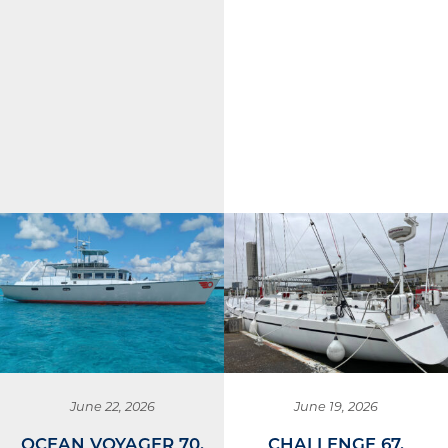
June 22, 2026
June 19, 2026
OCEAN VOYAGER 70,
CHALLENGE 67,