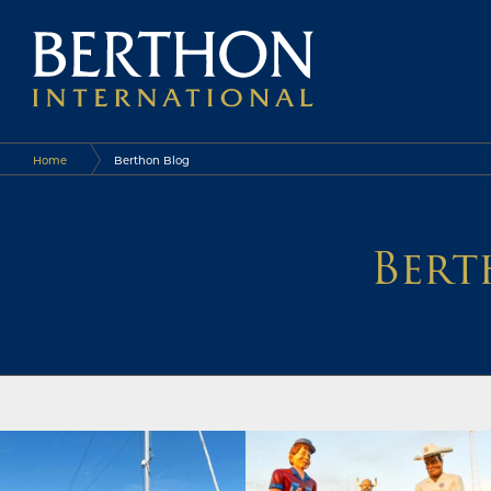
Home
Berthon Blog
Bert