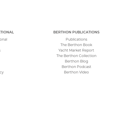
TIONAL
BERTHON PUBLICATIONS
onal
Publications
The Berthon Book
s
Yacht Market Report
The Berthon Collection
Berthon Blog
Berthon Podcast
icy
Berthon Video