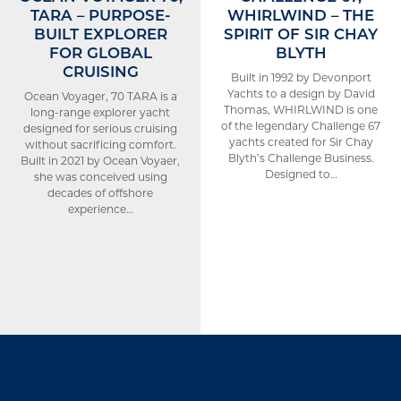
TARA – PURPOSE-
WHIRLWIND – THE
BUILT EXPLORER
SPIRIT OF SIR CHAY
FOR GLOBAL
BLYTH
CRUISING
Built in 1992 by Devonport
Yachts to a design by David
Ocean Voyager, 70 TARA is a
Thomas, WHIRLWIND is one
long-range explorer yacht
of the legendary Challenge 67
designed for serious cruising
yachts created for Sir Chay
without sacrificing comfort.
Blyth’s Challenge Business.
Built in 2021 by Ocean Voyaer,
Designed to…
she was conceived using
decades of offshore
experience…