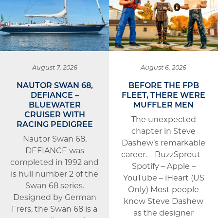
August 7, 2026
August 6, 2026
NAUTOR SWAN 68,
BEFORE THE FPB
DEFIANCE –
FLEET, THERE WERE
BLUEWATER
MUFFLER MEN
CRUISER WITH
The unexpected
RACING PEDIGREE
chapter in Steve
Nautor Swan 68,
Dashew’s remarkable
DEFIANCE was
career. – BuzzSprout –
completed in 1992 and
Spotify – Apple –
is hull number 2 of the
YouTube – iHeart (US
Swan 68 series.
Only) Most people
Designed by German
know Steve Dashew
Frers, the Swan 68 is a
as the designer