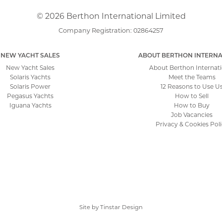
© 2026 Berthon International Limited
Company Registration: 02864257
NEW YACHT SALES
ABOUT BERTHON INTERNA
New Yacht Sales
About Berthon Internati
Solaris Yachts
Meet the Teams
Solaris Power
12 Reasons to Use U
Pegasus Yachts
How to Sell
Iguana Yachts
How to Buy
Job Vacancies
Privacy & Cookies Pol
Site by
Tinstar Design