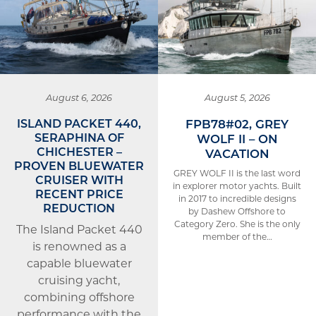
August 6, 2026
August 5, 2026
ISLAND PACKET 440,
FPB78#02, GREY
SERAPHINA OF
WOLF II – ON
CHICHESTER –
VACATION
PROVEN BLUEWATER
GREY WOLF II is the last word
CRUISER WITH
in explorer motor yachts. Built
RECENT PRICE
in 2017 to incredible designs
REDUCTION
by Dashew Offshore to
Category Zero. She is the only
The Island Packet 440
member of the…
is renowned as a
capable bluewater
cruising yacht,
combining offshore
performance with the