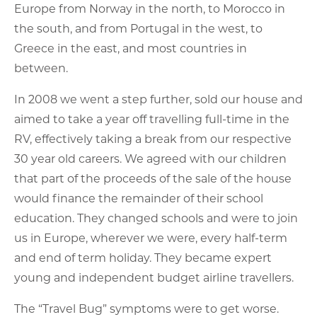
Europe from Norway in the north, to Morocco in
the south, and from Portugal in the west, to
Greece in the east, and most countries in
between.
In 2008 we went a step further, sold our house and
aimed to take a year off travelling full-time in the
RV, effectively taking a break from our respective
30 year old careers. We agreed with our children
that part of the proceeds of the sale of the house
would finance the remainder of their school
education. They changed schools and were to join
us in Europe, wherever we were, every half-term
and end of term holiday. They became expert
young and independent budget airline travellers.
The “Travel Bug” symptoms were to get worse.