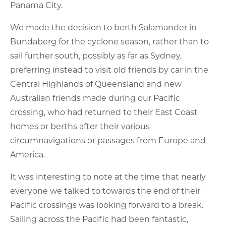
Panama City.
We made the decision to berth Salamander in
Bundaberg for the cyclone season, rather than to
sail further south, possibly as far as Sydney,
preferring instead to visit old friends by car in the
Central Highlands of Queensland and new
Australian friends made during our Pacific
crossing, who had returned to their East Coast
homes or berths after their various
circumnavigations or passages from Europe and
America.
It was interesting to note at the time that nearly
everyone we talked to towards the end of their
Pacific crossings was looking forward to a break.
Sailing across the Pacific had been fantastic,