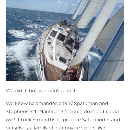
We did it, but we didn’t plan it.
We knew Salamander, a 1987 Sparkman and
Stephens 52ft Nauticat 521, could do it, but could
we? It took 9 months to prepare Salamander and
ourselves, a family of four novice sailors.
We