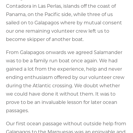
Contadora in Las Perlas, islands off the coast of
Panama, on the Pacific side, while three of us
sailed on to Galapagos where by mutual consent
our one remaining volunteer crew left us to
become skipper of another boat.
From Galapagos onwards we agreed Salamander
was to be a family run boat once again. We had
gained a lot from the experience, help and never
ending enthusiasm offered by our volunteer crew
during the Atlantic crossing. We doubt whether
we could have done it without them. It was to
prove to be an invaluable lesson for later ocean
passages.
Our first ocean passage without outside help from
Galapagos to the Marquesas was an enjoyable and