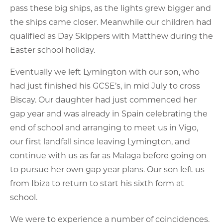
pass these big ships, as the lights grew bigger and
the ships came closer. Meanwhile our children had
qualified as Day Skippers with Matthew during the
Easter school holiday.
Eventually we left Lymington with our son, who
had just finished his GCSE’s, in mid July to cross
Biscay. Our daughter had just commenced her
gap year and was already in Spain celebrating the
end of school and arranging to meet us in Vigo,
our first landfall since leaving Lymington, and
continue with us as far as Malaga before going on
to pursue her own gap year plans. Our son left us
from Ibiza to return to start his sixth form at
school.
We were to experience a number of coincidences.