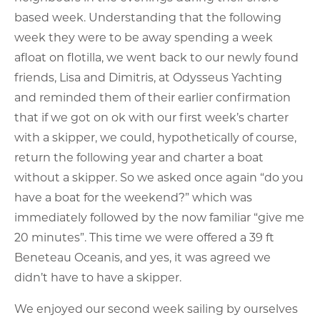
based week. Understanding that the following
week they were to be away spending a week
afloat on flotilla, we went back to our newly found
friends, Lisa and Dimitris, at Odysseus Yachting
and reminded them of their earlier confirmation
that if we got on ok with our first week’s charter
with a skipper, we could, hypothetically of course,
return the following year and charter a boat
without a skipper. So we asked once again “do you
have a boat for the weekend?” which was
immediately followed by the now familiar “give me
20 minutes”. This time we were offered a 39 ft
Beneteau Oceanis, and yes, it was agreed we
didn’t have to have a skipper.
We enjoyed our second week sailing by ourselves