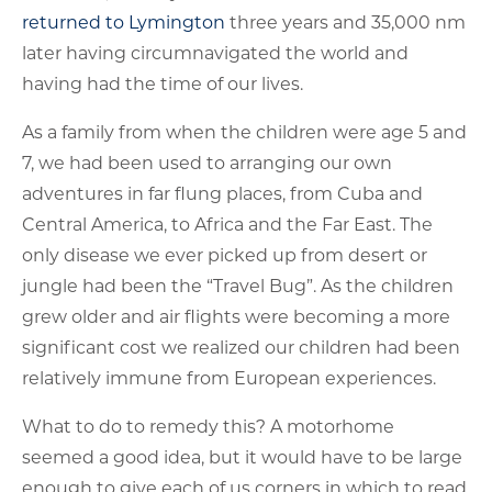
returned to Lymington
three years and 35,000 nm
later having circumnavigated the world and
having had the time of our lives.
As a family from when the children were age 5 and
7, we had been used to arranging our own
adventures in far flung places, from Cuba and
Central America, to Africa and the Far East. The
only disease we ever picked up from desert or
jungle had been the “Travel Bug”. As the children
grew older and air flights were becoming a more
significant cost we realized our children had been
relatively immune from European experiences.
What to do to remedy this? A motorhome
seemed a good idea, but it would have to be large
enough to give each of us corners in which to read