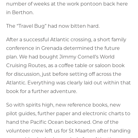
number of weeks at the work pontoon back here
in Berthon.
The “Travel Bug” had now bitten hard.
After a successful Atlantic crossing, a short family
conference in Grenada determined the future
plan. We had bought Jimmy Cornell’s World
Cruising Routes, as a coffee table or saloon book
for discussion, just before setting off across the
Atlantic. Everything was clearly laid out within that
book for a further adventure.
So with spirits high, new reference books, new
pilot guides, further paper and electronic charts to
hand the Pacific Ocean beckoned. One of the
volunteer crew left us for St Maarten after handing