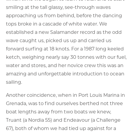
smiling at the tall glassy, see-through waves
approaching us from behind, before the dancing
tops broke in a cascade of white water. We
established a new Salamander record as the odd
wave caught us, picked us up and carried us
forward surfing at 18 knots. For a 1987 long keeled
ketch, weighing nearly say 30 tonnes with our fuel,
water and stores, and her novice crew this was an
amazing and unforgettable introduction to ocean
sailing.
Another coincidence, when in Port Louis Marina in
Grenada, was to find ourselves berthed not three
boat lengths away from two boats we knew,
Truant (a Nordia 55) and Endeavour (a Challenge
67), both of whom we had tied up against for a