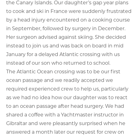
the Canary Islands. Our daughter’s gap year plans
to cook and ski in France were suddenly frustrated
by a head injury encountered on a cooking course
in September, followed by surgery in December.
Her surgeon advised against skiing. She decided
instead to join us and was back on board in mid
January for a delayed Atlantic crossing with us
instead of our son who returned to school.
The Atlantic Ocean crossing was to be our first
ocean passage and we readily accepted we
required experienced crew to help us, particularly
as we had no idea how our daughter was to react
to an ocean passage after head surgery. We had
shared a coffee with a Yachtmaster instructor in
Gibraltar and were pleasantly surprised when he
answered a month later our request for crew on