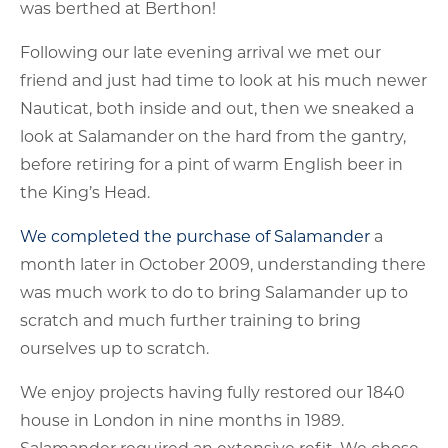
was berthed at Berthon!
Following our late evening arrival we met our
friend and just had time to look at his much newer
Nauticat, both inside and out, then we sneaked a
look at Salamander on the hard from the gantry,
before retiring for a pint of warm English beer in
the King’s Head.
We completed the purchase of Salamander
a
month later in October 2009, understanding there
was much work to do to bring Salamander up to
scratch and much further training to bring
ourselves up to scratch.
We enjoy projects having fully restored our 1840
house in London in nine months in 1989.
Salamander required an extensive refit. We chose