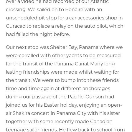
over a video he had recorded of our Atlantic
crossing. We sailed on to Bonaire with an
unscheduled pit stop for a car accessories shop in
Curacao to replace a relay on the auto pilot, which
had failed the night before.
Our next stop was Shelter Bay, Panama where we
were corralled with other yachts to be measured
for the transit of the Panama Canal. Many long
lasting friendships were made whilst waiting for
the transit. We were to bump into these friends
time and time again at different anchorages
during our passage of the Pacific. Our son had
joined us for his Easter holiday, enjoying an open-
air Shakira concert in Panama City with his sister
together with some recently made Canadian
teenage sailor friends. He flew back to school from