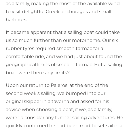
as a family, making the most of the available wind
to visit delightful Greek anchorages and small
harbours.
It became apparent that a sailing boat could take
us so much further than our motorhome. Our six
rubber tyres required smooth tarmac for a
comfortable ride, and we had just about found the
geographical limits of smooth tarmac. But a sailing
boat, were there any limits?
Upon our return to Paleros, at the end of the
second week’s sailing, we bumped into our
original skipper in a taverna and asked for his
advice when choosing a boat, if we, as a family,
were to consider any further sailing adventures. He
quickly confirmed he had been mad to set sail in a