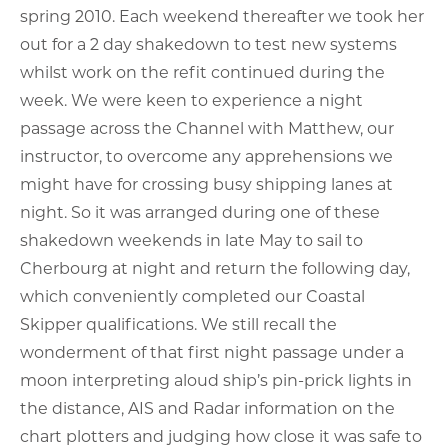
spring 2010. Each weekend thereafter we took her
out for a 2 day shakedown to test new systems
whilst work on the refit continued during the
week. We were keen to experience a night
passage across the Channel with Matthew, our
instructor, to overcome any apprehensions we
might have for crossing busy shipping lanes at
night. So it was arranged during one of these
shakedown weekends in late May to sail to
Cherbourg at night and return the following day,
which conveniently completed our Coastal
Skipper qualifications. We still recall the
wonderment of that first night passage under a
moon interpreting aloud ship’s pin-prick lights in
the distance, AIS and Radar information on the
chart plotters and judging how close it was safe to