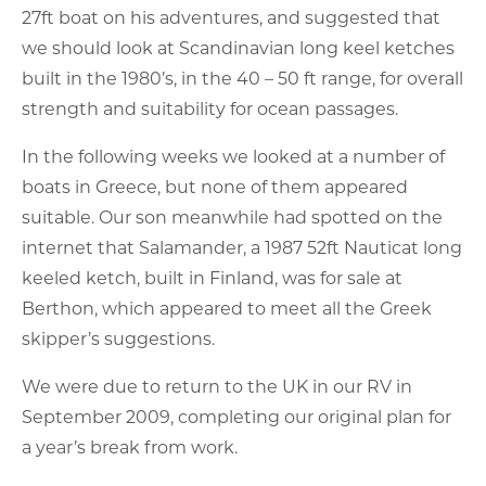
27ft boat on his adventures, and suggested that
we should look at Scandinavian long keel ketches
built in the 1980’s, in the 40 – 50 ft range, for overall
strength and suitability for ocean passages.
In the following weeks we looked at a number of
boats in Greece, but none of them appeared
suitable. Our son meanwhile had spotted on the
internet that Salamander, a 1987 52ft Nauticat long
keeled ketch, built in Finland, was for sale at
Berthon, which appeared to meet all the Greek
skipper’s suggestions.
We were due to return to the UK in our RV in
September 2009, completing our original plan for
a year’s break from work.