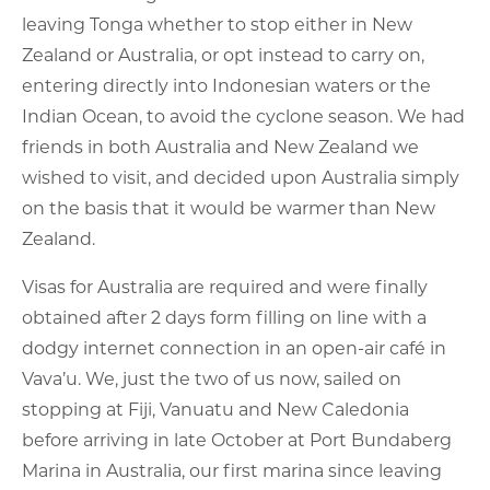
leaving Tonga whether to stop either in New
Zealand or Australia, or opt instead to carry on,
entering directly into Indonesian waters or the
Indian Ocean, to avoid the cyclone season. We had
friends in both Australia and New Zealand we
wished to visit, and decided upon Australia simply
on the basis that it would be warmer than New
Zealand.
Visas for Australia are required and were finally
obtained after 2 days form filling on line with a
dodgy internet connection in an open-air café in
Vava’u. We, just the two of us now, sailed on
stopping at Fiji, Vanuatu and New Caledonia
before arriving in late October at Port Bundaberg
Marina in Australia, our first marina since leaving