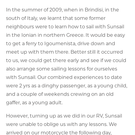
In the summer of 2009, when in Brindisi, in the
south of Italy, we learnt that some former
neighbours were to learn how to sail with Sunsail
in the Ionian in northern Greece. It would be easy
to get a ferry to Igoumenista, drive down and
meet up with them there. Better still it occurred
to us, we could get there early and see if we could
also arrange some sailing lessons for ourselves
with Sunsail. Our combined experiences to date
were 2 yrs as a dinghy passenger, as a young child,
and a couple of weekends crewing on an old
gaffer, as a young adult.
However, turning up as we did in our RV, Sunsail
were unable to oblige us with any lessons. We
arrived on our motorcycle the following day,