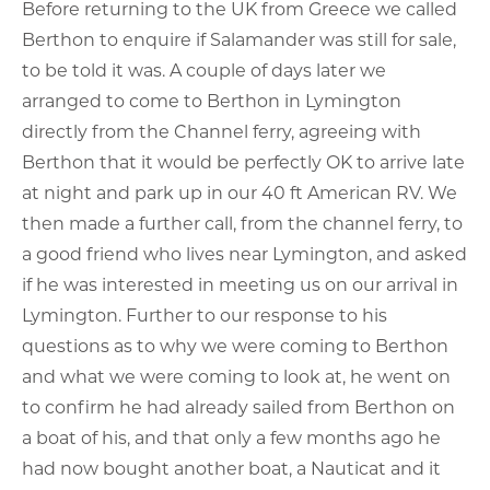
Before returning to the UK from Greece we called
Berthon to enquire if Salamander was still for sale,
to be told it was. A couple of days later we
arranged to come to Berthon in Lymington
directly from the Channel ferry, agreeing with
Berthon that it would be perfectly OK to arrive late
at night and park up in our 40 ft American RV. We
then made a further call, from the channel ferry, to
a good friend who lives near Lymington, and asked
if he was interested in meeting us on our arrival in
Lymington. Further to our response to his
questions as to why we were coming to Berthon
and what we were coming to look at, he went on
to confirm he had already sailed from Berthon on
a boat of his, and that only a few months ago he
had now bought another boat, a Nauticat and it