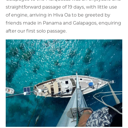
straightforward passage of 19 days, with little use
of engine, arriving in Hiva Oa to be greeted by
friends made in Panama and Galapagos, enquiring
after our first solo passage.