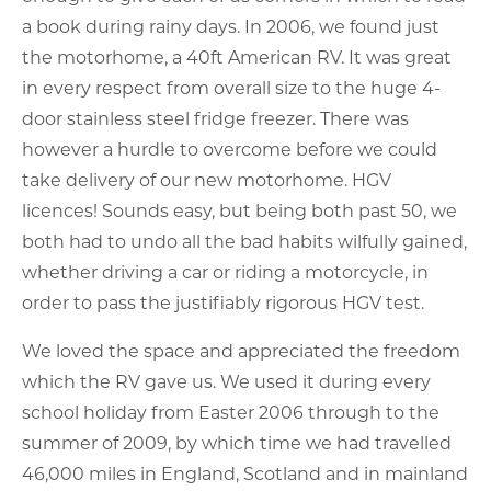
a book during rainy days. In 2006, we found just
the motorhome, a 40ft American RV. It was great
in every respect from overall size to the huge 4-
door stainless steel fridge freezer. There was
however a hurdle to overcome before we could
take delivery of our new motorhome. HGV
licences! Sounds easy, but being both past 50, we
both had to undo all the bad habits wilfully gained,
whether driving a car or riding a motorcycle, in
order to pass the justifiably rigorous HGV test.
We loved the space and appreciated the freedom
which the RV gave us. We used it during every
school holiday from Easter 2006 through to the
summer of 2009, by which time we had travelled
46,000 miles in England, Scotland and in mainland