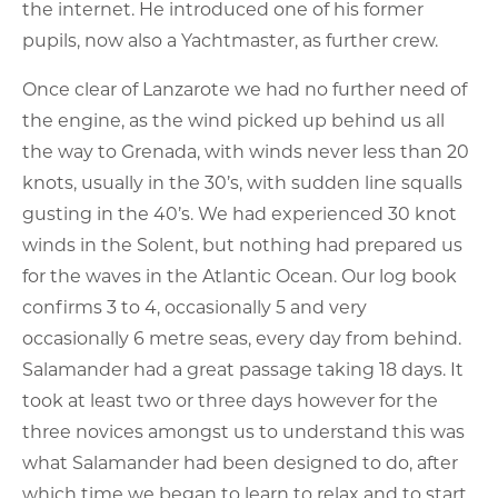
the internet. He introduced one of his former
pupils, now also a Yachtmaster, as further crew.
Once clear of Lanzarote we had no further need of
the engine, as the wind picked up behind us all
the way to Grenada, with winds never less than 20
knots, usually in the 30’s, with sudden line squalls
gusting in the 40’s. We had experienced 30 knot
winds in the Solent, but nothing had prepared us
for the waves in the Atlantic Ocean. Our log book
confirms 3 to 4, occasionally 5 and very
occasionally 6 metre seas, every day from behind.
Salamander had a great passage taking 18 days. It
took at least two or three days however for the
three novices amongst us to understand this was
what Salamander had been designed to do, after
which time we began to learn to relax and to start