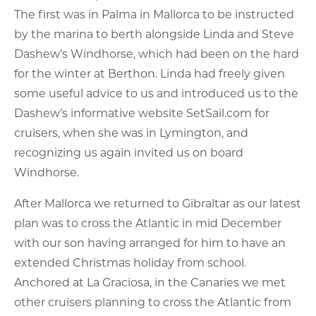
The first was in Palma in Mallorca to be instructed
by the marina to berth alongside Linda and Steve
Dashew’s Windhorse, which had been on the hard
for the winter at Berthon. Linda had freely given
some useful advice to us and introduced us to the
Dashew’s informative website SetSail.com for
cruisers, when she was in Lymington, and
recognizing us again invited us on board
Windhorse.
After Mallorca we returned to Gibraltar as our latest
plan was to cross the Atlantic in mid December
with our son having arranged for him to have an
extended Christmas holiday from school.
Anchored at La Graciosa, in the Canaries we met
other cruisers planning to cross the Atlantic from