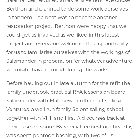
Berthon and planned to do some work ourselves
in tandem. The boat was to become another
restoration project. Berthon were happy that we
could get as involved as we liked in this latest
project and everyone welcomed the opportunity
for us to familiarise ourselves with the workings of
Salamander in preparation for whatever adventure
we might have in mind during the works.
Before hauling out in late autumn for the refit the
family undertook practical RYA lessons on board
Salamander with Matthew Fordham, of Sailing
Ventures, a well run family Solent sailing school,
together with VHF and First Aid courses back at
their base on shore. By special request our first day
was spent pontoon bashing, with two of us