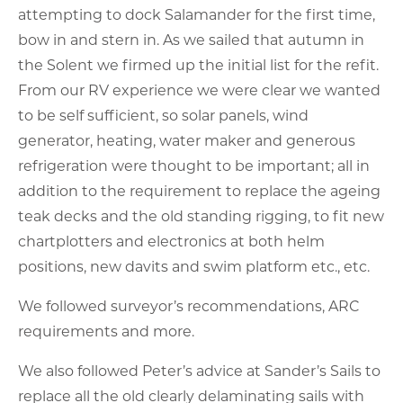
attempting to dock Salamander for the first time,
bow in and stern in. As we sailed that autumn in
the Solent we firmed up the initial list for the refit.
From our RV experience we were clear we wanted
to be self sufficient, so solar panels, wind
generator, heating, water maker and generous
refrigeration were thought to be important; all in
addition to the requirement to replace the ageing
teak decks and the old standing rigging, to fit new
chartplotters and electronics at both helm
positions, new davits and swim platform etc., etc.
We followed surveyor’s recommendations, ARC
requirements and more.
We also followed Peter’s advice at Sander’s Sails to
replace all the old clearly delaminating sails with