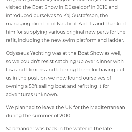
visited the Boat Show in Düsseldorf in 2010 and
introduced ourselves to Kaj Gustafsson, the
managing director of Nauticat Yachts and thanked
him for supplying various original new parts for the
refit, including the new swim platform and ladder.
Odysseus Yachting was at the Boat Show as well,
so we couldn’t resist catching up over dinner with
Lisa and Dimitris and blaming them for having put
us in the position we now found ourselves of
owning a 52ft sailing boat and refitting it for
adventures unknown.
We planned to leave the UK for the Mediterranean
during the summer of 2010.
Salamander was back in the water in the late