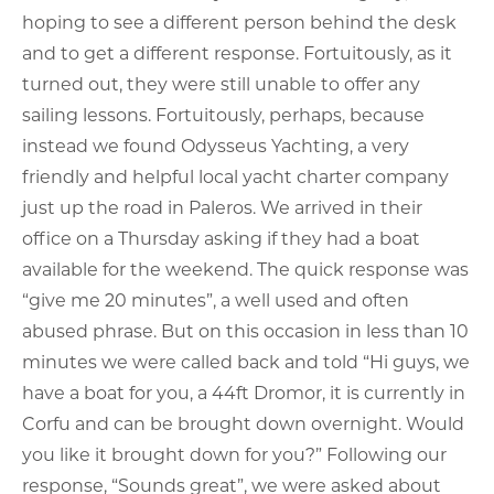
hoping to see a different person behind the desk
and to get a different response. Fortuitously, as it
turned out, they were still unable to offer any
sailing lessons. Fortuitously, perhaps, because
instead we found Odysseus Yachting, a very
friendly and helpful local yacht charter company
just up the road in Paleros. We arrived in their
office on a Thursday asking if they had a boat
available for the weekend. The quick response was
“give me 20 minutes”, a well used and often
abused phrase. But on this occasion in less than 10
minutes we were called back and told “Hi guys, we
have a boat for you, a 44ft Dromor, it is currently in
Corfu and can be brought down overnight. Would
you like it brought down for you?” Following our
response, “Sounds great”, we were asked about