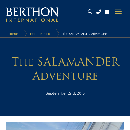
Home
Berthon Blog
The SALAMANDER Adventure
The SALAMANDER
Adventure
September 2nd, 2013