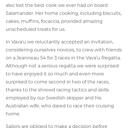
also lost the best cook we ever had on board
Salamander. Her home cooking, including biscuits,
cakes, muffins, focaccia, provided amazing
unscheduled treats for us.
In Vava’u we reluctantly accepted an invitation,
considering ourselves novices, to crew with friends
on a Jeanneau 54 for 3 races in the Vava’u Regatta.
Although not a serious regatta we were surprised
to have enjoyed it so much and even more
surprised to come second in two of the races,
thanks to the shrewd racing tactics and skills
employed by our Swedish skipper and his
Australian wife, who dared to race their cruising
home.
Sailors are obliged to make a decision before