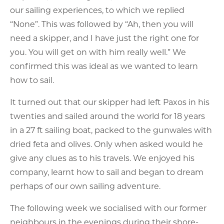
our sailing experiences, to which we replied
“None”. This was followed by “Ah, then you will
need a skipper, and I have just the right one for
you. You will get on with him really well.” We
confirmed this was ideal as we wanted to learn
how to sail.
It turned out that our skipper had left Paxos in his
twenties and sailed around the world for 18 years
in a 27 ft sailing boat, packed to the gunwales with
dried feta and olives. Only when asked would he
give any clues as to his travels. We enjoyed his
company, learnt how to sail and began to dream
perhaps of our own sailing adventure.
The following week we socialised with our former
neighbours in the evenings during their shore-