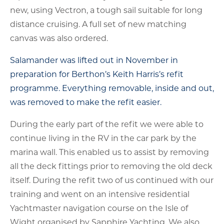
new, using Vectron, a tough sail suitable for long
distance cruising. A full set of new matching
canvas was also ordered.
Salamander was lifted out in November in
preparation for Berthon’s Keith Harris’s refit
programme. Everything removable, inside and out,
was removed to make the refit easier.
During the early part of the refit we were able to
continue living in the RV in the car park by the
marina wall. This enabled us to assist by removing
all the deck fittings prior to removing the old deck
itself. During the refit two of us continued with our
training and went on an intensive residential
Yachtmaster navigation course on the Isle of
Wight organised by Sapphire Yachting. We also