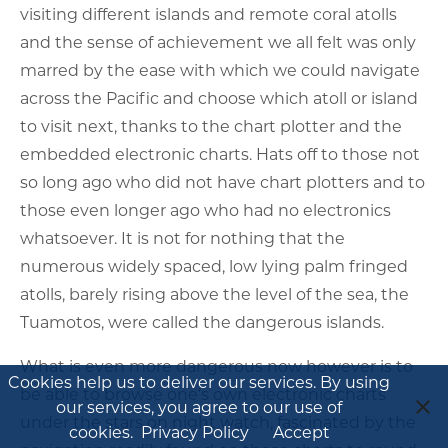
visiting different islands and remote coral atolls
and the sense of achievement we all felt was only
marred by the ease with which we could navigate
across the Pacific and choose which atoll or island
to visit next, thanks to the chart plotter and the
embedded electronic charts. Hats off to those not
so long ago who did not have chart plotters and to
those even longer ago who had no electronics
whatsoever. It is not for nothing that the
numerous widely spaced, low lying palm fringed
atolls, barely rising above the level of the sea, the
Tuamotos, were called the dangerous islands.
What is even more dangerous now however is to
Cookies help us to deliver our services. By using
be able to browse one’s own electronic charts
our services, you agree to our use of
under the stars on night watch, fascinated by the
cookies.
Privacy Policy
Accept