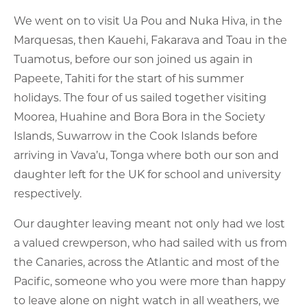
We went on to visit Ua Pou and Nuka Hiva, in the
Marquesas, then Kauehi, Fakarava and Toau in the
Tuamotus, before our son joined us again in
Papeete, Tahiti for the start of his summer
holidays. The four of us sailed together visiting
Moorea, Huahine and Bora Bora in the Society
Islands, Suwarrow in the Cook Islands before
arriving in Vava’u, Tonga where both our son and
daughter left for the UK for school and university
respectively.
Our daughter leaving meant not only had we lost
a valued crewperson, who had sailed with us from
the Canaries, across the Atlantic and most of the
Pacific, someone who you were more than happy
to leave alone on night watch in all weathers, we