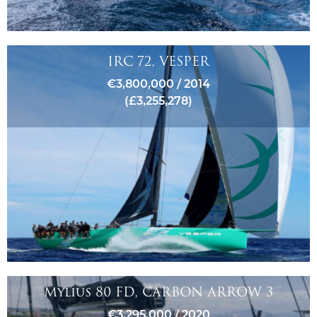
IRC 72, VESPER
€3,800,000 / 2014
(£3,255,278)
Mylius 80 FD, CARBON ARROW 3
€3,295,000 / 2020