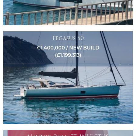
Pegasus 50
€1,400,000 / NEW BUILD
(£1,199,313)