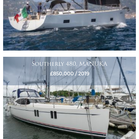
Southerly 480, MANUKA
£850,000 / 2019