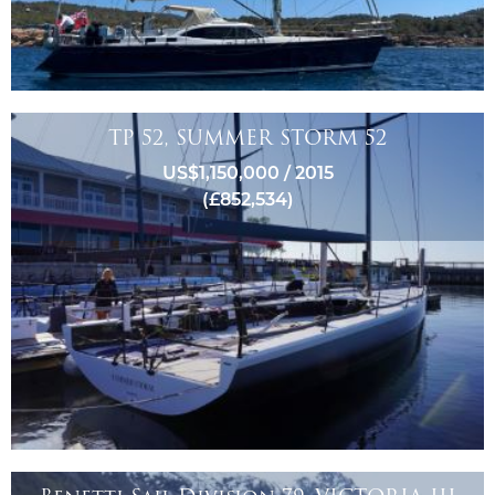
TP 52, SUMMER STORM 52
US$1,150,000 / 2015
(£852,534)