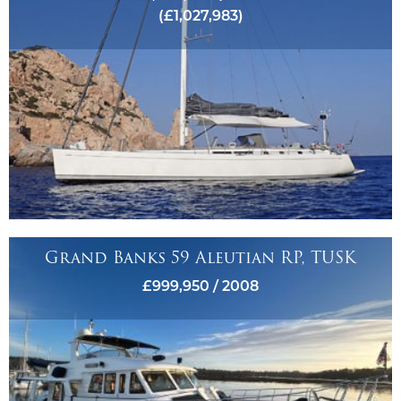
(£1,027,983)
Grand Banks 59 Aleutian RP, TUSK
£999,950 / 2008