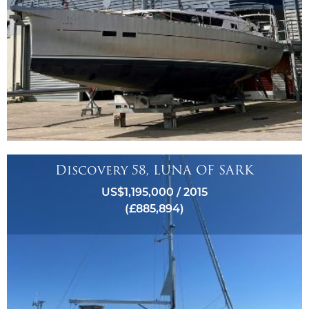
Discovery 58, LUNA OF SARK
US$1,195,000 / 2015
(£885,894)