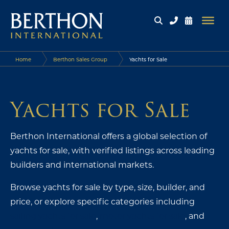
Home
Berthon Sales Group
Yachts for Sale
Yachts for Sale
Berthon International offers a global selection of
yachts for sale, with verified listings across leading
builders and international markets.
Browse yachts for sale by type, size, builder, and
price, or explore specific categories including
sailing yachts for sale
,
motor yachts for sale
, and