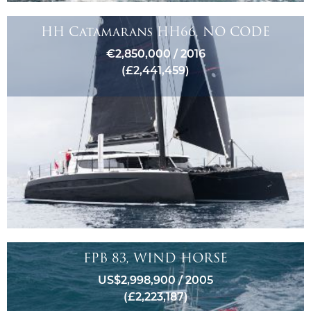
HH Catamarans HH66, NO CODE
€2,850,000 / 2016
(£2,441,459)
FPB 83, WIND HORSE
US$2,998,900 / 2005
(£2,223,187)