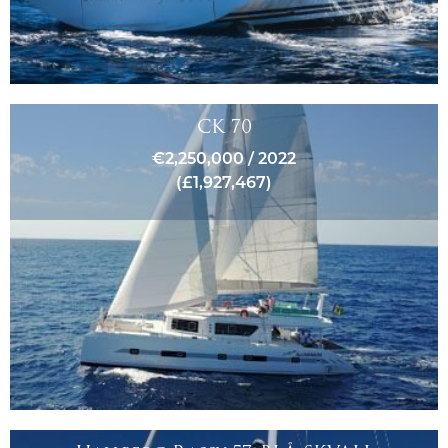
CK 70
€2,250,000 / 2022
(£1,927,467)