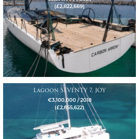
(£2,822,669)
Lagoon SEVENTY 7, JOY
€3,100,000 / 2018
(£2,655,622)