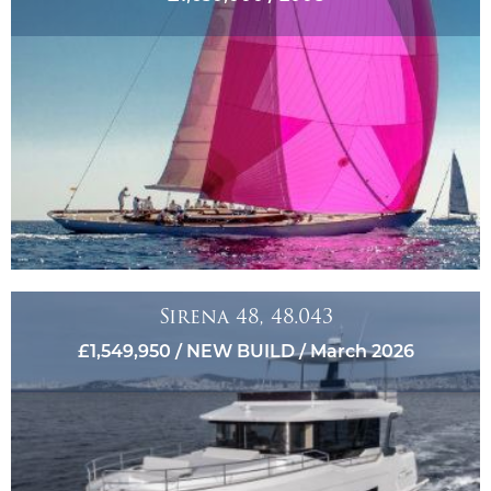
Sirena 48, 48.043
£1,549,950 / NEW BUILD / March 2026