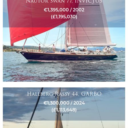
Nautor Swan 77, INVICTUS
€1,395,000 / 2002
(£1,195,030)
Hallberg-Rassy 44, GARBO
€1,300,000 / 2024
(£1,113,648)