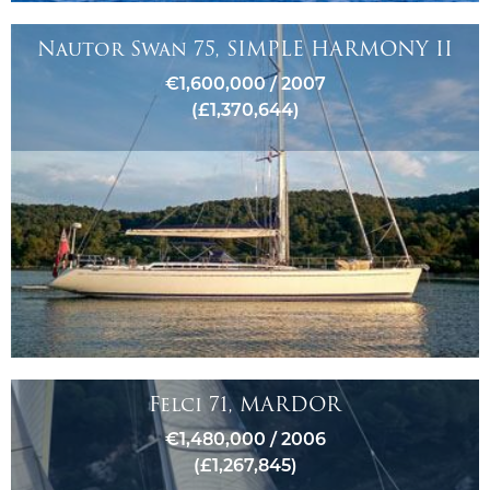
Nautor Swan 75, SIMPLE HARMONY II
€1,600,000 / 2007
(£1,370,644)
Felci 71, MARDOR
€1,480,000 / 2006
(£1,267,845)