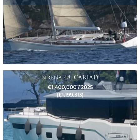
Sirena 48, CARIAD
€1,400,000 / 2025
(£1,199,313)