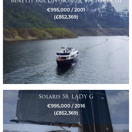
Benetti Sail Division 79, VICTORIA III
€995,000 / 2001
(£852,369)
Solaris 58, LADY G
€995,000 / 2016
(£852,369)