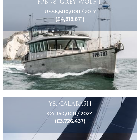
FPB 78, GREY WOLF II
US$6,500,000 / 2017
(£4,818,671)
Y8, CALABASH
€4,350,000 / 2024
(£3,726,437)