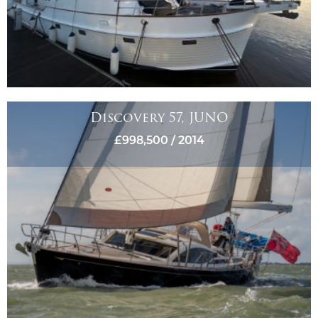
Discovery 57, JUNO
£998,500 / 2014