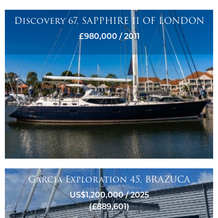
Discovery 67, SAPPHIRE II OF LONDON
£980,000 / 2011
Garcia Exploration 45, BRAZUCA
US$1,200,000 / 2025
(£889,601)