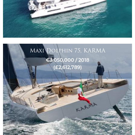
Maxi Dolphin 75, KARMA
€3,050,000 / 2018
(£2,612,789)