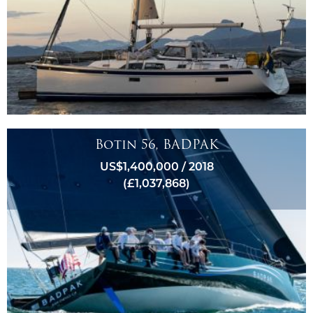
Botin 56, BADPAK
US$1,400,000 / 2018
(£1,037,868)