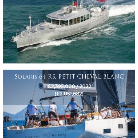
Solaris 64 RS, PETIT CHEVAL BLANC
€2,395,000 / 2022
(£2,051,682)