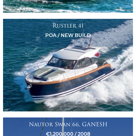
Rustler 41
POA / NEW BUILD
Nautor Swan 66, GANESH
€1,200,000 / 2008