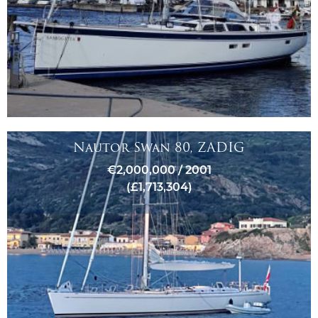
Nautor Swan 80, ZADIG
€2,000,000 / 2001
(£1,713,304)