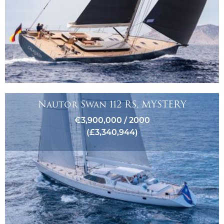
Nautor Swan 112 RS, MYSTERY
€3,900,000 / 2000
(£3,340,944)