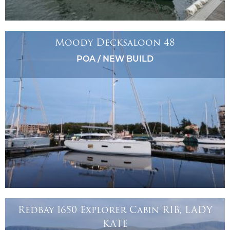
Moody Decksaloon 48
POA / NEW BUILD
Redbay 1650 Explorer Cabin RIB, LADY
KATE