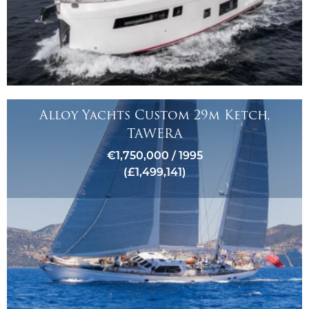
Alloy Yachts Custom 29m Ketch,
TAWERA
€1,750,000 / 1995
(£1,499,141)