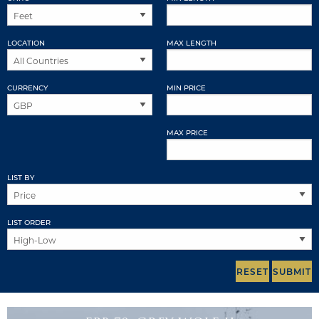
LOCATION
MAX LENGTH
CURRENCY
MIN PRICE
MAX PRICE
LIST BY
LIST ORDER
RESET
SUBMIT