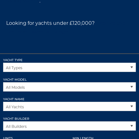
racing yachts
.
Looking for yachts under £120,000?
Explore the
Berthon Essential range →
YACHT TYPE
YACHT MODEL
YACHT NAME
YACHT BUILDER
UNITS
MIN LENGTH