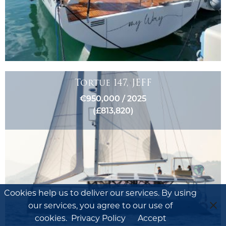
Tortue 147, JEFF
€950,000 / 2025
(£813,820)
Cookies help us to deliver our services. By using
our services, you agree to our use of
cookies.
Privacy Policy
Accept