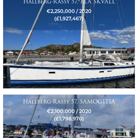
Hallberg-Rassy 57, BLÅ SKVALL
€2,250,000 / 2020
(£1,927,467)
Hallberg-Rassy 57, SAMOGITIA
€2,100,000 / 2020
(£1,798,970)