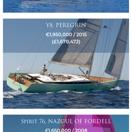
Y8, PEREGRIN
€1,950,000 / 2015
(£1,670,472)
Spirit 76, NAZGUL OF FORDELL
£1,650,000 / 2008