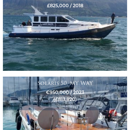
£825,000 / 2018
Solaris 50, MY WAY
€950,000 / 2023
(£813,820)