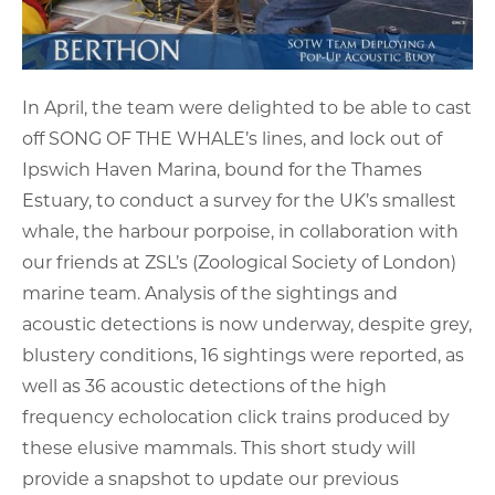
In April, the team were delighted to be able to cast
off SONG OF THE WHALE’s lines, and lock out of
Ipswich Haven Marina, bound for the Thames
Estuary, to conduct a survey for the UK’s smallest
whale, the harbour porpoise, in collaboration with
our friends at ZSL’s (Zoological Society of London)
marine team. Analysis of the sightings and
acoustic detections is now underway, despite grey,
blustery conditions, 16 sightings were reported, as
well as 36 acoustic detections of the high
frequency echolocation click trains produced by
these elusive mammals. This short study will
provide a snapshot to update our previous