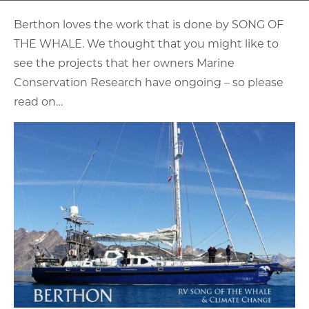
Berthon loves the work that is done by SONG OF
THE WHALE. We thought that you might like to
see the projects that her owners Marine
Conservation Research have ongoing – so please
read on…