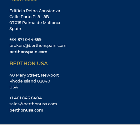
Edificio Reina Constanza
Calle Porto Pi 8 - 8B
07015 Palma de Mallorca
Spain
+34 871 044 659
brokers@berthonspain.com
berthonspain.com
BERTHON USA
40 Mary Street, Newport
Rhode Island 02840
USA
+1 401 846 8404
sales@berthonusa.com
berthonusa.com