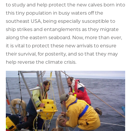
to study and help protect the new calves born into
this tiny population in busy waters off the
southeast USA, being especially susceptible to
ship strikes and entanglements as they migrate
along the eastern seaboard. Now, more than ever,
it is vital to protect these new arrivals to ensure
their survival, for posterity, and so that they may
help reverse the climate crisis.