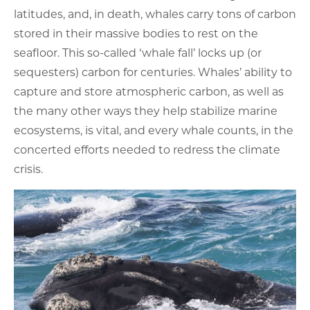
latitudes, and, in death, whales carry tons of carbon
stored in their massive bodies to rest on the
seafloor. This so-called ‘whale fall’ locks up (or
sequesters) carbon for centuries. Whales’ ability to
capture and store atmospheric carbon, as well as
the many other ways they help stabilize marine
ecosystems, is vital, and every whale counts, in the
concerted efforts needed to redress the climate
crisis.