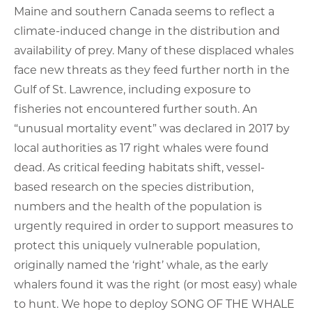
Maine and southern Canada seems to reflect a
climate-induced change in the distribution and
availability of prey. Many of these displaced whales
face new threats as they feed further north in the
Gulf of St. Lawrence, including exposure to
fisheries not encountered further south. An
“unusual mortality event” was declared in 2017 by
local authorities as 17 right whales were found
dead. As critical feeding habitats shift, vessel-
based research on the species distribution,
numbers and the health of the population is
urgently required in order to support measures to
protect this uniquely vulnerable population,
originally named the ‘right’ whale, as the early
whalers found it was the right (or most easy) whale
to hunt. We hope to deploy SONG OF THE WHALE