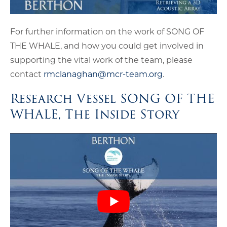
For further information on the work of SONG OF
THE WHALE, and how you could get involved in
supporting the vital work of the team, please
contact
rmclanaghan@mcr-team.org
.
Research Vessel SONG OF THE
WHALE, The Inside Story