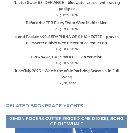
Nautor Swan 68, DEFIANCE – bluewater cruiser with racing
pedigree
August 7, 2026
Before the FPB Fleet, There Were Muffler Men
August 6, 2026
Island Packet 440, SERAPHINA OF CHICHESTER – proven
bluewater cruiser with recent price reduction
August 6, 2026
FPB78#02, GREY WOLF II – on vacation
August 5, 2026
June/July 2026 – Worth the Wait: Yachting Season is in Full
Swing
July 31, 2026
RELATED BROKERAGE YACHTS
SIMON ROGERS CUTTER RIGGED ONE DESIGN, SONG
OF THE WHALE