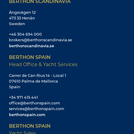
BERTHON SCANDINAVIA
Ängsvägen 12
473 33 Henån
Sweden
+46 304 694 000
brokers@berthonscandinavia.se
berthonscandinavia.se
BERTHON SPAIN
Head Office & Yacht Services
Carrer de Can Rius 14 - Local 1
07610 Palma de Mallorca
Spain
+34 971 415 441
office@berthonspain.com
services@berthonspain.com
berthonspain.com
BERTHON SPAIN
Yacht Sales