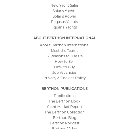
New Yacht Sales
Solaris Yachts
Solaris Power
Pegasus Yachts
Iguana Yachts
ABOUT BERTHON INTERNATIONAL
About Berthon International
Meet the Teams
12 Reasons to Use Us
How to Sell
How to Buy
Job Vacancies
Privacy & Cookies Policy
BERTHON PUBLICATIONS
Publications
The Berthon Book
Yacht Market Report
The Berthon Collection
Berthon Blog
Berthon Podcast
Berthon Video