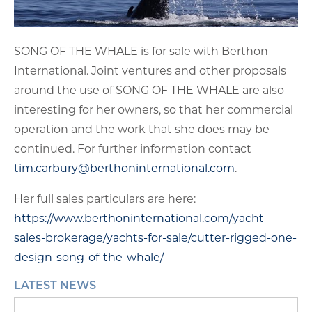
SONG OF THE WHALE is for sale with Berthon
International. Joint ventures and other proposals
around the use of SONG OF THE WHALE are also
interesting for her owners, so that her commercial
operation and the work that she does may be
continued. For further information contact
tim.carbury@berthoninternational.com
.
Her full sales particulars are here:
https://www.berthoninternational.com/yacht-
sales-brokerage/yachts-for-sale/cutter-rigged-one-
design-song-of-the-whale/
LATEST NEWS