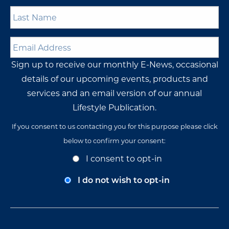
Last
Name
*
Email
Address
*
Sign up to receive our monthly E-News, occasional
details of our upcoming events, products and
services and an email version of our annual
Lifestyle Publication.
If you consent to us contacting you for this purpose please click
below to confirm your consent:
Opt-
I consent to opt-in
In
Consent
I do not wish to opt-in