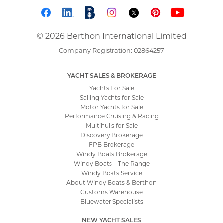
© 2026 Berthon International Limited
Company Registration: 02864257
YACHT SALES & BROKERAGE
Yachts For Sale
Sailing Yachts for Sale
Motor Yachts for Sale
Performance Cruising & Racing
Multihulls for Sale
Discovery Brokerage
FPB Brokerage
Windy Boats Brokerage
Windy Boats – The Range
Windy Boats Service
About Windy Boats & Berthon
Customs Warehouse
Bluewater Specialists
NEW YACHT SALES