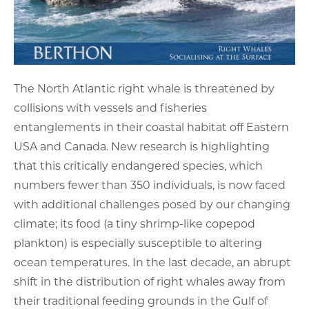
The North Atlantic right whale is threatened by
collisions with vessels and fisheries
entanglements in their coastal habitat off Eastern
USA and Canada. New research is highlighting
that this critically endangered species, which
numbers fewer than 350 individuals, is now faced
with additional challenges posed by our changing
climate; its food (a tiny shrimp-like copepod
plankton) is especially susceptible to altering
ocean temperatures. In the last decade, an abrupt
shift in the distribution of right whales away from
their traditional feeding grounds in the Gulf of