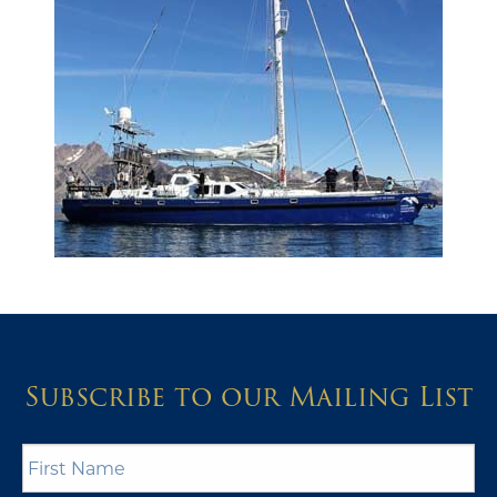
Subscribe to our Mailing List
First
Name
*