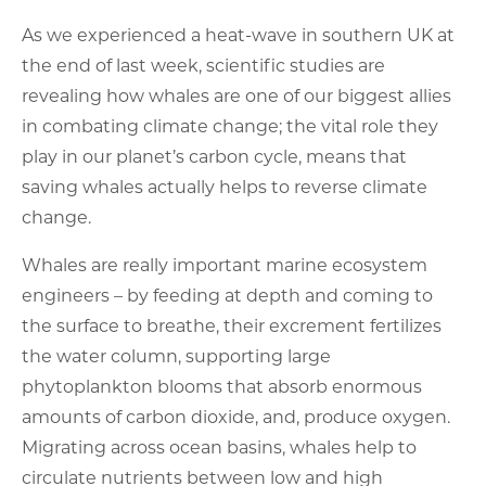
As we experienced a heat-wave in southern UK at
the end of last week, scientific studies are
revealing how whales are one of our biggest allies
in combating climate change; the vital role they
play in our planet’s carbon cycle, means that
saving whales actually helps to reverse climate
change.
Whales are really important marine ecosystem
engineers – by feeding at depth and coming to
the surface to breathe, their excrement fertilizes
the water column, supporting large
phytoplankton blooms that absorb enormous
amounts of carbon dioxide, and, produce oxygen.
Migrating across ocean basins, whales help to
circulate nutrients between low and high