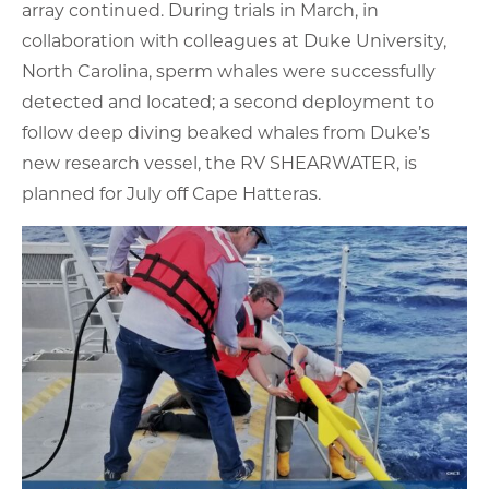
array continued. During trials in March, in
collaboration with colleagues at Duke University,
North Carolina, sperm whales were successfully
detected and located; a second deployment to
follow deep diving beaked whales from Duke’s
new research vessel, the RV SHEARWATER, is
planned for July off Cape Hatteras.