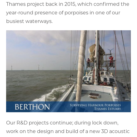
Thames project back in 2015, which confirmed the
year-round presence of porpoises in one of our
busiest waterways.
Our R&D projects continue; during lock down,
work on the design and build of a new 3D acoustic