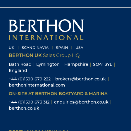
BERTHON UK
Sales Group HQ
Bath Road
|
Lymington
|
Hampshire
|
SO41 3YL
|
England
+44 (0)1590 679 222
|
brokers@berthon.co.uk
|
berthoninternational.com
ON-SITE AT BERTHON BOATYARD & MARINA
+44 (0)1590 673 312
|
enquiries@berthon.co.uk
|
berthon.co.uk