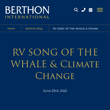
Home
Berthon Blog
RV SONG OF THE WHALE & Climate
Change
RV SONG OF THE
WHALE & Climate
Change
June 23rd, 2022