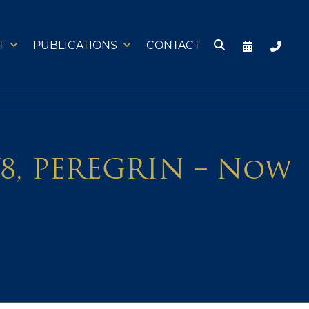
T
PUBLICATIONS
CONTACT
Y8, PEREGRIN – Now