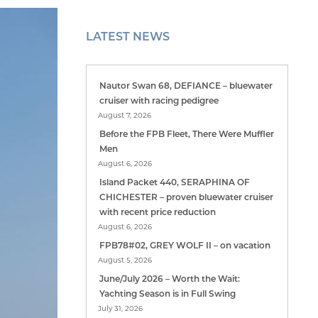
LATEST NEWS
Nautor Swan 68, DEFIANCE – bluewater
cruiser with racing pedigree
August 7, 2026
Before the FPB Fleet, There Were Muffler
Men
August 6, 2026
Island Packet 440, SERAPHINA OF
CHICHESTER – proven bluewater cruiser
with recent price reduction
August 6, 2026
FPB78#02, GREY WOLF II – on vacation
August 5, 2026
June/July 2026 – Worth the Wait:
Yachting Season is in Full Swing
July 31, 2026