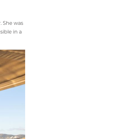
r. She was
ible in a