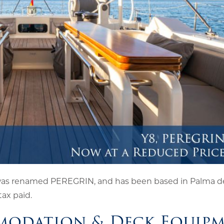
was renamed PEREGRIN, and has been based in Palma de
tax paid.
modation & Deck Equip