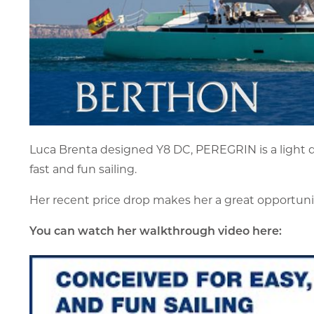
Luca Brenta designed Y8 DC, PEREGRIN is a light d
fast and fun sailing.
Her recent price drop makes her a great opportunit
You can watch her walkthrough video here: