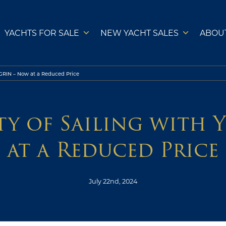
YACHTS FOR SALE
NEW YACHT SALES
ABOU
EGRIN – Now at a Reduced Price
ity of Sailing with 
at a Reduced Price
July 22nd, 2024