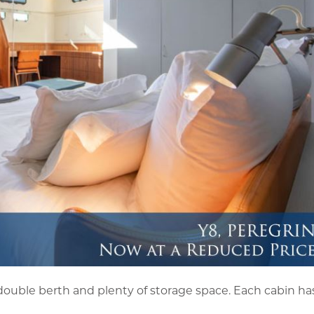
ouble berth and plenty of storage space. Each cabin has 