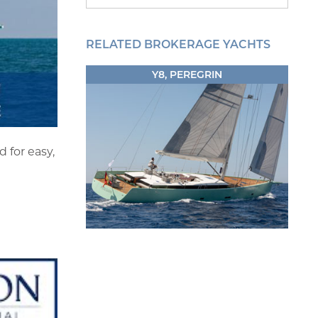
RELATED BROKERAGE YACHTS
Y8, PEREGRIN
 for easy,