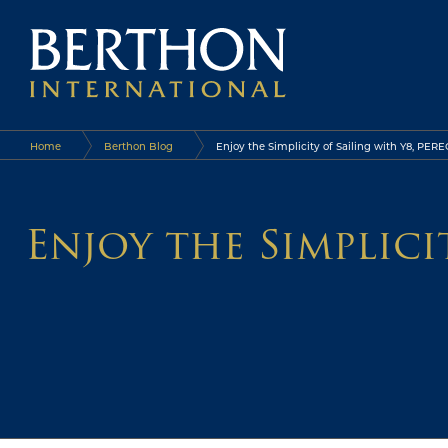
Home
Berthon Blog
Enjoy the Simplicity of Sailing with Y8, PER
Enjoy the Simplic