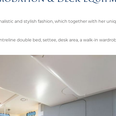
listic and stylish fashion, which together with her uni
ntreline double bed, settee, desk area, a walk-in wardrob