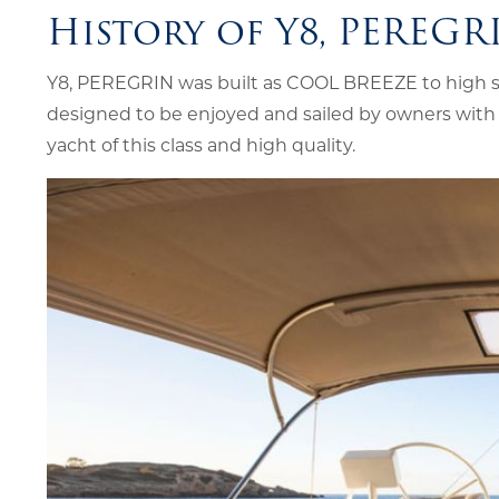
History of Y8, PEREGR
Y8, PEREGRIN was built as COOL BREEZE to high spe
designed to be enjoyed and sailed by owners with 
yacht of this class and high quality.