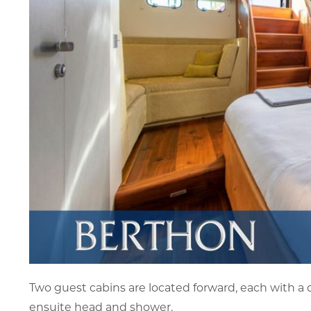
Two guest cabins are located forward, each with a d
ensuite head and shower.