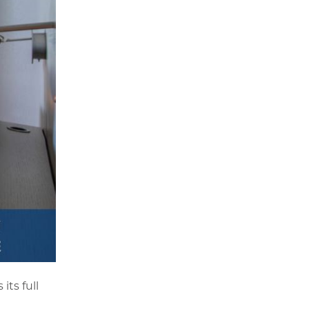
its full