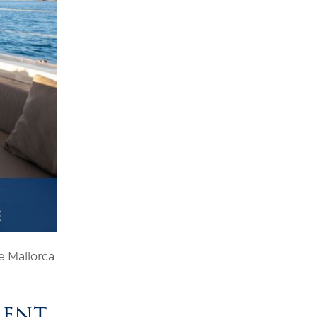
 Mallorca
ment