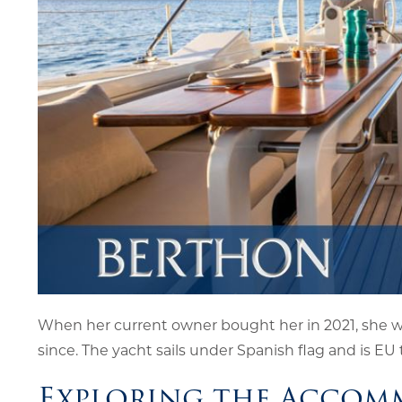
When her current owner bought her in 2021, she 
since. The yacht sails under Spanish flag and is EU 
Exploring the Accom