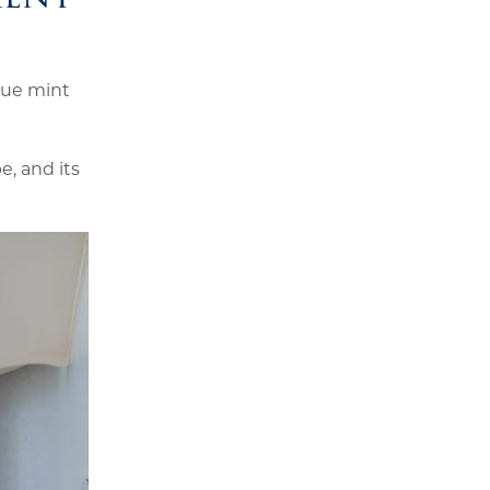
que mint
e, and its