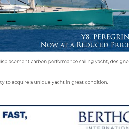
isplacement carbon performance sailing yacht, designed
y to acquire a unique yacht in great condition.