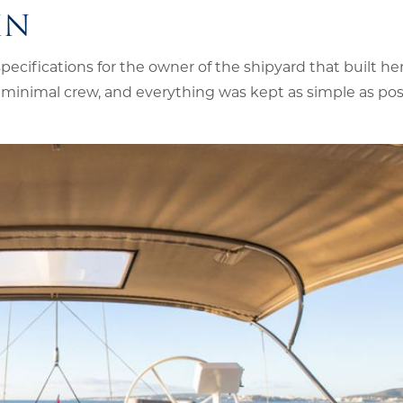
IN
cifications for the owner of the shipyard that built he
minimal crew, and everything was kept as simple as poss