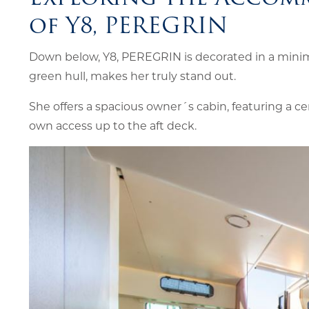
of Y8, PEREGRIN
Down below, Y8, PEREGRIN is decorated in a minima
green hull, makes her truly stand out.
She offers a spacious owner´s cabin, featuring a ce
own access up to the aft deck.