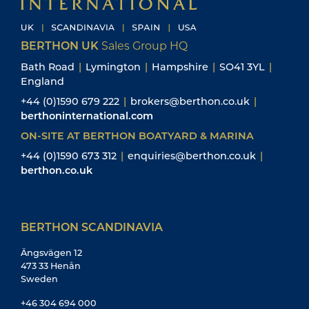
BERTHON UK
Sales Group HQ
Bath Road
|
Lymington
|
Hampshire
|
SO41 3YL
|
England
+44 (0)1590 679 222
|
brokers@berthon.co.uk
|
berthoninternational.com
ON-SITE AT BERTHON BOATYARD & MARINA
+44 (0)1590 673 312
|
enquiries@berthon.co.uk
|
berthon.co.uk
BERTHON SCANDINAVIA
Ängsvägen 12
473 33 Henån
Sweden
+46 304 694 000