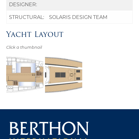
DESIGNER:
STRUCTURAL:
SOLARIS DESIGN TEAM
Yacht Layout
Click a thumbnail