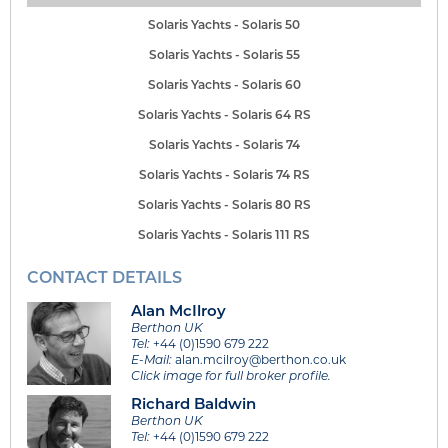
Solaris Yachts - Solaris 50
Solaris Yachts - Solaris 55
Solaris Yachts - Solaris 60
Solaris Yachts - Solaris 64 RS
Solaris Yachts - Solaris 74
Solaris Yachts - Solaris 74 RS
Solaris Yachts - Solaris 80 RS
Solaris Yachts - Solaris 111 RS
CONTACT DETAILS
Alan McIlroy
Berthon UK
Tel:
+44 (0)1590 679 222
E-Mail:
alan.mcilroy@berthon.co.uk
Click image for full broker profile.
Richard Baldwin
Berthon UK
Tel:
+44 (0)1590 679 222