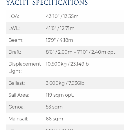
Yacht Specifications
LOA:
43’10” / 13.35m
LWL:
41’8” / 12.71m
Beam:
13’9” / 4.18m
Draft:
8’6” / 2.60m – 7’10” / 2.40m opt.
Displacement
10,500kg / 23,149lb
Light:
Ballast:
3,600kg / 7,936lb
Sail Area:
119 sqm opt.
Genoa:
53 sqm
Mainsail:
66 sqm