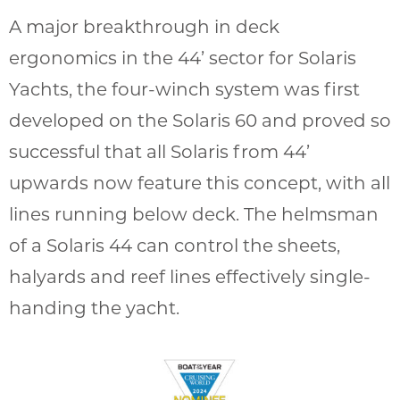
A major breakthrough in deck
ergonomics in the 44’ sector for Solaris
Yachts, the four-winch system was first
developed on the Solaris 60 and proved so
successful that all Solaris from 44’
upwards now feature this concept, with all
lines running below deck. The helmsman
of a Solaris 44 can control the sheets,
halyards and reef lines effectively single-
handing the yacht.