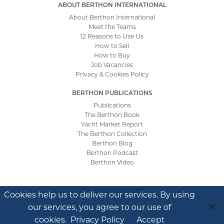
ABOUT BERTHON INTERNATIONAL
About Berthon International
Meet the Teams
12 Reasons to Use Us
How to Sell
How to Buy
Job Vacancies
Privacy & Cookies Policy
BERTHON PUBLICATIONS
Publications
The Berthon Book
Yacht Market Report
The Berthon Collection
Berthon Blog
Berthon Podcast
Berthon Video
Site by
Tinstar Design
Cookies help us to deliver our services. By using
our services, you agree to our use of
cookies.
Privacy Policy
Accept