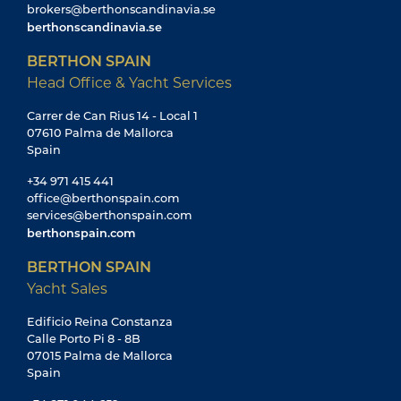
brokers@berthonscandinavia.se
berthonscandinavia.se
BERTHON SPAIN
Head Office & Yacht Services
Carrer de Can Rius 14 - Local 1
07610 Palma de Mallorca
Spain
+34 971 415 441
office@berthonspain.com
services@berthonspain.com
berthonspain.com
BERTHON SPAIN
Yacht Sales
Edificio Reina Constanza
Calle Porto Pi 8 - 8B
07015 Palma de Mallorca
Spain