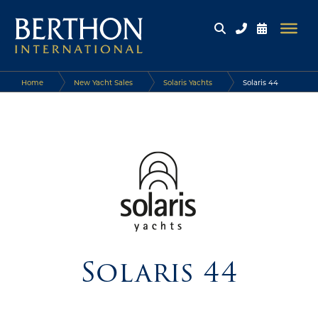
Home
New Yacht Sales
Solaris Yachts
Solaris 44
Solaris 44