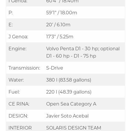
I Genoa:
60’4” / 18.40m
P:
59’1” / 18.00m
E:
20’ / 6.10m
J Genoa:
17’3” / 5.25m
Engine:
Volvo Penta D1 - 30 hp; optional
D1 - 60 hp - D1 - 75 hp
Transmission:
S-Drive
Water:
380 l (83.58 gallons)
Fuel:
220 l (48.39 gallons)
CE RINA:
Open Sea Category A
DESIGN:
Javier Soto Acebal
INTERIOR
SOLARIS DESIGN TEAM