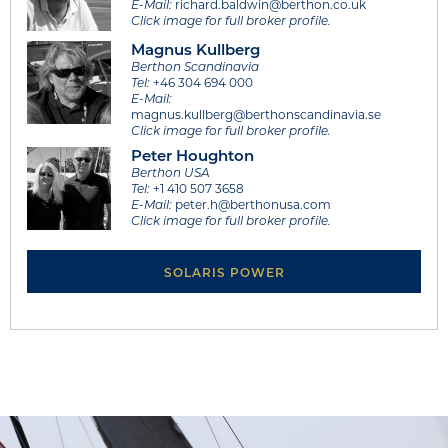
E-Mail:
richard.baldwin@berthon.co.uk
Click image for full broker profile.
Magnus Kullberg
Berthon Scandinavia
Tel:
+46 304 694 000
E-Mail:
magnus.kullberg@berthonscandinavia.se
Click image for full broker profile.
Peter Houghton
Berthon USA
Tel:
+1 410 507 3658
E-Mail:
peter.h@berthonusa.com
Click image for full broker profile.
SOLARIS POWER