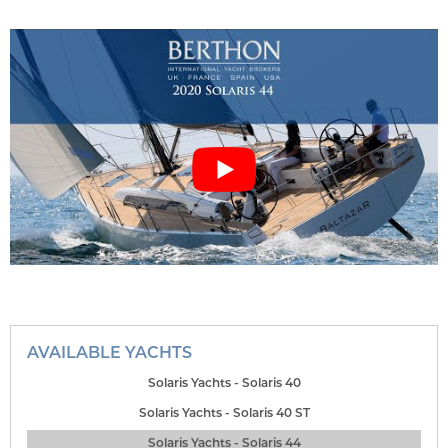
AVAILABLE YACHTS
Solaris Yachts - Solaris 40
Solaris Yachts - Solaris 40 ST
Solaris Yachts - Solaris 44