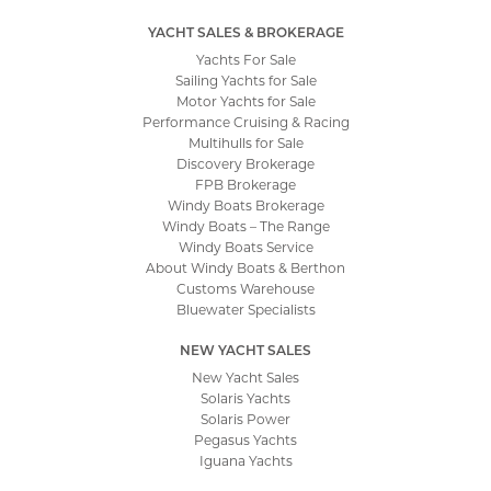
YACHT SALES & BROKERAGE
Yachts For Sale
Sailing Yachts for Sale
Motor Yachts for Sale
Performance Cruising & Racing
Multihulls for Sale
Discovery Brokerage
FPB Brokerage
Windy Boats Brokerage
Windy Boats – The Range
Windy Boats Service
About Windy Boats & Berthon
Customs Warehouse
Bluewater Specialists
NEW YACHT SALES
New Yacht Sales
Solaris Yachts
Solaris Power
Pegasus Yachts
Iguana Yachts