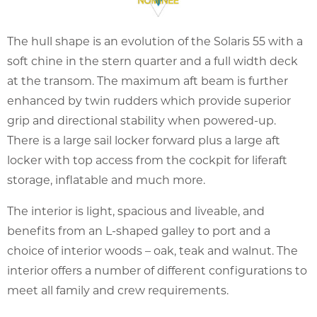
The hull shape is an evolution of the Solaris 55 with a
soft chine in the stern quarter and a full width deck
at the transom. The maximum aft beam is further
enhanced by twin rudders which provide superior
grip and directional stability when powered-up.
There is a large sail locker forward plus a large aft
locker with top access from the cockpit for liferaft
storage, inflatable and much more.
The interior is light, spacious and liveable, and
benefits from an L-shaped galley to port and a
choice of interior woods – oak, teak and walnut. The
interior offers a number of different configurations to
meet all family and crew requirements.