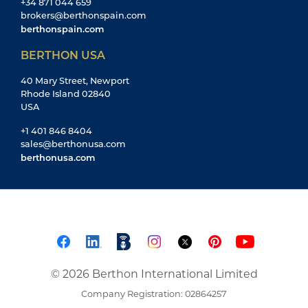
+34 871 044 659
brokers@berthonspain.com
berthonspain.com
BERTHON USA
40 Mary Street, Newport
Rhode Island 02840
USA
+1 401 846 8404
sales@berthonusa.com
berthonusa.com
© 2026 Berthon International Limited
Company Registration: 02864257