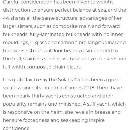
Careful consideration has been given to weight
distribution to ensure perfect balance at sea, and the
44 shares all the same structural advantages of her
larger sisters, such as composite main and forward
bulkheads, fully-laminated bulkheads with no inner
mouldings, E-glass and carbon fibre longitudinal and
transverse structural floor beams resin bonded to
the hull, stainless steel mast base above the keel and
full-width composite chain plates.
It is quite fair to say the Solaris 44 has been a great
success since its launch in Cannes 2018. There have
been nearly thirty yachts constructed and their
popularity remains undiminished. A stiff yacht, which
is responsive on the helm, she revels in breeze and
her sure footedness and seakeeping inspire
confidence.