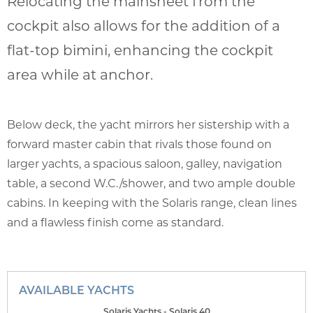
Relocating the mainsheet from the
cockpit also allows for the addition of a
flat-top bimini, enhancing the cockpit
area while at anchor.
Below deck, the yacht mirrors her sistership with a
forward master cabin that rivals those found on
larger yachts, a spacious saloon, galley, navigation
table, a second W.C./shower, and two ample double
cabins. In keeping with the Solaris range, clean lines
and a flawless finish come as standard.
AVAILABLE YACHTS
Solaris Yachts - Solaris 40