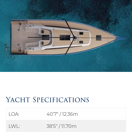
Yacht Specifications
LOA:
40’7” / 12.36m
LWL:
38’5” / 11.70m