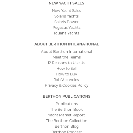
NEW YACHT SALES
New Yacht Sales
Solaris Yachts
Solaris Power
Pegasus Yachts
Iguana Yachts
ABOUT BERTHON INTERNATIONAL
About Berthon International
Meet the Teams
12 Reasons to Use Us
How to Sell
How to Buy
Job Vacancies
Privacy & Cookies Policy
BERTHON PUBLICATIONS
Publications
The Berthon Book
Yacht Market Report
The Berthon Collection
Berthon Blog
Berthon Podcast