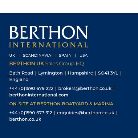
BERTHON UK
Sales Group HQ
Bath Road
|
Lymington
|
Hampshire
|
SO41 3YL
|
England
+44 (0)1590 679 222
|
brokers@berthon.co.uk
|
berthoninternational.com
ON-SITE AT BERTHON BOATYARD & MARINA
+44 (0)1590 673 312
|
enquiries@berthon.co.uk
|
berthon.co.uk