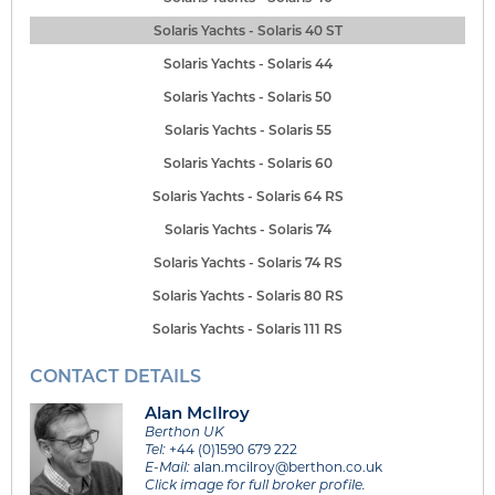
Solaris Yachts - Solaris 40 ST
Solaris Yachts - Solaris 44
Solaris Yachts - Solaris 50
Solaris Yachts - Solaris 55
Solaris Yachts - Solaris 60
Solaris Yachts - Solaris 64 RS
Solaris Yachts - Solaris 74
Solaris Yachts - Solaris 74 RS
Solaris Yachts - Solaris 80 RS
Solaris Yachts - Solaris 111 RS
CONTACT DETAILS
Alan McIlroy
Berthon UK
Tel:
+44 (0)1590 679 222
E-Mail:
alan.mcilroy@berthon.co.uk
Click image for full broker profile.