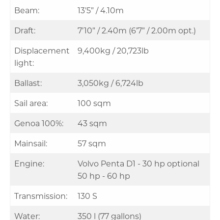
Beam:
13’5” / 4.10m
Draft:
7’10” / 2.40m (6’7” / 2.00m opt.)
Displacement
9,400kg / 20,723lb
light:
Ballast:
3,050kg / 6,724lb
Sail area:
100 sqm
Genoa 100%:
43 sqm
Mainsail:
57 sqm
Engine:
Volvo Penta D1 - 30 hp optional
50 hp - 60 hp
Transmission:
130 S
Water:
350 l (77 gallons)