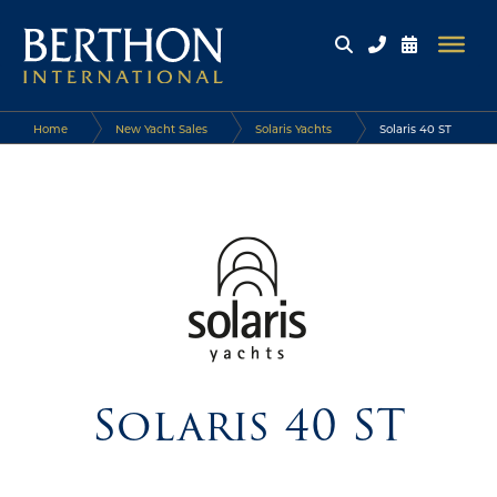
Home
New Yacht Sales
Solaris Yachts
Solaris 40 ST
Solaris 40 ST