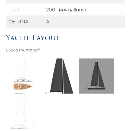
Fuel:
200 l (44 gallons)
CE RINA:
A
Yacht Layout
Click a thumbnail