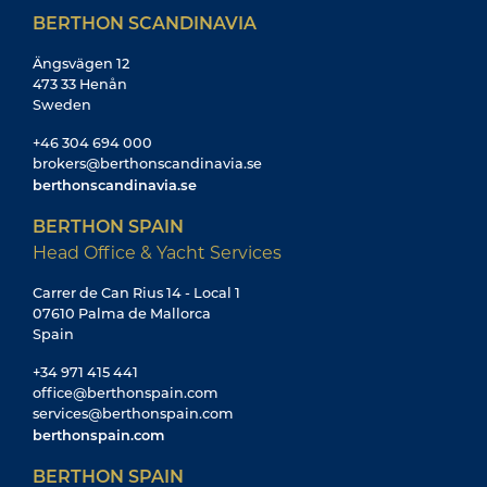
BERTHON SCANDINAVIA
Ängsvägen 12
473 33 Henån
Sweden
+46 304 694 000
brokers@berthonscandinavia.se
berthonscandinavia.se
BERTHON SPAIN
Head Office & Yacht Services
Carrer de Can Rius 14 - Local 1
07610 Palma de Mallorca
Spain
+34 971 415 441
office@berthonspain.com
services@berthonspain.com
berthonspain.com
BERTHON SPAIN