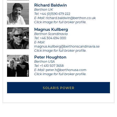
Richard Baldwin
Berthon UK
Tel:
+44 (0)1590 679 222
E-Mail:
richard.baldwin@berthon.co.uk
Click image for full broker profile.
Magnus Kullberg
Berthon Scandinavia
Tel:
+46 304 694 000
E-Mail:
magnus.kullberg@berthonscandinavia.se
Click image for full broker profile.
Peter Houghton
Berthon USA
Tel:
+1 410 507 3658
E-Mail:
peter.h@berthonusa.com
Click image for full broker profile.
SOLARIS POWER