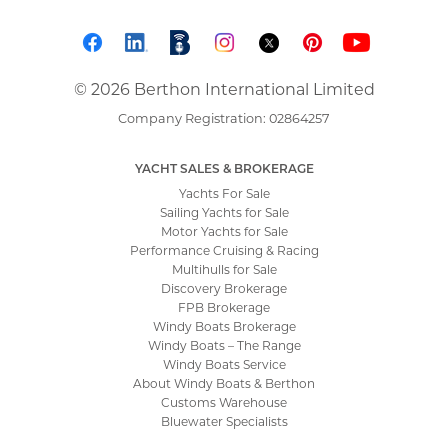
© 2026 Berthon International Limited
Company Registration: 02864257
YACHT SALES & BROKERAGE
Yachts For Sale
Sailing Yachts for Sale
Motor Yachts for Sale
Performance Cruising & Racing
Multihulls for Sale
Discovery Brokerage
FPB Brokerage
Windy Boats Brokerage
Windy Boats – The Range
Windy Boats Service
About Windy Boats & Berthon
Customs Warehouse
Bluewater Specialists