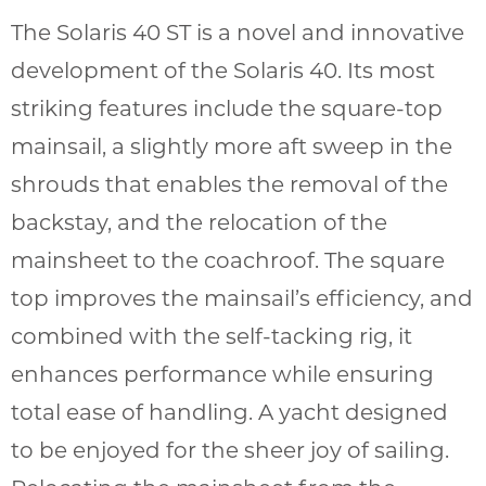
The Solaris 40 ST is a novel and innovative
development of the Solaris 40. Its most
striking features include the square-top
mainsail, a slightly more aft sweep in the
shrouds that enables the removal of the
backstay, and the relocation of the
mainsheet to the coachroof. The square
top improves the mainsail’s efficiency, and
combined with the self-tacking rig, it
enhances performance while ensuring
total ease of handling. A yacht designed
to be enjoyed for the sheer joy of sailing.