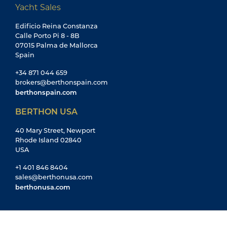
Yacht Sales
Edificio Reina Constanza
Calle Porto Pi 8 - 8B
07015 Palma de Mallorca
Spain
+34 871 044 659
brokers@berthonspain.com
berthonspain.com
BERTHON USA
40 Mary Street, Newport
Rhode Island 02840
USA
+1 401 846 8404
sales@berthonusa.com
berthonusa.com