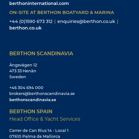
berthoninternational.com
ON-SITE AT BERTHON BOATYARD & MARINA
+44 (0)1590 673 312
|
enquiries@berthon.co.uk
|
berthon.co.uk
BERTHON SCANDINAVIA
Ängsvägen 12
473 33 Henån
Sweden
+46 304 694 000
brokers@berthonscandinavia.se
berthonscandinavia.se
BERTHON SPAIN
Head Office & Yacht Services
Carrer de Can Rius 14 - Local 1
07610 Palma de Mallorca