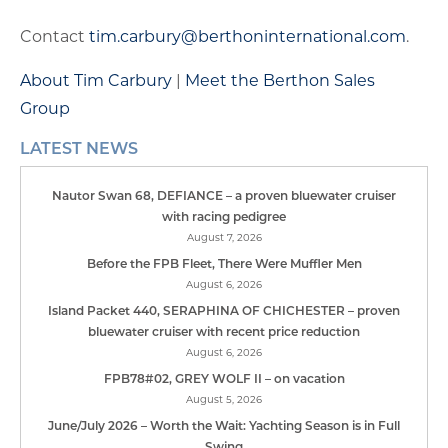
Contact
tim.carbury@berthoninternational.com
.
About Tim Carbury
|
Meet the Berthon Sales
Group
LATEST NEWS
Nautor Swan 68, DEFIANCE – a proven bluewater cruiser
with racing pedigree
August 7, 2026
Before the FPB Fleet, There Were Muffler Men
August 6, 2026
Island Packet 440, SERAPHINA OF CHICHESTER – proven
bluewater cruiser with recent price reduction
August 6, 2026
FPB78#02, GREY WOLF II – on vacation
August 5, 2026
June/July 2026 – Worth the Wait: Yachting Season is in Full
Swing