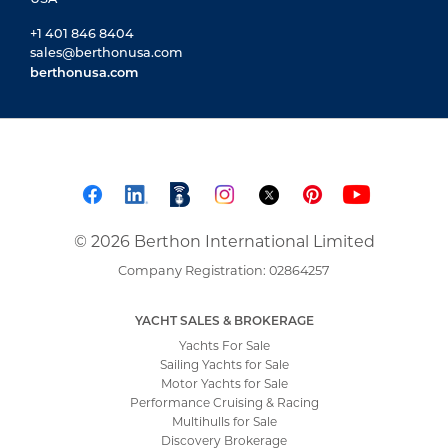
+1 401 846 8404
sales@berthonusa.com
berthonusa.com
© 2026 Berthon International Limited
Company Registration: 02864257
YACHT SALES & BROKERAGE
Yachts For Sale
Sailing Yachts for Sale
Motor Yachts for Sale
Performance Cruising & Racing
Multihulls for Sale
Discovery Brokerage