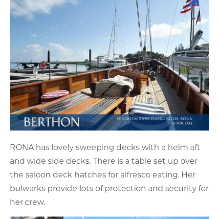
RONA has lovely sweeping decks with a helm aft
and wide side decks. There is a table set up over
the saloon deck hatches for alfresco eating. Her
bulwarks provide lots of protection and security for
her crew.