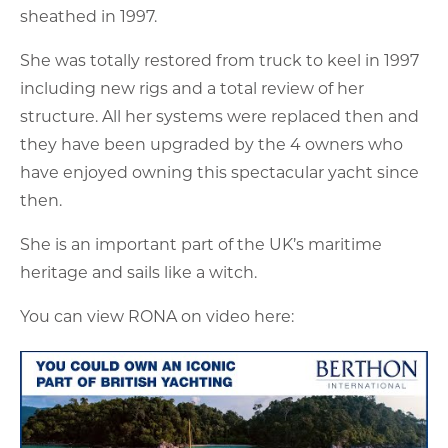
sheathed in 1997.
She was totally restored from truck to keel in 1997
including new rigs and a total review of her
structure. All her systems were replaced then and
they have been upgraded by the 4 owners who
have enjoyed owning this spectacular yacht since
then.
She is an important part of the UK’s maritime
heritage and sails like a witch.
You can view RONA on video here: