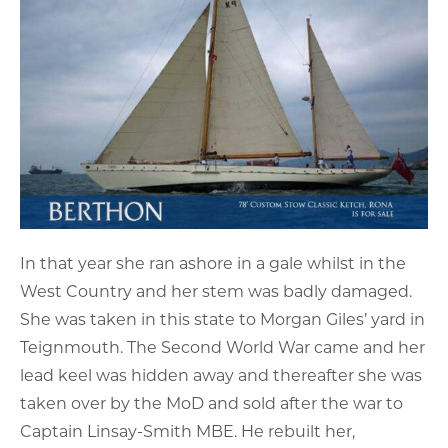
In that year she ran ashore in a gale whilst in the
West Country and her stem was badly damaged.
She was taken in this state to Morgan Giles’ yard in
Teignmouth. The Second World War came and her
lead keel was hidden away and thereafter she was
taken over by the MoD and sold after the war to
Captain Linsay-Smith MBE. He rebuilt her,