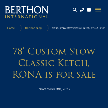
Home
Berthon Blog
78’ Custom Stow Classic Ketch, RONA is for
sale
78’ Custom Stow
Classic Ketch,
RONA is for sale
November 8th, 2023