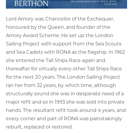
Lord Amory was Chancellor of the Exchequer,
honoured by the Queen, and founder of the
Amory Award Scheme. He set up the London
Sailing Project with support from the Sea Scouts
and Sea Cadets with RONA as the flagship. In 1962
she entered the Tall Ships Race again and
thereafter for virtually every other Tall Ships Race
for the next 20 years. The London Sailing Project
ran her from 32 years, by which time, although
structurally sound she was in desperate need of a
major refit and so in 1993 she was sold into private
hands. The resultant refit took around 4 years, and
every corner and part of RONA was painstakingly
rebuilt, replaced or restored.