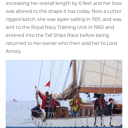
increasing her overall length by 6 feet and her bow
was altered to the shape it has today. Now a cutter
rigged ketch, she was again sailing in 1951, and was
lent to the Royal Navy Training Unit in 1960 and
entered into the Tall Ships Race before being
returned to her owner who then sold her to Lord
Amory.