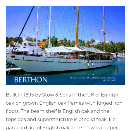
Built in 1895 by Stow & Sons in the UK of English
oak on grown English oak frames with forged iron
floors. The beam shelf is English oak and the
topsides and superstructure is of solid teak. Her
garboard are of English oak and she was copper