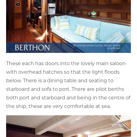
These each has doors into the lovely main saloon
with overhead hatches so that the light floods
below. There is a dining table and seating to
starboard and sofa to port. There are pilot berths
both port and starboard and being in the centre of
the ship, these are very comfortable at sea.