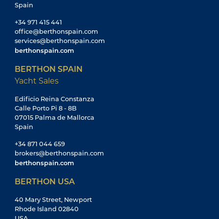
Spain
+34 971 415 441
office@berthonspain.com
services@berthonspain.com
berthonspain.com
BERTHON SPAIN
Yacht Sales
Edificio Reina Constanza
Calle Porto Pi 8 - 8B
07015 Palma de Mallorca
Spain
+34 871 044 659
brokers@berthonspain.com
berthonspain.com
BERTHON USA
40 Mary Street, Newport
Rhode Island 02840
USA