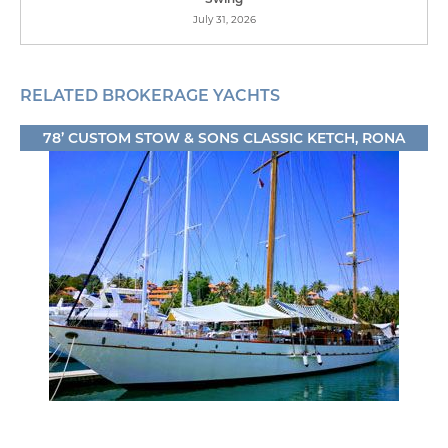
July 31, 2026
RELATED BROKERAGE YACHTS
78’ CUSTOM STOW & SONS CLASSIC KETCH, RONA