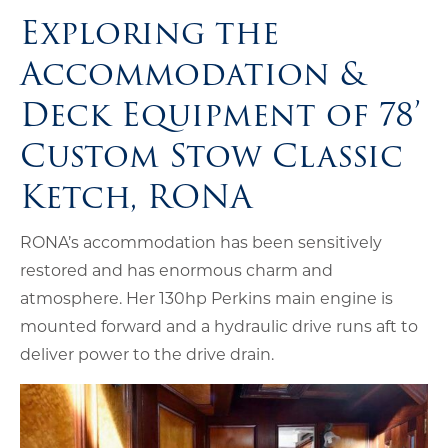
Exploring the
Accommodation &
Deck Equipment of 78’
Custom Stow Classic
Ketch, RONA
RONA’s accommodation has been sensitively
restored and has enormous charm and
atmosphere. Her 130hp Perkins main engine is
mounted forward and a hydraulic drive runs aft to
deliver power to the drive drain.