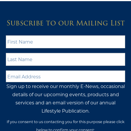
Subscribe to our Mailing List
First
Name
*
Last
Name
*
Email
Address
*
Sign up to receive our monthly E-News, occasional
details of our upcoming events, products and
services and an email version of our annual
Lifestyle Publication.
If you consent to us contacting you for this purpose please click
below to confirm your consent: