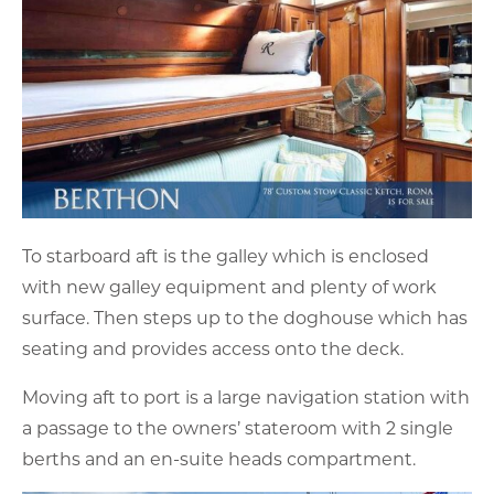
To starboard aft is the galley which is enclosed
with new galley equipment and plenty of work
surface. Then steps up to the doghouse which has
seating and provides access onto the deck.
Moving aft to port is a large navigation station with
a passage to the owners’ stateroom with 2 single
berths and an en-suite heads compartment.