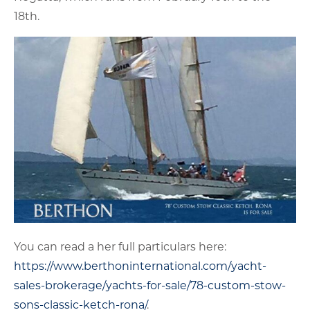
18th.
You can read a her full particulars here:
https://www.berthoninternational.com/yacht-
sales-brokerage/yachts-for-sale/78-custom-stow-
sons-classic-ketch-rona/
.