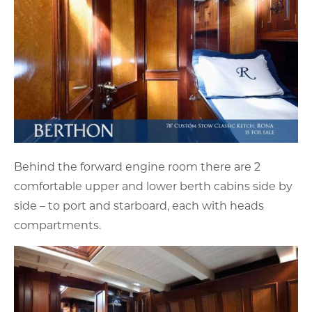
Behind the forward engine room there are 2
comfortable upper and lower berth cabins side by
side – to port and starboard, each with heads
compartments.