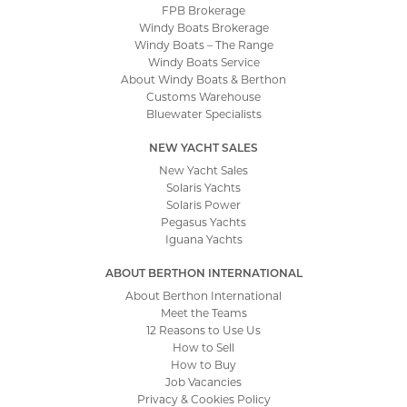
FPB Brokerage
Windy Boats Brokerage
Windy Boats – The Range
Windy Boats Service
About Windy Boats & Berthon
Customs Warehouse
Bluewater Specialists
NEW YACHT SALES
New Yacht Sales
Solaris Yachts
Solaris Power
Pegasus Yachts
Iguana Yachts
ABOUT BERTHON INTERNATIONAL
About Berthon International
Meet the Teams
12 Reasons to Use Us
How to Sell
How to Buy
Job Vacancies
Privacy & Cookies Policy