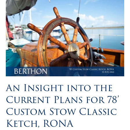
An Insight into the
Current Plans for 78’
Custom Stow Classic
Ketch, RONA