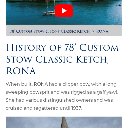
History of 78’ Custom
Stow Classic Ketch,
RONA
When built, RONA had a clipper bow, with a long
sweeping bowsprit and was rigged as a gaff yawl.
She had various distinguished owners and was
cruised and regattered until 1937.