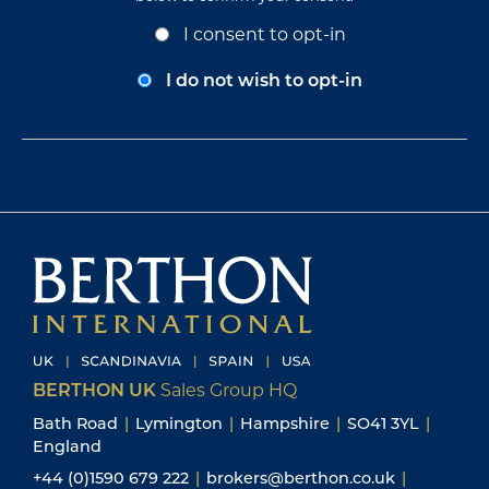
Opt-
I consent to opt-in
In
Consent
I do not wish to opt-in
BERTHON UK
Sales Group HQ
Bath Road
|
Lymington
|
Hampshire
|
SO41 3YL
|
England
+44 (0)1590 679 222
|
brokers@berthon.co.uk
|