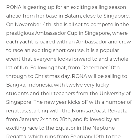
RONA is gearing up for an exciting sailing season
ahead from her base in Batam, close to Singapore.
On November 4th, she is all set to compete in the
prestigious Ambassador Cup in Singapore, where
each yacht is paired with an Ambassador and crew
to race an exciting short course. It is a popular
event that everyone looks forward to and a whole
lot of fun. Following that, from December 10th
through to Christmas day, RONA will be sailing to
Bangka, Indonesia, with twelve very lucky
students and their teachers from the University of
Singapore. The new year kicks off with a number of
regattas, starting with the Nongsa Coast Regatta
from January 24th to 28th, and followed by an
exciting race to the Equator in the Neptune
Regatta, which runs from February 10th to the