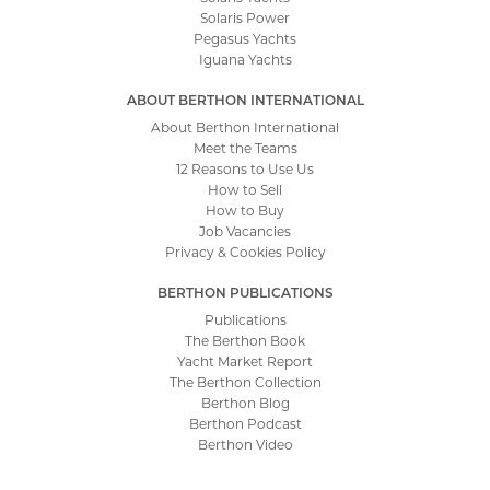
Solaris Power
Pegasus Yachts
Iguana Yachts
ABOUT BERTHON INTERNATIONAL
About Berthon International
Meet the Teams
12 Reasons to Use Us
How to Sell
How to Buy
Job Vacancies
Privacy & Cookies Policy
BERTHON PUBLICATIONS
Publications
The Berthon Book
Yacht Market Report
The Berthon Collection
Berthon Blog
Berthon Podcast
Berthon Video