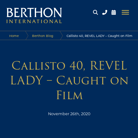
Home
Berthon Blog
Callisto 40, REVEL LADY – Caught on Film
Callisto 40, REVEL
LADY – Caught on
Film
November 26th, 2020