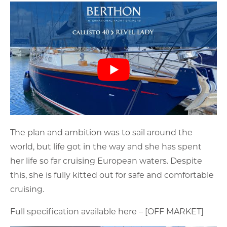
The plan and ambition was to sail around the
world, but life got in the way and she has spent
her life so far cruising European waters. Despite
this, she is fully kitted out for safe and comfortable
cruising.
Full specification available here – [OFF MARKET]