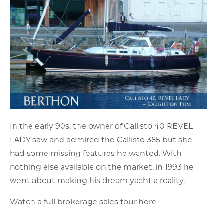
In the early 90s, the owner of Callisto 40 REVEL
LADY saw and admired the Callisto 385 but she
had some missing features he wanted. With
nothing else available on the market, in 1993 he
went about making his dream yacht a reality.
Watch a full brokerage sales tour here –