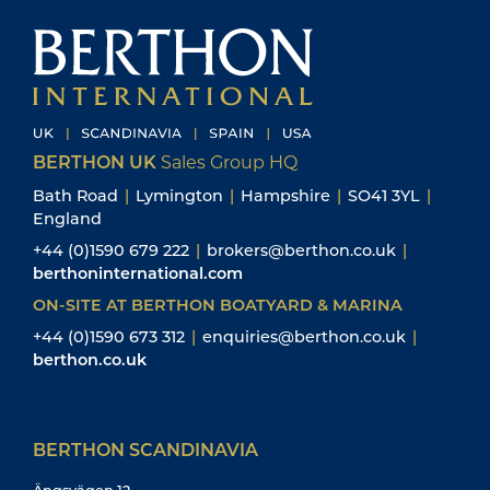
BERTHON UK
Sales Group HQ
Bath Road
|
Lymington
|
Hampshire
|
SO41 3YL
|
England
+44 (0)1590 679 222
|
brokers@berthon.co.uk
|
berthoninternational.com
ON-SITE AT BERTHON BOATYARD & MARINA
+44 (0)1590 673 312
|
enquiries@berthon.co.uk
|
berthon.co.uk
BERTHON SCANDINAVIA