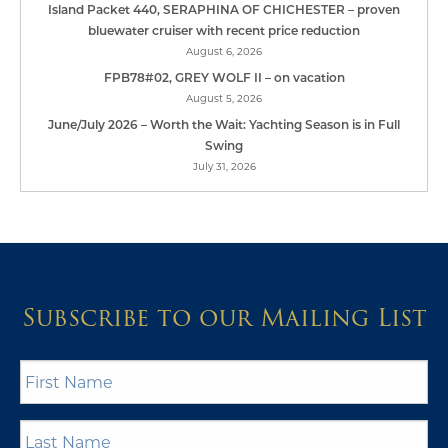
Island Packet 440, SERAPHINA OF CHICHESTER – proven
bluewater cruiser with recent price reduction
August 6, 2026
FPB78#02, GREY WOLF II – on vacation
August 5, 2026
June/July 2026 – Worth the Wait: Yachting Season is in Full
Swing
July 31, 2026
Subscribe to our Mailing List
First
Name
*
Last