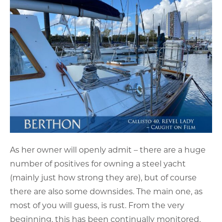
As her owner will openly admit – there are a huge
number of positives for owning a steel yacht
(mainly just how strong they are), but of course
there are also some downsides. The main one, as
most of you will guess, is rust. From the very
beginning, this has been continually monitored,