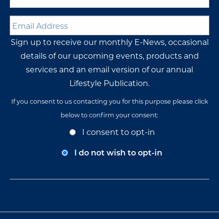
Name
*
Email
Address
*
Sign up to receive our monthly E-News, occasional
details of our upcoming events, products and
services and an email version of our annual
Lifestyle Publication.
If you consent to us contacting you for this purpose please click
below to confirm your consent:
Opt-
I consent to opt-in
In
Consent
I do not wish to opt-in