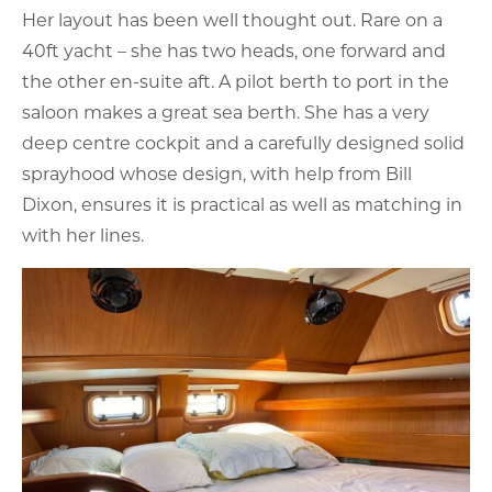
Her layout has been well thought out. Rare on a
40ft yacht – she has two heads, one forward and
the other en-suite aft. A pilot berth to port in the
saloon makes a great sea berth. She has a very
deep centre cockpit and a carefully designed solid
sprayhood whose design, with help from Bill
Dixon, ensures it is practical as well as matching in
with her lines.