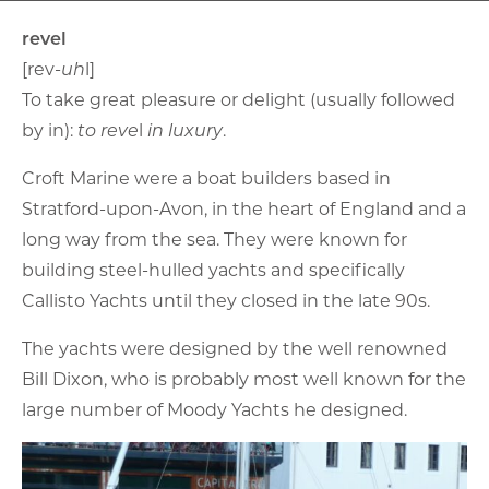
revel
[rev-
uh
l]
To take great pleasure or delight (usually followed
by in):
to reve
l
in luxury
.
Croft Marine were a boat builders based in
Stratford-upon-Avon, in the heart of England and a
long way from the sea. They were known for
building steel-hulled yachts and specifically
Callisto Yachts until they closed in the late 90s.
The yachts were designed by the well renowned
Bill Dixon, who is probably most well known for the
large number of Moody Yachts he designed.