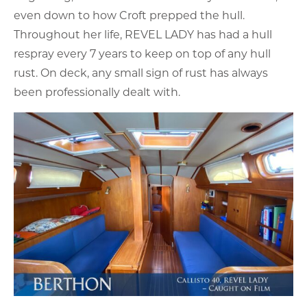
even down to how Croft prepped the hull.
Throughout her life, REVEL LADY has had a hull
respray every 7 years to keep on top of any hull
rust. On deck, any small sign of rust has always
been professionally dealt with.