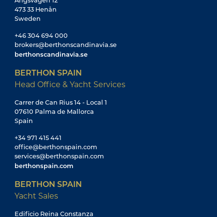
Ängsvägen 12
473 33 Henån
Sweden
+46 304 694 000
brokers@berthonscandinavia.se
berthonscandinavia.se
BERTHON SPAIN
Head Office & Yacht Services
Carrer de Can Rius 14 - Local 1
07610 Palma de Mallorca
Spain
+34 971 415 441
office@berthonspain.com
services@berthonspain.com
berthonspain.com
BERTHON SPAIN
Yacht Sales
Edificio Reina Constanza