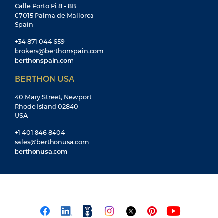
Calle Porto Pi 8 - 8B
07015 Palma de Mallorca
Spain
+34 871 044 659
brokers@berthonspain.com
berthonspain.com
BERTHON USA
40 Mary Street, Newport
Rhode Island 02840
USA
+1 401 846 8404
sales@berthonusa.com
berthonusa.com