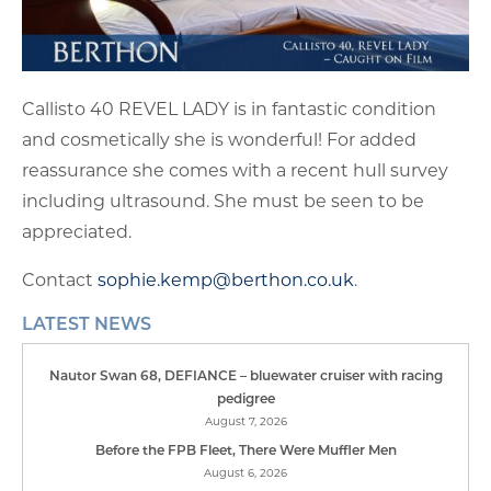
Callisto 40 REVEL LADY is in fantastic condition
and cosmetically she is wonderful! For added
reassurance she comes with a recent hull survey
including ultrasound. She must be seen to be
appreciated.
Contact
sophie.kemp@berthon.co.uk
.
LATEST NEWS
Nautor Swan 68, DEFIANCE – bluewater cruiser with racing
pedigree
August 7, 2026
Before the FPB Fleet, There Were Muffler Men
August 6, 2026