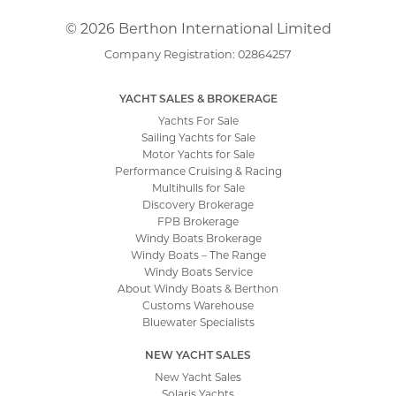
© 2026 Berthon International Limited
Company Registration: 02864257
YACHT SALES & BROKERAGE
Yachts For Sale
Sailing Yachts for Sale
Motor Yachts for Sale
Performance Cruising & Racing
Multihulls for Sale
Discovery Brokerage
FPB Brokerage
Windy Boats Brokerage
Windy Boats – The Range
Windy Boats Service
About Windy Boats & Berthon
Customs Warehouse
Bluewater Specialists
NEW YACHT SALES
New Yacht Sales
Solaris Yachts