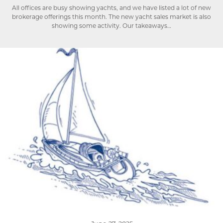
All offices are busy showing yachts, and we have listed a lot of new
brokerage offerings this month. The new yacht sales market is also
showing some activity. Our takeaways…