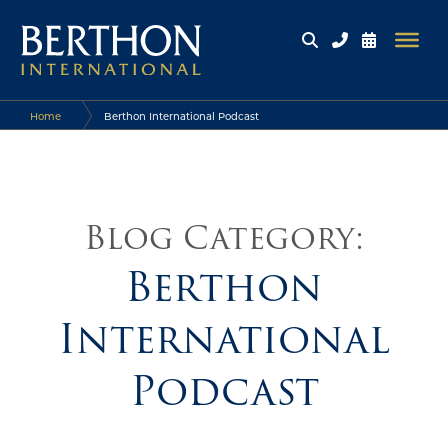
Home
Berthon International Podcast
Blog Category:
Berthon
International
Podcast