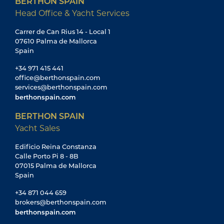
BERTHON SPAIN
Head Office & Yacht Services
Carrer de Can Rius 14 - Local 1
07610 Palma de Mallorca
Spain
+34 971 415 441
office@berthonspain.com
services@berthonspain.com
berthonspain.com
BERTHON SPAIN
Yacht Sales
Edificio Reina Constanza
Calle Porto Pi 8 - 8B
07015 Palma de Mallorca
Spain
+34 871 044 659
brokers@berthonspain.com
berthonspain.com