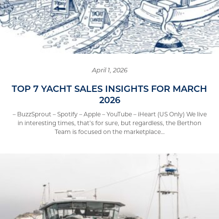
April 1, 2026
TOP 7 YACHT SALES INSIGHTS FOR MARCH
2026
– BuzzSprout – Spotify – Apple – YouTube – iHeart (US Only) We live
in interesting times, that’s for sure, but regardless, the Berthon
Team is focused on the marketplace…