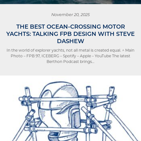
November 20, 2025
THE BEST OCEAN-CROSSING MOTOR
YACHTS: TALKING FPB DESIGN WITH STEVE
DASHEW
In the world of explorer yachts, not all metal is created equal. ^ Main
Photo – FPB 97, ICEBERG – Spotify – Apple – YouTube The latest
Berthon Podcast brings…