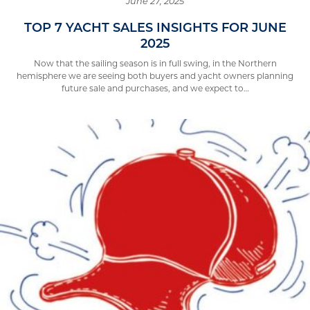
June 27, 2025
TOP 7 YACHT SALES INSIGHTS FOR JUNE
2025
Now that the sailing season is in full swing, in the Northern
hemisphere we are seeing both buyers and yacht owners planning
future sale and purchases, and we expect to…