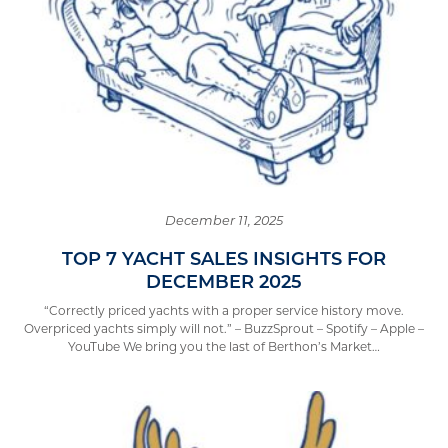
December 11, 2025
TOP 7 YACHT SALES INSIGHTS FOR
DECEMBER 2025
“Correctly priced yachts with a proper service history move.
Overpriced yachts simply will not.” – BuzzSprout – Spotify – Apple –
YouTube We bring you the last of Berthon’s Market…