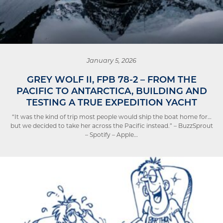
January 5, 2026
GREY WOLF II, FPB 78-2 – FROM THE
PACIFIC TO ANTARCTICA, BUILDING AND
TESTING A TRUE EXPEDITION YACHT
“It was the kind of trip most people would ship the boat home for…
but we decided to take her across the Pacific instead.” – BuzzSprout
– Spotify – Apple…