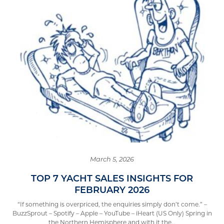
March 5, 2026
TOP 7 YACHT SALES INSIGHTS FOR
FEBRUARY 2026
“If something is overpriced, the enquiries simply don’t come.” –
BuzzSprout – Spotify – Apple – YouTube – iHeart (US Only) Spring in
the Northern Hemisphere and with it the…