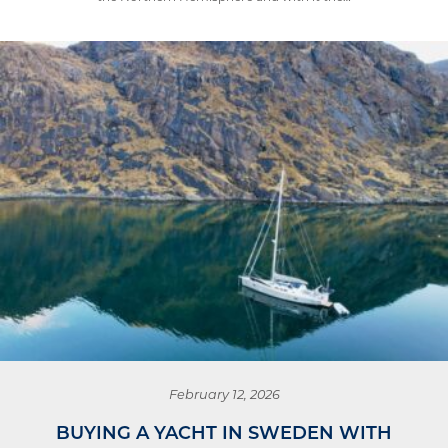
February 12, 2026
BUYING A YACHT IN SWEDEN WITH