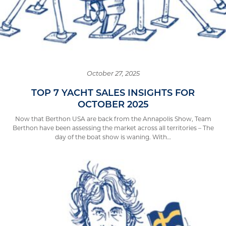
October 27, 2025
TOP 7 YACHT SALES INSIGHTS FOR
OCTOBER 2025
Now that Berthon USA are back from the Annapolis Show, Team
Berthon have been assessing the market across all territories – The
day of the boat show is waning. With…