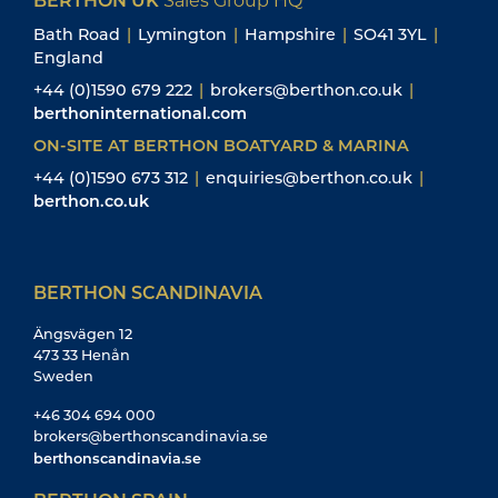
Bath Road
|
Lymington
|
Hampshire
|
SO41 3YL
|
England
+44 (0)1590 679 222
|
brokers@berthon.co.uk
|
berthoninternational.com
ON-SITE AT BERTHON BOATYARD & MARINA
+44 (0)1590 673 312
|
enquiries@berthon.co.uk
|
berthon.co.uk
BERTHON SCANDINAVIA
Ängsvägen 12
473 33 Henån
Sweden
+46 304 694 000
brokers@berthonscandinavia.se
berthonscandinavia.se