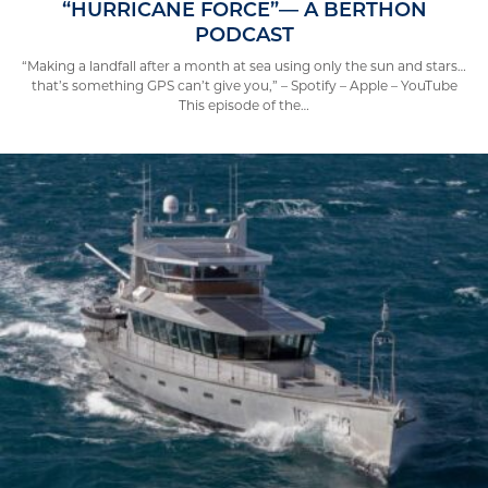
“HURRICANE FORCE”— A BERTHON
PODCAST
“Making a landfall after a month at sea using only the sun and stars…
that’s something GPS can’t give you,” – Spotify – Apple – YouTube
This episode of the…