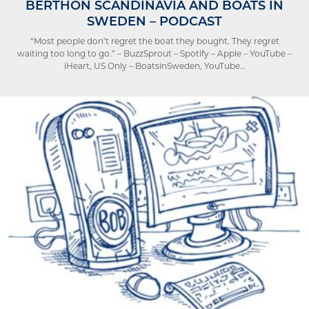
BERTHON SCANDINAVIA AND BOATS IN
SWEDEN – PODCAST
“Most people don’t regret the boat they bought. They regret
waiting too long to go.” – BuzzSprout – Spotify – Apple – YouTube –
iHeart, US Only – BoatsinSweden, YouTube…