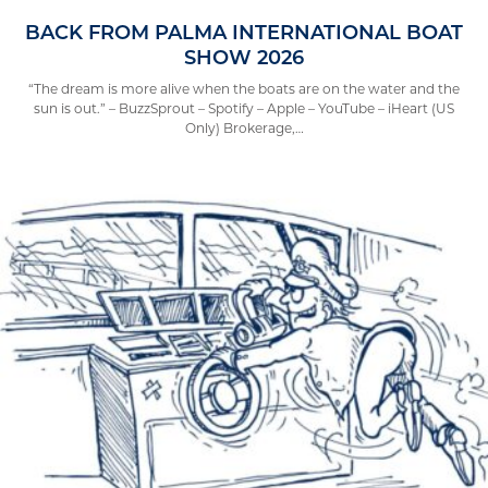
BACK FROM PALMA INTERNATIONAL BOAT
SHOW 2026
“The dream is more alive when the boats are on the water and the
sun is out.” – BuzzSprout – Spotify – Apple – YouTube – iHeart (US
Only) Brokerage,…