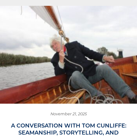
November 21, 2025
A CONVERSATION WITH TOM CUNLIFFE:
SEAMANSHIP, STORYTELLING, AND