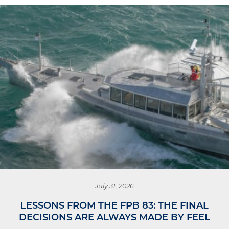
July 31, 2026
LESSONS FROM THE FPB 83: THE FINAL
DECISIONS ARE ALWAYS MADE BY FEEL