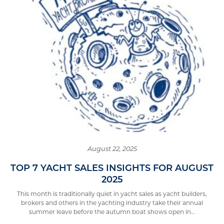
August 22, 2025
TOP 7 YACHT SALES INSIGHTS FOR AUGUST
2025
This month is traditionally quiet in yacht sales as yacht builders,
brokers and others in the yachting industry take their annual
summer leave before the autumn boat shows open in…