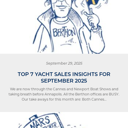
September 29, 2025
TOP 7 YACHT SALES INSIGHTS FOR
SEPTEMBER 2025
We are now through the Cannes and Newport Boat Shows and
taking breath before Annapolis. All the Berthon offices are BUSY.
Our take aways for this month are: Both Cannes…