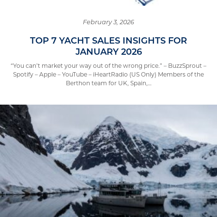
February 3, 2026
TOP 7 YACHT SALES INSIGHTS FOR
JANUARY 2026
“You can’t market your way out of the wrong price.” – BuzzSprout –
Spotify – Apple – YouTube – iHeartRadio (US Only) Members of the
Berthon team for UK, Spain,…