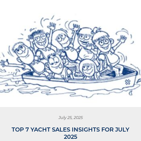
July 25, 2025
TOP 7 YACHT SALES INSIGHTS FOR JULY
2025