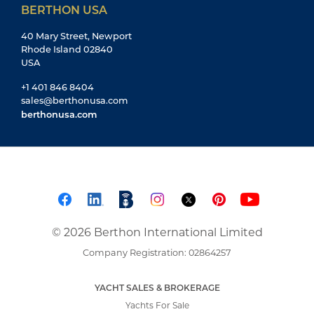
BERTHON USA
40 Mary Street, Newport
Rhode Island 02840
USA
+1 401 846 8404
sales@berthonusa.com
berthonusa.com
© 2026 Berthon International Limited
Company Registration: 02864257
YACHT SALES & BROKERAGE
Yachts For Sale