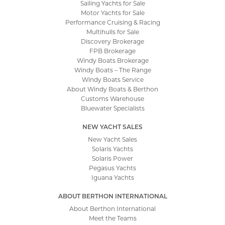
Sailing Yachts for Sale
Motor Yachts for Sale
Performance Cruising & Racing
Multihulls for Sale
Discovery Brokerage
FPB Brokerage
Windy Boats Brokerage
Windy Boats – The Range
Windy Boats Service
About Windy Boats & Berthon
Customs Warehouse
Bluewater Specialists
NEW YACHT SALES
New Yacht Sales
Solaris Yachts
Solaris Power
Pegasus Yachts
Iguana Yachts
ABOUT BERTHON INTERNATIONAL
About Berthon International
Meet the Teams