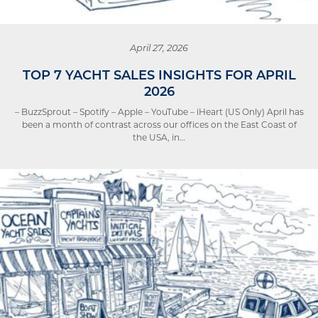
April 27, 2026
TOP 7 YACHT SALES INSIGHTS FOR APRIL
2026
– BuzzSprout – Spotify – Apple – YouTube – iHeart (US Only) April has
been a month of contrast across our offices on the East Coast of
the USA, in…