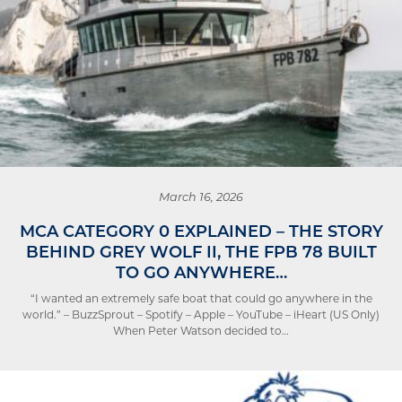
March 16, 2026
MCA CATEGORY 0 EXPLAINED – THE STORY
BEHIND GREY WOLF II, THE FPB 78 BUILT
TO GO ANYWHERE…
“I wanted an extremely safe boat that could go anywhere in the
world.” – BuzzSprout – Spotify – Apple – YouTube – iHeart (US Only)
When Peter Watson decided to…