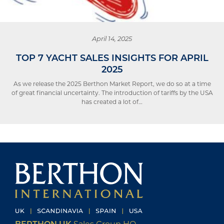
April 14, 2025
TOP 7 YACHT SALES INSIGHTS FOR APRIL
2025
As we release the 2025 Berthon Market Report, we do so at a time
of great financial uncertainty. The introduction of tariffs by the USA
has created a lot of…
BERTHON UK
Sales Group HQ