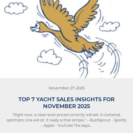
November 27, 2025
TOP 7 YACHT SALES INSIGHTS FOR
NOVEMBER 2025
“Right now, a clean boat priced correctly will sell. A cluttered,
optimistic one will sit. It really is that simple.” – BuzzSprout – Spotify
– Apple – YouTube The days…