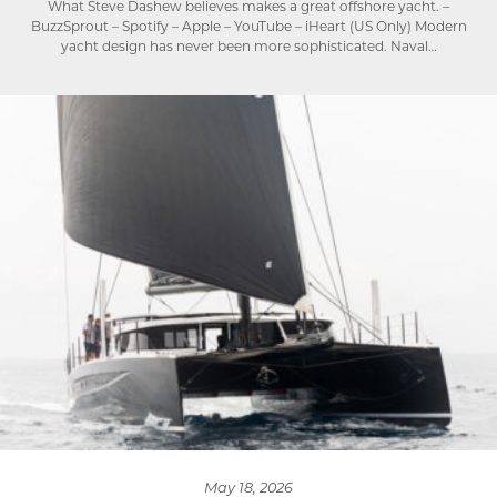
What Steve Dashew believes makes a great offshore yacht. –
BuzzSprout – Spotify – Apple – YouTube – iHeart (US Only) Modern
yacht design has never been more sophisticated. Naval…
May 18, 2026