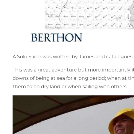
A Solo Sailor was written by James and catalogues 
This was a great adventure but more importantly it i
downs of being at sea for a long period; when at 
them to on dry land or when sailing with others.