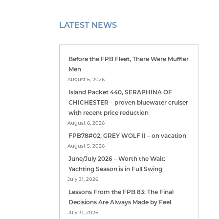
LATEST NEWS
Before the FPB Fleet, There Were Muffler
Men
August 6, 2026
Island Packet 440, SERAPHINA OF
CHICHESTER – proven bluewater cruiser
with recent price reduction
August 6, 2026
FPB78#02, GREY WOLF II – on vacation
August 5, 2026
June/July 2026 – Worth the Wait:
Yachting Season is in Full Swing
July 31, 2026
Lessons From the FPB 83: The Final
Decisions Are Always Made by Feel
July 31, 2026