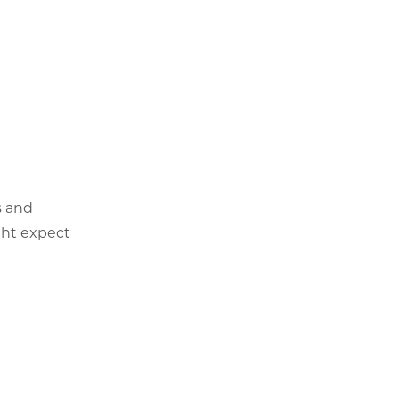
s and
ght expect