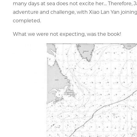
many days at sea does not excite her… Therefore, J
adventure and challenge, with Xiao Lan Yan joining 
completed.
What we were not expecting, was the book!