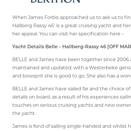
When James Forbis approached us to ask us to fin
Hallberg Rassy 46’ is a great cruising yacht and he
her appeal. You can visit her specification here –
Yacht Details Belle – Hallberg-Rassy 46 [OFF MA
BELLE and James have been together since 2006 and
maintained and updated, with a Westerbeke genset,
and bowsprit she is good to go. She also has a wond
BELLE and James have sailed far and the choice of 
details on board, as a result of his experiences sailin
touches on serious cruising yachts and new owners
the yacht.
James is fond of sailing single-handed and whilst his