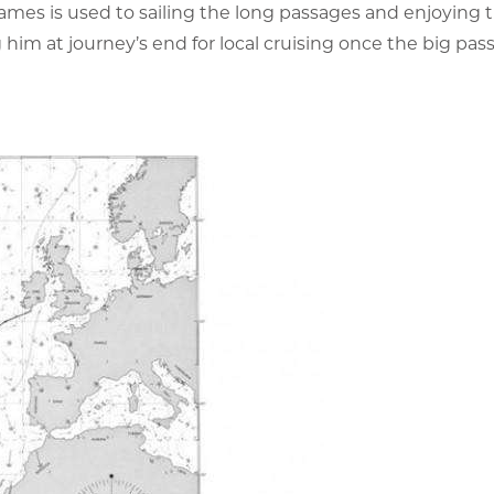
ames is used to sailing the long passages and enjoying 
him at journey’s end for local cruising once the big pass