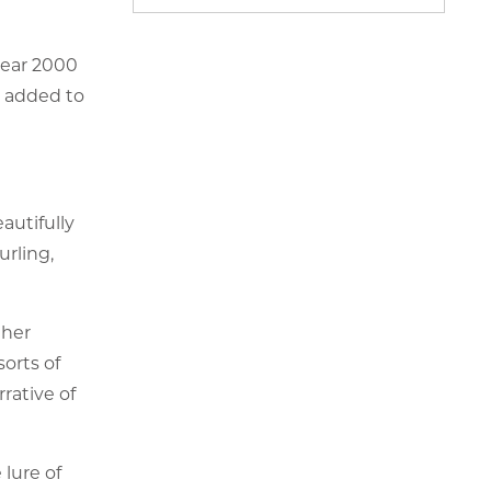
year 2000
l added to
autifully
rling,
ther
sorts of
rative of
 lure of