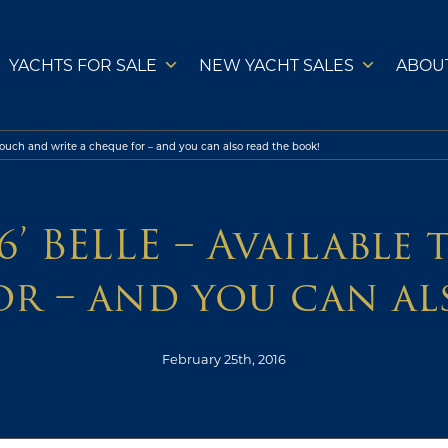
YACHTS FOR SALE
NEW YACHT SALES
ABOU
 touch and write a cheque for – and you can also read the book!
’ BELLE – Available
or – and you can al
February 25th, 2016