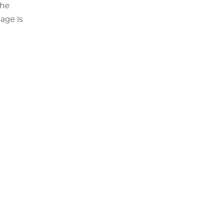
the
age is