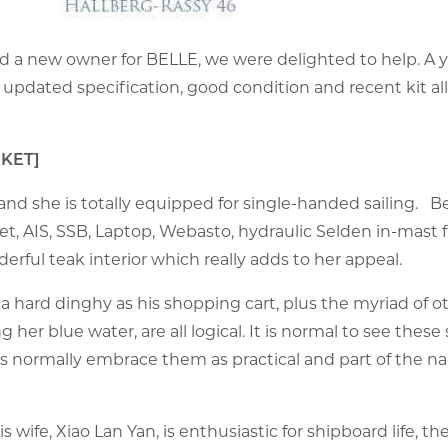
d a new owner for BELLE, we were delighted to help. A 
r updated specification, good condition and recent kit al
RKET]
 she is totally equipped for single-handed sailing. Be
 AIS, SSB, Laptop, Webasto, hydraulic Selden in-mast fu
erful teak interior which really adds to her appeal.
a hard dinghy as his shopping cart, plus the myriad of o
g her blue water, are all logical. It is normal to see these 
 normally embrace them as practical and part of the nar
 wife, Xiao Lan Yan, is enthusiastic for shipboard life, the