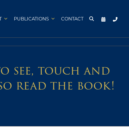
T
PUBLICATIONS
CONTACT
 to see, touch and
so read the book!