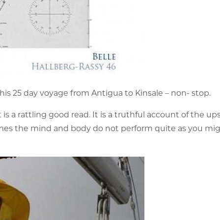
his 25 day voyage from Antigua to Kinsale – non- stop.
s a rattling good read. It is a truthful account of the up
times the mind and body do not perform quite as you mi