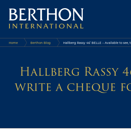
Home
Berthon Blog
Hallberg Rassy 46’ BELLE – Available to see,
Hallberg Rassy 46
write a cheque f