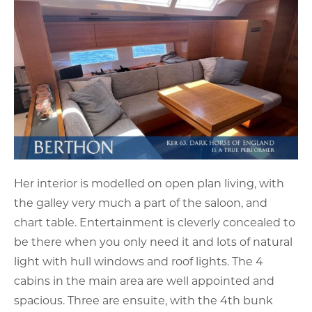
Her interior is modelled on open plan living, with
the galley very much a part of the saloon, and
chart table. Entertainment is cleverly concealed to
be there when you only need it and lots of natural
light with hull windows and roof lights. The 4
cabins in the main area are well appointed and
spacious. Three are ensuite, with the 4th bunk