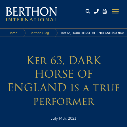
Home
Berthon Blog
Ker 63, DARK HORSE OF ENGLAND is a true
performer
Ker 63, DARK
HORSE OF
ENGLAND is a true
performer
July 14th, 2023