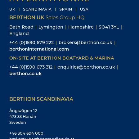
BERTHON UK
Sales Group HQ
Bath Road
|
Lymington
|
Hampshire
|
SO41 3YL
|
England
+44 (0)1590 679 222
|
brokers@berthon.co.uk
|
berthoninternational.com
ON-SITE AT BERTHON BOATYARD & MARINA
+44 (0)1590 673 312
|
enquiries@berthon.co.uk
|
berthon.co.uk
BERTHON SCANDINAVIA
Ängsvägen 12
473 33 Henån
Sweden
+46 304 694 000