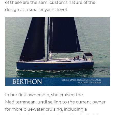
of these are the semi customs nature of the
design at a smaller yacht level.
In her first ownership, she cruised the
Mediterranean, until selling to the current owner
for more bluewater cruising, including a