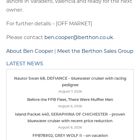
ashore in Varadero, Valencia and ready for the next
owner.
For further details – [OFF MARKET]
Please contact
ben.cooper@berthon.co.uk
.
About Ben Cooper
|
Meet the Berthon Sales Group
LATEST NEWS
Nautor Swan 68, DEFIANCE – bluewater cruiser with racing
pedigree
August 7, 2026
Before the FPB Fleet, There Were Muffler Men
August 6, 2026
Island Packet 440, SERAPHINA OF CHICHESTER – proven
bluewater cruiser with recent price reduction
August 6, 2026
FPB78#02, GREY WOLF II – on vacation