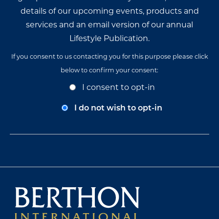
details of our upcoming events, products and
services and an email version of our annual
Lifestyle Publication.
If you consent to us contacting you for this purpose please click
below to confirm your consent:
Opt-
I consent to opt-in
In
Consent
I do not wish to opt-in