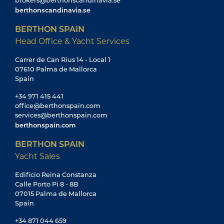
brokers@berthonscandinavia.se
berthonscandinavia.se
BERTHON SPAIN
Head Office & Yacht Services
Carrer de Can Rius 14 - Local 1
07610 Palma de Mallorca
Spain
+34 971 415 441
office@berthonspain.com
services@berthonspain.com
berthonspain.com
BERTHON SPAIN
Yacht Sales
Edificio Reina Constanza
Calle Porto Pi 8 - 8B
07015 Palma de Mallorca
Spain
+34 871 044 659