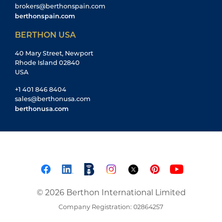
brokers@berthonspain.com
berthonspain.com
BERTHON USA
40 Mary Street, Newport
Rhode Island 02840
USA
+1 401 846 8404
sales@berthonusa.com
berthonusa.com
© 2026 Berthon International Limited
Company Registration: 02864257