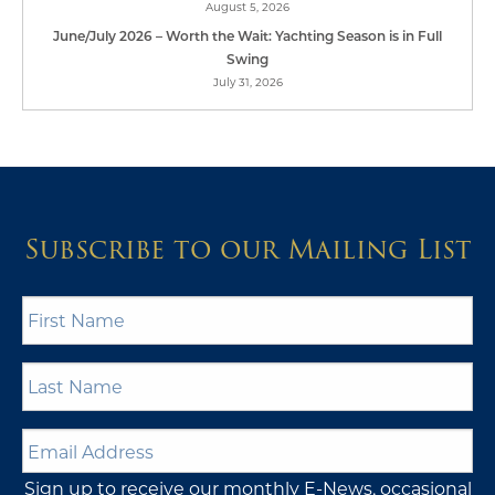
August 5, 2026
June/July 2026 – Worth the Wait: Yachting Season is in Full
Swing
July 31, 2026
Subscribe to our Mailing List
First
Name
*
Last
Name
*
Email
Address
*
Sign up to receive our monthly E-News, occasional