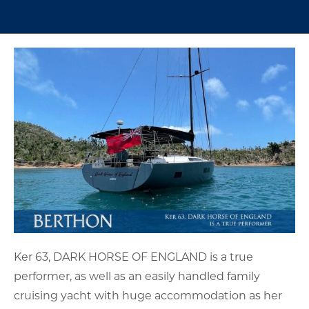
Ker 63, DARK HORSE OF ENGLAND is a true
performer, as well as an easily handled family
cruising yacht with huge accommodation as her