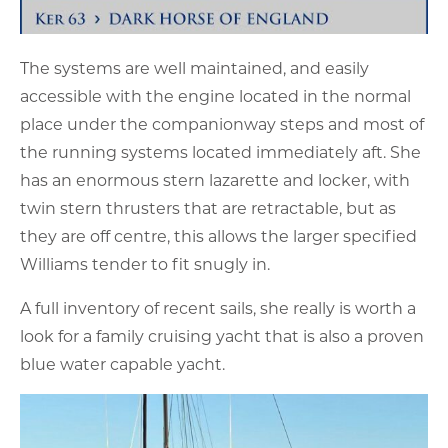
The systems are well maintained, and easily
accessible with the engine located in the normal
place under the companionway steps and most of
the running systems located immediately aft. She
has an enormous stern lazarette and locker, with
twin stern thrusters that are retractable, but as
they are off centre, this allows the larger specified
Williams tender to fit snugly in.
A full inventory of recent sails, she really is worth a
look for a family cruising yacht that is also a proven
blue water capable yacht.