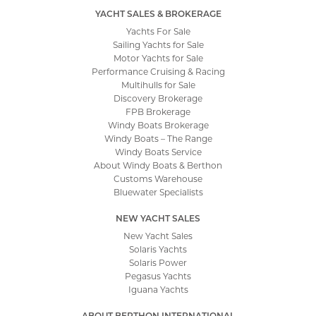
YACHT SALES & BROKERAGE
Yachts For Sale
Sailing Yachts for Sale
Motor Yachts for Sale
Performance Cruising & Racing
Multihulls for Sale
Discovery Brokerage
FPB Brokerage
Windy Boats Brokerage
Windy Boats – The Range
Windy Boats Service
About Windy Boats & Berthon
Customs Warehouse
Bluewater Specialists
NEW YACHT SALES
New Yacht Sales
Solaris Yachts
Solaris Power
Pegasus Yachts
Iguana Yachts
ABOUT BERTHON INTERNATIONAL