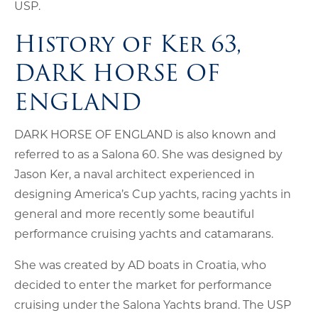
USP.
History of Ker 63,
DARK HORSE OF
ENGLAND
DARK HORSE OF ENGLAND is also known and
referred to as a Salona 60. She was designed by
Jason Ker, a naval architect experienced in
designing America’s Cup yachts, racing yachts in
general and more recently some beautiful
performance cruising yachts and catamarans.
She was created by AD boats in Croatia, who
decided to enter the market for performance
cruising under the Salona Yachts brand. The USP