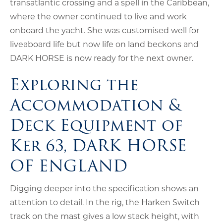
transatlantic crossing and a spell in the Caribbean,
where the owner continued to live and work
onboard the yacht. She was customised well for
liveaboard life but now life on land beckons and
DARK HORSE is now ready for the next owner.
Exploring the
Accommodation &
Deck Equipment of
Ker 63, DARK HORSE
OF ENGLAND
Digging deeper into the specification shows an
attention to detail. In the rig, the Harken Switch
track on the mast gives a low stack height, with