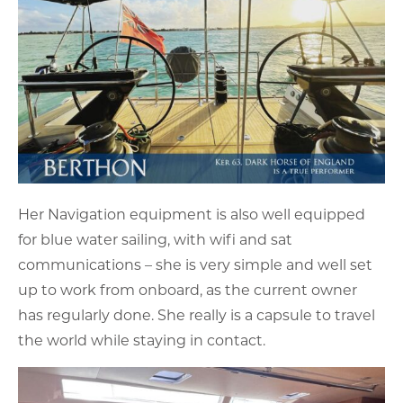
Her Navigation equipment is also well equipped
for blue water sailing, with wifi and sat
communications – she is very simple and well set
up to work from onboard, as the current owner
has regularly done. She really is a capsule to travel
the world while staying in contact.