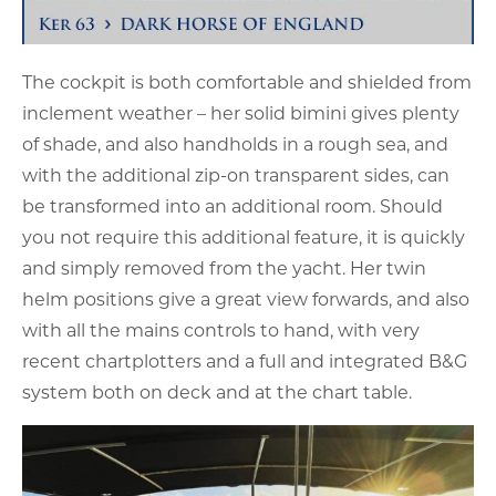
The cockpit is both comfortable and shielded from
inclement weather – her solid bimini gives plenty
of shade, and also handholds in a rough sea, and
with the additional zip-on transparent sides, can
be transformed into an additional room. Should
you not require this additional feature, it is quickly
and simply removed from the yacht. Her twin
helm positions give a great view forwards, and also
with all the mains controls to hand, with very
recent chartplotters and a full and integrated B&G
system both on deck and at the chart table.