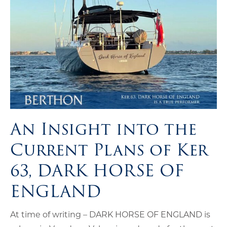
An Insight into the
Current Plans of Ker
63, DARK HORSE OF
ENGLAND
At time of writing – DARK HORSE OF ENGLAND is