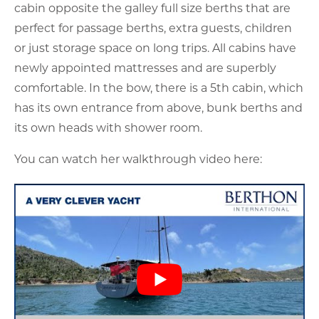
cabin opposite the galley full size berths that are
perfect for passage berths, extra guests, children
or just storage space on long trips. All cabins have
newly appointed mattresses and are superbly
comfortable. In the bow, there is a 5th cabin, which
has its own entrance from above, bunk berths and
its own heads with shower room.
You can watch her walkthrough video here: