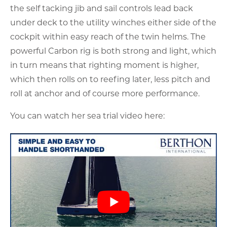
the self tacking jib and sail controls lead back
under deck to the utility winches either side of the
cockpit within easy reach of the twin helms. The
powerful Carbon rig is both strong and light, which
in turn means that righting moment is higher,
which then rolls on to reefing later, less pitch and
roll at anchor and of course more performance.
You can watch her sea trial video here: