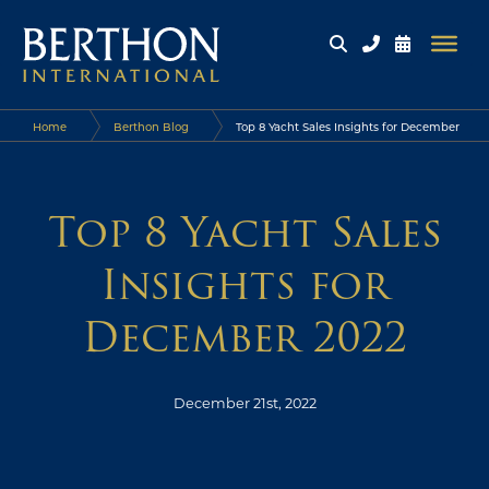
Home
Berthon Blog
Top 8 Yacht Sales Insights for December
2022
Top 8 Yacht Sales
Insights for
December 2022
December 21st, 2022