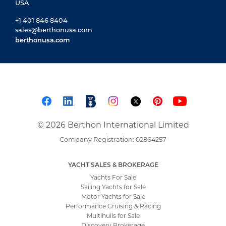
USA
+1 401 846 8404
sales@berthonusa.com
berthonusa.com
© 2026 Berthon International Limited
Company Registration: 02864257
YACHT SALES & BROKERAGE
Yachts For Sale
Sailing Yachts for Sale
Motor Yachts for Sale
Performance Cruising & Racing
Multihulls for Sale
Discovery Brokerage