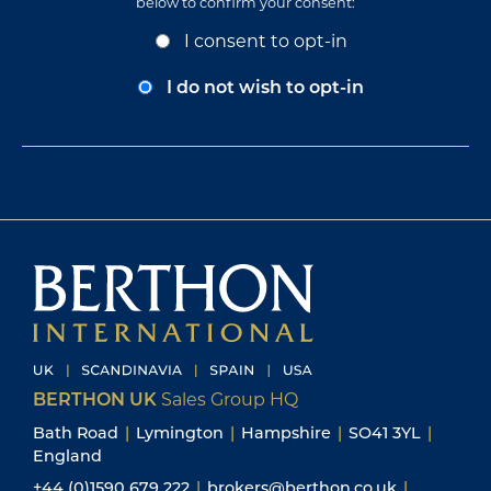
below to confirm your consent:
Opt-
I consent to opt-in
In
Consent
I do not wish to opt-in
BERTHON UK
Sales Group HQ
Bath Road
|
Lymington
|
Hampshire
|
SO41 3YL
|
England
+44 (0)1590 679 222
|
brokers@berthon.co.uk
|