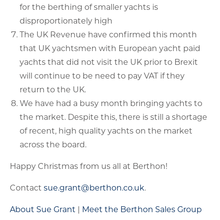
for the berthing of smaller yachts is
disproportionately high
The UK Revenue have confirmed this month
that UK yachtsmen with European yacht paid
yachts that did not visit the UK prior to Brexit
will continue to be need to pay VAT if they
return to the UK.
We have had a busy month bringing yachts to
the market. Despite this, there is still a shortage
of recent, high quality yachts on the market
across the board.
Happy Christmas from us all at Berthon!
Contact
sue.grant@berthon.co.uk
.
About Sue Grant
|
Meet the Berthon Sales Group