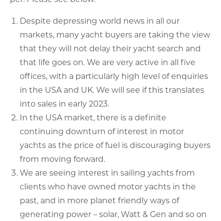
Despite depressing world news in all our
markets, many yacht buyers are taking the view
that they will not delay their yacht search and
that life goes on. We are very active in all five
offices, with a particularly high level of enquiries
in the USA and UK. We will see if this translates
into sales in early 2023.
In the USA market, there is a definite
continuing downturn of interest in motor
yachts as the price of fuel is discouraging buyers
from moving forward.
We are seeing interest in sailing yachts from
clients who have owned motor yachts in the
past, and in more planet friendly ways of
generating power – solar, Watt & Gen and so on