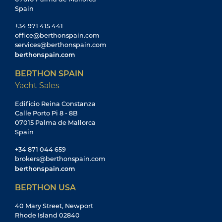
Spain
+34 971 415 441
office@berthonspain.com
services@berthonspain.com
berthonspain.com
BERTHON SPAIN
Yacht Sales
Edificio Reina Constanza
Calle Porto Pi 8 - 8B
07015 Palma de Mallorca
Spain
+34 871 044 659
brokers@berthonspain.com
berthonspain.com
BERTHON USA
40 Mary Street, Newport
Rhode Island 02840