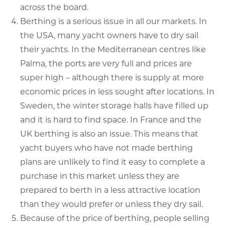
across the board.
Berthing is a serious issue in all our markets. In
the USA, many yacht owners have to dry sail
their yachts. In the Mediterranean centres like
Palma, the ports are very full and prices are
super high – although there is supply at more
economic prices in less sought after locations. In
Sweden, the winter storage halls have filled up
and it is hard to find space. In France and the
UK berthing is also an issue. This means that
yacht buyers who have not made berthing
plans are unlikely to find it easy to complete a
purchase in this market unless they are
prepared to berth in a less attractive location
than they would prefer or unless they dry sail.
Because of the price of berthing, people selling