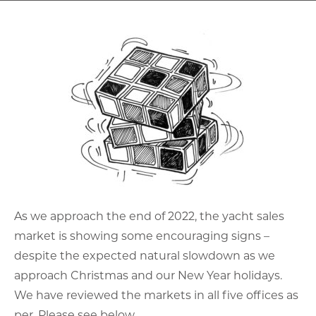
As we approach the end of 2022, the yacht sales
market is showing some encouraging signs –
despite the expected natural slowdown as we
approach Christmas and our New Year holidays.
We have reviewed the markets in all five offices as
per. Please see below.