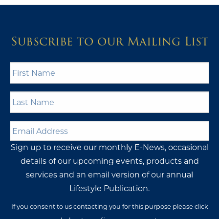
Subscribe to our Mailing List
First
Name
*
Last
Name
*
Email
Address
*
Sign up to receive our monthly E-News, occasional
details of our upcoming events, products and
services and an email version of our annual
Lifestyle Publication.
If you consent to us contacting you for this purpose please click