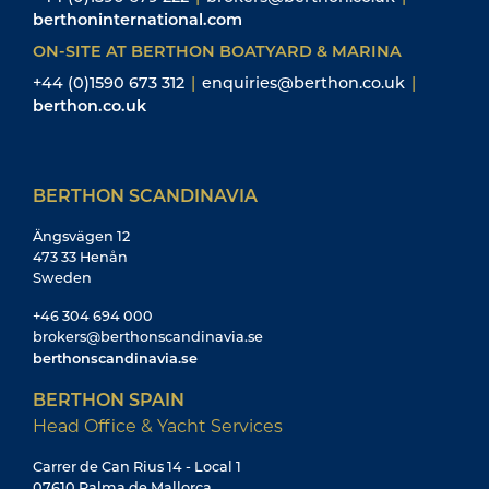
berthoninternational.com
ON-SITE AT BERTHON BOATYARD & MARINA
+44 (0)1590 673 312
|
enquiries@berthon.co.uk
|
berthon.co.uk
BERTHON SCANDINAVIA
Ängsvägen 12
473 33 Henån
Sweden
+46 304 694 000
brokers@berthonscandinavia.se
berthonscandinavia.se
BERTHON SPAIN
Head Office & Yacht Services
Carrer de Can Rius 14 - Local 1
07610 Palma de Mallorca