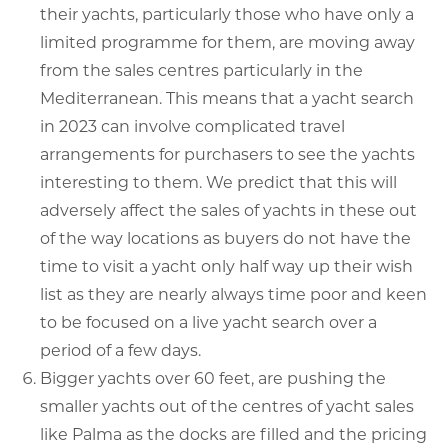
their yachts, particularly those who have only a
limited programme for them, are moving away
from the sales centres particularly in the
Mediterranean. This means that a yacht search
in 2023 can involve complicated travel
arrangements for purchasers to see the yachts
interesting to them. We predict that this will
adversely affect the sales of yachts in these out
of the way locations as buyers do not have the
time to visit a yacht only half way up their wish
list as they are nearly always time poor and keen
to be focused on a live yacht search over a
period of a few days.
Bigger yachts over 60 feet, are pushing the
smaller yachts out of the centres of yacht sales
like Palma as the docks are filled and the pricing