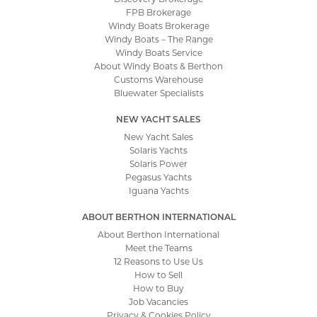
FPB Brokerage
Windy Boats Brokerage
Windy Boats – The Range
Windy Boats Service
About Windy Boats & Berthon
Customs Warehouse
Bluewater Specialists
NEW YACHT SALES
New Yacht Sales
Solaris Yachts
Solaris Power
Pegasus Yachts
Iguana Yachts
ABOUT BERTHON INTERNATIONAL
About Berthon International
Meet the Teams
12 Reasons to Use Us
How to Sell
How to Buy
Job Vacancies
Privacy & Cookies Policy