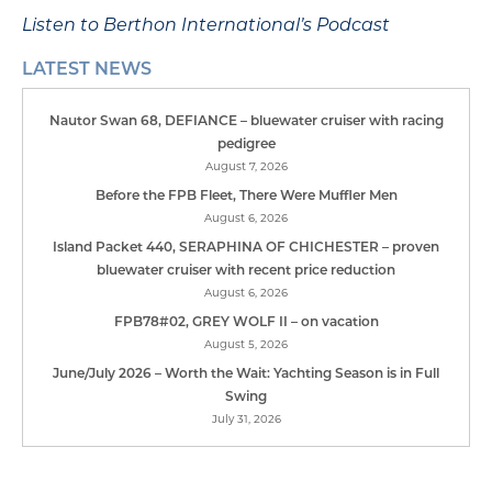
Listen to Berthon International’s Podcast
LATEST NEWS
Nautor Swan 68, DEFIANCE – bluewater cruiser with racing
pedigree
August 7, 2026
Before the FPB Fleet, There Were Muffler Men
August 6, 2026
Island Packet 440, SERAPHINA OF CHICHESTER – proven
bluewater cruiser with recent price reduction
August 6, 2026
FPB78#02, GREY WOLF II – on vacation
August 5, 2026
June/July 2026 – Worth the Wait: Yachting Season is in Full
Swing
July 31, 2026