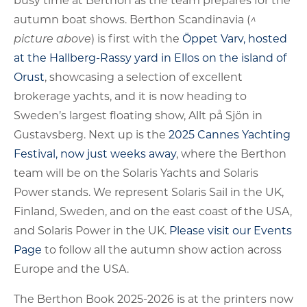
autumn boat shows. Berthon Scandinavia (
^
picture above
) is first with the
Öppet Varv, hosted
at the Hallberg-Rassy yard in Ellos on the island of
Orust
, showcasing a selection of excellent
brokerage yachts, and it is now heading to
Sweden’s largest floating show, Allt på Sjön in
Gustavsberg. Next up is the
2025 Cannes Yachting
Festival, now just weeks away
, where the Berthon
team will be on the Solaris Yachts and Solaris
Power stands. We represent Solaris Sail in the UK,
Finland, Sweden, and on the east coast of the USA,
and Solaris Power in the UK.
Please visit our Events
Page
to follow all the autumn show action across
Europe and the USA.
The Berthon Book 2025-2026 is at the printers now