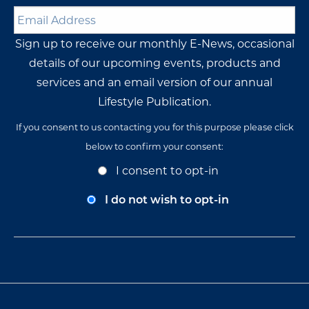
Email
Address
*
Sign up to receive our monthly E-News, occasional
details of our upcoming events, products and
services and an email version of our annual
Lifestyle Publication.
If you consent to us contacting you for this purpose please click
below to confirm your consent:
Opt-
I consent to opt-in
In
Consent
I do not wish to opt-in