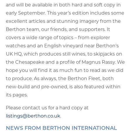
and will be available in both hard and soft copy in
early September. This year’s edition includes some
excellent articles and stunning imagery from the
Berthon team, our friends, and supporters. It
covers a wide range of topics – from explorer
watches and an English vineyard near Berthon’s
UK HQ, which produces still wines, to skipjacks on
the Chesapeake and a profile of Magnus Rassy. We
hope you will find it as much fun to read as we did
to produce. As always, the Berthon Fleet, both
new-build and pre-owned, is also featured within
its pages.
Please contact us for a hard copy at
listings@berthon.co.uk
.
NEWS FROM BERTHON INTERNATIONAL