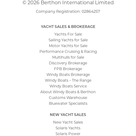
© 2026 Berthon International Limited
Company Registration: 02864257
YACHT SALES & BROKERAGE
Yachts For Sale
Sailing Yachts for Sale
Motor Yachts for Sale
Performance Cruising & Racing
Multihulls for Sale
Discovery Brokerage
FPB Brokerage
Windy Boats Brokerage
Windy Boats – The Range
Windy Boats Service
About Windy Boats & Berthon
Customs Warehouse
Bluewater Specialists
NEW YACHT SALES
New Yacht Sales
Solaris Yachts
Solaris Power