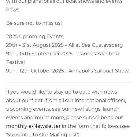
with our plans for all our boat shows and events
news.
Be sure not to miss us!
2025 Upcoming Events
29th – 31st August 2025 – All at Sea Gustavsberg
9th – 14th September 2025 – Cannes Yachting
Festival
9th – 12th October 2025 – Annapolis Sailboat Show
If you would like to stay up to date with news
about our fleet (from all our international offices),
upcoming events, see our new listings, launch
events and much more, please subscribe to
our
monthly e-Newsletter
in the form that follows (see
‘Subscribe to Our Mailing List’).