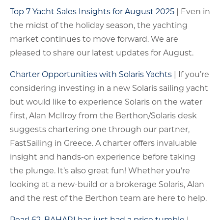
Top 7 Yacht Sales Insights for August 2025
| Even in
the midst of the holiday season, the yachting
market continues to move forward. We are
pleased to share our latest updates for August.
Charter Opportunities with Solaris Yachts
| If you’re
considering investing in a new Solaris sailing yacht
but would like to experience Solaris on the water
first, Alan McIlroy from the Berthon/Solaris desk
suggests chartering one through our partner,
FastSailing in Greece. A charter offers invaluable
insight and hands-on experience before taking
the plunge. It’s also great fun! Whether you’re
looking at a new-build or a brokerage Solaris, Alan
and the rest of the Berthon team are here to help.
Pearl 62, BAHARI has just had a price tumble
|