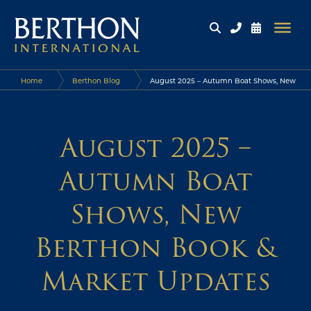
Home
Berthon Blog
August 2025 – Autumn Boat Shows, New
Berthon Book & Market Updates
August 2025 –
Autumn Boat
Shows, New
Berthon Book &
Market Updates