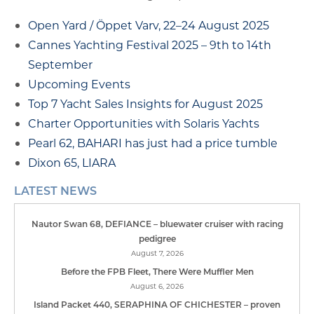
Open Yard / Öppet Varv, 22–24 August 2025
Cannes Yachting Festival 2025 – 9th to 14th
September
Upcoming Events
Top 7 Yacht Sales Insights for August 2025
Charter Opportunities with Solaris Yachts
Pearl 62, BAHARI has just had a price tumble
Dixon 65, LIARA
LATEST NEWS
Nautor Swan 68, DEFIANCE – bluewater cruiser with racing
pedigree
August 7, 2026
Before the FPB Fleet, There Were Muffler Men
August 6, 2026
Island Packet 440, SERAPHINA OF CHICHESTER – proven