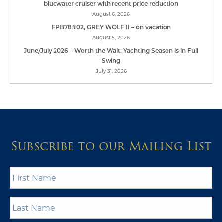
bluewater cruiser with recent price reduction
August 6, 2026
FPB78#02, GREY WOLF II – on vacation
August 5, 2026
June/July 2026 – Worth the Wait: Yachting Season is in Full
Swing
July 31, 2026
Subscribe to our Mailing List
First
Name
*
Last
Name
*