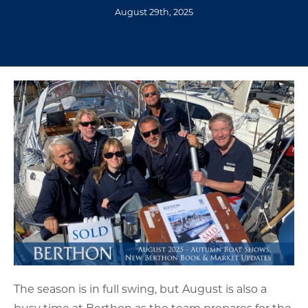
August 29th, 2025
The season is in full swing, but August is also a
busy time at Berthon as the team prepares for the