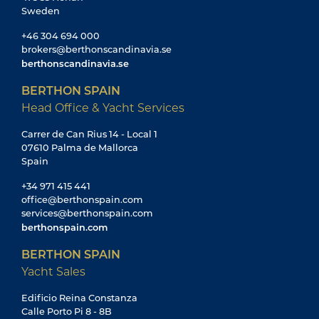
Sweden
+46 304 694 000
brokers@berthonscandinavia.se
berthonscandinavia.se
BERTHON SPAIN
Head Office & Yacht Services
Carrer de Can Rius 14 - Local 1
07610 Palma de Mallorca
Spain
+34 971 415 441
office@berthonspain.com
services@berthonspain.com
berthonspain.com
BERTHON SPAIN
Yacht Sales
Edificio Reina Constanza
Calle Porto Pi 8 - 8B