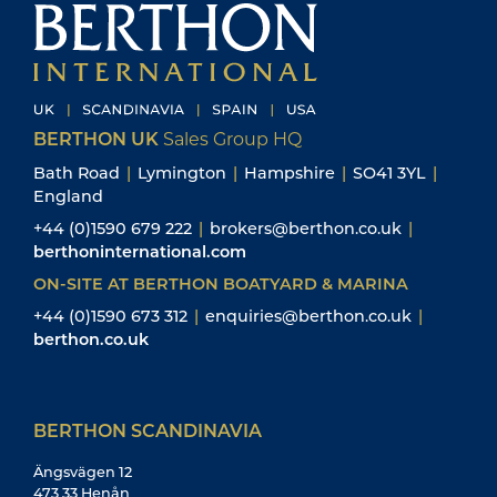
BERTHON UK
Sales Group HQ
Bath Road
|
Lymington
|
Hampshire
|
SO41 3YL
|
England
+44 (0)1590 679 222
|
brokers@berthon.co.uk
|
berthoninternational.com
ON-SITE AT BERTHON BOATYARD & MARINA
+44 (0)1590 673 312
|
enquiries@berthon.co.uk
|
berthon.co.uk
BERTHON SCANDINAVIA
Ängsvägen 12
473 33 Henån