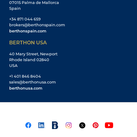
07015 Palma de Mallorca
Spain
+34 871 044 659
brokers@berthonspain.com
berthonspain.com
BERTHON USA
40 Mary Street, Newport
Rhode Island 02840
USA
+1 401 846 8404
sales@berthonusa.com
berthonusa.com