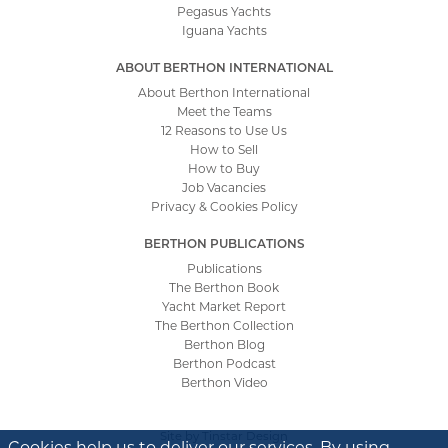
Pegasus Yachts
Iguana Yachts
ABOUT BERTHON INTERNATIONAL
About Berthon International
Meet the Teams
12 Reasons to Use Us
How to Sell
How to Buy
Job Vacancies
Privacy & Cookies Policy
BERTHON PUBLICATIONS
Publications
The Berthon Book
Yacht Market Report
The Berthon Collection
Berthon Blog
Berthon Podcast
Berthon Video
Site by
Tinstar Design
Cookies help us to deliver our services. By using