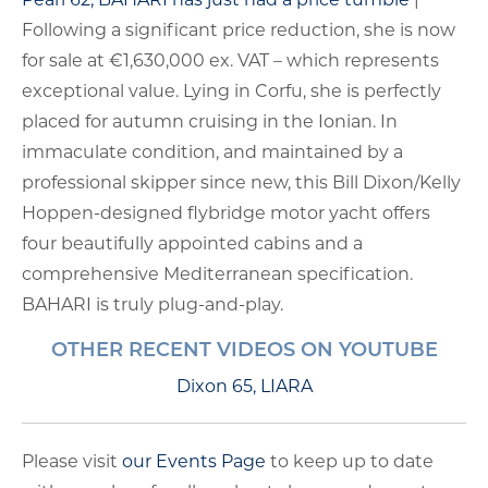
Following a significant price reduction, she is now
for sale at €1,630,000 ex. VAT – which represents
exceptional value. Lying in Corfu, she is perfectly
placed for autumn cruising in the Ionian. In
immaculate condition, and maintained by a
professional skipper since new, this Bill Dixon/Kelly
Hoppen-designed flybridge motor yacht offers
four beautifully appointed cabins and a
comprehensive Mediterranean specification.
BAHARI is truly plug-and-play.
OTHER RECENT VIDEOS ON YOUTUBE
Dixon 65, LIARA
Please visit
our Events Page
to keep up to date