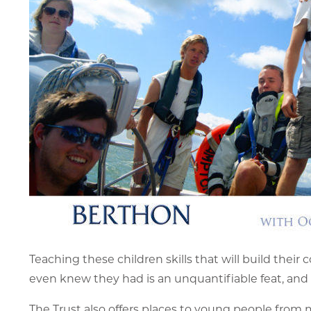
Teaching these children skills that will build their
even knew they had is an unquantifiable feat, and g
The Trust also offers places to young people from