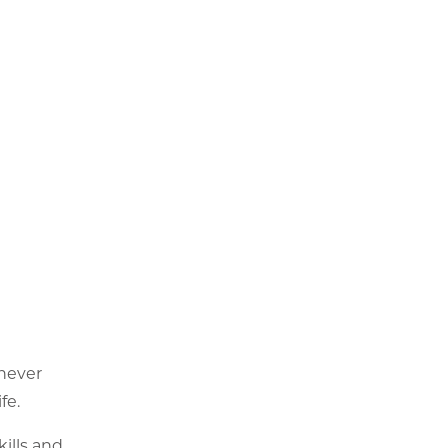
 never
fe.
ills and