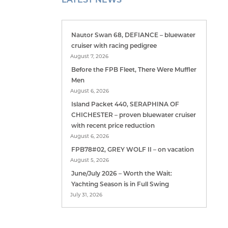
Nautor Swan 68, DEFIANCE – bluewater
cruiser with racing pedigree
August 7, 2026
Before the FPB Fleet, There Were Muffler
Men
August 6, 2026
Island Packet 440, SERAPHINA OF
CHICHESTER – proven bluewater cruiser
with recent price reduction
August 6, 2026
FPB78#02, GREY WOLF II – on vacation
August 5, 2026
June/July 2026 – Worth the Wait:
Yachting Season is in Full Swing
July 31, 2026