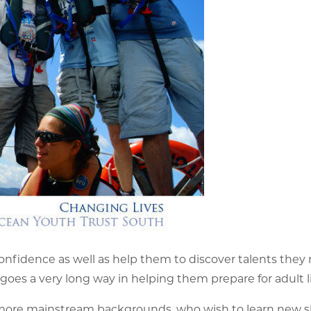
 confidence as well as help them to discover talents they
oes a very long way in helping them prepare for adult li
 more mainstream backgrounds, who wish to learn new sk