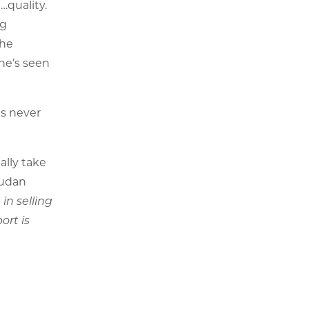
…quality.
ng
the
she’s seen
as never
ally take
mudan
in selling
ort is