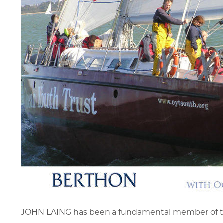
JOHN LAING has been a fundamental member of the