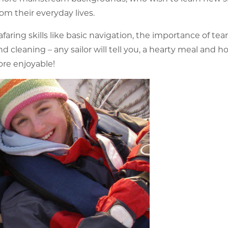
om their everyday lives.
faring skills like basic navigation, the importance of te
 cleaning – any sailor will tell you, a hearty meal and ho
ore enjoyable!