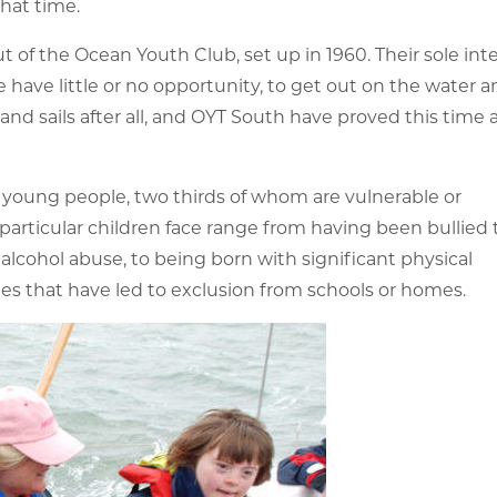
hat time.
t of the Ocean Youth Club, set up in 1960. Their sole inte
ave little or no opportunity, to get out on the water a
 and sails after all, and OYT South have proved this time
0 young people, two thirds of whom are vulnerable or
articular children face range from having been bullied 
cohol abuse, to being born with significant physical
ies that have led to exclusion from schools or homes.