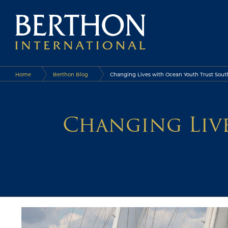
Home
Berthon Blog
Changing Lives with Ocean Youth Trust Sout
Changing Liv