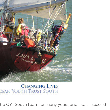
 OYT South team for many years, and like all second-