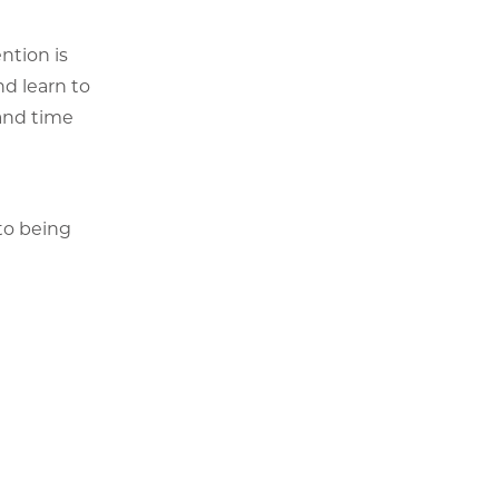
ntion is
nd learn to
 and time
to being