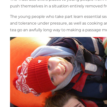
push themselves in a situation entirely removed fr
The young people who take part learn essential sea
and tolerance under pressure, as well as cooking and
tea go an awfully long way to making a passage m