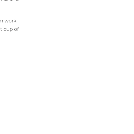
am work
t cup of