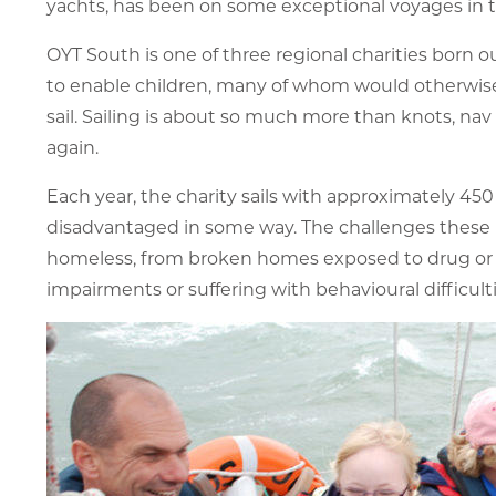
yachts, has been on some exceptional voyages in t
OYT South is one of three regional charities born ou
to enable children, many of whom would otherwise h
sail. Sailing is about so much more than knots, nav
again.
Each year, the charity sails with approximately 45
disadvantaged in some way. The challenges these p
homeless, from broken homes exposed to drug or al
impairments or suffering with behavioural difficult