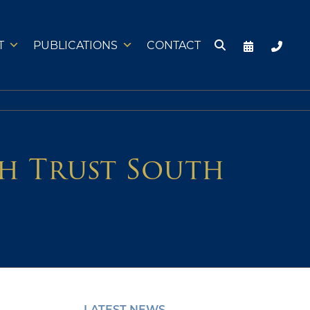
T
PUBLICATIONS
CONTACT
h Trust South
LATEST NEWS