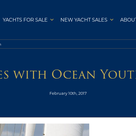
YACHTS FOR SALE
NEW YACHT SALES
ABOU
h
es with Ocean Yout
February 10th, 2017