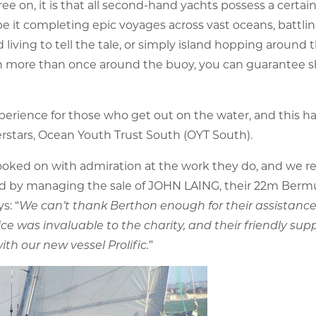
ree on, it is that all second-hand yachts possess a certain
e it completing epic voyages across vast oceans, battli
living to tell the tale, or simply island hopping around 
 been more than once around the buoy, you can guarantee 
xperience for those who get out on the water, and this h
rstars, Ocean Youth Trust South (OYT South).
ooked on with admiration at the work they do, and we re
hand by managing the sale of JOHN LAING, their 22m Ber
s: “
We can’t thank Berthon enough for their assistance 
ce was invaluable to the charity, and their friendly supp
h our new vessel Prolific.
”