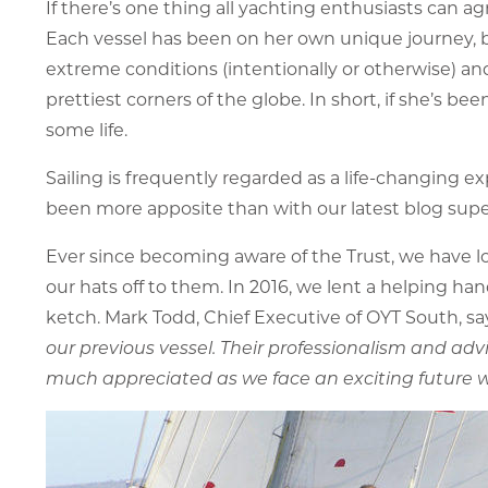
If there’s one thing all yachting enthusiasts can ag
Each vessel has been on her own unique journey, b
extreme conditions (intentionally or otherwise) and 
prettiest corners of the globe. In short, if she’s
some life.
Sailing is frequently regarded as a life-changing e
been more apposite than with our latest blog supe
Ever since becoming aware of the Trust, we have l
our hats off to them. In 2016, we lent a helping 
ketch. Mark Todd, Chief Executive of OYT South, say
our previous vessel. Their professionalism and advi
much appreciated as we face an exciting future wit