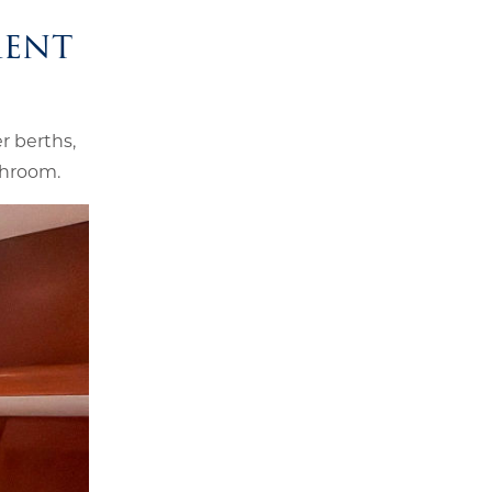
ment
r berths,
throom.