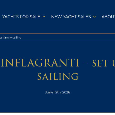
YACHTS FOR SALE
NEW YACHT SALES
ABOU
y family sailing
INFLAGRANTI – set u
sailing
June 12th, 2026