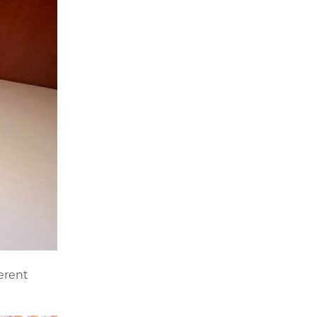
ferent