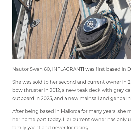
Nautor Swan 60, INFLAGRANTI was first based in D
She was sold to her second and current owner in 
bow thruster in 2012, a new teak deck with grey c
outboard in 2025, and a new mainsail and genoa in
After being based in Mallorca for many years, she m
her home port today. Her current owner has only u
family yacht and never for racing.