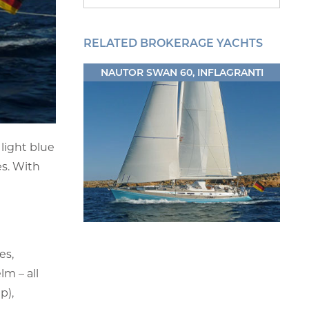
RELATED BROKERAGE YACHTS
NAUTOR SWAN 60, INFLAGRANTI
light blue
es. With
es,
lm – all
p),