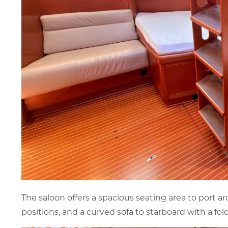
The saloon offers a spacious seating area to port a
positions, and a curved sofa to starboard with a f