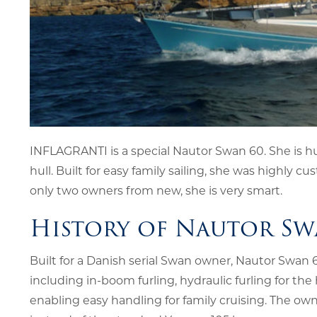
INFLAGRANTI is a special Nautor Swan 60. She is hu
hull. Built for easy family sailing, she was highl
only two owners from new, she is very smart.
History of Nautor Sw
Built for a Danish serial Swan owner, Nautor Swan
including in-boom furling, hydraulic furling for the
enabling easy handling for family cruising. The ow