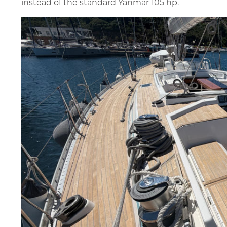
instead of the standard Yanmar 105 hp.