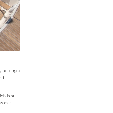
g adding a
nd
 is still
s as a