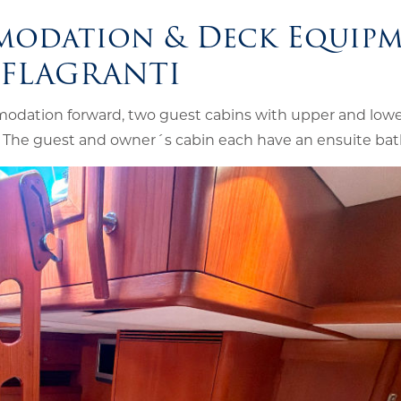
modation & Deck Equip
NFLAGRANTI
odation forward, two guest cabins with upper and lowe
. The guest and owner´s cabin each have an ensuite ba