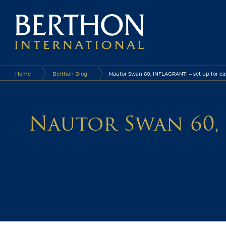
Home
Berthon Blog
Nautor Swan 60, INFLAGRANTI – set up for eas
Nautor Swan 60, 