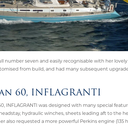
ll number seven and easily recognisable with her lovely 
y customised from build, and had many subsequent upgrad
an 60, INFLAGRANTI
 60, INFLAGRANTI was designed with many special featur
 headstay, hydraulic winches, sheets leading aft to the he
ner also requested a more powerful Perkins engine (135 h