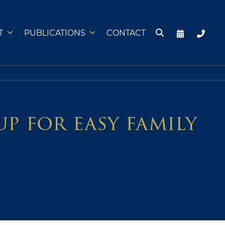
T
PUBLICATIONS
CONTACT
p for easy family