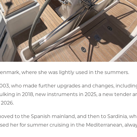
enmark, where she was lightly used in the summers.
2003, who made further upgrades and changes, includin
aulking in 2018, new instruments in 2025, a new tender a
 2026.
oved to the Spanish mainland, and then to Sardinia, which
sed her for summer cruising in the Mediterranean, alway