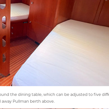
round the dining table, which can be adjusted to five dif
old away Pullman berth above.