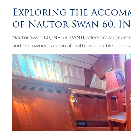
Exploring the Accom
of Nautor Swan 60, I
Nautor Swan 60, INFLAGRANTI, offers crew accomm
and the owner´s cabin aft with two double berths