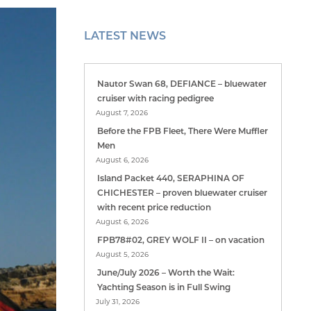
LATEST NEWS
Nautor Swan 68, DEFIANCE – bluewater
cruiser with racing pedigree
August 7, 2026
Before the FPB Fleet, There Were Muffler
Men
August 6, 2026
Island Packet 440, SERAPHINA OF
CHICHESTER – proven bluewater cruiser
with recent price reduction
August 6, 2026
FPB78#02, GREY WOLF II – on vacation
August 5, 2026
June/July 2026 – Worth the Wait:
Yachting Season is in Full Swing
July 31, 2026