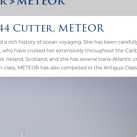
 44 Cutter, METEOR
a rich history of ocean voyaging. She has been carefull
 who have cruised her extensively throughout the Cari
 Ireland, Scotland, and she has several trans-Atlantic c
ion class, METEOR has also competed in the Antigua Class