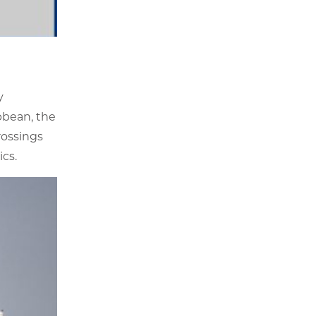
y
bbean, the
rossings
ics.