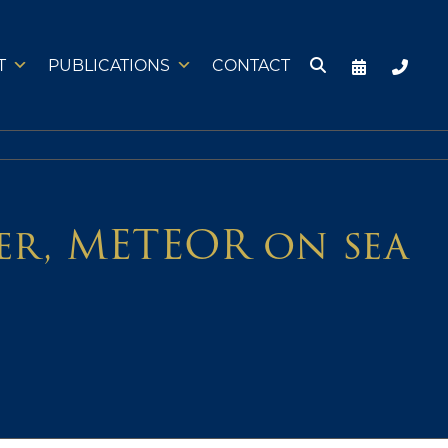
T
PUBLICATIONS
CONTACT
ter, METEOR on sea