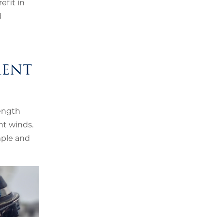
efit in
d
ment
length
ht winds.
mple and