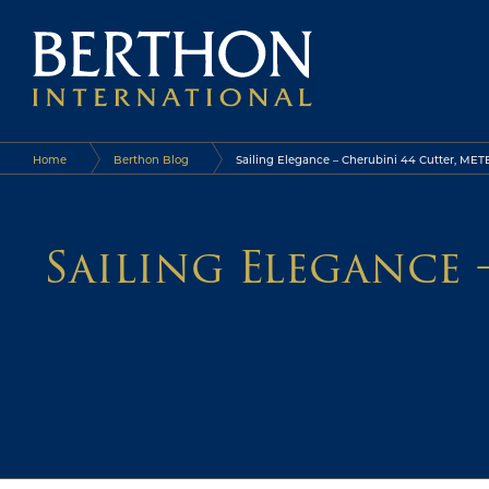
Home
Berthon Blog
Sailing Elegance – Cherubini 44 Cutter, METE
Sailing Elegance 