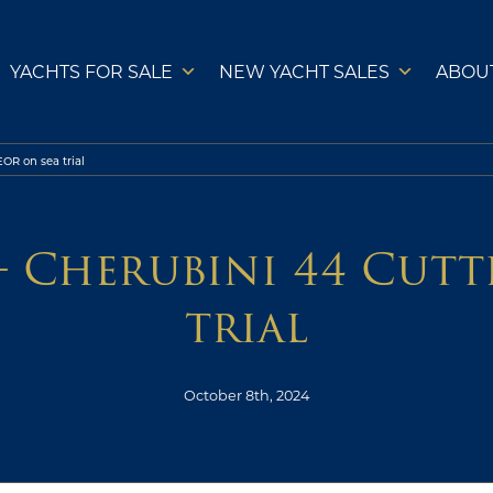
YACHTS FOR SALE
NEW YACHT SALES
ABOU
OR on sea trial
– Cherubini 44 Cut
trial
October 8th, 2024