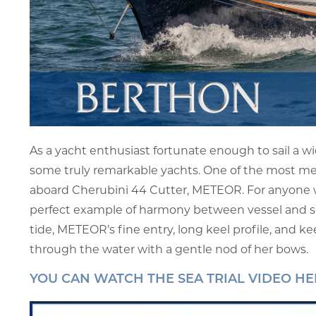
As a yacht enthusiast fortunate enough to sail a wid
some truly remarkable yachts. One of the most mem
aboard Cherubini 44 Cutter, METEOR. For anyone who
perfect example of harmony between vessel and se
tide, METEOR’s fine entry, long keel profile, and kee
through the water with a gentle nod of her bows.
YOU CAN WATCH THE SEA TRIAL VIDEO HE