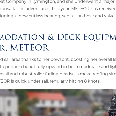
n Boat Company in Lymington, and she underwent a major r
ransatlantic adventures. This year, METEOR has receive
ging, a new cutlass bearing, sanitation hose and valve
modation & Deck Equip
er, METEOR
 sail area thanks to her bowsprit, boosting her overall 
r to perform beautifully upwind in both moderate and lig
nsail and robust roller furling headsails make reefing si
EOR is quick under sail, regularly hitting 8 knots.