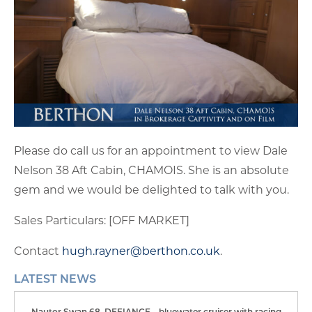
Please do call us for an appointment to view Dale
Nelson 38 Aft Cabin, CHAMOIS. She is an absolute
gem and we would be delighted to talk with you.
Sales Particulars: [OFF MARKET]
Contact
hugh.rayner@berthon.co.uk
.
LATEST NEWS
Nautor Swan 68, DEFIANCE – bluewater cruiser with racing