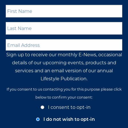
First
Name
*
Last
Name
*
Email
Address
*
Sign up to receive our monthly E-News, occasional
details of our upcoming events, products and
services and an email version of our annual
Lifestyle Publication.
If you consent to us contacting you for this purpose please click
below to confirm your consent:
Opt-
I consent to opt-in
In
Consent
I do not wish to opt-in