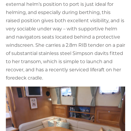
external helm’s position to port is just ideal for
helming, and especially during berthing, this
raised position gives both excellent visibility, and is
very sociable under way – with supportive helm
and navigators seats located behind a protective
windscreen. She carries a 2.8m RIB tender on a pair
of substantial stainless steel Simpson davits fitted
to her transom, which is simple to launch and
recover, and has a recently serviced liferaft on her
foredeck cradle.