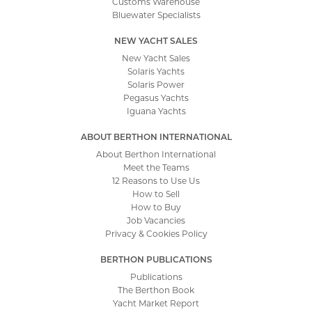
Customs Warehouse
Bluewater Specialists
NEW YACHT SALES
New Yacht Sales
Solaris Yachts
Solaris Power
Pegasus Yachts
Iguana Yachts
ABOUT BERTHON INTERNATIONAL
About Berthon International
Meet the Teams
12 Reasons to Use Us
How to Sell
How to Buy
Job Vacancies
Privacy & Cookies Policy
BERTHON PUBLICATIONS
Publications
The Berthon Book
Yacht Market Report