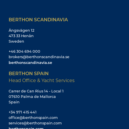
BERTHON SCANDINAVIA
Ängsvägen 12
473 33 Henån
Sweden
+46 304 694 000
brokers@berthonscandinavia.se
berthonscandinavia.se
BERTHON SPAIN
Head Office & Yacht Services
Carrer de Can Rius 14 - Local 1
07610 Palma de Mallorca
Spain
+34 971 415 441
office@berthonspain.com
services@berthonspain.com
berthonspain.com