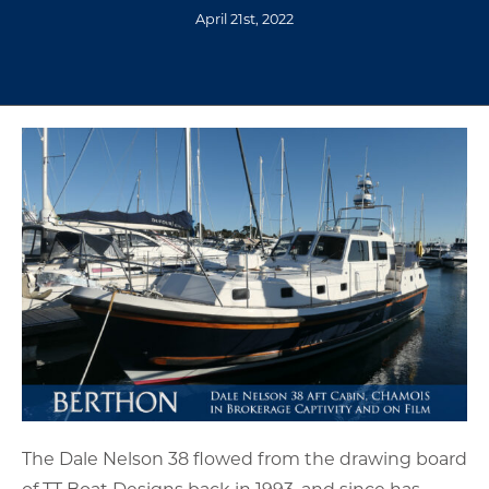
April 21st, 2022
The Dale Nelson 38 flowed from the drawing board
of TT Boat Designs back in 1993, and since has