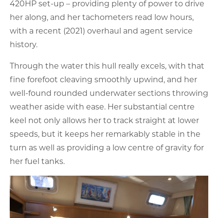
420HP set-up – providing plenty of power to drive
her along, and her tachometers read low hours,
with a recent (2021) overhaul and agent service
history.
Through the water this hull really excels, with that
fine forefoot cleaving smoothly upwind, and her
well-found rounded underwater sections throwing
weather aside with ease. Her substantial centre
keel not only allows her to track straight at lower
speeds, but it keeps her remarkably stable in the
turn as well as providing a low centre of gravity for
her fuel tanks.