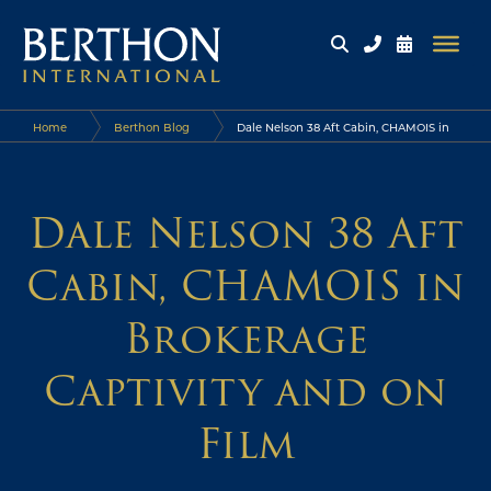
Home
Berthon Blog
Dale Nelson 38 Aft Cabin, CHAMOIS in
Brokerage Captivity and on Film
Dale Nelson 38 Aft
Cabin, CHAMOIS in
Brokerage
Captivity and on
Film