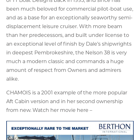
been much beloved for commercial pilot-boat use,
and as a base for an exceptionally seaworthy semi-
displacement leisure cruiser. With more beam
than her predecessors, and built under license to
an exceptional level of finish by Dale’s shipwrights
in deepest Pembrokeshire, the Nelson 38 is very
much a modern classic and commands a huge
amount of respect from Owners and admirers
alike.
CHAMOIS is a 2001 example of the more popular
Aft Cabin version and in her second ownership
from new. Watch her movie here –