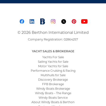
© 2026 Berthon International Limited
Company Registration: 02864257
YACHT SALES & BROKERAGE
Yachts For Sale
Sailing Yachts for Sale
Motor Yachts for Sale
Performance Cruising & Racing
Multihulls for Sale
Discovery Brokerage
FPB Brokerage
Windy Boats Brokerage
Windy Boats – The Range
Windy Boats Service
About Windy Boats & Berthon