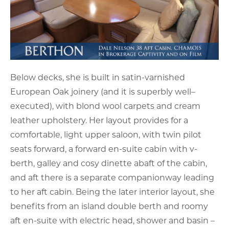
Below decks, she is built in satin-varnished
European Oak joinery (and it is superbly well–
executed), with blond wool carpets and cream
leather upholstery. Her layout provides for a
comfortable, light upper saloon, with twin pilot
seats forward, a forward en-suite cabin with v-
berth, galley and cosy dinette abaft of the cabin,
and aft there is a separate companionway leading
to her aft cabin. Being the later interior layout, she
benefits from an island double berth and roomy
aft en-suite with electric head, shower and basin –