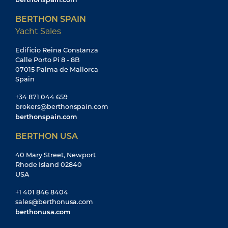
BERTHON SPAIN
Yacht Sales
Edificio Reina Constanza
Calle Porto Pi 8 - 8B
07015 Palma de Mallorca
Spain
+34 871 044 659
brokers@berthonspain.com
berthonspain.com
BERTHON USA
40 Mary Street, Newport
Rhode Island 02840
USA
+1 401 846 8404
sales@berthonusa.com
berthonusa.com