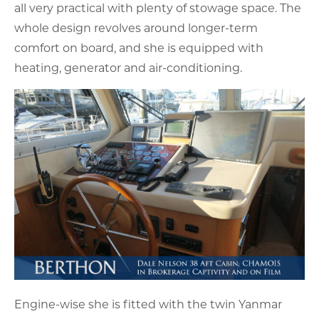
all very practical with plenty of stowage space. The
whole design revolves around longer-term
comfort on board, and she is equipped with
heating, generator and air-conditioning.
Engine-wise she is fitted with the twin Yanmar