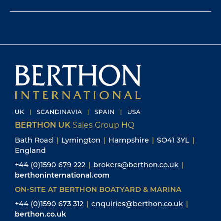
BERTHON UK
Sales Group HQ
Bath Road
|
Lymington
|
Hampshire
|
SO41 3YL
|
England
+44 (0)1590 679 222
|
brokers@berthon.co.uk
|
berthoninternational.com
ON-SITE AT BERTHON BOATYARD & MARINA
+44 (0)1590 673 312
|
enquiries@berthon.co.uk
|
berthon.co.uk