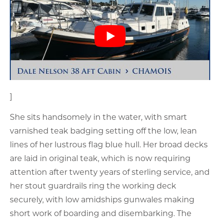
]
She sits handsomely in the water, with smart
varnished teak badging setting off the low, lean
lines of her lustrous flag blue hull. Her broad decks
are laid in original teak, which is now requiring
attention after twenty years of sterling service, and
her stout guardrails ring the working deck
securely, with low amidships gunwales making
short work of boarding and disembarking. The