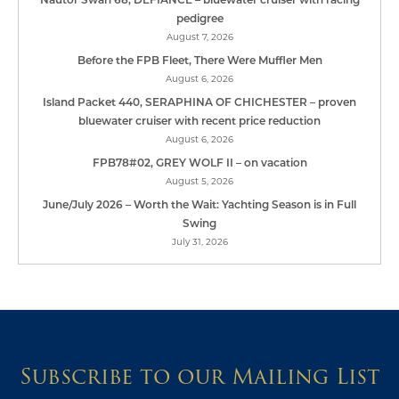
pedigree
August 7, 2026
Before the FPB Fleet, There Were Muffler Men
August 6, 2026
Island Packet 440, SERAPHINA OF CHICHESTER – proven
bluewater cruiser with recent price reduction
August 6, 2026
FPB78#02, GREY WOLF II – on vacation
August 5, 2026
June/July 2026 – Worth the Wait: Yachting Season is in Full
Swing
July 31, 2026
Subscribe to our Mailing List