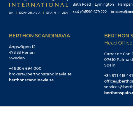
Bath Road
|
Lymington
|
Hampsh
+44 (0)1590 679 222
|
brokers@ber
BERTHON SCANDINAVIA
BERTHON S
Head Office
Ängsvägen 12
473 33 Henån
Carrer de Can R
Sweden
07610 Palma d
Spain
+46 304 694 000
brokers@berthonscandinavia.se
+34 971 415 441
berthonscandinavia.se
office@bertho
services@bert
berthonspain