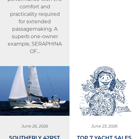
comfort and
practicality required
for extended
passagemaking. A
superb one-owner
example, SERAPHINA
OF…
June 26, 2026
June 23, 2026
SOUTHERLY 42RST,
TOP 7 YACHT SALES