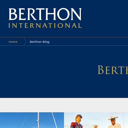
Home
Berthon Blog
Bert