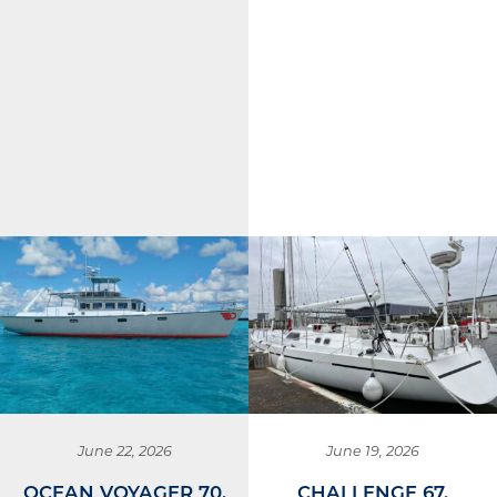
June 22, 2026
June 19, 2026
OCEAN VOYAGER 70,
CHALLENGE 67,