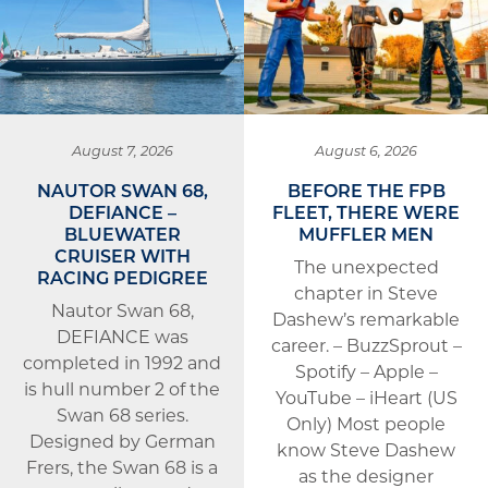
August 7, 2026
August 6, 2026
NAUTOR SWAN 68,
BEFORE THE FPB
DEFIANCE –
FLEET, THERE WERE
BLUEWATER
MUFFLER MEN
CRUISER WITH
The unexpected
RACING PEDIGREE
chapter in Steve
Nautor Swan 68,
Dashew’s remarkable
DEFIANCE was
career. – BuzzSprout –
completed in 1992 and
Spotify – Apple –
is hull number 2 of the
YouTube – iHeart (US
Swan 68 series.
Only) Most people
Designed by German
know Steve Dashew
Frers, the Swan 68 is a
as the designer