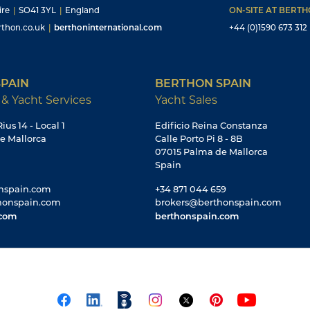
ire
|
SO41 3YL
|
England
ON-SITE AT BERT
thon.co.uk
|
berthoninternational.com
+44 (0)1590 673 312
PAIN
BERTHON SPAIN
 & Yacht Services
Yacht Sales
ius 14 - Local 1
Edificio Reina Constanza
e Mallorca
Calle Porto Pi 8 - 8B
07015 Palma de Mallorca
Spain
nspain.com
+34 871 044 659
honspain.com
brokers@berthonspain.com
.com
berthonspain.com