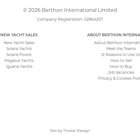
© 2026 Berthon International Limited
Company Registration: 02864257
NEW YACHT SALES
ABOUT BERTHON INTERNA
New Yacht Sales
About Berthon Internati
Solaris Yachts
Meet the Teams
Solaris Power
12 Reasons to Use U
Pegasus Yachts
How to Sell
Iguana Yachts
How to Buy
Job Vacancies
Privacy & Cookies Pol
Site by
Tinstar Design