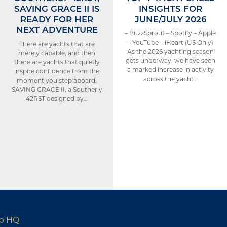
SAVING GRACE II IS
INSIGHTS FOR
READY FOR HER
JUNE/JULY 2026
NEXT ADVENTURE
– BuzzSprout – Spotify – Apple
– YouTube – iHeart (US Only)
There are yachts that are
As the 2026 yachting season
merely capable, and then
gets underway, we have seen
there are yachts that quietly
a marked increase in activity
inspire confidence from the
across the yacht…
moment you step aboard.
SAVING GRACE II, a Southerly
42RST designed by…
up HQ