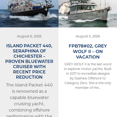
August 6, 2026
August 5, 2026
ISLAND PACKET 440,
FPB78#02, GREY
SERAPHINA OF
WOLF II – ON
CHICHESTER –
VACATION
PROVEN BLUEWATER
GREY WOLF II is the last word
CRUISER WITH
in explorer motor yachts. Built
RECENT PRICE
in 2017 to incredible designs
REDUCTION
by Dashew Offshore to
Category Zero. She is the only
The Island Packet 440
member of the…
is renowned as a
capable bluewater
cruising yacht,
combining offshore
performance with the