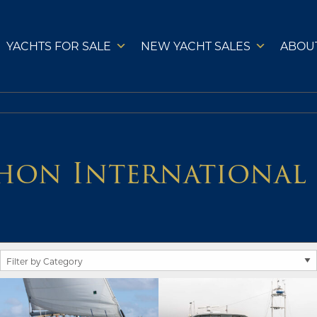
YACHTS FOR SALE
NEW YACHT SALES
ABOU
hon International