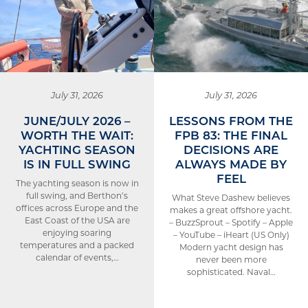
July 31, 2026
July 31, 2026
JUNE/JULY 2026 –
LESSONS FROM THE
WORTH THE WAIT:
FPB 83: THE FINAL
YACHTING SEASON
DECISIONS ARE
IS IN FULL SWING
ALWAYS MADE BY
FEEL
The yachting season is now in
full swing, and Berthon’s
What Steve Dashew believes
offices across Europe and the
makes a great offshore yacht.
East Coast of the USA are
– BuzzSprout – Spotify – Apple
enjoying soaring
– YouTube – iHeart (US Only)
temperatures and a packed
Modern yacht design has
calendar of events,…
never been more
sophisticated. Naval…