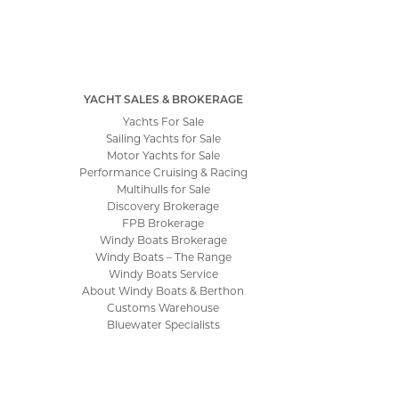
YACHT SALES & BROKERAGE
Yachts For Sale
Sailing Yachts for Sale
Motor Yachts for Sale
Performance Cruising & Racing
Multihulls for Sale
Discovery Brokerage
FPB Brokerage
Windy Boats Brokerage
Windy Boats – The Range
Windy Boats Service
About Windy Boats & Berthon
Customs Warehouse
Bluewater Specialists