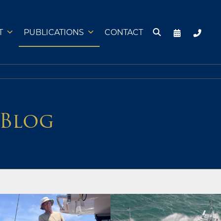
T
PUBLICATIONS
CONTACT
 Blog