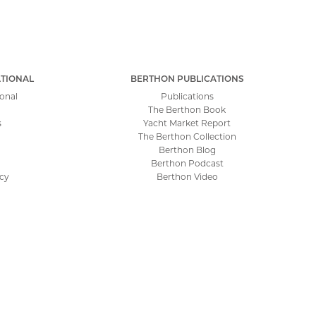
TIONAL
BERTHON PUBLICATIONS
onal
Publications
The Berthon Book
s
Yacht Market Report
The Berthon Collection
Berthon Blog
Berthon Podcast
icy
Berthon Video