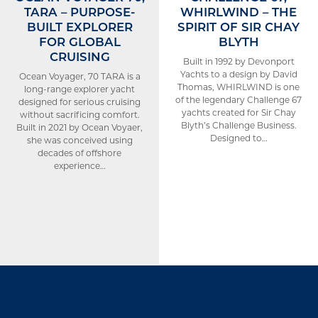
TARA – PURPOSE-
WHIRLWIND – THE
BUILT EXPLORER
SPIRIT OF SIR CHAY
FOR GLOBAL
BLYTH
CRUISING
Built in 1992 by Devonport
Yachts to a design by David
Ocean Voyager, 70 TARA is a
Thomas, WHIRLWIND is one
long-range explorer yacht
of the legendary Challenge 67
designed for serious cruising
yachts created for Sir Chay
without sacrificing comfort.
Blyth’s Challenge Business.
Built in 2021 by Ocean Voyaer,
Designed to…
she was conceived using
decades of offshore
experience…