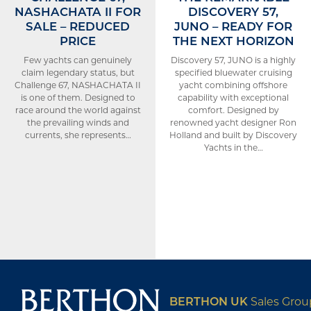
NASHACHATA II FOR
DISCOVERY 57,
SALE – REDUCED
JUNO – READY FOR
PRICE
THE NEXT HORIZON
Few yachts can genuinely
Discovery 57, JUNO is a highly
claim legendary status, but
specified bluewater cruising
Challenge 67, NASHACHATA II
yacht combining offshore
is one of them. Designed to
capability with exceptional
race around the world against
comfort. Designed by
the prevailing winds and
renowned yacht designer Ron
currents, she represents…
Holland and built by Discovery
Yachts in the…
BERTHON UK
Sales Gro