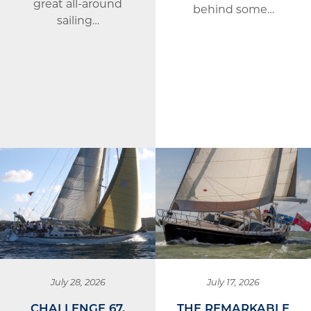
great all-around
behind some…
sailing…
July 28, 2026
July 17, 2026
CHALLENGE 67,
THE REMARKABLE