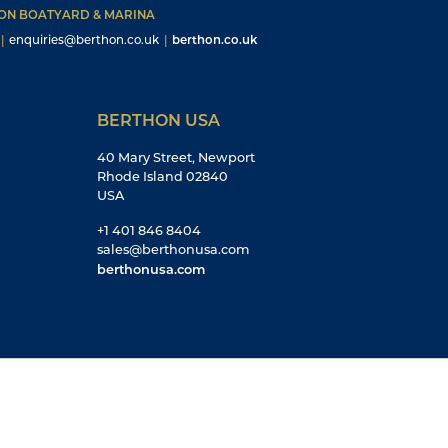
HON BOATYARD & MARINA
|
enquiries@berthon.co.uk
|
berthon.co.uk
BERTHON USA
40 Mary Street, Newport
Rhode Island 02840
USA
+1 401 846 8404
sales@berthonusa.com
berthonusa.com