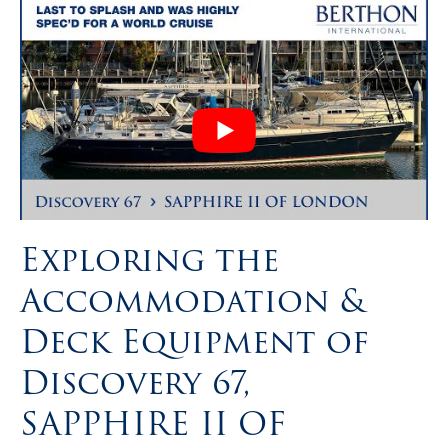
Exploring the
Accommodation &
Deck Equipment of
Discovery 67,
SAPPHIRE II OF