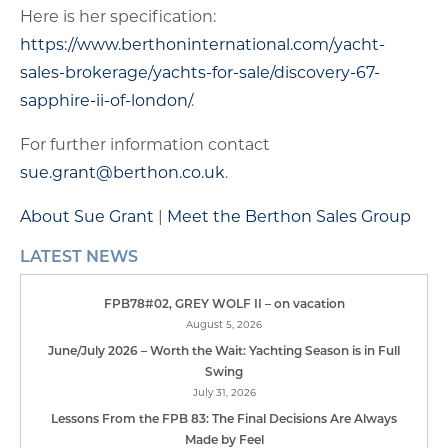
Here is her specification:
https://www.berthoninternational.com/yacht-
sales-brokerage/yachts-for-sale/discovery-67-
sapphire-ii-of-london/
.
For further information contact
sue.grant@berthon.co.uk
.
About Sue Grant
|
Meet the Berthon Sales Group
LATEST NEWS
FPB78#02, GREY WOLF II – on vacation
August 5, 2026
June/July 2026 – Worth the Wait: Yachting Season is in Full
Swing
July 31, 2026
Lessons From the FPB 83: The Final Decisions Are Always
Made by Feel