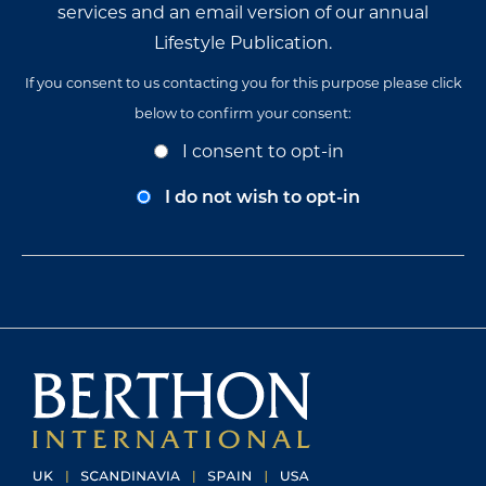
services and an email version of our annual
Lifestyle Publication.
If you consent to us contacting you for this purpose please click
below to confirm your consent:
Opt-
I consent to opt-in
In
Consent
I do not wish to opt-in