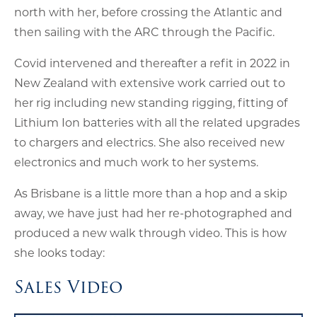
north with her, before crossing the Atlantic and
then sailing with the ARC through the Pacific.
Covid intervened and thereafter a refit in 2022 in
New Zealand with extensive work carried out to
her rig including new standing rigging, fitting of
Lithium Ion batteries with all the related upgrades
to chargers and electrics. She also received new
electronics and much work to her systems.
As Brisbane is a little more than a hop and a skip
away, we have just had her re-photographed and
produced a new walk through video. This is how
she looks today:
Sales Video