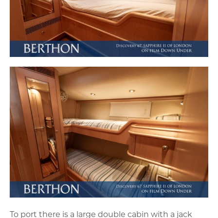
To port there is a large double cabin with a jack