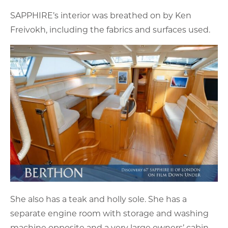
SAPPHIRE’s interior was breathed on by Ken
Freivokh, including the fabrics and surfaces used.
She also has a teak and holly sole. She has a
separate engine room with storage and washing
machine opposite and a very large owners’ cabin