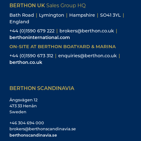
BERTHON UK
Sales Group HQ
Bath Road
|
Lymington
|
Hampshire
|
SO41 3YL
|
England
+44 (0)1590 679 222
|
brokers@berthon.co.uk
|
berthoninternational.com
ON-SITE AT BERTHON BOATYARD & MARINA
+44 (0)1590 673 312
|
enquiries@berthon.co.uk
|
berthon.co.uk
BERTHON SCANDINAVIA
Ängsvägen 12
473 33 Henån
Sweden
+46 304 694 000
brokers@berthonscandinavia.se
berthonscandinavia.se