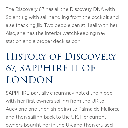
The Discovery 67 has all the Discovery DNA with
Solent rig with sail handling from the cockpit and
a self tacking jib. Two people can still sail with her.
Also, she has the interior watchkeeping nav
station and a proper deck saloon.
History of Discovery
67, SAPPHIRE II OF
LONDON
SAPPHIRE partially circumnavigated the globe
with her first owners sailing from the UK to
Auckland and then shipping to Palma de Mallorca
and then sailing back to the UK. Her current
owners bought her in the UK and then cruised