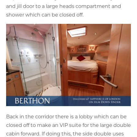
and jill door to a large heads compartment and
shower which can be closed off.
Back in the corridor there is a lobby which can be
closed off to make an VIP suite for the large double
cabin forward. If doing this, the side double uses