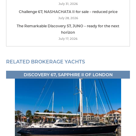
July 31, 2026
Challenge 67, NASHACHATA II for sale – reduced price
July 28, 2026
The Remarkable Discovery 57, JUNO – ready for the next
horizon
July 17, 2026
RELATED BROKERAGE YACHTS
DISCOVERY 67, SAPPHIRE II OF LONDON