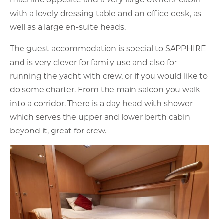
with a lovely dressing table and an office desk, as
well as a large en-suite heads.
The guest accommodation is special to SAPPHIRE
and is very clever for family use and also for
running the yacht with crew, or if you would like to
do some charter. From the main saloon you walk
into a corridor. There is a day head with shower
which serves the upper and lower berth cabin
beyond it, great for crew.