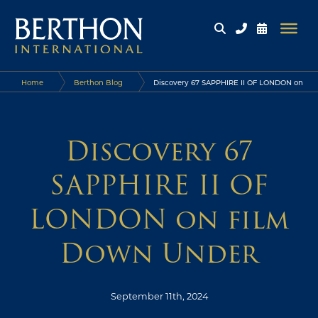
Home
Berthon Blog
Discovery 67 SAPPHIRE II OF LONDON on
film Down Under
Discovery 67
SAPPHIRE II OF
LONDON on film
Down Under
September 11th, 2024