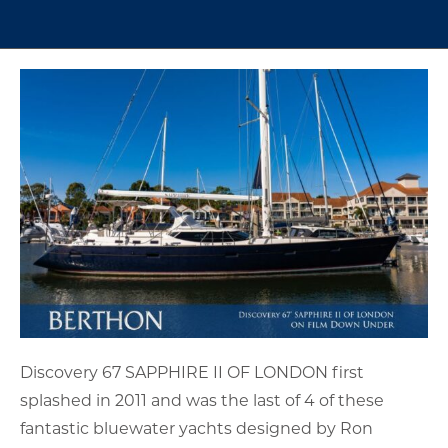
Discovery 67 SAPPHIRE II OF LONDON first
splashed in 2011 and was the last of 4 of these
fantastic bluewater yachts designed by Ron