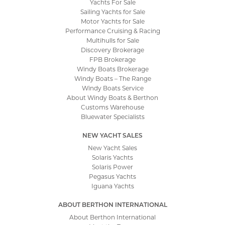
Yachts For Sale
Sailing Yachts for Sale
Motor Yachts for Sale
Performance Cruising & Racing
Multihulls for Sale
Discovery Brokerage
FPB Brokerage
Windy Boats Brokerage
Windy Boats – The Range
Windy Boats Service
About Windy Boats & Berthon
Customs Warehouse
Bluewater Specialists
NEW YACHT SALES
New Yacht Sales
Solaris Yachts
Solaris Power
Pegasus Yachts
Iguana Yachts
ABOUT BERTHON INTERNATIONAL
About Berthon International