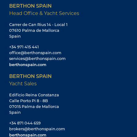
BERTHON SPAIN
Head Office & Yacht Services
Carrer de Can Rius 14 - Local 1
07610 Palma de Mallorca
Spain
+34 971 415 441
office@berthonspain.com
services@berthonspain.com
berthonspain.com
BERTHON SPAIN
Yacht Sales
Edificio Reina Constanza
Calle Porto Pi 8 - 8B
07015 Palma de Mallorca
Spain
+34 871 044 659
brokers@berthonspain.com
berthonspain.com