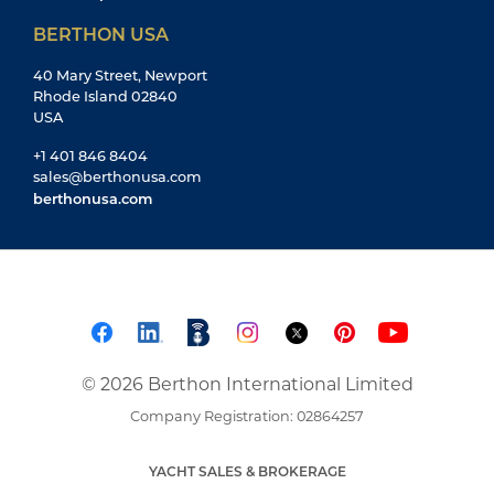
BERTHON USA
40 Mary Street, Newport
Rhode Island 02840
USA
+1 401 846 8404
sales@berthonusa.com
berthonusa.com
© 2026 Berthon International Limited
Company Registration: 02864257
YACHT SALES & BROKERAGE