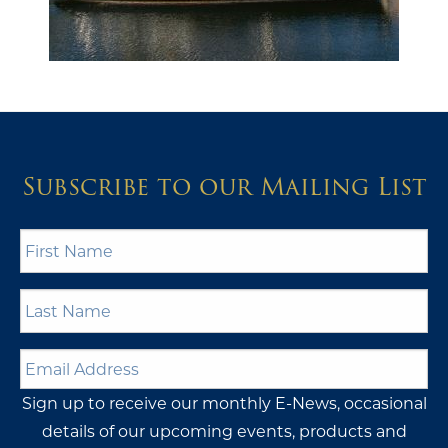
Subscribe to our Mailing List
First
Name
*
Last
Name
*
Email
Address
*
Sign up to receive our monthly E-News, occasional
details of our upcoming events, products and