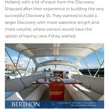
Holland, with a lot of input from the Discovery
Shipyard after their experience in building the very
successful Discovery 55. They wanted to build a
larger Discovery with more waterline length and
more volume, where owners would have the
option of having crew if they wished.