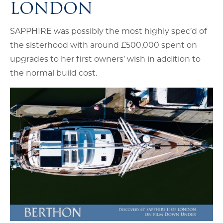
LONDON
SAPPHIRE was possibly the most highly spec’d of
the sisterhood with around £500,000 spent on
upgrades to her first owners’ wish in addition to
the normal build cost.