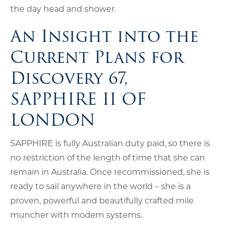
the day head and shower.
An Insight into the
Current Plans for
Discovery 67,
SAPPHIRE II OF
LONDON
SAPPHIRE is fully Australian duty paid, so there is
no restriction of the length of time that she can
remain in Australia. Once recommissioned, she is
ready to sail anywhere in the world – she is a
proven, powerful and beautifully crafted mile
muncher with modern systems.