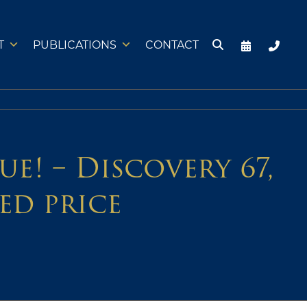
T
PUBLICATIONS
CONTACT
e! – Discovery 67,
ed price