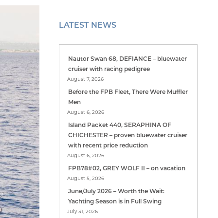
LATEST NEWS
Nautor Swan 68, DEFIANCE – bluewater
cruiser with racing pedigree
August 7, 2026
Before the FPB Fleet, There Were Muffler
Men
August 6, 2026
Island Packet 440, SERAPHINA OF
CHICHESTER – proven bluewater cruiser
with recent price reduction
August 6, 2026
FPB78#02, GREY WOLF II – on vacation
August 5, 2026
June/July 2026 – Worth the Wait:
Yachting Season is in Full Swing
July 31, 2026