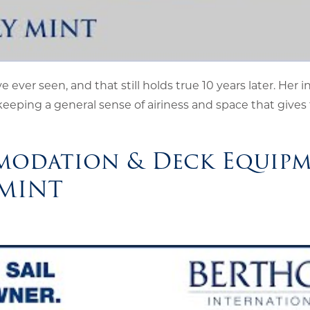
e ever seen, and that still holds true 10 years later. Her i
keeping a general sense of airiness and space that gives 
modation & Deck Equip
 MINT