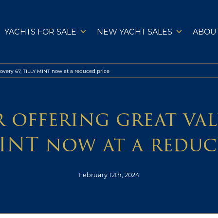
YACHTS FOR SALE
NEW YACHT SALES
ABOU
covery 67, TILLY MINT now at a reduced price
 offering great valu
INT now at a reduc
February 12th, 2024