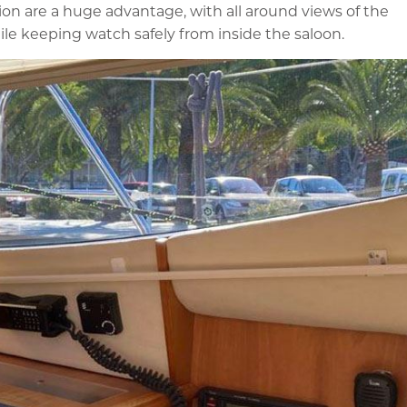
ion are a huge advantage, with all around views of the
ile keeping watch safely from inside the saloon.