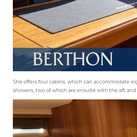
She offers four cabins, which can accommodate eigh
showers, two of which are ensuite with the aft and