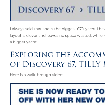
I always said that she is the biggest 67ft yacht I hav
layout is clever and leaves no space wasted, while 
a bigger yacht.
Exploring the Accom
of Discovery 67, TILLY
Here is a walkthrough video: