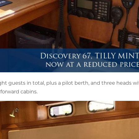
t guests in total, plus a pilot berth, and three heads w
 forward cabins.