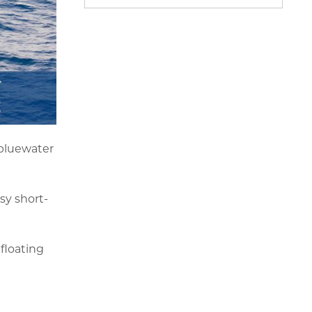
 bluewater
sy short-
 floating