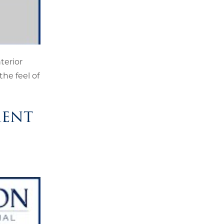
nterior
the feel of
ment