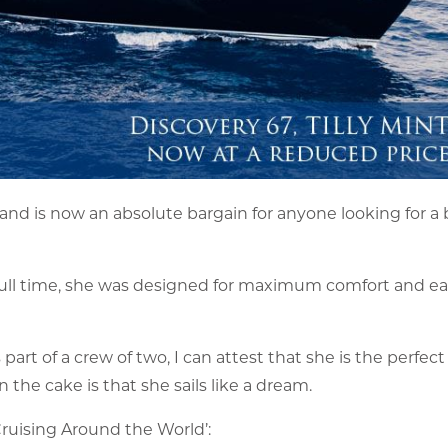
 and is now an absolute bargain for anyone looking for a
rd full time, she was designed for maximum comfort and ea
art of a crew of two, I can attest that she is the perfect
 the cake is that she sails like a dream.
 Cruising Around the World’: