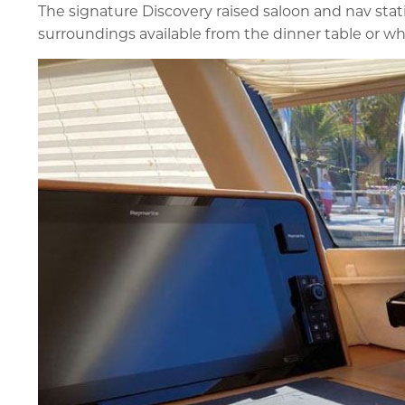
The signature Discovery raised saloon and nav stat
surroundings available from the dinner table or wh