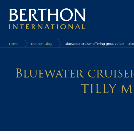
Home
Berthon Blog
Bluewater cruiser offering great value! – Dis
Bluewater cruiser
TILLY M