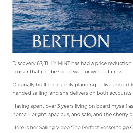
Discovery 67, TILLY MINT has had a price reduction
cruiser that can be sailed with or without crew.
Originally built for a family planning to live aboa
handed sailing, and she delivers on both accounts.
Having spent over 3 years living on board myself as p
home – bright, spacious, and safe, and the cherry on
Here is her Sailing Video ‘The Perfect Vessel to go