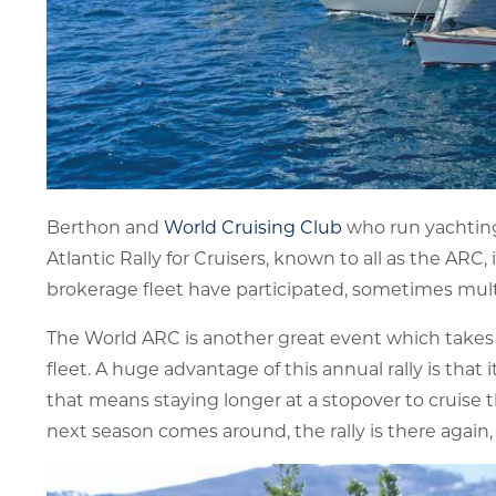
Berthon and
World Cruising Club
who run yachting’
Atlantic Rally for Cruisers, known to all as the ARC
brokerage fleet have participated, sometimes mult
The World ARC is another great event which takes 
fleet. A huge advantage of this annual rally is that
that means staying longer at a stopover to cruise t
next season comes around, the rally is there again,