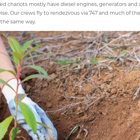
ed chariots mostly have diesel engines, generators and 
se. Our crews fly to rendezvous via 747 and much of t
 the same way.