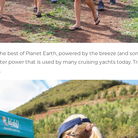
the best of Planet Earth, powered by the breeze (and so
ater power that is used by many cruising yachts today. Tr
.