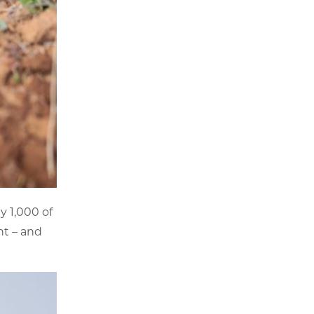
y 1,000 of
nt – and