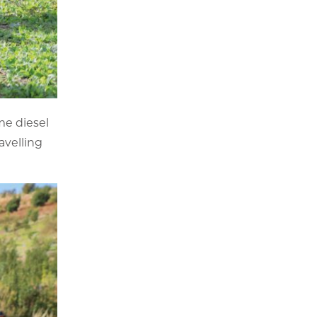
me diesel
avelling