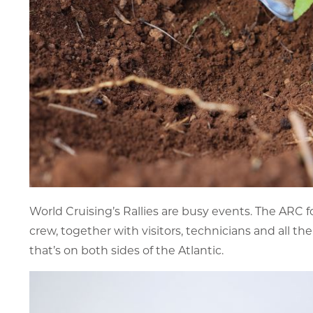
World Cruising’s Rallies are busy events. The ARC f
crew, together with visitors, technicians and all t
that’s on both sides of the Atlantic.