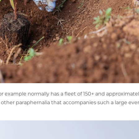
or example normally has a fleet of 150+ and approximatel
he other paraphernalia that accompanies such a large eve