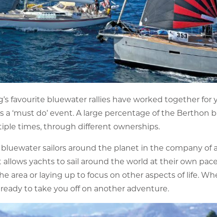
s favourite bluewater rallies have worked together for y
, is a ‘must do’ event. A large percentage of the Berthon
iple times, through different ownerships.
bluewater sailors around the planet in the company of a
 it allows yachts to sail around the world at their own pa
he area or laying up to focus on other aspects of life. W
 ready to take you off on another adventure.