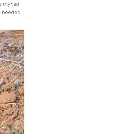
a myriad
he needed