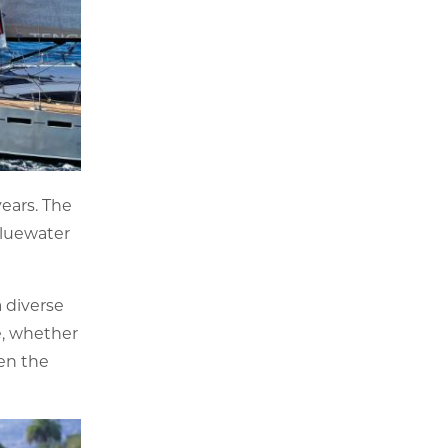
ears. The
 bluewater
 diverse
ce, whether
hen the