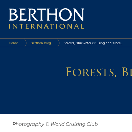
Home
Berthon Blog
Forests, Bluewater Cruising and Trees…
Forests, 
Photography © World Cruising Club