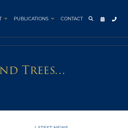
T
PUBLICATIONS
CONTACT
and Trees…
LATEST NEWS