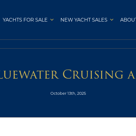
YACHTS FOR SALE
NEW YACHT SALES
ABOU
Bluewater Cruising 
October 13th, 2025