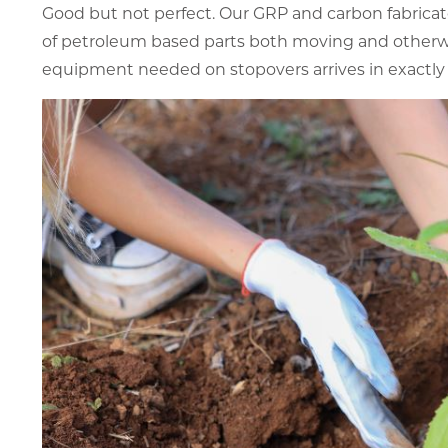
Good but not perfect. Our GRP and carbon fabricat
of petroleum based parts both moving and otherwi
equipment needed on stopovers arrives in exactly