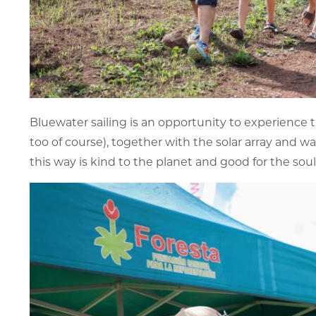
Bluewater sailing is an opportunity to experience 
too of course), together with the solar array and w
this way is kind to the planet and good for the soul