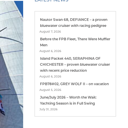
Nautor Swan 68, DEFIANCE – a proven
bluewater cruiser with racing pedigree
August 7, 2026
Before the FPB Fleet, There Were Muffler
Men
August 6, 2026
Island Packet 440, SERAPHINA OF
CHICHESTER – proven bluewater cruiser
with recent price reduction
August 6, 2026
FPB78#02, GREY WOLF II – on vacation
August 5, 2026
June/July 2026 – Worth the Wait:
Yachting Season is in Full Swing
July 31, 2026