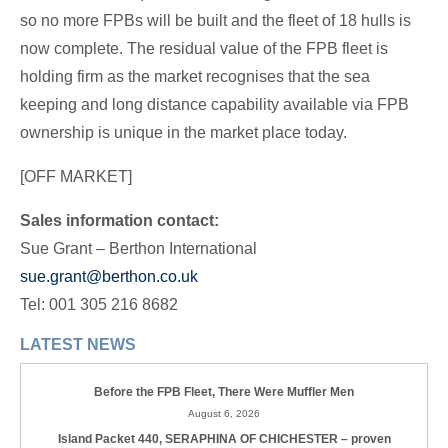
so no more FPBs will be built and the fleet of 18 hulls is
now complete. The residual value of the FPB fleet is
holding firm as the market recognises that the sea
keeping and long distance capability available via FPB
ownership is unique in the market place today.
[OFF MARKET]
Sales information contact:
Sue Grant – Berthon International
sue.grant@berthon.co.uk
Tel: 001 305 216 8682
LATEST NEWS
Before the FPB Fleet, There Were Muffler Men
August 6, 2026
Island Packet 440, SERAPHINA OF CHICHESTER – proven