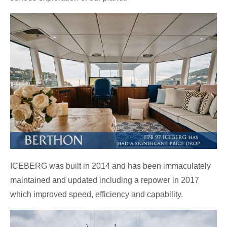
ICEBERG was built in 2014 and has been immaculately
maintained and updated including a repower in 2017
which improved speed, efficiency and capability.