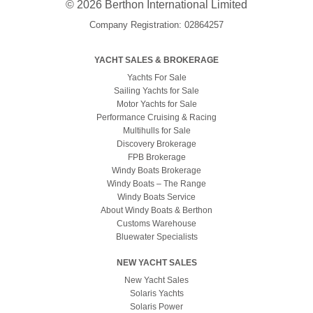
© 2026 Berthon International Limited
Company Registration: 02864257
YACHT SALES & BROKERAGE
Yachts For Sale
Sailing Yachts for Sale
Motor Yachts for Sale
Performance Cruising & Racing
Multihulls for Sale
Discovery Brokerage
FPB Brokerage
Windy Boats Brokerage
Windy Boats – The Range
Windy Boats Service
About Windy Boats & Berthon
Customs Warehouse
Bluewater Specialists
NEW YACHT SALES
New Yacht Sales
Solaris Yachts
Solaris Power