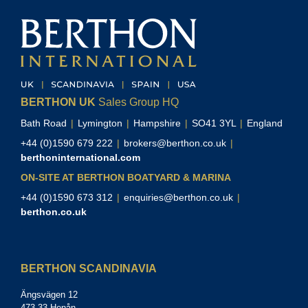
BERTHON UK
Sales Group HQ
Bath Road
|
Lymington
|
Hampshire
|
SO41 3YL
|
England
+44 (0)1590 679 222
|
brokers@berthon.co.uk
|
berthoninternational.com
ON-SITE AT BERTHON BOATYARD & MARINA
+44 (0)1590 673 312
|
enquiries@berthon.co.uk
|
berthon.co.uk
BERTHON SCANDINAVIA
Ängsvägen 12
473 33 Henån