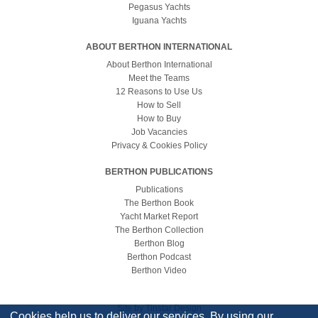
Pegasus Yachts
Iguana Yachts
ABOUT BERTHON INTERNATIONAL
About Berthon International
Meet the Teams
12 Reasons to Use Us
How to Sell
How to Buy
Job Vacancies
Privacy & Cookies Policy
BERTHON PUBLICATIONS
Publications
The Berthon Book
Yacht Market Report
The Berthon Collection
Berthon Blog
Berthon Podcast
Berthon Video
Site by
Tinstar Design
Cookies help us to deliver our services. By using our