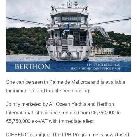
She can be seen in Palma de Mallorca and is available
for immediate and trouble free cruising.
Jointly marketed by All Ocean Yachts and Berthon
International, she is price reduced from €6,750,000 to
€5,750,000 ex-VAT with immediate effect.
ICEBERG is unique. The FPB Programme is now closed