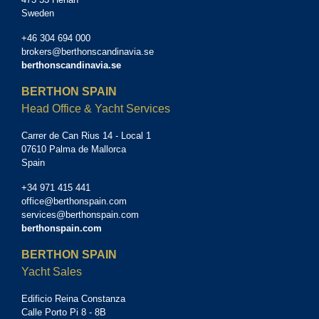
Sweden
+46 304 694 000
brokers@berthonscandinavia.se
berthonscandinavia.se
BERTHON SPAIN
Head Office & Yacht Services
Carrer de Can Rius 14 - Local 1
07610 Palma de Mallorca
Spain
+34 971 415 441
office@berthonspain.com
services@berthonspain.com
berthonspain.com
BERTHON SPAIN
Yacht Sales
Edificio Reina Constanza
Calle Porto Pi 8 - 8B