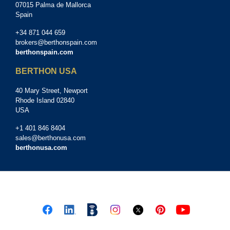
07015 Palma de Mallorca
Spain
+34 871 044 659
brokers@berthonspain.com
berthonspain.com
BERTHON USA
40 Mary Street, Newport
Rhode Island 02840
USA
+1 401 846 8404
sales@berthonusa.com
berthonusa.com