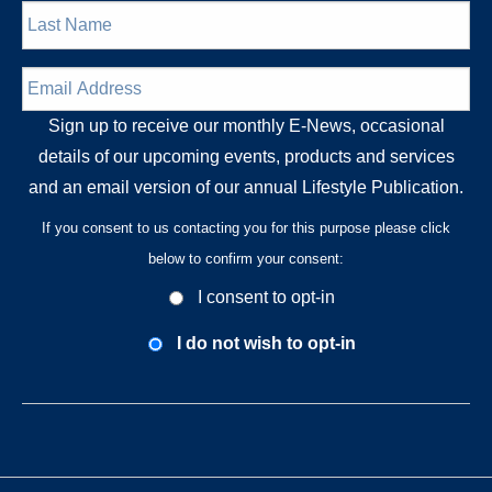
Last
Name
*
Email
Address
*
Sign up to receive our monthly E-News, occasional
details of our upcoming events, products and services
and an email version of our annual Lifestyle Publication.
If you consent to us contacting you for this purpose please click
below to confirm your consent:
Opt-
I consent to opt-in
In
Consent
I do not wish to opt-in