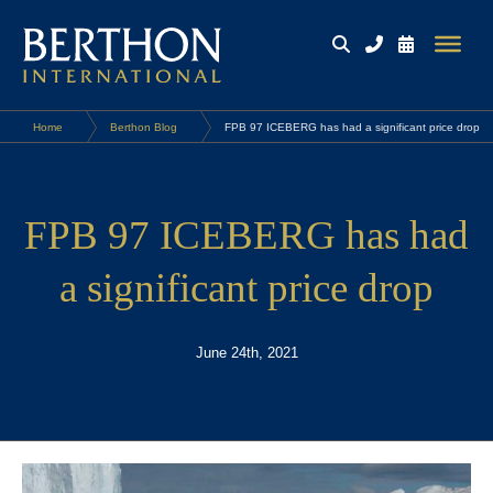
Home
Berthon Blog
FPB 97 ICEBERG has had a significant price drop
FPB 97 ICEBERG has had
a significant price drop
June 24th, 2021