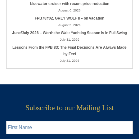
bluewater cruiser with recent price reduction
August 6, 2026
FPB78#02, GREY WOLF II – on vacation
August 5, 2026
June/July 2026 – Worth the Wait: Yachting Season is in Full Swing
July 31, 2026
Lessons From the FPB 83: The Final Decisions Are Always Made
by Feel
July 31, 2026
Subscribe to our Mailing List
First
Name
*