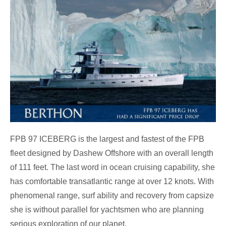
FPB 97 ICEBERG is the largest and fastest of the FPB
fleet designed by Dashew Offshore with an overall length
of 111 feet. The last word in ocean cruising capability, she
has comfortable transatlantic range at over 12 knots. With
phenomenal range, surf ability and recovery from capsize
she is without parallel for yachtsmen who are planning
serious exploration of our planet.