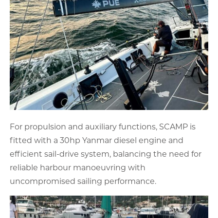
For propulsion and auxiliary functions, SCAMP is
fitted with a 30hp Yanmar diesel engine and
efficient sail-drive system, balancing the need for
reliable harbour manoeuvring with
uncompromised sailing performance.