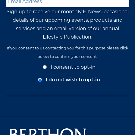
Address
*
Sign up to receive our monthly E-News, occasional
details of our upcoming events, products and
services and an email version of our annual
Lifestyle Publication.
If you consent to us contacting you for this purpose please click
below to confirm your consent:
Opt-
I consent to opt-in
In
Consent
I do not wish to opt-in