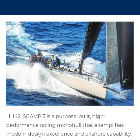
HH42, SCAMP 3 is a purpose-built, high-
performance racing monohull that exemplifies
modern design excellence and offshore capability.