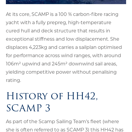
At its core, SCAMP is a 100 % carbon-fibre racing
yacht with a fully prepreg, high-temperature
cured hull and deck structure that results in
exceptional stiffness and low displacement. She
displaces 4,223kg and carries a sailplan optimised
for performance across wind ranges, with around
106m² upwind and 245m² downwind sail areas,
yielding competitive power without penalising
rating.
History of HH42,
SCAMP 3
As part of the Scamp Sailing Team’s fleet (where
she is often referred to as SCAMP 3) this HH42 has