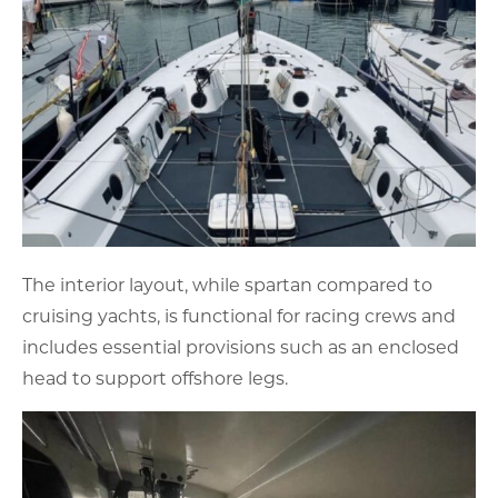
The interior layout, while spartan compared to
cruising yachts, is functional for racing crews and
includes essential provisions such as an enclosed
head to support offshore legs.