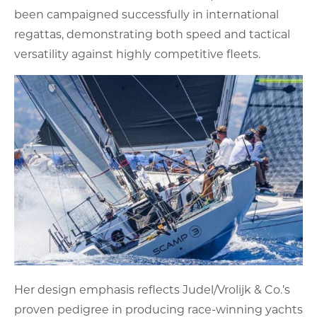
been campaigned successfully in international
regattas, demonstrating both speed and tactical
versatility against highly competitive fleets.
Her design emphasis reflects Judel/Vrolijk & Co.’s
proven pedigree in producing race-winning yachts