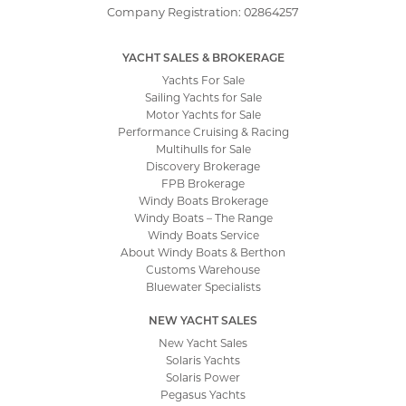
Company Registration: 02864257
YACHT SALES & BROKERAGE
Yachts For Sale
Sailing Yachts for Sale
Motor Yachts for Sale
Performance Cruising & Racing
Multihulls for Sale
Discovery Brokerage
FPB Brokerage
Windy Boats Brokerage
Windy Boats – The Range
Windy Boats Service
About Windy Boats & Berthon
Customs Warehouse
Bluewater Specialists
NEW YACHT SALES
New Yacht Sales
Solaris Yachts
Solaris Power
Pegasus Yachts