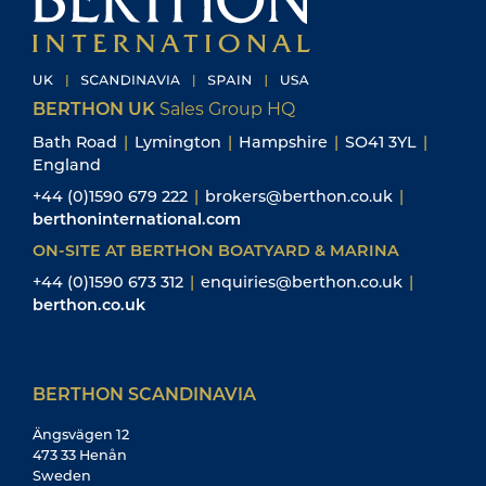
BERTHON UK
Sales Group HQ
Bath Road
|
Lymington
|
Hampshire
|
SO41 3YL
|
England
+44 (0)1590 679 222
|
brokers@berthon.co.uk
|
berthoninternational.com
ON-SITE AT BERTHON BOATYARD & MARINA
+44 (0)1590 673 312
|
enquiries@berthon.co.uk
|
berthon.co.uk
BERTHON SCANDINAVIA
Ängsvägen 12
473 33 Henån
Sweden