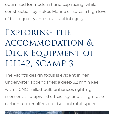
optimised for modern handicap racing, while
construction by Hakes Marine ensures a high level
of build quality and structural integrity.
Exploring the
Accommodation &
Deck Equipment of
HH42, SCAMP 3
The yacht’s design focus is evident in her
underwater appendages: a deep 3.2 m fin keel
with a CNC-milled bulb enhances righting
moment and upwind efficiency, and a high-ratio
carbon rudder offers precise control at speed.