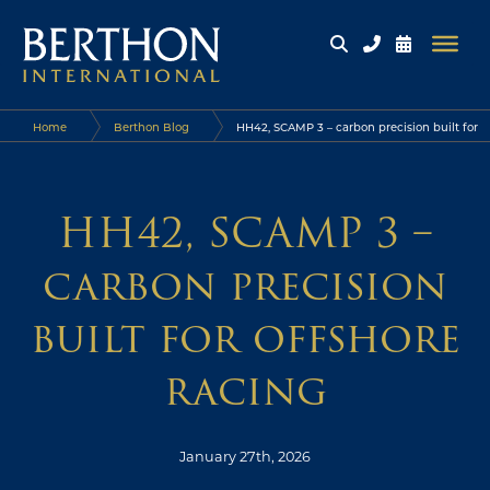
Home
Berthon Blog
HH42, SCAMP 3 – carbon precision built for
offshore racing
HH42, SCAMP 3 –
carbon precision
built for offshore
racing
January 27th, 2026