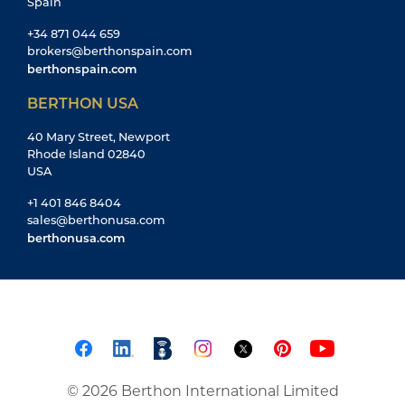
Spain
+34 871 044 659
brokers@berthonspain.com
berthonspain.com
BERTHON USA
40 Mary Street, Newport
Rhode Island 02840
USA
+1 401 846 8404
sales@berthonusa.com
berthonusa.com
© 2026 Berthon International Limited