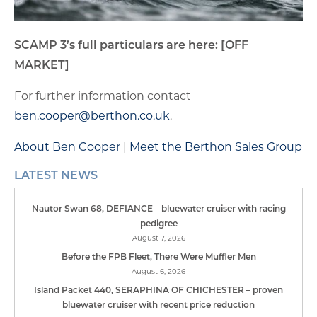
SCAMP 3’s full particulars are here: [OFF
MARKET]
For further information contact
ben.cooper@berthon.co.uk
.
About Ben Cooper
|
Meet the Berthon Sales Group
LATEST NEWS
Nautor Swan 68, DEFIANCE – bluewater cruiser with racing
pedigree
August 7, 2026
Before the FPB Fleet, There Were Muffler Men
August 6, 2026
Island Packet 440, SERAPHINA OF CHICHESTER – proven
bluewater cruiser with recent price reduction