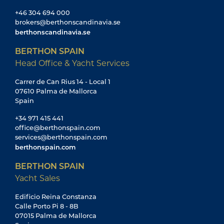
+46 304 694 000
brokers@berthonscandinavia.se
berthonscandinavia.se
BERTHON SPAIN
Head Office & Yacht Services
Carrer de Can Rius 14 - Local 1
07610 Palma de Mallorca
Spain
+34 971 415 441
office@berthonspain.com
services@berthonspain.com
berthonspain.com
BERTHON SPAIN
Yacht Sales
Edificio Reina Constanza
Calle Porto Pi 8 - 8B
07015 Palma de Mallorca