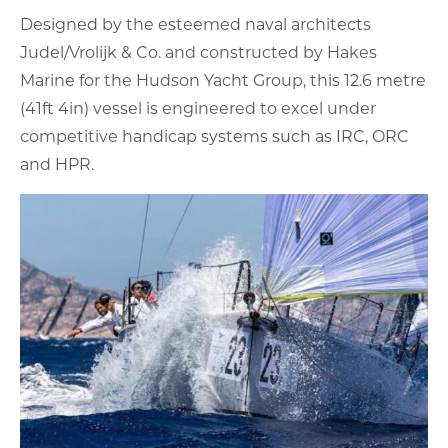
Designed by the esteemed naval architects
Judel/Vrolijk & Co. and constructed by Hakes
Marine for the Hudson Yacht Group, this 12.6 metre
(41ft 4in) vessel is engineered to excel under
competitive handicap systems such as IRC, ORC
and HPR.