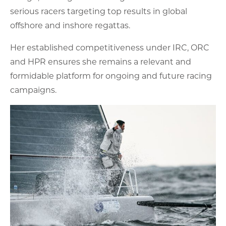
serious racers targeting top results in global
offshore and inshore regattas.
Her established competitiveness under IRC, ORC
and HPR ensures she remains a relevant and
formidable platform for ongoing and future racing
campaigns.