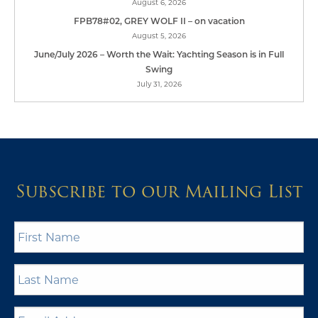
August 6, 2026
FPB78#02, GREY WOLF II – on vacation
August 5, 2026
June/July 2026 – Worth the Wait: Yachting Season is in Full
Swing
July 31, 2026
Subscribe to our Mailing List
First
Name
*
Last
Name
*
Email