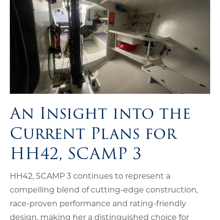
An Insight into the
Current Plans for
HH42, SCAMP 3
HH42, SCAMP 3 continues to represent a
compelling blend of cutting-edge construction,
race-proven performance and rating-friendly
design, making her a distinguished choice for