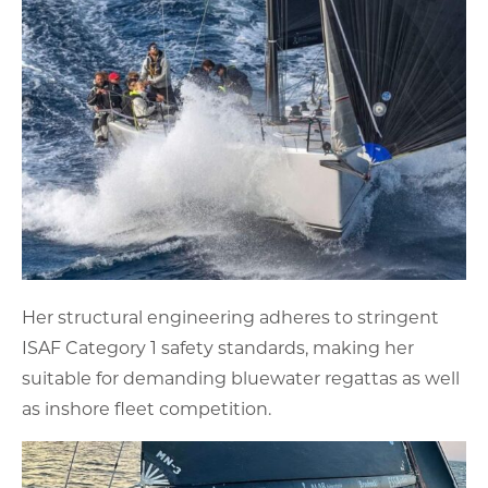
Her structural engineering adheres to stringent
ISAF Category 1 safety standards, making her
suitable for demanding bluewater regattas as well
as inshore fleet competition.