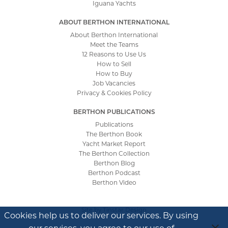
Iguana Yachts
ABOUT BERTHON INTERNATIONAL
About Berthon International
Meet the Teams
12 Reasons to Use Us
How to Sell
How to Buy
Job Vacancies
Privacy & Cookies Policy
BERTHON PUBLICATIONS
Publications
The Berthon Book
Yacht Market Report
The Berthon Collection
Berthon Blog
Berthon Podcast
Berthon Video
Site by
Tinstar Design
Cookies help us to deliver our services. By using
our services, you agree to our use of