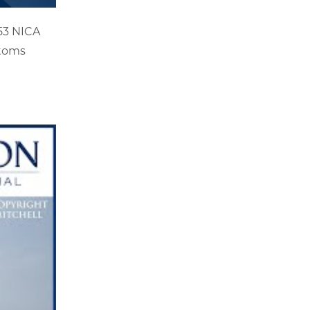
C53 NICA
stoms