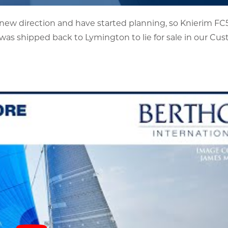
 new direction and have started planning, so Knierim F
was shipped back to Lymington to lie for sale in our Cu