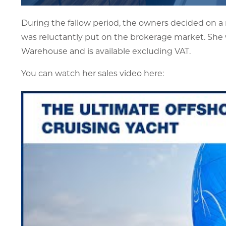
During the fallow period, the owners decided on a
was reluctantly put on the brokerage market. She 
Warehouse and is available excluding VAT.
You can watch her sales video here: