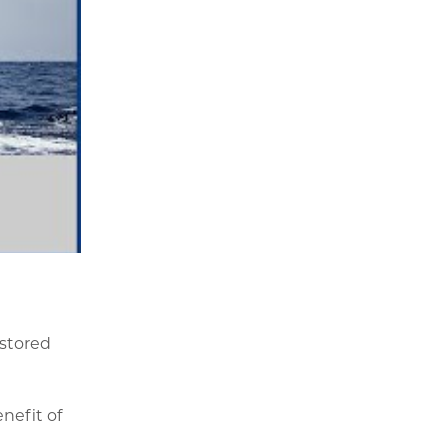
 stored
nefit of