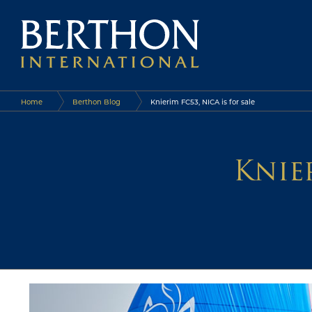
Home
Berthon Blog
Knierim FC53, NICA is for sale
Knier