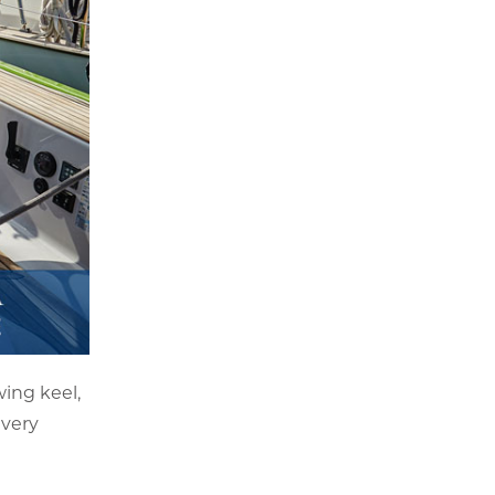
ing keel,
 very