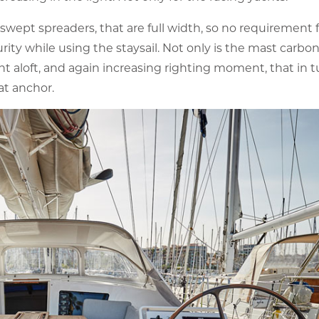
 swept spreaders, that are full width, so no requirement f
ty while using the staysail. Not only is the mast carbon
t aloft, and again increasing righting moment, that in t
 at anchor.