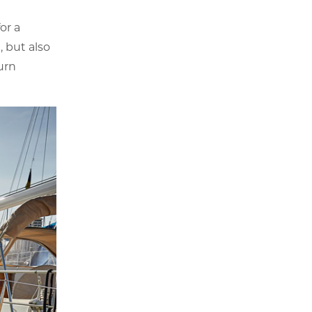
or a
, but also
urn