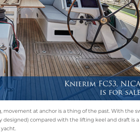
 movement at anchor is a thing of the past. With the sw
ly designed) compared with the lifting keel and draft is a
 yacht.