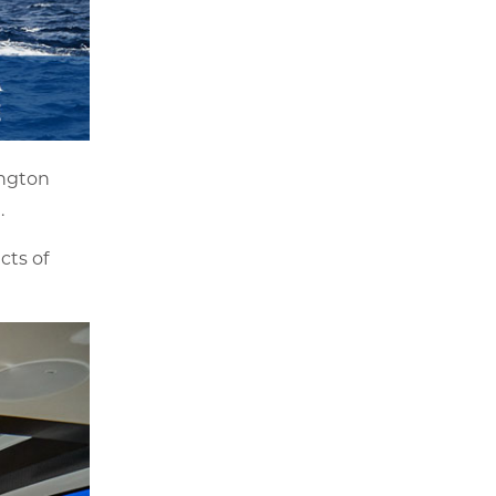
ington
.
cts of