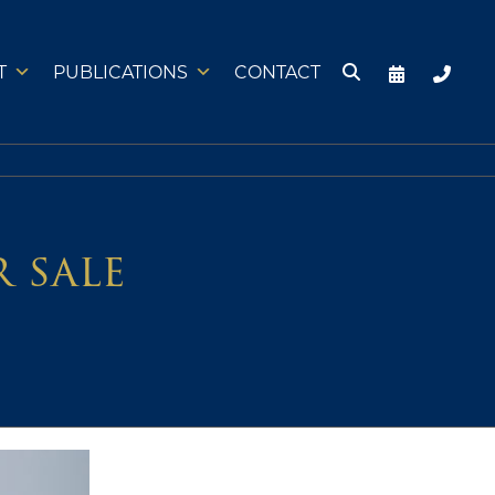
T
PUBLICATIONS
CONTACT
r sale