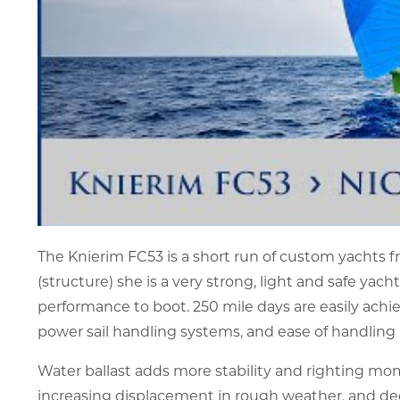
The Knierim FC53 is a short run of custom yachts fro
(structure) she is a very strong, light and safe yac
performance to boot. 250 mile days are easily ach
power sail handling systems, and ease of handling 
Water ballast adds more stability and righting mom
increasing displacement in rough weather, and decre