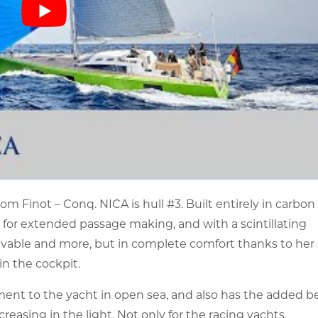
m Finot – Conq. NICA is hull #3. Built entirely in carbon
ht for extended passage making, and with a scintillating
ievable and more, but in complete comfort thanks to her
in the cockpit.
ent to the yacht in open sea, and also has the added be
asing in the light. Not only for the racing yachts.