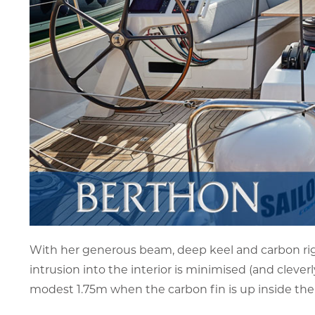
With her generous beam, deep keel and carbon rig,
intrusion into the interior is minimised (and clever
modest 1.75m when the carbon fin is up inside the