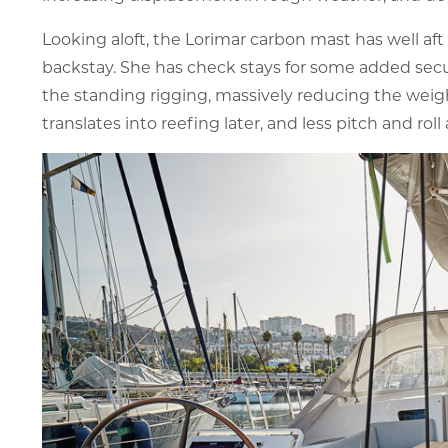
Looking aloft, the Lorimar carbon mast has well aft
backstay. She has check stays for some added securi
the standing rigging, massively reducing the weigh
translates into reefing later, and less pitch and roll