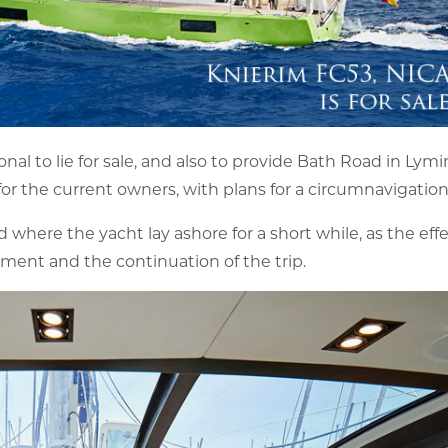
al to lie for sale, and also to provide Bath Road in Lym
8 for the current owners, with plans for a circumnavigation
here the yacht lay ashore for a short while, as the effe
ment and the continuation of the trip.