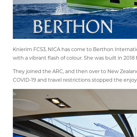
Knierim FC53, NICA has come to Berthon Internation
with a vibrant flash of colour. She was built in 201
They joined the ARC, and then over to New Zealand w
COVID-19 and travel restrictions stopped the enjoy