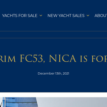
YACHTS FOR SALE
NEW YACHT SALES
ABOU
im FC53, NICA is fo
December 13th, 2021