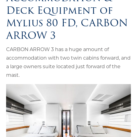
Deck Equipment of
Mylius 80 FD, CARBON
ARROW 3
CARBON ARROW 3 has a huge amount of
accommodation with two twin cabins forward, and
a large owners suite located just forward of the
mast.