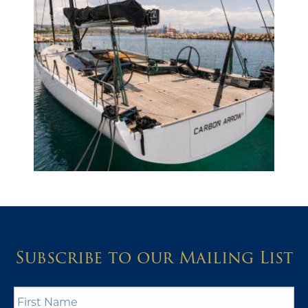
Subscribe to our Mailing List
First
Name
*