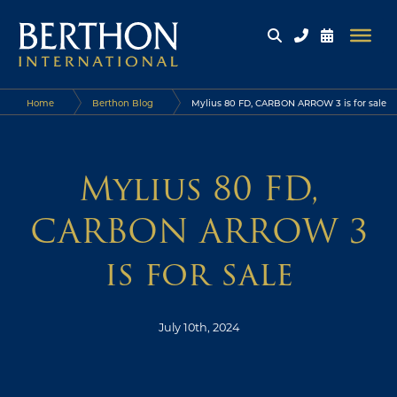
Home
Berthon Blog
Mylius 80 FD, CARBON ARROW 3 is for sale
Mylius 80 FD,
CARBON ARROW 3
is for sale
July 10th, 2024