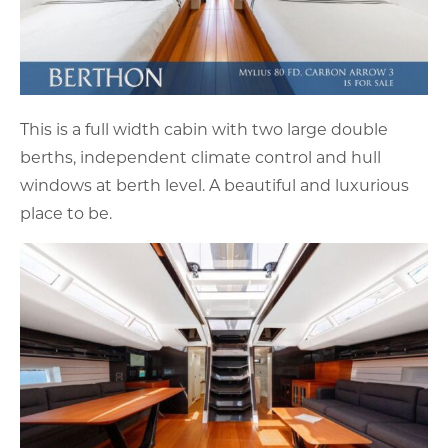
This is a full width cabin with two large double
berths, independent climate control and hull
windows at berth level. A beautiful and luxurious
place to be.