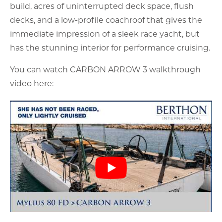
build, acres of uninterrupted deck space, flush
decks, and a low-profile coachroof that gives the
immediate impression of a sleek race yacht, but
has the stunning interior for performance cruising.
You can watch CARBON ARROW 3 walkthrough
video here: