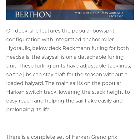
On deck, she features the popular bowsprit
configuration with integrated anchor roller.
Hydraulic, below deck Reckmann furling for both
headsails, the staysail is on a detachable furling
unit. These furling units have adjustable tacklines,
so the jibs can stay aloft for the season without a
loaded halyard. The main sail is on the popular
Harken switch track, lowering the stack height to
easy reach and helping the sail flake easily and
prolonging its life.
There is a complete set of Harken Grand prix