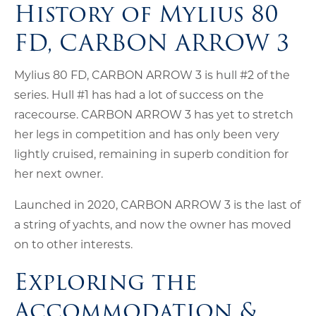
History of Mylius 80
FD, CARBON ARROW 3
Mylius 80 FD, CARBON ARROW 3 is hull #2 of the
series. Hull #1 has had a lot of success on the
racecourse. CARBON ARROW 3 has yet to stretch
her legs in competition and has only been very
lightly cruised, remaining in superb condition for
her next owner.
Launched in 2020, CARBON ARROW 3 is the last of
a string of yachts, and now the owner has moved
on to other interests.
Exploring the
Accommodation &