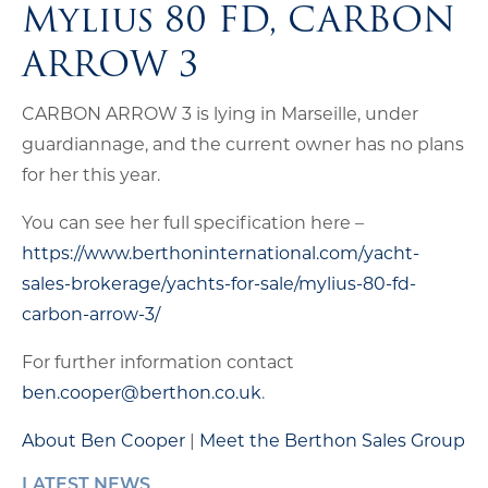
Mylius 80 FD, CARBON
ARROW 3
CARBON ARROW 3 is lying in Marseille, under
guardiannage, and the current owner has no plans
for her this year.
You can see her full specification here –
https://www.berthoninternational.com/yacht-
sales-brokerage/yachts-for-sale/mylius-80-fd-
carbon-arrow-3/
For further information contact
ben.cooper@berthon.co.uk
.
About Ben Cooper
|
Meet the Berthon Sales Group
LATEST NEWS