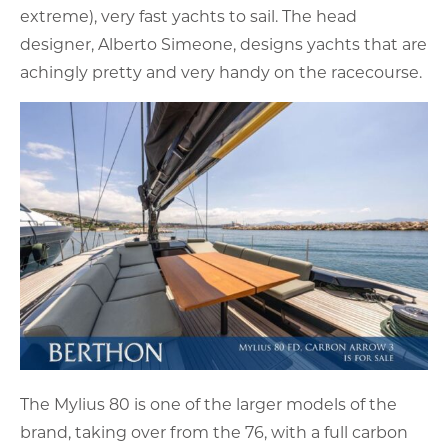
extreme), very fast yachts to sail. The head
designer, Alberto Simeone, designs yachts that are
achingly pretty and very handy on the racecourse.
The Mylius 80 is one of the larger models of the
brand, taking over from the 76, with a full carbon