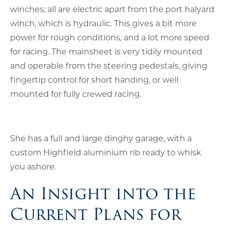
winches; all are electric apart from the port halyard
winch, which is hydraulic. This gives a bit more
power for rough conditions, and a lot more speed
for racing. The mainsheet is very tidily mounted
and operable from the steering pedestals, giving
fingertip control for short handing, or well
mounted for fully crewed racing.
She has a full and large dinghy garage, with a
custom Highfield aluminium rib ready to whisk
you ashore.
An Insight into the
Current Plans for