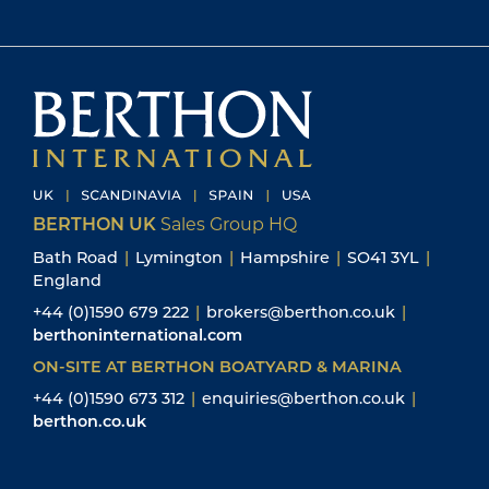
BERTHON UK
Sales Group HQ
Bath Road
|
Lymington
|
Hampshire
|
SO41 3YL
|
England
+44 (0)1590 679 222
|
brokers@berthon.co.uk
|
berthoninternational.com
ON-SITE AT BERTHON BOATYARD & MARINA
+44 (0)1590 673 312
|
enquiries@berthon.co.uk
|
berthon.co.uk