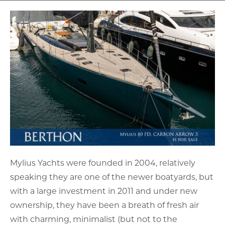
Mylius Yachts were founded in 2004, relatively
speaking they are one of the newer boatyards, but
with a large investment in 2011 and under new
ownership, they have been a breath of fresh air
with charming, minimalist (but not to the