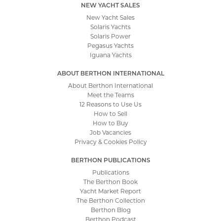
NEW YACHT SALES
New Yacht Sales
Solaris Yachts
Solaris Power
Pegasus Yachts
Iguana Yachts
ABOUT BERTHON INTERNATIONAL
About Berthon International
Meet the Teams
12 Reasons to Use Us
How to Sell
How to Buy
Job Vacancies
Privacy & Cookies Policy
BERTHON PUBLICATIONS
Publications
The Berthon Book
Yacht Market Report
The Berthon Collection
Berthon Blog
Berthon Podcast