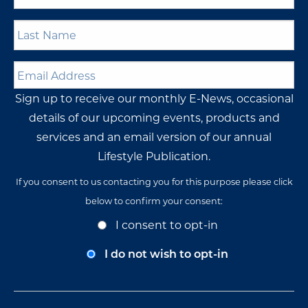
Last
Name
*
Email
Address
*
Sign up to receive our monthly E-News, occasional
details of our upcoming events, products and
services and an email version of our annual
Lifestyle Publication.
If you consent to us contacting you for this purpose please click
below to confirm your consent:
Opt-
I consent to opt-in
In
Consent
I do not wish to opt-in