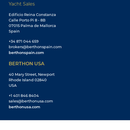
Yacht Sales
Edificio Reina Constanza
Calle Porto Pi 8 - 8B
07015 Palma de Mallorca
Spain
+34 871 044 659
brokers@berthonspain.com
berthonspain.com
BERTHON USA
40 Mary Street, Newport
Rhode Island 02840
USA
+1 401 846 8404
sales@berthonusa.com
berthonusa.com