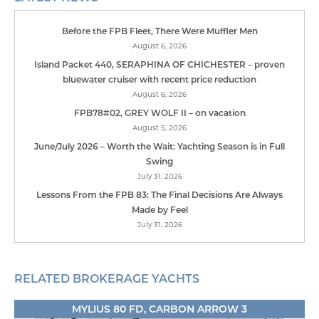
Before the FPB Fleet, There Were Muffler Men
August 6, 2026
Island Packet 440, SERAPHINA OF CHICHESTER – proven
bluewater cruiser with recent price reduction
August 6, 2026
FPB78#02, GREY WOLF II – on vacation
August 5, 2026
June/July 2026 – Worth the Wait: Yachting Season is in Full
Swing
July 31, 2026
Lessons From the FPB 83: The Final Decisions Are Always
Made by Feel
July 31, 2026
RELATED BROKERAGE YACHTS
MYLIUS 80 FD, CARBON ARROW 3