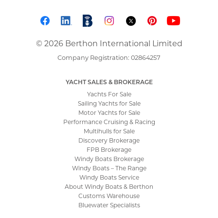
© 2026 Berthon International Limited
Company Registration: 02864257
YACHT SALES & BROKERAGE
Yachts For Sale
Sailing Yachts for Sale
Motor Yachts for Sale
Performance Cruising & Racing
Multihulls for Sale
Discovery Brokerage
FPB Brokerage
Windy Boats Brokerage
Windy Boats – The Range
Windy Boats Service
About Windy Boats & Berthon
Customs Warehouse
Bluewater Specialists