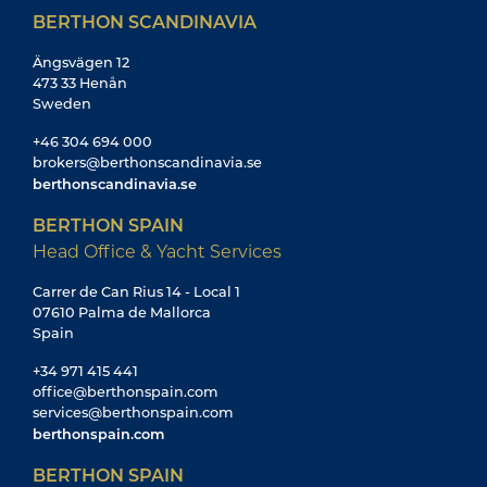
BERTHON SCANDINAVIA
Ängsvägen 12
473 33 Henån
Sweden
+46 304 694 000
brokers@berthonscandinavia.se
berthonscandinavia.se
BERTHON SPAIN
Head Office & Yacht Services
Carrer de Can Rius 14 - Local 1
07610 Palma de Mallorca
Spain
+34 971 415 441
office@berthonspain.com
services@berthonspain.com
berthonspain.com
BERTHON SPAIN