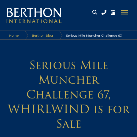
Home
Berthon Blog
Serious Mile Muncher Challenge 67,
WHIRLWIND is for Sale
Serious Mile
Muncher
Challenge 67,
WHIRLWIND is for
Sale