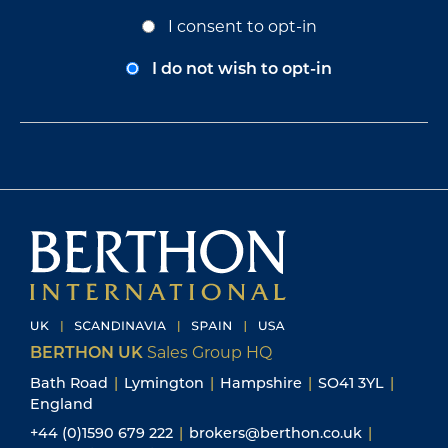
Opt-
I consent to opt-in
In
Consent
I do not wish to opt-in
BERTHON UK
Sales Group HQ
Bath Road
|
Lymington
|
Hampshire
|
SO41 3YL
|
England
+44 (0)1590 679 222
|
brokers@berthon.co.uk
|