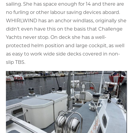
sailing. She has space enough for 14 and there are
no furling or other labour saving devices aboard.
WHIRLWIND has an anchor windlass, originally she
didn’t even have this on the basis that Challenge
Yachts never stop. On deck she has a well-
protected helm position and large cockpit, as well
as easy to work wide side decks covered in non-
slip TBS.