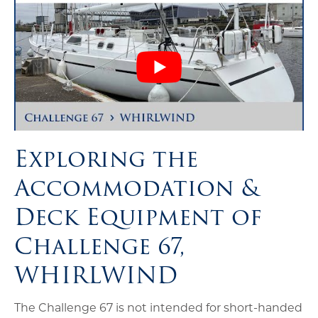
Exploring the
Accommodation &
Deck Equipment of
Challenge 67,
WHIRLWIND
The Challenge 67 is not intended for short-handed