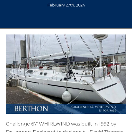
February 27th, 2024
Challenge 67’ WHIRLWIND was built in 1992 by
Devonport Dockyard to designs by David Thomas.