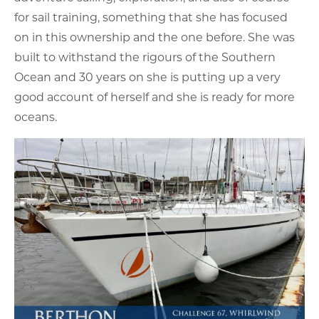
for sail training, something that she has focused
on in this ownership and the one before. She was
built to withstand the rigours of the Southern
Ocean and 30 years on she is putting up a very
good account of herself and she is ready for more
oceans.