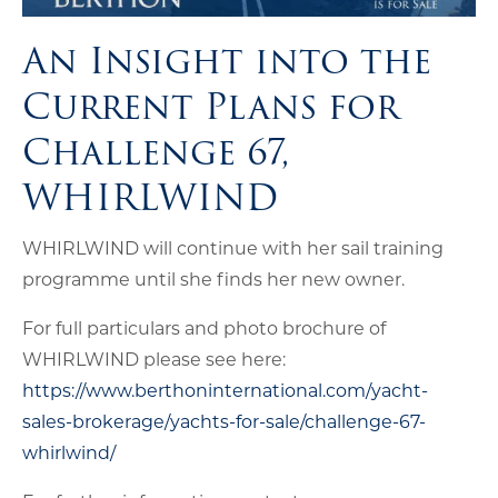
An Insight into the
Current Plans for
Challenge 67,
WHIRLWIND
WHIRLWIND will continue with her sail training
programme until she finds her new owner.
For full particulars and photo brochure of
WHIRLWIND please see here:
https://www.berthoninternational.com/yacht-
sales-brokerage/yachts-for-sale/challenge-67-
whirlwind/