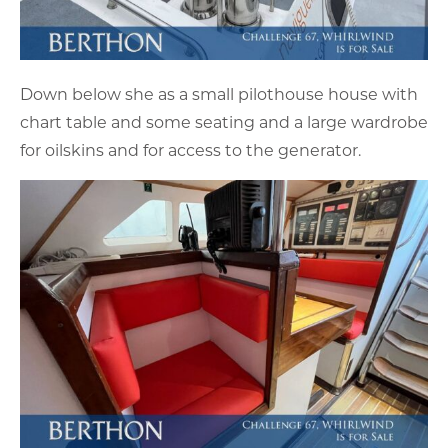
Down below she as a small pilothouse house with
chart table and some seating and a large wardrobe
for oilskins and for access to the generator.