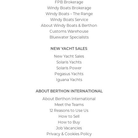
FPB Brokerage
Windy Boats Brokerage
Windy Boats – The Range
Windy Boats Service
About Windy Boats & Berthon
Customs Warehouse
Bluewater Specialists
NEW YACHT SALES
New Yacht Sales
Solaris Yachts
Solaris Power
Pegasus Yachts
Iguana Yachts
ABOUT BERTHON INTERNATIONAL
About Berthon International
Meet the Teams
12 Reasons to Use Us
How to Sell
How to Buy
Job Vacancies
Privacy & Cookies Policy