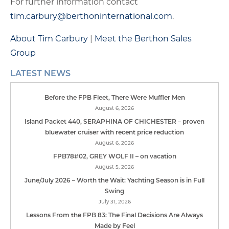
For further information contact
tim.carbury@berthoninternational.com
.
About Tim Carbury
|
Meet the Berthon Sales
Group
LATEST NEWS
Before the FPB Fleet, There Were Muffler Men
August 6, 2026
Island Packet 440, SERAPHINA OF CHICHESTER – proven
bluewater cruiser with recent price reduction
August 6, 2026
FPB78#02, GREY WOLF II – on vacation
August 5, 2026
June/July 2026 – Worth the Wait: Yachting Season is in Full
Swing
July 31, 2026
Lessons From the FPB 83: The Final Decisions Are Always
Made by Feel