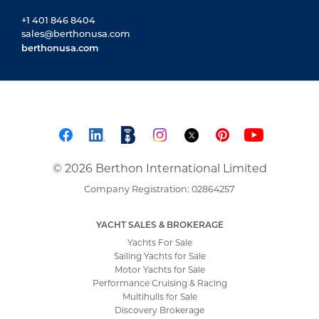
+1 401 846 8404
sales@berthonusa.com
berthonusa.com
© 2026 Berthon International Limited
Company Registration: 02864257
YACHT SALES & BROKERAGE
Yachts For Sale
Sailing Yachts for Sale
Motor Yachts for Sale
Performance Cruising & Racing
Multihulls for Sale
Discovery Brokerage