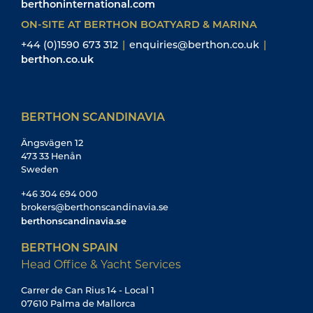
berthoninternational.com
ON-SITE AT BERTHON BOATYARD & MARINA
+44 (0)1590 673 312
|
enquiries@berthon.co.uk
|
berthon.co.uk
BERTHON SCANDINAVIA
Ängsvägen 12
473 33 Henån
Sweden
+46 304 694 000
brokers@berthonscandinavia.se
berthonscandinavia.se
BERTHON SPAIN
Head Office & Yacht Services
Carrer de Can Rius 14 - Local 1
07610 Palma de Mallorca