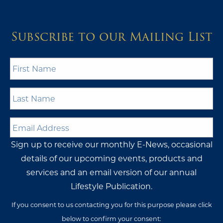
Subscribe to our Mailing List
First
Name
*
Last
Name
*
Email
Address
*
Sign up to receive our monthly E-News, occasional
details of our upcoming events, products and
services and an email version of our annual
Lifestyle Publication.
If you consent to us contacting you for this purpose please click
below to confirm your consent: