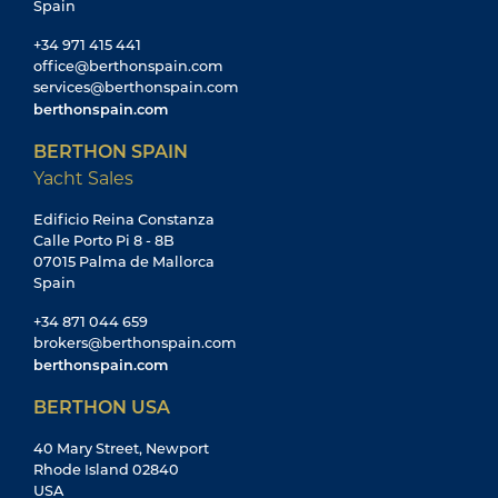
Spain
+34 971 415 441
office@berthonspain.com
services@berthonspain.com
berthonspain.com
BERTHON SPAIN
Yacht Sales
Edificio Reina Constanza
Calle Porto Pi 8 - 8B
07015 Palma de Mallorca
Spain
+34 871 044 659
brokers@berthonspain.com
berthonspain.com
BERTHON USA
40 Mary Street, Newport
Rhode Island 02840
USA