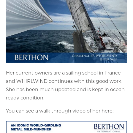
Her current owners are a sailing school in France
and WHIRLWIND continues with this good work.
She has been much updated and is kept in ocean
ready condition.
You can see a walk through video of her here: