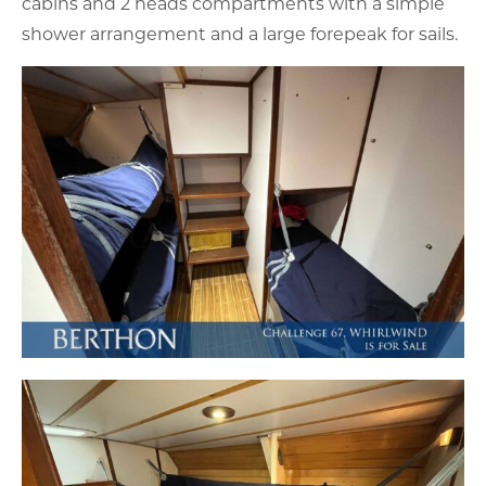
cabins and 2 heads compartments with a simple
shower arrangement and a large forepeak for sails.