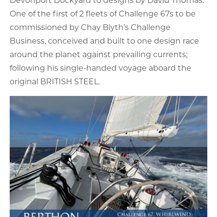
One of the first of 2 fleets of Challenge 67s to be
commissioned by Chay Blyth’s Challenge
Business, conceived and built to one design race
around the planet against prevailing currents;
following his single-handed voyage aboard the
original BRITISH STEEL.