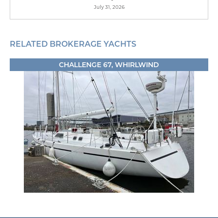
July 31, 2026
RELATED BROKERAGE YACHTS
CHALLENGE 67, WHIRLWIND