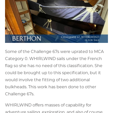
Some of the Challenge 67s were uprated to MCA
Category 0. WHIRLWIND sails under the French
flag so she has no need of this classification. She
could be brought up to this specification, but it
would involve the fitting of two additional
bulkheads. This work has been done to other
Challenge 67s.
WHIRLWIND offers masses of capability for
adventure sailing, exploration, and also of course