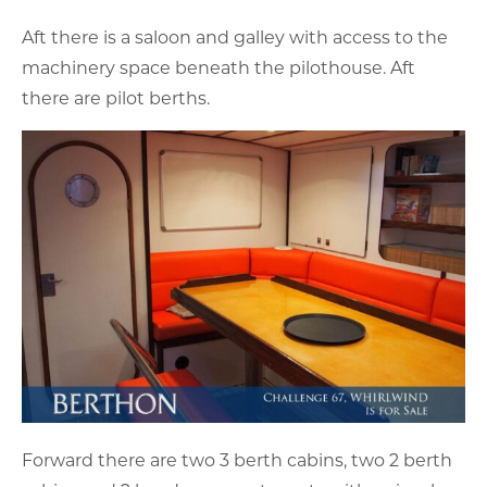
Aft there is a saloon and galley with access to the
machinery space beneath the pilothouse. Aft
there are pilot berths.
Forward there are two 3 berth cabins, two 2 berth