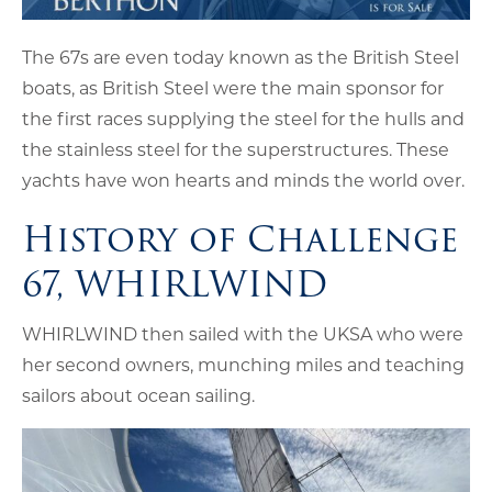
The 67s are even today known as the British Steel
boats, as British Steel were the main sponsor for
the first races supplying the steel for the hulls and
the stainless steel for the superstructures. These
yachts have won hearts and minds the world over.
History of Challenge
67, WHIRLWIND
WHIRLWIND then sailed with the UKSA who were
her second owners, munching miles and teaching
sailors about ocean sailing.