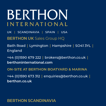
BERTHON UK
Sales Group HQ
Bath Road
|
Lymington
|
Hampshire
|
SO41 3YL
|
England
+44 (0)1590 679 222
|
brokers@berthon.co.uk
|
berthoninternational.com
ON-SITE AT BERTHON BOATYARD & MARINA
+44 (0)1590 673 312
|
enquiries@berthon.co.uk
|
berthon.co.uk
BERTHON SCANDINAVIA