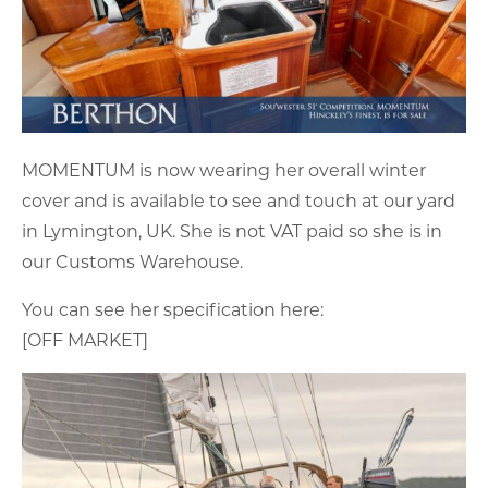
MOMENTUM is now wearing her overall winter
cover and is available to see and touch at our yard
in Lymington, UK. She is not VAT paid so she is in
our Customs Warehouse.
You can see her specification here:
[OFF MARKET]