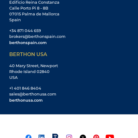
Edificio Reina Constanza
Calle Porto Pi 8 - 8B
07015 Palma de Mallorca
Spain
+34 871 044 659
brokers@berthonspain.com
berthonspain.com
BERTHON USA
40 Mary Street, Newport
Rhode Island 02840
USA
+1 401 846 8404
sales@berthonusa.com
berthonusa.com