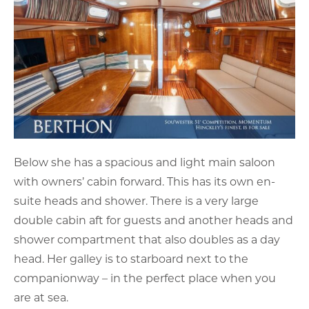
Below she has a spacious and light main saloon
with owners’ cabin forward. This has its own en-
suite heads and shower. There is a very large
double cabin aft for guests and another heads and
shower compartment that also doubles as a day
head. Her galley is to starboard next to the
companionway – in the perfect place when you
are at sea.