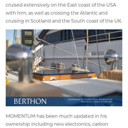
cruised extensively on the East coast of the USA
with him, as well as crossing the Atlantic and
cruising in Scotland and the South coast of the UK.
MOMENTUM has been much updated in his
ownership including new electronics, carbon