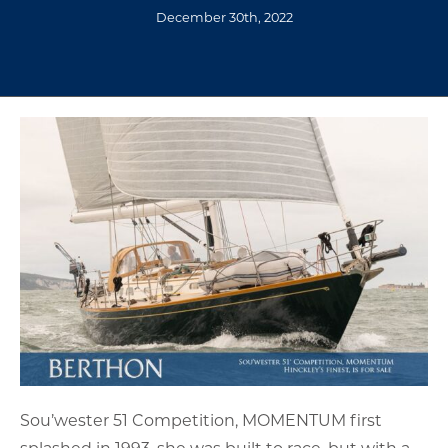
December 30th, 2022
Sou’wester 51 Competition, MOMENTUM first
splashed in 1993, she was built to race, but with a