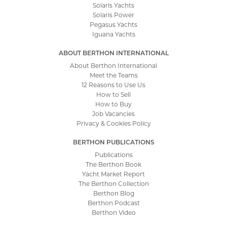
Solaris Yachts
Solaris Power
Pegasus Yachts
Iguana Yachts
ABOUT BERTHON INTERNATIONAL
About Berthon International
Meet the Teams
12 Reasons to Use Us
How to Sell
How to Buy
Job Vacancies
Privacy & Cookies Policy
BERTHON PUBLICATIONS
Publications
The Berthon Book
Yacht Market Report
The Berthon Collection
Berthon Blog
Berthon Podcast
Berthon Video