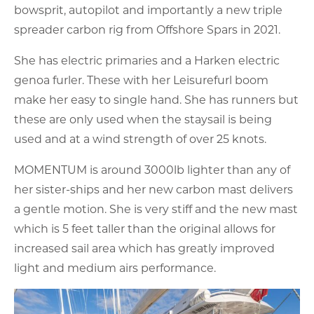
bowsprit, autopilot and importantly a new triple
spreader carbon rig from Offshore Spars in 2021.
She has electric primaries and a Harken electric
genoa furler. These with her Leisurefurl boom
make her easy to single hand. She has runners but
these are only used when the staysail is being
used and at a wind strength of over 25 knots.
MOMENTUM is around 3000lb lighter than any of
her sister-ships and her new carbon mast delivers
a gentle motion. She is very stiff and the new mast
which is 5 feet taller than the original allows for
increased sail area which has greatly improved
light and medium airs performance.