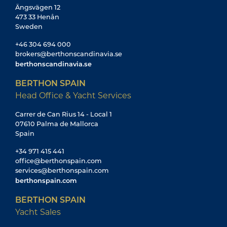
Ängsvägen 12
473 33 Henån
Sweden
+46 304 694 000
brokers@berthonscandinavia.se
berthonscandinavia.se
BERTHON SPAIN
Head Office & Yacht Services
Carrer de Can Rius 14 - Local 1
07610 Palma de Mallorca
Spain
+34 971 415 441
office@berthonspain.com
services@berthonspain.com
berthonspain.com
BERTHON SPAIN
Yacht Sales