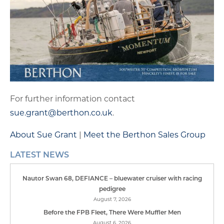
For further information contact
sue.grant@berthon.co.uk
.
About Sue Grant
|
Meet the Berthon Sales Group
LATEST NEWS
Nautor Swan 68, DEFIANCE – bluewater cruiser with racing
pedigree
August 7, 2026
Before the FPB Fleet, There Were Muffler Men
August 6, 2026