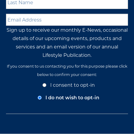
Name
*
Email
Address
*
Sign up to receive our monthly E-News, occasional
details of our upcoming events, products and
services and an email version of our annual
Lifestyle Publication.
If you consent to us contacting you for this purpose please click
below to confirm your consent:
Opt-
I consent to opt-in
In
Consent
I do not wish to opt-in