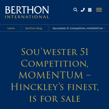
Home
Berthon Blog
Sou’wester 51 Competition, MOMENTUM –
Hinckley’s finest, is for sale
Sou’wester 51
Competition,
MOMENTUM –
Hinckley’s finest,
is for sale