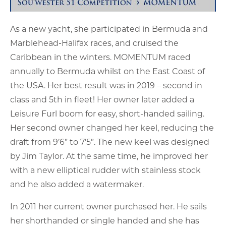
As a new yacht, she participated in Bermuda and
Marblehead-Halifax races, and cruised the
Caribbean in the winters. MOMENTUM raced
annually to Bermuda whilst on the East Coast of
the USA. Her best result was in 2019 – second in
class and 5th in fleet! Her owner later added a
Leisure Furl boom for easy, short-handed sailing.
Her second owner changed her keel, reducing the
draft from 9’6” to 7’5”. The new keel was designed
by Jim Taylor. At the same time, he improved her
with a new elliptical rudder with stainless stock
and he also added a watermaker.
In 2011 her current owner purchased her. He sails
her shorthanded or single handed and she has