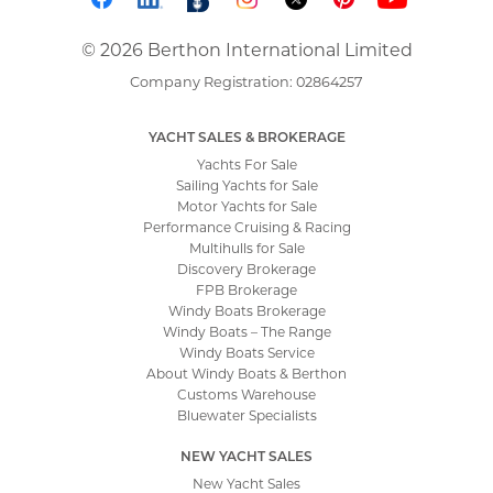
© 2026 Berthon International Limited
Company Registration: 02864257
YACHT SALES & BROKERAGE
Yachts For Sale
Sailing Yachts for Sale
Motor Yachts for Sale
Performance Cruising & Racing
Multihulls for Sale
Discovery Brokerage
FPB Brokerage
Windy Boats Brokerage
Windy Boats – The Range
Windy Boats Service
About Windy Boats & Berthon
Customs Warehouse
Bluewater Specialists
NEW YACHT SALES
New Yacht Sales