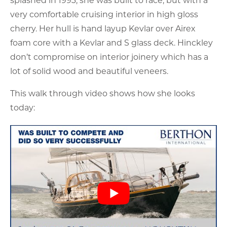
very comfortable cruising interior in high gloss
cherry. Her hull is hand layup Kevlar over Airex
foam core with a Kevlar and S glass deck. Hinckley
don’t compromise on interior joinery which has a
lot of solid wood and beautiful veneers.
This walk through video shows how she looks
today: