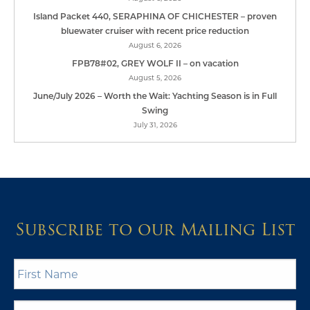
Island Packet 440, SERAPHINA OF CHICHESTER – proven
bluewater cruiser with recent price reduction
August 6, 2026
FPB78#02, GREY WOLF II – on vacation
August 5, 2026
June/July 2026 – Worth the Wait: Yachting Season is in Full
Swing
July 31, 2026
Subscribe to our Mailing List
First
Name
*
Last