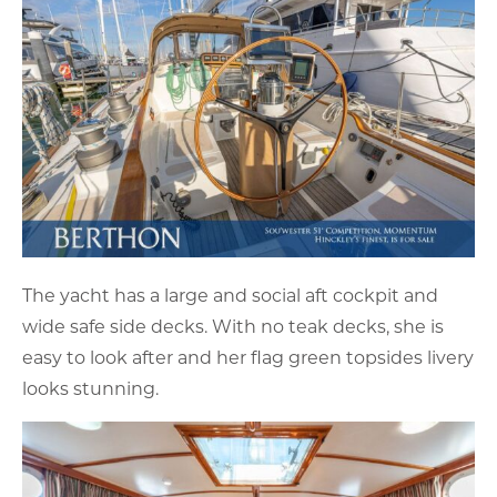
The yacht has a large and social aft cockpit and
wide safe side decks. With no teak decks, she is
easy to look after and her flag green topsides livery
looks stunning.