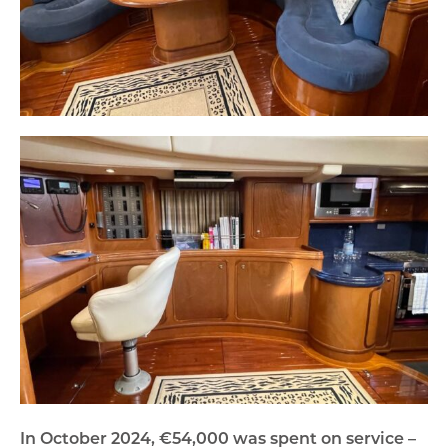
In October 2024, €54,000 was spent on service –