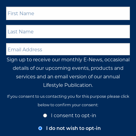
First
Name
*
Last
Name
*
Email
Address
*
Sign up to receive our monthly E-News, occasional
details of our upcoming events, products and
services and an email version of our annual
Lifestyle Publication.
If you consent to us contacting you for this purpose please click
below to confirm your consent:
Opt-
I consent to opt-in
In
Consent
I do not wish to opt-in