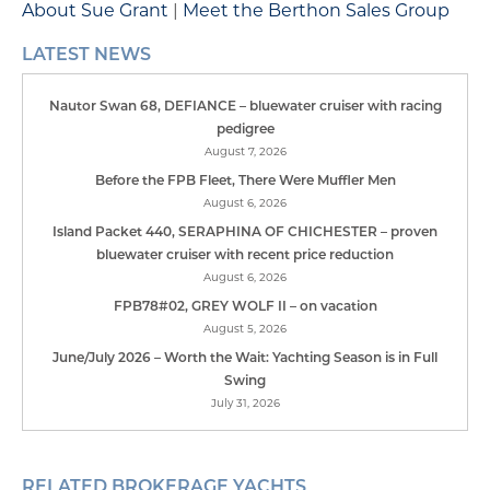
About Sue Grant
|
Meet the Berthon Sales Group
LATEST NEWS
Nautor Swan 68, DEFIANCE – bluewater cruiser with racing
pedigree
August 7, 2026
Before the FPB Fleet, There Were Muffler Men
August 6, 2026
Island Packet 440, SERAPHINA OF CHICHESTER – proven
bluewater cruiser with recent price reduction
August 6, 2026
FPB78#02, GREY WOLF II – on vacation
August 5, 2026
June/July 2026 – Worth the Wait: Yachting Season is in Full
Swing
July 31, 2026
RELATED BROKERAGE YACHTS