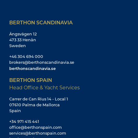
BERTHON SCANDINAVIA
Ängsvägen 12
473 33 Henån
Sweden
+46 304 694 000
brokers@berthonscandinavia.se
berthonscandinavia.se
BERTHON SPAIN
Head Office & Yacht Services
Carrer de Can Rius 14 - Local 1
07610 Palma de Mallorca
Spain
+34 971 415 441
office@berthonspain.com
services@berthonspain.com