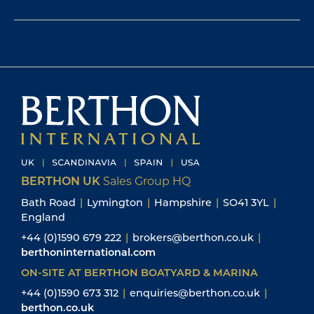
BERTHON UK
Sales Group HQ
Bath Road
|
Lymington
|
Hampshire
|
SO41 3YL
|
England
+44 (0)1590 679 222
|
brokers@berthon.co.uk
|
berthoninternational.com
ON-SITE AT BERTHON BOATYARD & MARINA
+44 (0)1590 673 312
|
enquiries@berthon.co.uk
|
berthon.co.uk