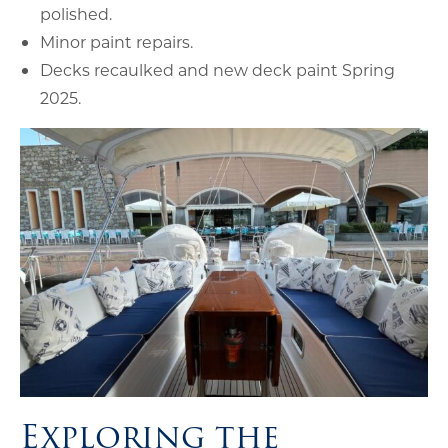
polished.
Minor paint repairs.
Decks recaulked and new deck paint Spring
2025.
Exploring the