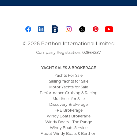
© 2026 Berthon International Limited
Company Registration: 02864257
YACHT SALES & BROKERAGE
Yachts For Sale
Sailing Yachts for Sale
Motor Yachts for Sale
Performance Cruising & Racing
Multihulls for Sale
Discovery Brokerage
FPB Brokerage
Windy Boats Brokerage
Windy Boats – The Range
Windy Boats Service
About Windy Boats & Berthon