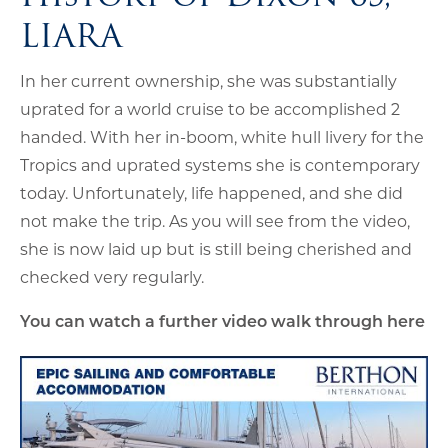
LIARA
In her current ownership, she was substantially
uprated for a world cruise to be accomplished 2
handed. With her in-boom, white hull livery for the
Tropics and uprated systems she is contemporary
today. Unfortunately, life happened, and she did
not make the trip. As you will see from the video,
she is now laid up but is still being cherished and
checked very regularly.
You can watch a further video walk through here