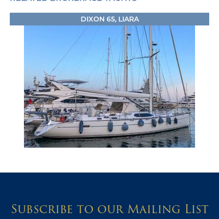
DIXON 65, LIARA
Subscribe to our Mailing List