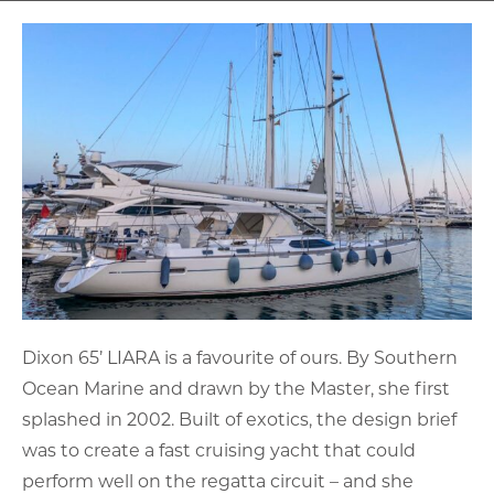
Dixon 65’ LIARA is a favourite of ours. By Southern
Ocean Marine and drawn by the Master, she first
splashed in 2002. Built of exotics, the design brief
was to create a fast cruising yacht that could
perform well on the regatta circuit – and she