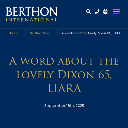
Home
Berthon Blog
A word about the lovely Dixon 65, LIARA
A word about the
lovely Dixon 65,
LIARA
September 18th, 2025