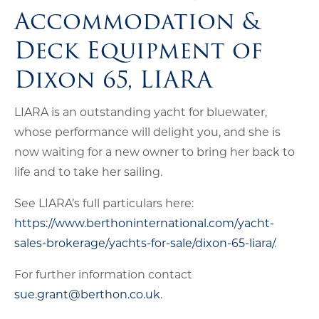
Accommodation &
Deck Equipment of
Dixon 65, LIARA
LIARA is an outstanding yacht for bluewater,
whose performance will delight you, and she is
now waiting for a new owner to bring her back to
life and to take her sailing.
See LIARA’s full particulars here:
https://www.berthoninternational.com/yacht-
sales-brokerage/yachts-for-sale/dixon-65-liara/
.
For further information contact
sue.grant@berthon.co.uk
.