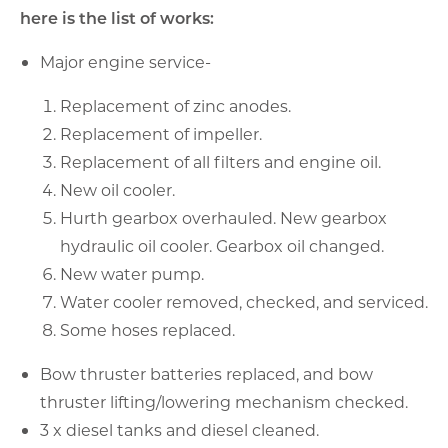
here is the list of works:
Major engine service-
Replacement of zinc anodes.
Replacement of impeller.
Replacement of all filters and engine oil.
New oil cooler.
Hurth gearbox overhauled. New gearbox
hydraulic oil cooler. Gearbox oil changed.
New water pump.
Water cooler removed, checked, and serviced.
Some hoses replaced.
Bow thruster batteries replaced, and bow
thruster lifting/lowering mechanism checked.
3 x diesel tanks and diesel cleaned.