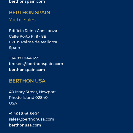
berthonspain.com
BERTHON SPAIN
Yacht Sales
Edificio Reina Constanza
Calle Porto Pi 8 - 8B
07015 Palma de Mallorca
Spain
+34 871 044 659
brokers@berthonspain.com
berthonspain.com
BERTHON USA
40 Mary Street, Newport
Rhode Island 02840
USA
+1 401 846 8404
sales@berthonusa.com
berthonusa.com