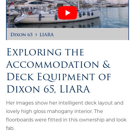
Exploring the
Accommodation &
Deck Equipment of
Dixon 65, LIARA
Her images show her intelligent deck layout and
lovely high gloss mahogany interior. The
floorboards were fitted in this ownership and look
fab.