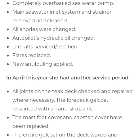
Completely overhauled sea water pump.
Main seawater inlet system and strainer
removed and cleaned.
All anodes were changed.
Autopilot’s hydraulic oil changed.
Life rafts serviced/certified.
Flares replaced.
New antifouling applied.
In April this year she had another service period:
All joints on the teak deck checked and repaired
where necessary. The foredeck gelcoat
repainted with an anti-slip paint.
The mast foot cover and capstan cover have
been replaced.
The entire gelcoat on the deck waxed and