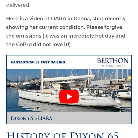
delivered.
Here is a video of LIARA in Genoa, shot recently
showing her current condition. Please forgive
the omissions (it was an incredibly hot day and
the GoPro did not love it!)
History of Dixon 65,