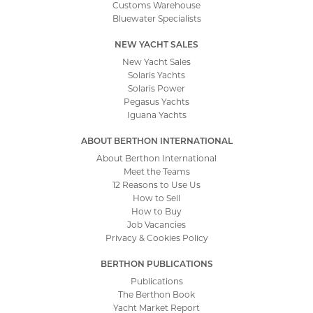
Customs Warehouse
Bluewater Specialists
NEW YACHT SALES
New Yacht Sales
Solaris Yachts
Solaris Power
Pegasus Yachts
Iguana Yachts
ABOUT BERTHON INTERNATIONAL
About Berthon International
Meet the Teams
12 Reasons to Use Us
How to Sell
How to Buy
Job Vacancies
Privacy & Cookies Policy
BERTHON PUBLICATIONS
Publications
The Berthon Book
Yacht Market Report