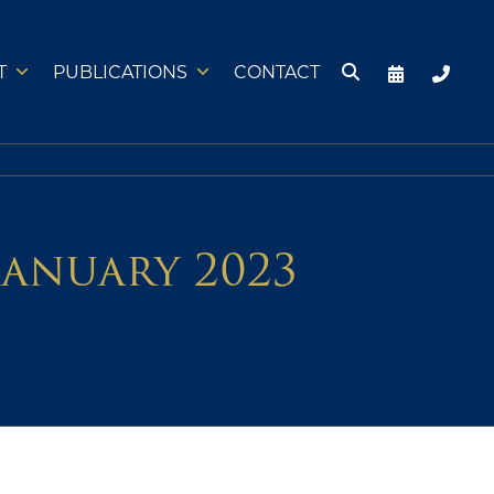
T
PUBLICATIONS
CONTACT
January 2023