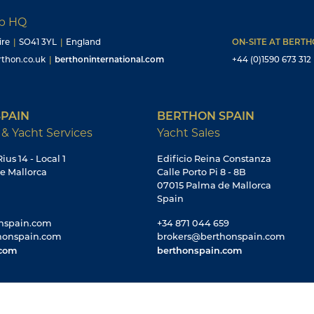
up HQ
ire
|
SO41 3YL
|
England
ON-SITE AT BERT
thon.co.uk
|
berthoninternational.com
+44 (0)1590 673 312
PAIN
BERTHON SPAIN
 & Yacht Services
Yacht Sales
ius 14 - Local 1
Edificio Reina Constanza
e Mallorca
Calle Porto Pi 8 - 8B
07015 Palma de Mallorca
Spain
nspain.com
+34 871 044 659
honspain.com
brokers@berthonspain.com
.com
berthonspain.com