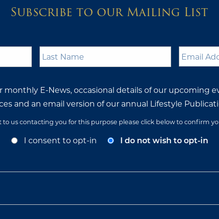
Subscribe to our Mailing List
Last
Email
Name
*
Address
ur monthly E-News, occasional details of our upcoming e
ces and an email version of our annual Lifestyle Publicati
t to us contacting you for this purpose please click below to confirm y
I consent to opt-in
I do not wish to opt-in