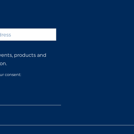
*
vents, products and
on.
our consent: