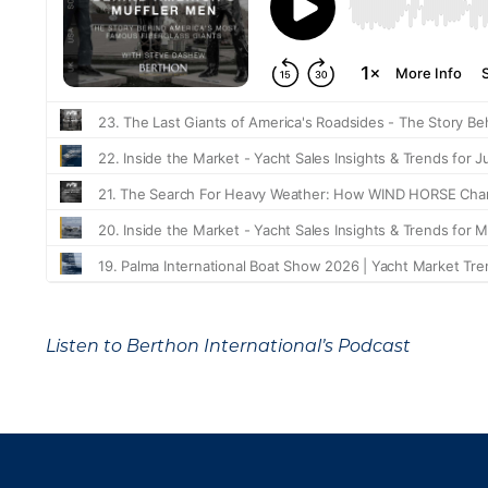
Listen to Berthon International’s Podcast