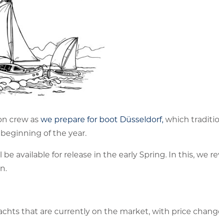
on crew as
we prepare for boot Düsseldorf,
which traditio
 beginning of the year.
e available for release in the early Spring. In this, we r
n.
chts that are currently on the market, with price chan