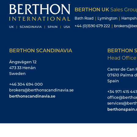
BERTHON UK
Sales Gro
Bath Road
|
Lymington
|
Hampsh
+44 (0)1590 679 222
|
brokers@ber
BERTHON SCANDINAVIA
BERTHON S
Head Office
Ängsvägen 12
473 33 Henån
Carrer de Can R
Sweden
07610 Palma d
Spain
+46 304 694 000
brokers@berthonscandinavia.se
+34 971 415 441
berthonscandinavia.se
office@bertho
services@bert
berthonspain