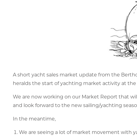
A short yacht sales market update from the Berth
heralds the start of yachting market activity at the
We are now working on our Market Report that will b
and look forward to the new sailing/yachting seaso
In the meantime,
We are seeing a lot of market movement with ya