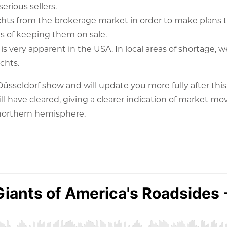
erious sellers.
chts from the brokerage market in order to make plans 
s of keeping them on sale.
 is very apparent in the USA. In local areas of shortage, w
chts.
 Düsseldorf show and will update you more fully after this
ill have cleared, giving a clearer indication of market m
 northern hemisphere.