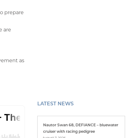
to prepare
e are
ovement as
LATEST NEWS
Nautor Swan 68, DEFIANCE – bluewater
cruiser with racing pedigree
August 7, 2026