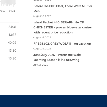
Before the FPB Fleet, There Were Muffler
Men
August 6, 2026
Island Packet 440, SERAPHINA OF
CHICHESTER – proven bluewater cruiser
with recent price reduction
August 6, 2026
FPB78#02, GREY WOLF II – on vacation
August 5, 2026
June/July 2026 – Worth the Wait:
Yachting Season is in Full Swing
July 31, 2026