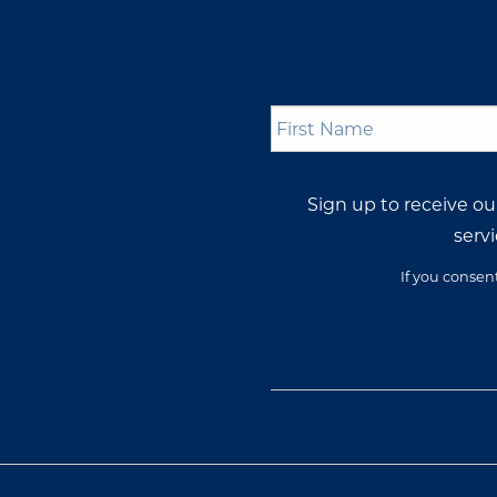
First
Name
*
Sign up to receive o
servi
If you consen
Opt-
In
Consent