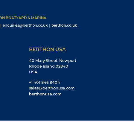
HON BOATYARD & MARINA
|
enquiries@berthon.co.uk
|
berthon.co.uk
BERTHON USA
40 Mary Street, Newport
Rhode Island 02840
USA
+1 401 846 8404
sales@berthonusa.com
berthonusa.com