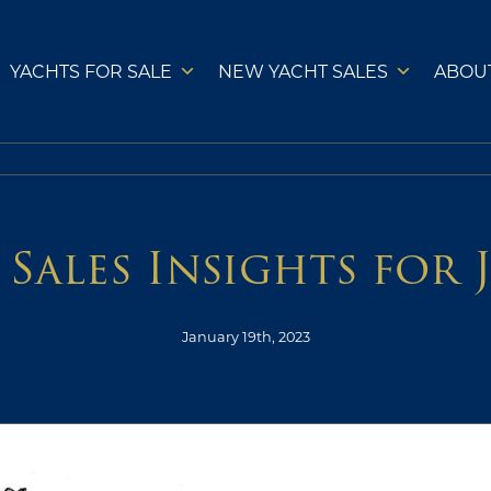
YACHTS FOR SALE
NEW YACHT SALES
ABOU
 Sales Insights for 
January 19th, 2023