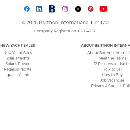
© 2026 Berthon International Limited
Company Registration: 02864257
NEW YACHT SALES
ABOUT BERTHON INTERNA
New Yacht Sales
About Berthon Internati
Solaris Yachts
Meet the Teams
Solaris Power
12 Reasons to Use U
Pegasus Yachts
How to Sell
Iguana Yachts
How to Buy
Job Vacancies
Privacy & Cookies Pol