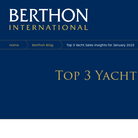
Home
Berthon Blog
Top 3 Yacht Sales Insights for January 2023
Top 3 Yacht