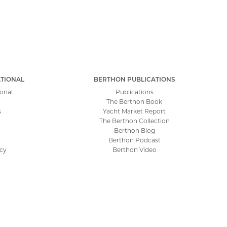
TIONAL
BERTHON PUBLICATIONS
onal
Publications
The Berthon Book
s
Yacht Market Report
The Berthon Collection
Berthon Blog
Berthon Podcast
icy
Berthon Video