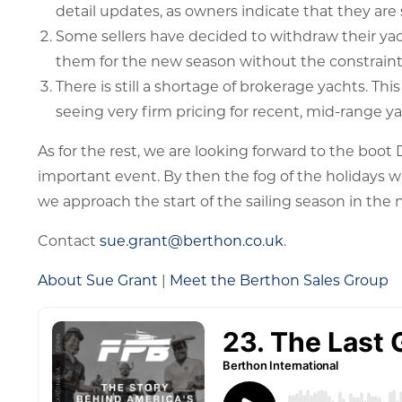
detail updates, as owners indicate that they are s
Some sellers have decided to withdraw their ya
them for the new season without the constraint
There is still a shortage of brokerage yachts. This
seeing very firm pricing for recent, mid-range ya
As for the rest, we are looking forward to the boot
important event. By then the fog of the holidays w
we approach the start of the sailing season in the
Contact
sue.grant@berthon.co.uk
.
About Sue Grant
|
Meet the Berthon Sales Group