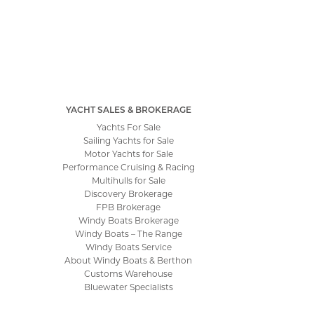
YACHT SALES & BROKERAGE
Yachts For Sale
Sailing Yachts for Sale
Motor Yachts for Sale
Performance Cruising & Racing
Multihulls for Sale
Discovery Brokerage
FPB Brokerage
Windy Boats Brokerage
Windy Boats – The Range
Windy Boats Service
About Windy Boats & Berthon
Customs Warehouse
Bluewater Specialists