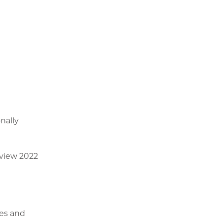
nally
eview 2022
ges and