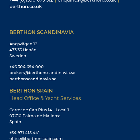
berthon.co.uk
BERTHON SCANDINAVIA
Ängsvägen 12
473 33 Henån
Sweden
+46 304 694 000
brokers@berthonscandinavia.se
berthonscandinavia.se
BERTHON SPAIN
Head Office & Yacht Services
Carrer de Can Rius 14 - Local 1
07610 Palma de Mallorca
Spain
+34 971 415 441
office@berthonspain.com