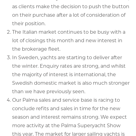
as clients make the decision to push the button
on their purchase after a lot of consideration of
their position.
The Italian market continues to be busy with a
lot of closings this month and new interest in
the brokerage fleet.
In Sweden, yachts are starting to deliver after
the winter. Enquiry rates are strong, and whilst
the majority of interest is international, the
Swedish domestic market is also much stronger
than we have previously seen.
Our Palma sales and service base is racing to
conclude refits and sales in time for the new
season and interest remains strong. We expect
more activity at the Palma Superyacht Show
this year. The market for larger sailing yachts is