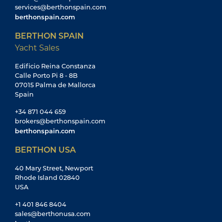
services@berthonspain.com
berthonspain.com
BERTHON SPAIN
Yacht Sales
Edificio Reina Constanza
Calle Porto Pi 8 - 8B
07015 Palma de Mallorca
Spain
+34 871 044 659
brokers@berthonspain.com
berthonspain.com
BERTHON USA
40 Mary Street, Newport
Rhode Island 02840
USA
+1 401 846 8404
sales@berthonusa.com