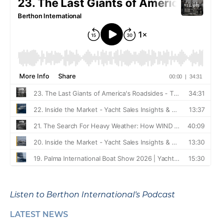
Listen to Berthon International’s Podcast
LATEST NEWS