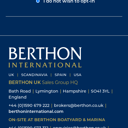
I do not wish to opt-in
BERTHON UK
Sales Group HQ
Bath Road
|
Lymington
|
Hampshire
|
SO41 3YL
|
England
+44 (0)1590 679 222
|
brokers@berthon.co.uk
|
berthoninternational.com
ON-SITE AT BERTHON BOATYARD & MARINA
+44 (0)1590 673 312
|
enquiries@berthon.co.uk
|