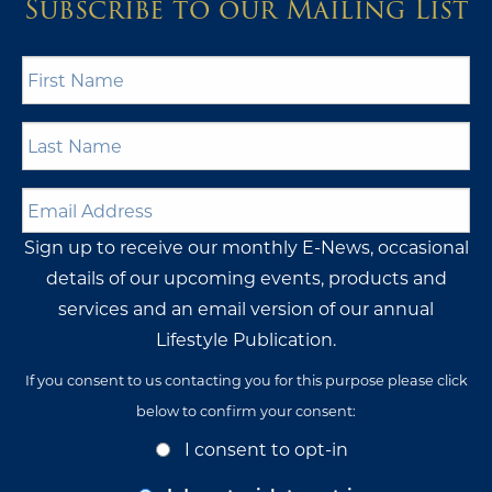
Subscribe to our Mailing List
First
Name
*
Last
Name
*
Email
Address
*
Sign up to receive our monthly E-News, occasional
details of our upcoming events, products and
services and an email version of our annual
Lifestyle Publication.
If you consent to us contacting you for this purpose please click
below to confirm your consent:
Opt-
I consent to opt-in
In
Consent