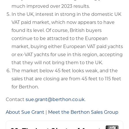
much improved over 2023 results.
In the UK, interest in strong in the domestic UK
VAT paid market, which now appears to have
found its level. Of course, British buyers
continue to be attracted to the European
market, buying either European VAT paid yachts
or ex-VAT yachts for use in this region, accepting
that they will not bring them to the UK.
The market below 45 feet looks weak, and the
sales that are closing are from 45 feet to 115 feet
for Berthon.
Contact
sue.grant@berthon.co.uk
.
About Sue Grant
|
Meet the Berthon Sales Group