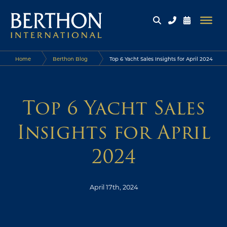
Home
Berthon Blog
Top 6 Yacht Sales Insights for April 2024
Top 6 Yacht Sales
Insights for April
2024
April 17th, 2024