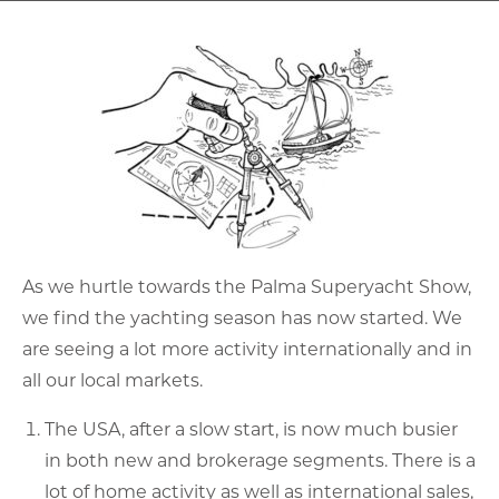
As we hurtle towards the Palma Superyacht Show,
we find the yachting season has now started. We
are seeing a lot more activity internationally and in
all our local markets.
The USA, after a slow start, is now much busier
in both new and brokerage segments. There is a
lot of home activity as well as international sales,