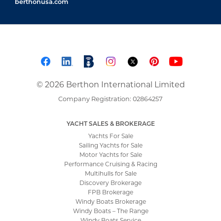
berthonusa.com
© 2026 Berthon International Limited
Company Registration: 02864257
YACHT SALES & BROKERAGE
Yachts For Sale
Sailing Yachts for Sale
Motor Yachts for Sale
Performance Cruising & Racing
Multihulls for Sale
Discovery Brokerage
FPB Brokerage
Windy Boats Brokerage
Windy Boats – The Range
Windy Boats Service