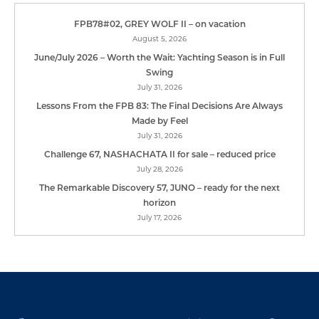
FPB78#02, GREY WOLF II – on vacation
August 5, 2026
June/July 2026 – Worth the Wait: Yachting Season is in Full
Swing
July 31, 2026
Lessons From the FPB 83: The Final Decisions Are Always
Made by Feel
July 31, 2026
Challenge 67, NASHACHATA II for sale – reduced price
July 28, 2026
The Remarkable Discovery 57, JUNO – ready for the next
horizon
July 17, 2026