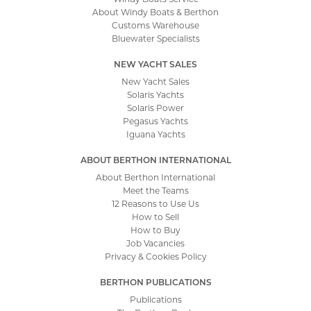
About Windy Boats & Berthon
Customs Warehouse
Bluewater Specialists
NEW YACHT SALES
New Yacht Sales
Solaris Yachts
Solaris Power
Pegasus Yachts
Iguana Yachts
ABOUT BERTHON INTERNATIONAL
About Berthon International
Meet the Teams
12 Reasons to Use Us
How to Sell
How to Buy
Job Vacancies
Privacy & Cookies Policy
BERTHON PUBLICATIONS
Publications