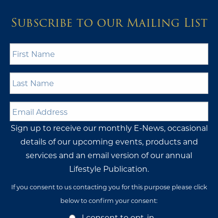
If you consent to us contacting you for this purpose please click
below to confirm your consent:
Opt-
I consent to opt-in
In
Consent
I do not wish to opt-in
BERTHON UK
Sales Group HQ