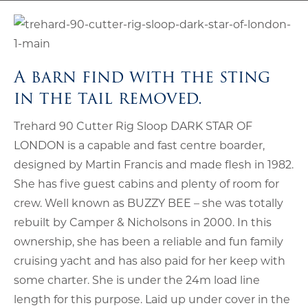
A barn find with the sting
in the tail removed.
Trehard 90 Cutter Rig Sloop DARK STAR OF
LONDON is a capable and fast centre boarder,
designed by Martin Francis and made flesh in 1982.
She has five guest cabins and plenty of room for
crew. Well known as BUZZY BEE – she was totally
rebuilt by Camper & Nicholsons in 2000. In this
ownership, she has been a reliable and fun family
cruising yacht and has also paid for her keep with
some charter. She is under the 24m load line
length for this purpose. Laid up under cover in the