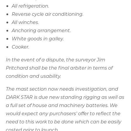
In the event of a dispute, the surveyor Jim
Pritchard shall be the final arbiter in terms of
condition and usability.
The mast section now needs investigation, and
DARK STAR is due new standing rigging as well as
a full set of house and machinery batteries. We
would expect any purchasers’ offer to reflect the
need to this work to be done which can be easily
costed prior to launch.
All this removes the DARK STAR sting in the tail.
Here are her full particulars for your review –