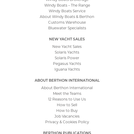
How to Sell
How to Buy
Job Vacancies
Privacy & Cookies Policy
BERTHON PUBLICATIONS
Publications
The Berthon Book
Yacht Market Report
The Berthon Collection
Berthon Blog
Berthon Podcast
Berthon Video
Site by
Tinstar Design