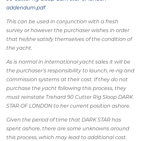
As is normal in international yacht sales it will be
the purchaser’s responsibility to launch, re-rig and
commission systems at their cost. If they do not
purchase the yacht following this process, they
must reinstate Trehard 90 Cutter Rig Sloop DARK
STAR OF LONDON to her current position ashore.
Given the period of time that DARK STAR has
spent ashore, there are some unknowns around
this process, which may lead to additional cost.
To ameliorate this risk, the owner is prepared to
make available a sum of up to €150,000 to be
contributed at the closing of the sale, against
rectification of items that do not operate after
normal commissioning, to assist in putting them
in a working condition consistent with their age