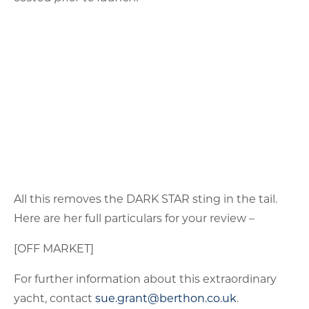
[OFF MARKET]
For further information about this extraordinary
yacht, contact
sue.grant@berthon.co.uk
.
LATEST NEWS
Nautor Swan 68, DEFIANCE – bluewater cruiser with racing
pedigree
August 7, 2026
Before the FPB Fleet, There Were Muffler Men
August 6, 2026
Island Packet 440, SERAPHINA OF CHICHESTER – proven
bluewater cruiser with recent price reduction
August 6, 2026
FPB78#02, GREY WOLF II – on vacation
August 5, 2026
June/July 2026 – Worth the Wait: Yachting Season is in Full
Swing
July 31, 2026