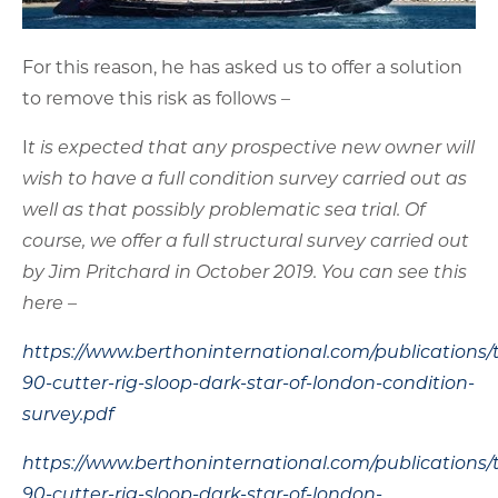
well as that possibly problematic sea trial. Of
course, we offer a full structural survey carried out
by Jim Pritchard in October 2019. You can see this
here –
https://www.berthoninternational.com/publications/
90-cutter-rig-sloop-dark-star-of-london-condition-
survey.pdf
https://www.berthoninternational.com/publications/
90-cutter-rig-sloop-dark-star-of-london-
addendum.pdf
This can be used in conjunction with a fresh
survey or however the purchaser wishes in order
that he/she satisfy themselves of the condition of
the yacht.