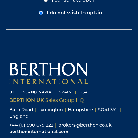
Bath Road
|
Lymington
|
Hampshire
|
SO41 3YL
|
England
+44 (0)1590 679 222
|
brokers@berthon.co.uk
|
berthoninternational.com
ON-SITE AT BERTHON BOATYARD & MARINA
+44 (0)1590 673 312
|
enquiries@berthon.co.uk
|
berthon.co.uk
BERTHON SCANDINAVIA
Ängsvägen 12
473 33 Henån
Sweden
+46 304 694 000
brokers@berthonscandinavia.se
berthonscandinavia.se
BERTHON SPAIN