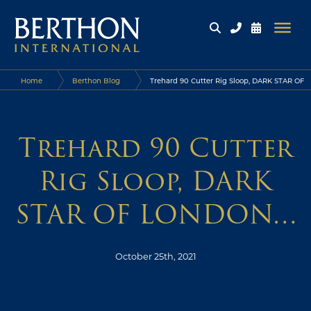
Home
Berthon Blog
Trehard 90 Cutter Rig Sloop, DARK STAR OF
LONDON…
Trehard 90 Cutter
Rig Sloop, DARK
STAR OF LONDON…
October 25th, 2021