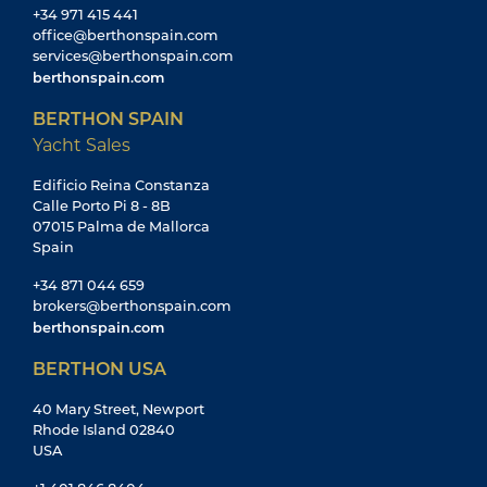
40 Mary Street, Newport
Rhode Island 02840
USA
+1 401 846 8404
sales@berthonusa.com
berthonusa.com
© 2026 Berthon International Limited
Company Registration: 02864257
YACHT SALES & BROKERAGE
Yachts For Sale
Sailing Yachts for Sale