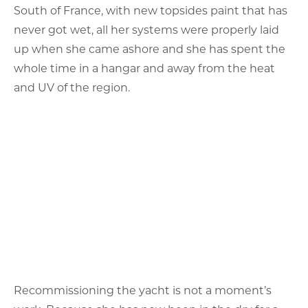
South of France, with new topsides paint that has
never got wet, all her systems were properly laid
up when she came ashore and she has spent the
whole time in a hangar and away from the heat
and UV of the region.
Recommissioning the yacht is not a moment’s
work. Because she has now been in the dry for a
couple of years, her owner recognises that for her
next owner the idea of putting her afloat and the
possible risks around the fact that machinery has
not run and the whole yacht has been idle for
some time, are unpalatable.