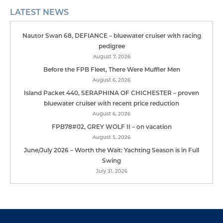
Subscribe to our Mailing List
First
Name
*
Last
Name
*
Email
Address
*
Sign up to receive our monthly E-News, occasional
details of our upcoming events, products and
services and an email version of our annual
Lifestyle Publication.