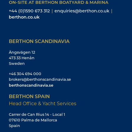
Head Office & Yacht Services
Carrer de Can Rius 14 - Local 1
07610 Palma de Mallorca
Spain
+34 971 415 441
office@berthonspain.com
services@berthonspain.com
berthonspain.com
BERTHON SPAIN
Yacht Sales
Edificio Reina Constanza
Calle Porto Pi 8 - 8B
07015 Palma de Mallorca
Spain
+34 871 044 659
brokers@berthonspain.com
berthonspain.com
BERTHON USA