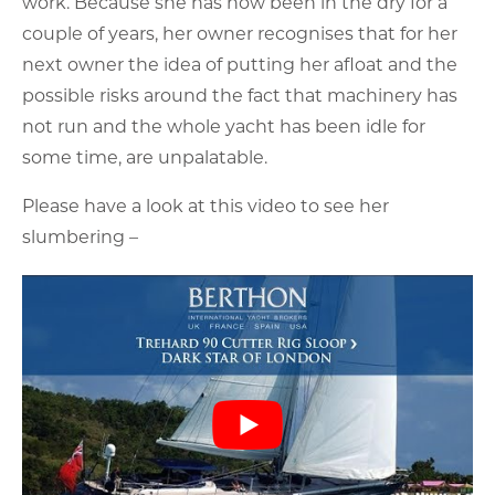
Please have a look at this video to see her
slumbering –
For this reason, he has asked us to offer a solution
to remove this risk as follows –
I
t is expected that any prospective new owner will
wish to have a full condition survey carried out as