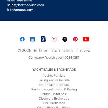
Motor Yachts for Sale
Performance Cruising & Racing
Multihulls for Sale
Discovery Brokerage
FPB Brokerage
Windy Boats Brokerage
Windy Boats – The Range
Windy Boats Service
About Windy Boats & Berthon
Customs Warehouse
Bluewater Specialists
NEW YACHT SALES
New Yacht Sales
Solaris Yachts
Solaris Power
Pegasus Yachts
Iguana Yachts
ABOUT BERTHON INTERNATIONAL
About Berthon International
Meet the Teams
12 Reasons to Use Us