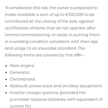
and usage to an insurable standard. The
following items are covered by this offer –
Main engine.
Generator.
Centreboard.
Hydraulic power pack and ancillary equipment.
Invertor charger systems (provided the
purchaser replaces batteries with equivalent of
current fit).
All refrigeration.
Reverse cycle air conditioning.
All winches.
Anchoring arrangement.
White goods in galley.
Cooker.