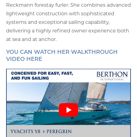
Reckmann forestay furler. She combines advanced
lightweight construction with sophisticated
systems and exceptional sailing capability,
delivering a highly refined owner experience both
at sea and at anchor.
YOU CAN WATCH HER WALKTHROUGH
VIDEO HERE