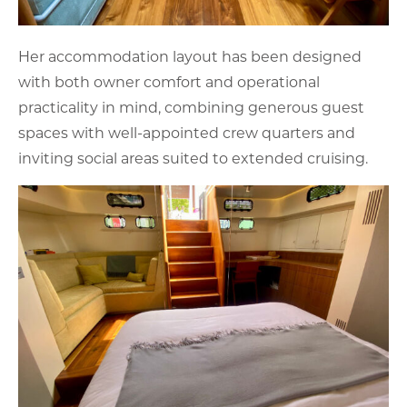
Her accommodation layout has been designed
with both owner comfort and operational
practicality in mind, combining generous guest
spaces with well-appointed crew quarters and
inviting social areas suited to extended cruising.