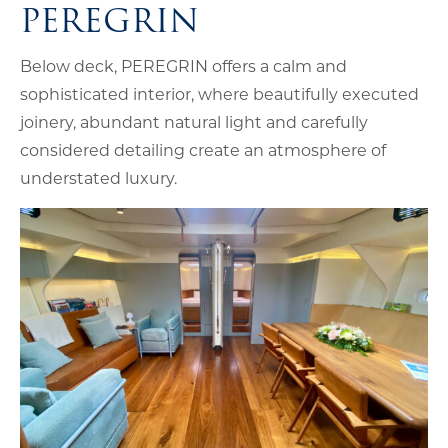
PEREGRIN
Below deck, PEREGRIN offers a calm and
sophisticated interior, where beautifully executed
joinery, abundant natural light and carefully
considered detailing create an atmosphere of
understated luxury.