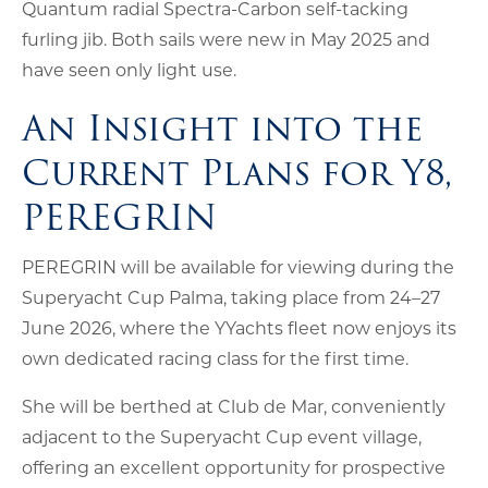
Quantum radial Spectra-Carbon self-tacking
furling jib. Both sails were new in May 2025 and
have seen only light use.
An Insight into the
Current Plans for Y8,
PEREGRIN
PEREGRIN will be available for viewing during the
Superyacht Cup Palma, taking place from 24–27
June 2026, where the YYachts fleet now enjoys its
own dedicated racing class for the first time.
She will be berthed at Club de Mar, conveniently
adjacent to the Superyacht Cup event village,
offering an excellent opportunity for prospective