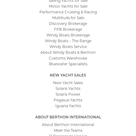
Sailing Yachts for Sale
Motor Yachts for Sale
Performance Cruising & Racing
Multihulls for Sale
Discovery Brokerage
FPB Brokerage
Windy Boats Brokerage
Windy Boats – The Range
Windy Boats Service
About Windy Boats & Berthon
Customs Warehouse
Bluewater Specialists
NEW YACHT SALES
New Yacht Sales
Solaris Yachts
Solaris Power
Pegasus Yachts
Iguana Yachts
ABOUT BERTHON INTERNATIONAL
About Berthon International
Meet the Teams