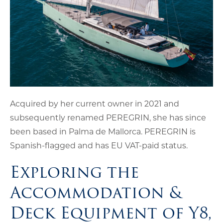
Acquired by her current owner in 2021 and
subsequently renamed PEREGRIN, she has since
been based in Palma de Mallorca. PEREGRIN is
Spanish-flagged and has EU VAT-paid status.
Exploring the
Accommodation &
Deck Equipment of Y8,