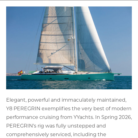
Elegant, powerful and immaculately maintained,
Y8 PEREGRIN exemplifies the very best of modern
performance cruising from YYachts. In Spring 2026,
PEREGRIN’s rig was fully unstepped and
comprehensively serviced, including the