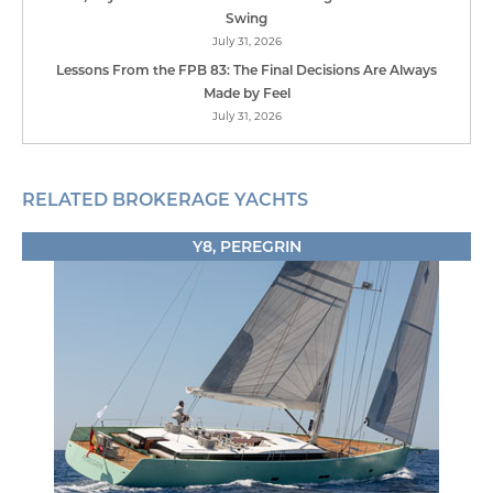
Swing
July 31, 2026
Lessons From the FPB 83: The Final Decisions Are Always
Made by Feel
July 31, 2026
RELATED BROKERAGE YACHTS
Y8, PEREGRIN