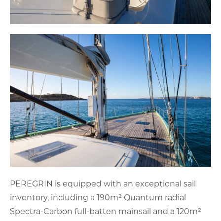
PEREGRIN is equipped with an exceptional sail
inventory, including a 190m² Quantum radial
Spectra-Carbon full-batten mainsail and a 120m²