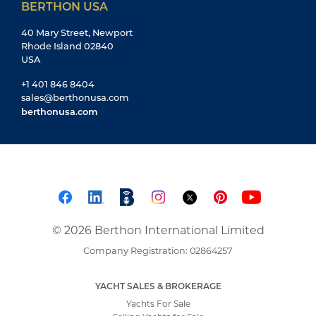
BERTHON USA
40 Mary Street, Newport
Rhode Island 02840
USA
+1 401 846 8404
sales@berthonusa.com
berthonusa.com
© 2026 Berthon International Limited
Company Registration: 02864257
YACHT SALES & BROKERAGE
Yachts For Sale