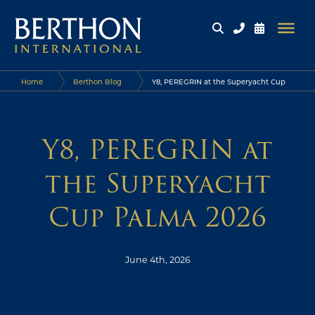
Home
Berthon Blog
Y8, PEREGRIN at the Superyacht Cup
Palma 2026
Y8, PEREGRIN at
the Superyacht
Cup Palma 2026
June 4th, 2026