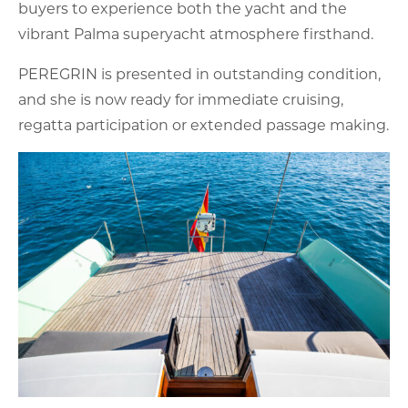
buyers to experience both the yacht and the
vibrant Palma superyacht atmosphere firsthand.
PEREGRIN is presented in outstanding condition,
and she is now ready for immediate cruising,
regatta participation or extended passage making.