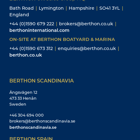
Bath Road
|
Lymington
|
Hampshire
|
SO41 3YL
|
England
+44 (0)1590 679 222
|
brokers@berthon.co.uk
|
berthoninternational.com
ON-SITE AT BERTHON BOATYARD & MARINA
+44 (0)1590 673 312
|
enquiries@berthon.co.uk
|
berthon.co.uk
BERTHON SCANDINAVIA
Ängsvägen 12
473 33 Henån
Sweden
+46 304 694 000
brokers@berthonscandinavia.se
berthonscandinavia.se
BERTHON SPAIN