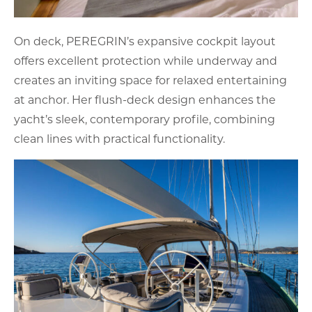
On deck, PEREGRIN’s expansive cockpit layout
offers excellent protection while underway and
creates an inviting space for relaxed entertaining
at anchor. Her flush-deck design enhances the
yacht’s sleek, contemporary profile, combining
clean lines with practical functionality.