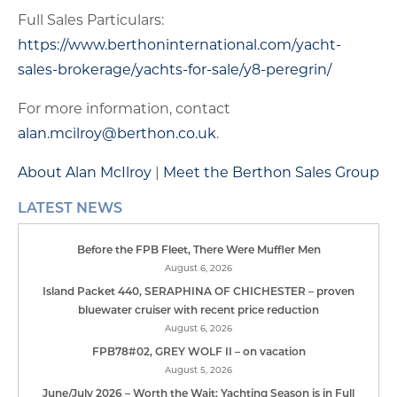
Full Sales Particulars:
https://www.berthoninternational.com/yacht-
sales-brokerage/yachts-for-sale/y8-peregrin/
For more information, contact
alan.mcilroy@berthon.co.uk
.
About Alan McIlroy
|
Meet the Berthon Sales Group
LATEST NEWS
Before the FPB Fleet, There Were Muffler Men
August 6, 2026
Island Packet 440, SERAPHINA OF CHICHESTER – proven
bluewater cruiser with recent price reduction
August 6, 2026
FPB78#02, GREY WOLF II – on vacation
August 5, 2026
June/July 2026 – Worth the Wait: Yachting Season is in Full