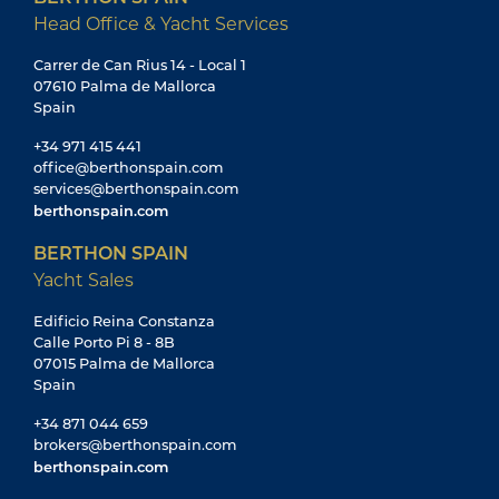
Head Office & Yacht Services
Carrer de Can Rius 14 - Local 1
07610 Palma de Mallorca
Spain
+34 971 415 441
office@berthonspain.com
services@berthonspain.com
berthonspain.com
BERTHON SPAIN
Yacht Sales
Edificio Reina Constanza
Calle Porto Pi 8 - 8B
07015 Palma de Mallorca
Spain
+34 871 044 659
brokers@berthonspain.com
berthonspain.com