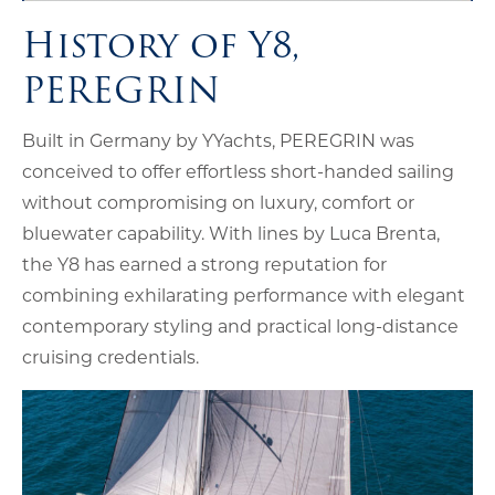
History of Y8,
PEREGRIN
Built in Germany by YYachts, PEREGRIN was
conceived to offer effortless short-handed sailing
without compromising on luxury, comfort or
bluewater capability. With lines by Luca Brenta,
the Y8 has earned a strong reputation for
combining exhilarating performance with elegant
contemporary styling and practical long-distance
cruising credentials.