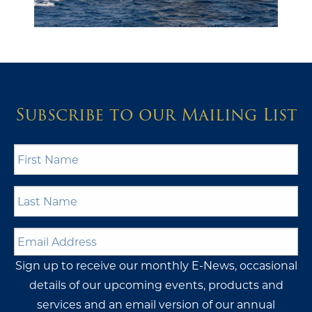
Subscribe to our Mailing List
First
Name
*
Last
Name
*
Email
Address
*
Sign up to receive our monthly E-News, occasional
details of our upcoming events, products and
services and an email version of our annual