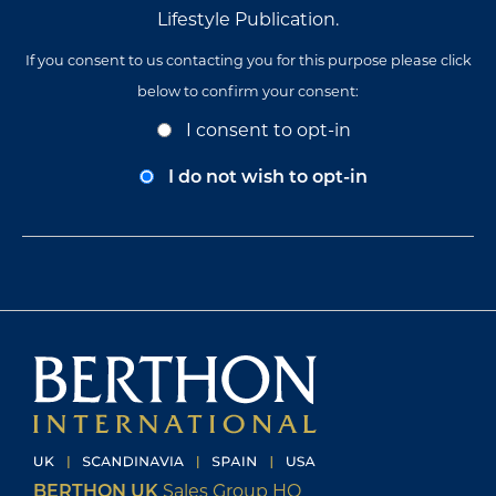
Lifestyle Publication.
If you consent to us contacting you for this purpose please click
below to confirm your consent:
Opt-
I consent to opt-in
In
Consent
I do not wish to opt-in
BERTHON UK
Sales Group HQ