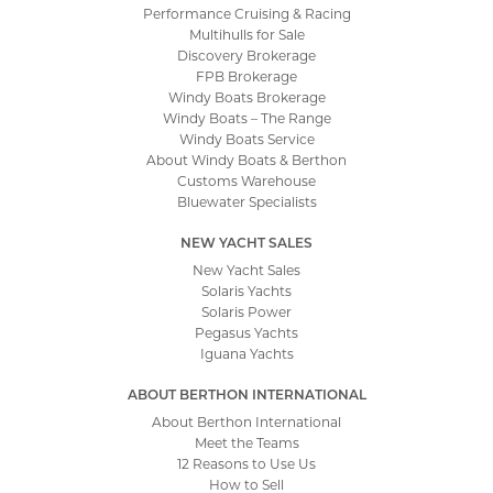
Performance Cruising & Racing
Multihulls for Sale
Discovery Brokerage
FPB Brokerage
Windy Boats Brokerage
Windy Boats – The Range
Windy Boats Service
About Windy Boats & Berthon
Customs Warehouse
Bluewater Specialists
NEW YACHT SALES
New Yacht Sales
Solaris Yachts
Solaris Power
Pegasus Yachts
Iguana Yachts
ABOUT BERTHON INTERNATIONAL
About Berthon International
Meet the Teams
12 Reasons to Use Us
How to Sell