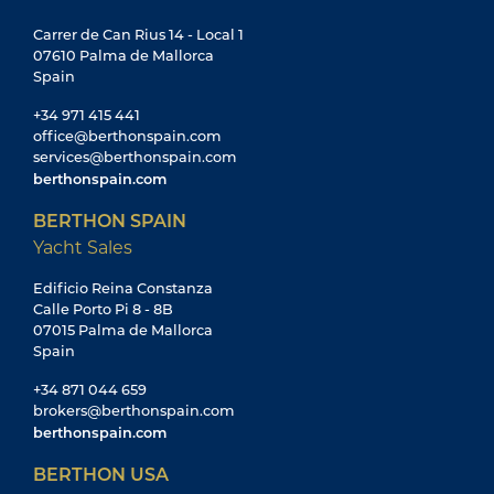
Carrer de Can Rius 14 - Local 1
07610 Palma de Mallorca
Spain
+34 971 415 441
office@berthonspain.com
services@berthonspain.com
berthonspain.com
BERTHON SPAIN
Yacht Sales
Edificio Reina Constanza
Calle Porto Pi 8 - 8B
07015 Palma de Mallorca
Spain
+34 871 044 659
brokers@berthonspain.com
berthonspain.com
BERTHON USA