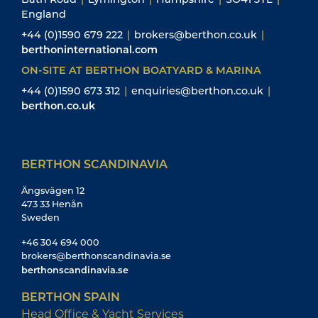
England
+44 (0)1590 679 222
|
brokers@berthon.co.uk
|
berthoninternational.com
ON-SITE AT BERTHON BOATYARD & MARINA
+44 (0)1590 673 312
|
enquiries@berthon.co.uk
|
berthon.co.uk
BERTHON SCANDINAVIA
Ängsvägen 12
473 33 Henån
Sweden
+46 304 694 000
brokers@berthonscandinavia.se
berthonscandinavia.se
BERTHON SPAIN
Head Office & Yacht Services