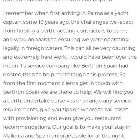
I remember when first arriving in Palma as a yacht
captain some 10 years ago, the challenges we faced;
from finding a berth, getting contractors to come
and work onboard, to ensuring we were operating
legally in foreign waters. This can all be very daunting
and extremely hard work. I would have been over the
moon if a service company like Berthon Spain had
existed then to help me through this process. So,
from the first moment clients get in touch with
Berthon Spain we are there to help. We will find you
a berth, undertake ourselves or arrange any service
requirements, give you tips on where to sail, assist
with provisioning and even give you restaurant
recommendations. Our goal is to make your stay in
Mallorca and Spain unforgettable for all the right