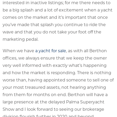
interested in inactive listings; for me there needs to
be a big splash and a lot of excitement when a yacht
comes on the market and it’s important that once
you’ve made that splash you continue to ride the
wave and that you do not take your foot off the
marketing pedal.
When we have
a yacht for sale
, as with all Berthon
offices, we always ensure that we keep the owner
very well informed with exactly what’s happening
and how the market is responding. There is nothing
worse than, having appointed someone to sell one of
your most treasured assets, not hearing anything
from them for months on end. Berthon will have a
large presence at the delayed Palma Superyacht
Show and I look forward to seeing our brokerage
division flourish further in 2020 and beyond.