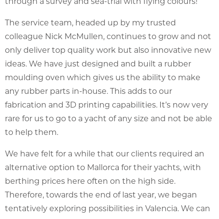
through a survey and sea-trial with flying colours!
The service team, headed up by my trusted
colleague Nick McMullen, continues to grow and not
only deliver top quality work but also innovative new
ideas. We have just designed and built a rubber
moulding oven which gives us the ability to make
any rubber parts in-house. This adds to our
fabrication and 3D printing capabilities. It’s now very
rare for us to go to a yacht of any size and not be able
to help them.
We have felt for a while that our clients required an
alternative option to Mallorca for their yachts, with
berthing prices here often on the high side.
Therefore, towards the end of last year, we began
tentatively exploring possibilities in Valencia. We can