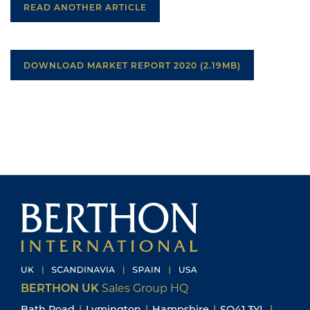
READ ANOTHER ARTICLE
DOWNLOAD MARKET REPORT 2020 (2.19MB)
BERTHON UK
Sales Group HQ
Bath Road
|
Lymington
|
Hampshire
|
SO41 3YL
|