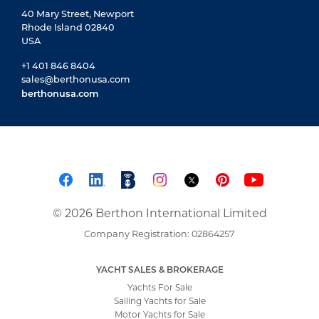
40 Mary Street, Newport
Rhode Island 02840
USA
+1 401 846 8404
sales@berthonusa.com
berthonusa.com
© 2026 Berthon International Limited
Company Registration: 02864257
YACHT SALES & BROKERAGE
Yachts For Sale
Sailing Yachts for Sale
Motor Yachts for Sale