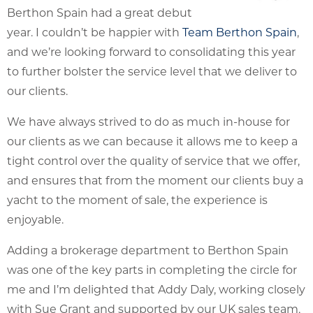
Berthon Spain had a great debut
year. I couldn’t be happier with
Team Berthon Spain
,
and we’re looking forward to consolidating this year
to further bolster the service level that we deliver to
our clients.
We have always strived to do as much in-house for
our clients as we can because it allows me to keep a
tight control over the quality of service that we offer,
and ensures that from the moment our clients buy a
yacht to the moment of sale, the experience is
enjoyable.
Adding a brokerage department to Berthon Spain
was one of the key parts in completing the circle for
me and I’m delighted that Addy Daly, working closely
with Sue Grant and supported by our UK sales team,