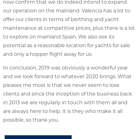
now confirm that we do indeed intend to expand
our operation on the mainland. Valencia has a lot to
offer our clients in terms of berthing and yacht
maintenance at competitive prices, plus there is a lot
to explore on mainland Spain. We also see its
potential as a reasonable location for yachts for sale
and only a hopper flight away for us.
In conclusion, 2019 was obviously a wonderful year
and we look forward to whatever 2020 brings. What
pleases me most is that we never seem to lose
clients and since the inception of the business back
in 2013 we are regularly in touch with them all and
are always here to help. It is they who make it all
possible, so thank you.