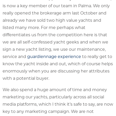
is now a key member of our team in Palma. We only
really opened the brokerage arm last October and
already we have sold two high value yachts and
listed many more. For me perhaps what
differentiates us from the competition here is that
we are all self-confessed yacht geeks and when we
sign a new yacht listing, we use our maintenance,
service and
guardiennage experience
to really get to
know the yacht inside and out, which of course helps
enormously when you are discussing her attributes
with a potential buyer.
We also spend a huge amount of time and money
marketing our yachts, particularly across all social
media platforms, which I think it’s safe to say, are now
key to any marketing campaign. We are not