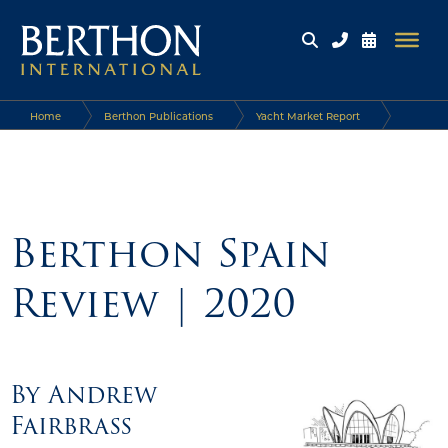
Home
Berthon Publications
Yacht Market Report
Berthon Spain Review | 2020
Berthon Spain
Review | 2020
By
Andrew
Fairbrass