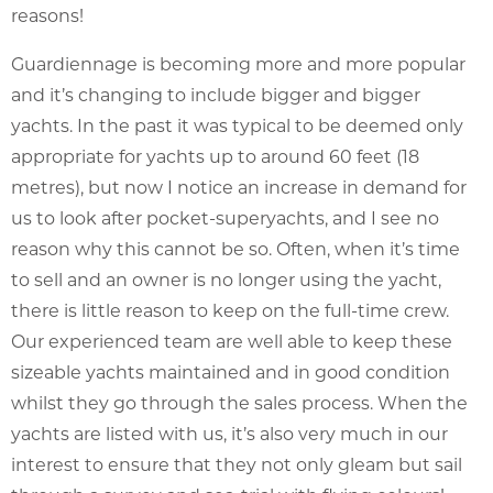
reasons!
Guardiennage is becoming more and more popular
and it’s changing to include bigger and bigger
yachts. In the past it was typical to be deemed only
appropriate for yachts up to around 60 feet (18
metres), but now I notice an increase in demand for
us to look after pocket-superyachts, and I see no
reason why this cannot be so. Often, when it’s time
to sell and an owner is no longer using the yacht,
there is little reason to keep on the full-time crew.
Our experienced team are well able to keep these
sizeable yachts maintained and in good condition
whilst they go through the sales process. When the
yachts are listed with us, it’s also very much in our
interest to ensure that they not only gleam but sail