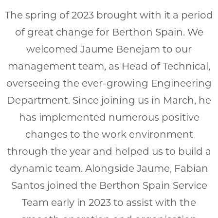
The spring of 2023 brought with it a period
of great change for Berthon Spain. We
welcomed Jaume Benejam to our
management team, as Head of Technical,
overseeing the ever-growing Engineering
Department. Since joining us in March, he
has implemented numerous positive
changes to the work environment
through the year and helped us to build a
dynamic team. Alongside Jaume, Fabian
Santos joined the Berthon Spain Service
Team early in 2023 to assist with the