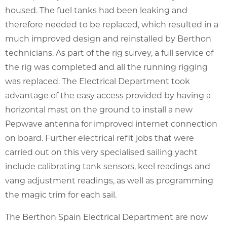
housed. The fuel tanks had been leaking and
therefore needed to be replaced, which resulted in a
much improved design and reinstalled by Berthon
technicians. As part of the rig survey, a full service of
the rig was completed and all the running rigging
was replaced. The Electrical Department took
advantage of the easy access provided by having a
horizontal mast on the ground to install a new
Pepwave antenna for improved internet connection
on board. Further electrical refit jobs that were
carried out on this very specialised sailing yacht
include calibrating tank sensors, keel readings and
vang adjustment readings, as well as programming
the magic trim for each sail.
The Berthon Spain Electrical Department are now