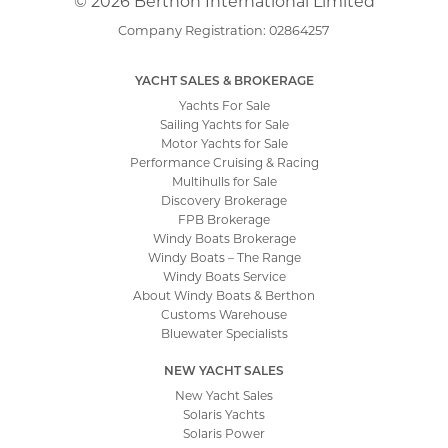
© 2026 Berthon International Limited
Company Registration: 02864257
YACHT SALES & BROKERAGE
Yachts For Sale
Sailing Yachts for Sale
Motor Yachts for Sale
Performance Cruising & Racing
Multihulls for Sale
Discovery Brokerage
FPB Brokerage
Windy Boats Brokerage
Windy Boats – The Range
Windy Boats Service
About Windy Boats & Berthon
Customs Warehouse
Bluewater Specialists
NEW YACHT SALES
New Yacht Sales
Solaris Yachts
Solaris Power