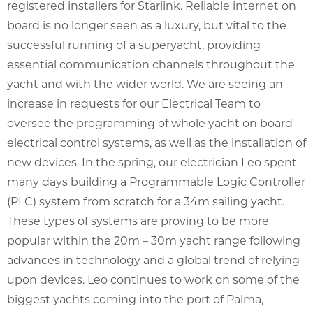
registered installers for Starlink. Reliable internet on
board is no longer seen as a luxury, but vital to the
successful running of a superyacht, providing
essential communication channels throughout the
yacht and with the wider world. We are seeing an
increase in requests for our Electrical Team to
oversee the programming of whole yacht on board
electrical control systems, as well as the installation of
new devices. In the spring, our electrician Leo spent
many days building a Programmable Logic Controller
(PLC) system from scratch for a 34m sailing yacht.
These types of systems are proving to be more
popular within the 20m – 30m yacht range following
advances in technology and a global trend of relying
upon devices. Leo continues to work on some of the
biggest yachts coming into the port of Palma,