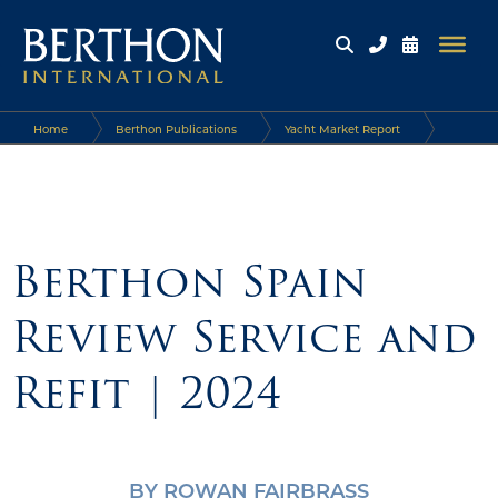
Home
Berthon Publications
Yacht Market Report
Berthon Spain Review Service and Refit | 2024
Berthon Spain
Review Service and
Refit | 2024
BY ROWAN FAIRBRASS