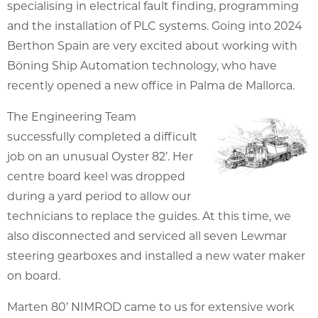
specialising in electrical fault finding, programming
and the installation of PLC systems. Going into 2024
Berthon Spain are very excited about working with
Böning Ship Automation technology, who have
recently opened a new office in Palma de Mallorca.
The Engineering Team
successfully completed a difficult
job on an unusual Oyster 82’. Her
centre board keel was dropped
during a yard period to allow our
technicians to replace the guides. At this time, we
also disconnected and serviced all seven Lewmar
steering gearboxes and installed a new water maker
on board.
Marten 80’ NIMROD came to us for extensive work