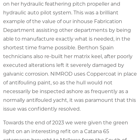
on her hydraulic feathering pitch propeller and
hydraulic auto pilot system. This was a brilliant
example of the value of our inhouse Fabrication
Department assisting other departments by being
able to manufacture exactly what is needed, in the
shortest time frame possible. Berthon Spain
technicians also re-built her matrix keel, after poorly
executed alterations left it severely damaged by
galvanic corrosion. NIMROD uses Coppercoat in place
of antifouling paint, so as the hull would not
necessarily be inspected ashore as frequently as a
normally antifouled yacht, it was paramount that this
issue was confidently resolved.
Towards the end of 2023 we were given the green
light on an interesting refit on a Catana 65
catamaran brought to Mallorca from the South of