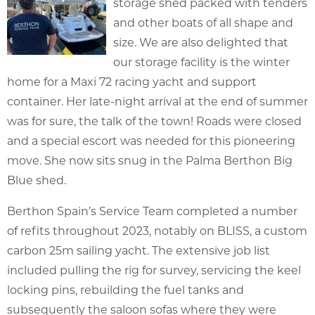
storage shed packed with tenders
and other boats of all shape and
size. We are also delighted that
our storage facility is the winter
home for a Maxi 72 racing yacht and support
container. Her late-night arrival at the end of summer
was for sure, the talk of the town! Roads were closed
and a special escort was needed for this pioneering
move. She now sits snug in the Palma Berthon Big
Blue shed.
Berthon Spain’s Service Team completed a number
of refits throughout 2023, notably on BLISS, a custom
carbon 25m sailing yacht. The extensive job list
included pulling the rig for survey, servicing the keel
locking pins, rebuilding the fuel tanks and
subsequently the saloon sofas where they were