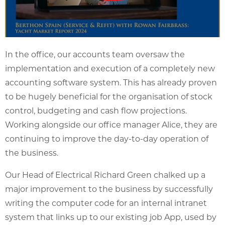
In the office, our accounts team oversaw the
implementation and execution of a completely new
accounting software system. This has already proven
to be hugely beneficial for the organisation of stock
control, budgeting and cash flow projections.
Working alongside our office manager Alice, they are
continuing to improve the day-to-day operation of
the business.
Our Head of Electrical Richard Green chalked up a
major improvement to the business by successfully
writing the computer code for an internal intranet
system that links up to our existing job App, used by