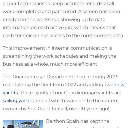
all our technicians to keep accurate records of all
work completed and parts used. A screen has been
erected in the workshop showing up to date
information on each active job, which means that
each technician has access to the most current data.
This improvement in internal communication is
streamlining the work schedules and making the
business as a whole, much more efficient.
The Guardiennage Department had a strong 2023,
maintaining the fleet from 2022 and adding two
new
yachts
. The majority of our Guardiennage yachts are
sailing yachts
, one of which was sold to the current
owners by Sue Grant herself, over 10 years ago!
Berthon Spain has kept the