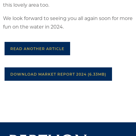
this lovely area too.
We look forward to seeing you all again soon for more
fun on the water in 2024.
READ ANOTHER ARTICLE
DOWNLOAD MARKET REPORT 2024 (6.33MB)