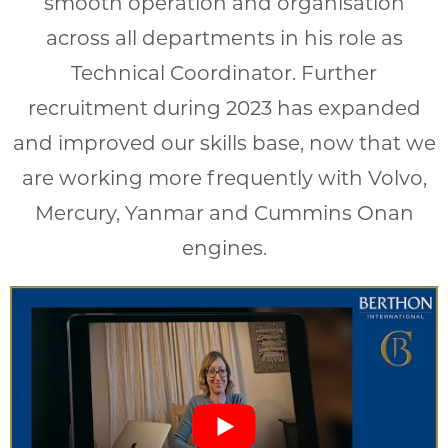
smooth operation and organisation
across all departments in his role as
Technical Coordinator. Further
recruitment during 2023 has expanded
and improved our skills base, now that we
are working more frequently with Volvo,
Mercury, Yanmar and Cummins Onan
engines.