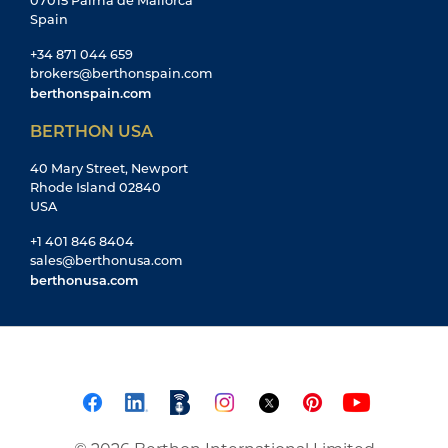
07015 Palma de Mallorca
Spain
+34 871 044 659
brokers@berthonspain.com
berthonspain.com
BERTHON USA
40 Mary Street, Newport
Rhode Island 02840
USA
+1 401 846 8404
sales@berthonusa.com
berthonusa.com