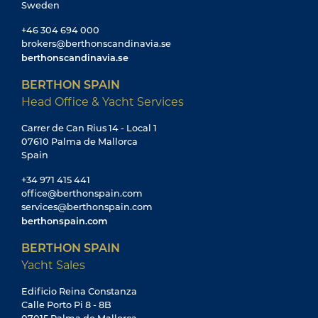
Sweden
+46 304 694 000
brokers@berthonscandinavia.se
berthonscandinavia.se
BERTHON SPAIN
Head Office & Yacht Services
Carrer de Can Rius 14 - Local 1
07610 Palma de Mallorca
Spain
+34 971 415 441
office@berthonspain.com
services@berthonspain.com
berthonspain.com
BERTHON SPAIN
Yacht Sales
Edificio Reina Constanza
Calle Porto Pi 8 - 8B