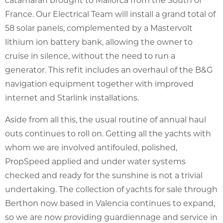
France. Our Electrical Team will install a grand total of
58 solar panels, complemented by a Mastervolt
lithium ion battery bank, allowing the owner to
cruise in silence, without the need to run a
generator. This refit includes an overhaul of the B&G
navigation equipment together with improved
internet and Starlink installations.
Aside from all this, the usual routine of annual haul
outs continues to roll on. Getting all the yachts with
whom we are involved antifouled, polished,
PropSpeed applied and under water systems
checked and ready for the sunshine is not a trivial
undertaking. The collection of yachts for sale through
Berthon now based in Valencia continues to expand,
so we are now providing guardiennage and service in