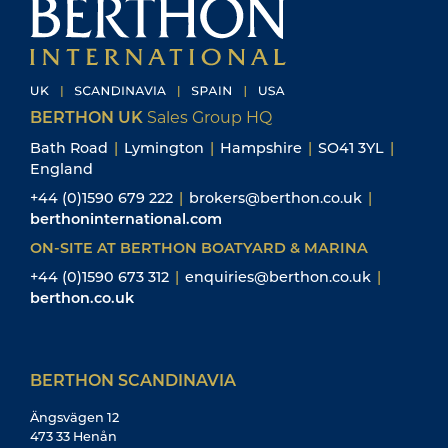
BERTHON UK
Sales Group HQ
Bath Road
|
Lymington
|
Hampshire
|
SO41 3YL
|
England
+44 (0)1590 679 222
|
brokers@berthon.co.uk
|
berthoninternational.com
ON-SITE AT BERTHON BOATYARD & MARINA
+44 (0)1590 673 312
|
enquiries@berthon.co.uk
|
berthon.co.uk
BERTHON SCANDINAVIA
Ängsvägen 12
473 33 Henån