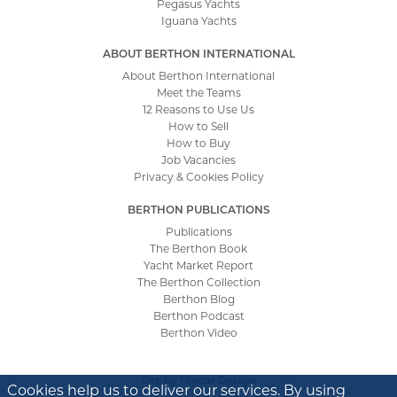
Pegasus Yachts
Iguana Yachts
ABOUT BERTHON INTERNATIONAL
About Berthon International
Meet the Teams
12 Reasons to Use Us
How to Sell
How to Buy
Job Vacancies
Privacy & Cookies Policy
BERTHON PUBLICATIONS
Publications
The Berthon Book
Yacht Market Report
The Berthon Collection
Berthon Blog
Berthon Podcast
Berthon Video
Site by
Tinstar Design
Cookies help us to deliver our services. By using