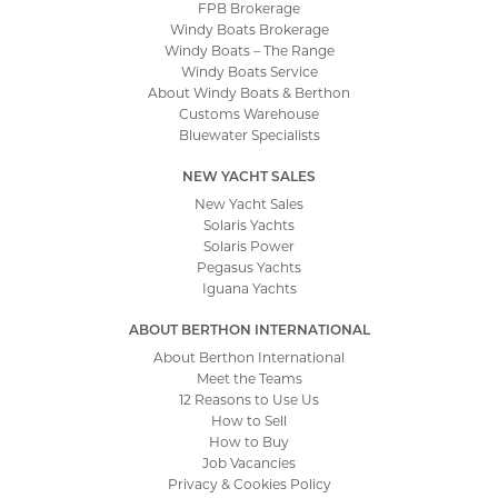
FPB Brokerage
Windy Boats Brokerage
Windy Boats – The Range
Windy Boats Service
About Windy Boats & Berthon
Customs Warehouse
Bluewater Specialists
NEW YACHT SALES
New Yacht Sales
Solaris Yachts
Solaris Power
Pegasus Yachts
Iguana Yachts
ABOUT BERTHON INTERNATIONAL
About Berthon International
Meet the Teams
12 Reasons to Use Us
How to Sell
How to Buy
Job Vacancies
Privacy & Cookies Policy