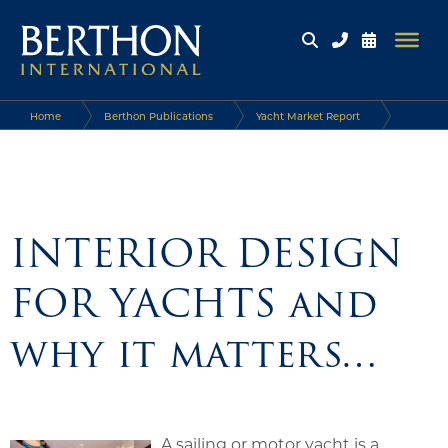
Home
Berthon Publications
Yacht Market Report
INTERIOR DESIGN FOR YACHTS and why it matters…
INTERIOR DESIGN
FOR YACHTS and
why it matters…
A sailing or motor yacht is a