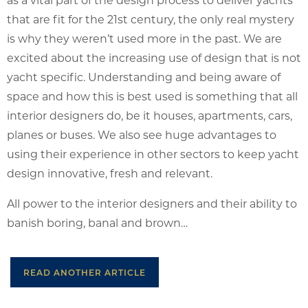
that are fit for the 21st century, the only real mystery
is why they weren’t used more in the past. We are
excited about the increasing use of design that is not
yacht specific. Understanding and being aware of
space and how this is best used is something that all
interior designers do, be it houses, apartments, cars,
planes or buses. We also see huge advantages to
using their experience in other sectors to keep yacht
design innovative, fresh and relevant.
All power to the interior designers and their ability to
banish boring, banal and brown…
READ ANOTHER ARTICLE