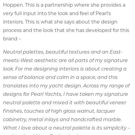
Hoppen. This is a partnership where she provides a
very full input into the look and feel of Pearl’s
interiors. This is what she says about the design
process and the look that she has developed for this
brand –
Neutral palettes, beautiful textures and an East-
meets-West aesthetic are all parts of my signature
look. For me designing interiors is about creating a
sense of balance and calm in a space, and this
translates into my yacht design. Across my range of
designs for Pearl Yachts, I have taken my signature
neutral palette and mixed it with beautiful veneer
finishes, touches of high gloss walnut, lacquer
cabinetry, metal inlays and handcrafted marble.
What I love about a neutral palette is its simplicity –