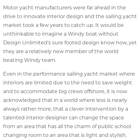
Motor yacht manufacturers were far ahead in the
drive to innovate interior design and the sailing yacht
market took a few years to catch up. It would be
unthinkable to imagine a Windy boat without
Design Unlimited’s sure footed design know how, yet
they are a relatively new member of the world
beating Windy team.
Even in the performance sailing yacht market where
interiors are limited due to the need to save weight
and to accommodate big crews offshore, it is now
acknowledged that in a world where less is nearly
always rather more, that a clever intervention by a
talented interior designer can change the space
from an area that has all the charm of public school
changing room to an area that is light and stylish.