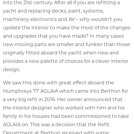
into the 21st century. After all if you are refitting a
yacht and replacing decks, paint, systems,
machinery, electronics and AV – why wouldn’t you
update the interior to make the most of the changes
and upgrades that you have made? In many cases
new moving parts are smaller and funkier than those
originally fitted aboard the yacht when new and
provides a new palette of choices for a clever interior
design.
We saw this done with great effect aboard the
Humphreys 77′ AGLAIA which came into Berthon for
a very big refit in 2016. Her owner announced that
the interior designer who worked with him and his
family in his houses had been commissioned to take
AGLAIA on. This was a decision that the Refit
Department at Berthon received with some