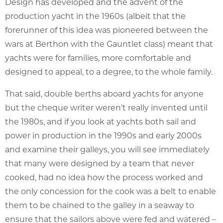
Design has developed and the advent of the
production yacht in the 1960s (albeit that the
forerunner of this idea was pioneered between the
wars at Berthon with the Gauntlet class) meant that
yachts were for families, more comfortable and
designed to appeal, to a degree, to the whole family.
That said, double berths aboard yachts for anyone
but the cheque writer weren’t really invented until
the 1980s, and if you look at yachts both sail and
power in production in the 1990s and early 2000s
and examine their galleys, you will see immediately
that many were designed by a team that never
cooked, had no idea how the process worked and
the only concession for the cook was a belt to enable
them to be chained to the galley in a seaway to
ensure that the sailors above were fed and watered –