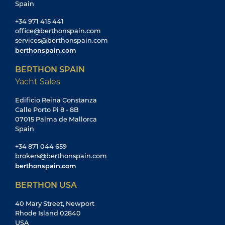
Spain
+34 971 415 441
office@berthonspain.com
services@berthonspain.com
berthonspain.com
BERTHON SPAIN
Yacht Sales
Edificio Reina Constanza
Calle Porto Pi 8 - 8B
07015 Palma de Mallorca
Spain
+34 871 044 659
brokers@berthonspain.com
berthonspain.com
BERTHON USA
40 Mary Street, Newport
Rhode Island 02840
USA