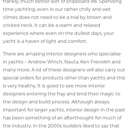
frankly, much better sort of shipboard life. Spending
time yachting, even in our rather chilly and wet
climes does not need to be a trial by brown and
cricked neck. It can be a warm and relaxed
experience where even on the dullest days, your
yacht is a haven of light and comfort.
There are amazing interior designers who specialise
in yachts – Andrew Winch, Nauta, Ken Frevoikh and
many more. A lot of these designers will also carry out
special orders for products other than yachts and this
is very healthy. It is good to see more interior
designers entering the fray and lend their magic to
the design and build process. Although always
important for larger yachts, interior design in the past
has been something of an afterthought for much of
the industry. In the 2000s builders liked to say that