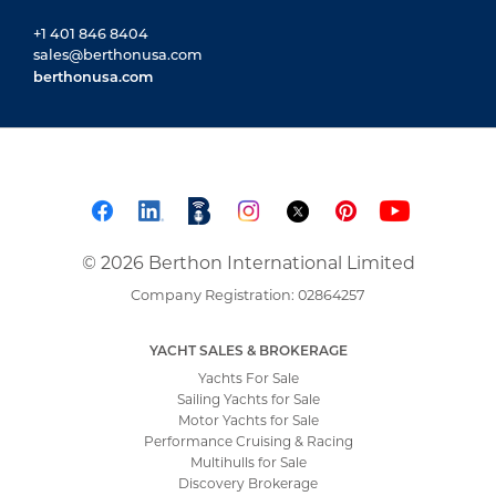
+1 401 846 8404
sales@berthonusa.com
berthonusa.com
© 2026 Berthon International Limited
Company Registration: 02864257
YACHT SALES & BROKERAGE
Yachts For Sale
Sailing Yachts for Sale
Motor Yachts for Sale
Performance Cruising & Racing
Multihulls for Sale
Discovery Brokerage