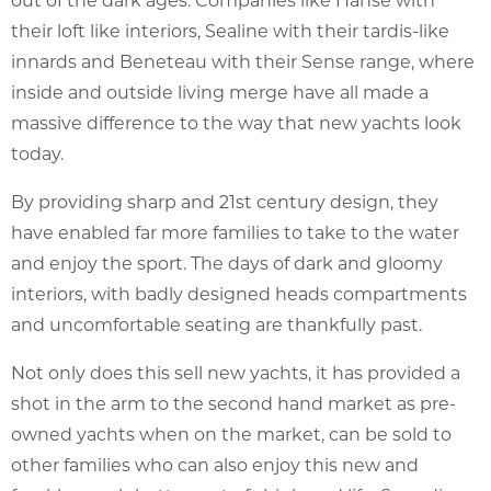
their loft like interiors, Sealine with their tardis-like
innards and Beneteau with their Sense range, where
inside and outside living merge have all made a
massive difference to the way that new yachts look
today.
By providing sharp and 21st century design, they
have enabled far more families to take to the water
and enjoy the sport. The days of dark and gloomy
interiors, with badly designed heads compartments
and uncomfortable seating are thankfully past.
Not only does this sell new yachts, it has provided a
shot in the arm to the second hand market as pre-
owned yachts when on the market, can be sold to
other families who can also enjoy this new and