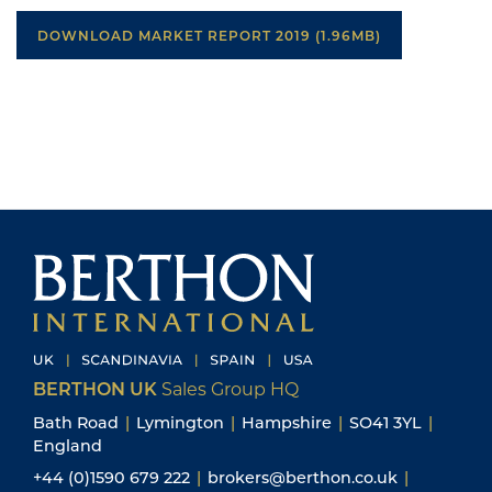
DOWNLOAD MARKET REPORT 2019 (1.96MB)
BERTHON UK
Sales Group HQ
Bath Road
|
Lymington
|
Hampshire
|
SO41 3YL
|
England
+44 (0)1590 679 222
|
brokers@berthon.co.uk
|