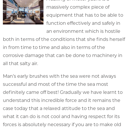
massively complex piece of
equipment that has to be able to
function effectively and safely in
an environment which is hostile
both in terms of the conditions that she finds herself
in from time to time and also in terms of the
corrosive damage that can be done to machinery in
all that salty air.
Man’s early brushes with the sea were not always
successful and most of the time the sea most
definitely came off best! Gradually we have learnt to
understand this incredible force and it remains the
case today that a relaxed attitude to the sea and
what it can do is not cool and having respect for its
forces is absolutely necessary if you are to make old