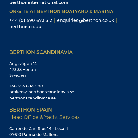
berthoninternational.com
ON-SITE AT BERTHON BOATYARD & MARINA
+44 (0)1590 673 312
|
enquiries@berthon.co.uk
|
berthon.co.uk
BERTHON SCANDINAVIA
Ängsvägen 12
473 33 Henån
Sweden
+46 304 694 000
brokers@berthonscandinavia.se
berthonscandinavia.se
BERTHON SPAIN
Head Office & Yacht Services
Carrer de Can Rius 14 - Local 1
07610 Palma de Mallorca