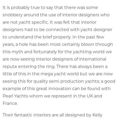
It is probably true to say that there was some
snobbery around the use of interior designers who
are not yacht specific. It was felt that interior
designers had to be connected with yacht designer
to understand the brief properly. In the past few
years, a hole has been most certainly blown through
this myth and fortunately for the yachting world we
are now seeing interior designers of international
repute entering the ring. There has always been a
little of this in the mega yacht world but we are now
seeing this for quality semi production yachts; a good
example of this great innovation can be found with
Pearl Yachts whom we represent in the UK and
France.
Their fantastic interiors are all designed by Kelly