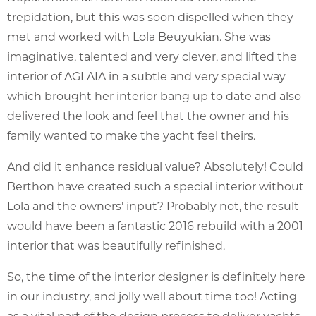
trepidation, but this was soon dispelled when they
met and worked with Lola Beuyukian. She was
imaginative, talented and very clever, and lifted the
interior of AGLAIA in a subtle and very special way
which brought her interior bang up to date and also
delivered the look and feel that the owner and his
family wanted to make the yacht feel theirs.
And did it enhance residual value? Absolutely! Could
Berthon have created such a special interior without
Lola and the owners’ input? Probably not, the result
would have been a fantastic 2016 rebuild with a 2001
interior that was beautifully refinished.
So, the time of the interior designer is definitely here
in our industry, and jolly well about time too! Acting
as a vital part of the design process to deliver yachts