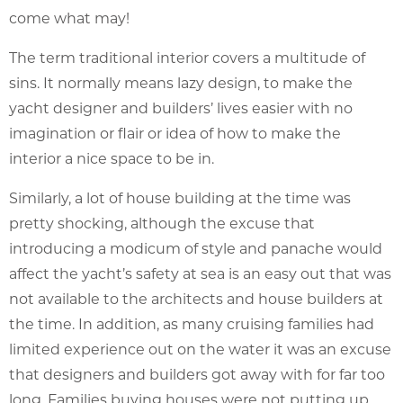
come what may!
The term traditional interior covers a multitude of
sins. It normally means lazy design, to make the
yacht designer and builders’ lives easier with no
imagination or flair or idea of how to make the
interior a nice space to be in.
Similarly, a lot of house building at the time was
pretty shocking, although the excuse that
introducing a modicum of style and panache would
affect the yacht’s safety at sea is an easy out that was
not available to the architects and house builders at
the time. In addition, as many cruising families had
limited experience out on the water it was an excuse
that designers and builders got away with for far too
long. Families buying houses were not putting up