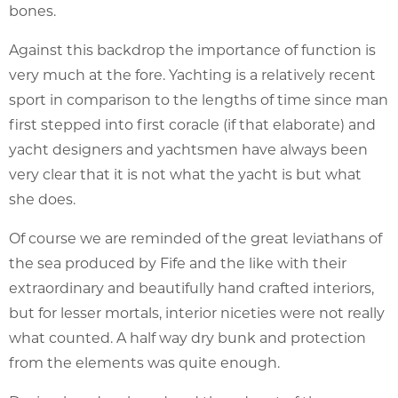
bones.
Against this backdrop the importance of function is
very much at the fore. Yachting is a relatively recent
sport in comparison to the lengths of time since man
first stepped into first coracle (if that elaborate) and
yacht designers and yachtsmen have always been
very clear that it is not what the yacht is but what
she does.
Of course we are reminded of the great leviathans of
the sea produced by Fife and the like with their
extraordinary and beautifully hand crafted interiors,
but for lesser mortals, interior niceties were not really
what counted. A half way dry bunk and protection
from the elements was quite enough.