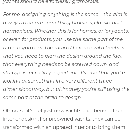
yachts should be effortlessly glamorous.
For me, designing anything is the same – the aim is
always to create something timeless, classic, and
harmonious. Whether this is for homes, or for yachts,
or even for products, you use the same part of the
brain regardless. The main difference with boats is
that you need to plan the design around the fact
that everything needs to be screwed down, and
storage is incredibly important. It’s true that you’re
looking at something in a very different three-
dimensional way, but ultimately you’re still using the
same part of the brain to design.
Of course it’s not just new yachts that benefit from
interior design. For preowned yachts, they can be
transformed with an uprated interior to bring them