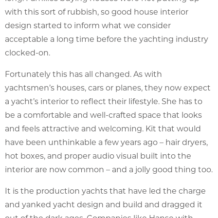
with this sort of rubbish, so good house interior
design started to inform what we consider
acceptable a long time before the yachting industry
clocked-on.
Fortunately this has all changed. As with
yachtsmen’s houses, cars or planes, they now expect
a yacht’s interior to reflect their lifestyle. She has to
be a comfortable and well-crafted space that looks
and feels attractive and welcoming. Kit that would
have been unthinkable a few years ago – hair dryers,
hot boxes, and proper audio visual built into the
interior are now common – and a jolly good thing too.
It is the production yachts that have led the charge
and yanked yacht design and build and dragged it
out of the dark ages. Companies like Hanse with