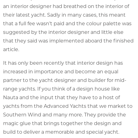
an interior designer had breathed on the interior of
their latest yacht. Sadly in many cases, this meant
that a full fee wasn’t paid and the colour palette was
suggested by the interior designer and little else
that they said was implemented aboard the finished
article.
It has only been recently that interior design has
increased in importance and become an equal
partner to the yacht designer and builder for mid-
range yachts. If you think of a design house like
Nauta and the input that they have to a host of
yachts from the Advanced Yachts that we market to
Southern Wind and many more. They provide the
magic glue that brings together the design and
build to deliver a memorable and special yacht.