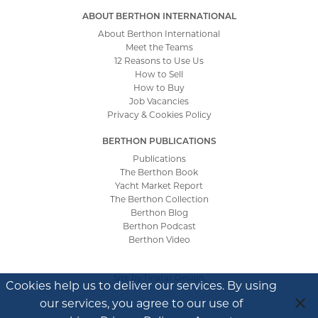
ABOUT BERTHON INTERNATIONAL
About Berthon International
Meet the Teams
12 Reasons to Use Us
How to Sell
How to Buy
Job Vacancies
Privacy & Cookies Policy
BERTHON PUBLICATIONS
Publications
The Berthon Book
Yacht Market Report
The Berthon Collection
Berthon Blog
Berthon Podcast
Berthon Video
Site by
Tinstar Design
Cookies help us to deliver our services. By using
our services, you agree to our use of