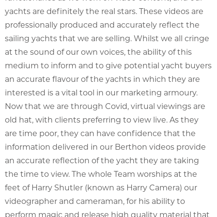
yachts are definitely the real stars. These videos are
professionally produced and accurately reflect the
sailing yachts that we are selling. Whilst we all cringe
at the sound of our own voices, the ability of this
medium to inform and to give potential yacht buyers
an accurate flavour of the yachts in which they are
interested is a vital tool in our marketing armoury.
Now that we are through Covid, virtual viewings are
old hat, with clients preferring to view live. As they
are time poor, they can have confidence that the
information delivered in our Berthon videos provide
an accurate reflection of the yacht they are taking
the time to view. The whole Team worships at the
feet of Harry Shutler (known as Harry Camera) our
videographer and cameraman, for his ability to
perform magic and release high quality material that