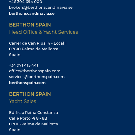
+46 304 694 000
brokers@berthonscandinavia.se
berthonscandinavia.se
BERTHON SPAIN
Head Office & Yacht Services
Carrer de Can Rius 14 - Local 1
07610 Palma de Mallorca
Spain
+34 971 415 441
office@berthonspain.com
services@berthonspain.com
berthonspain.com
BERTHON SPAIN
Yacht Sales
Edificio Reina Constanza
Calle Porto Pi 8 - 8B
07015 Palma de Mallorca
Spain