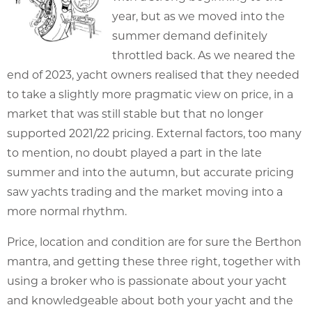
year, but as we moved into the
summer demand definitely
throttled back. As we neared the
end of 2023, yacht owners realised that they needed
to take a slightly more pragmatic view on price, in a
market that was still stable but that no longer
supported 2021/22 pricing. External factors, too many
to mention, no doubt played a part in the late
summer and into the autumn, but accurate pricing
saw yachts trading and the market moving into a
more normal rhythm.
Price, location and condition are for sure the Berthon
mantra, and getting these three right, together with
using a broker who is passionate about your yacht
and knowledgeable about both your yacht and the