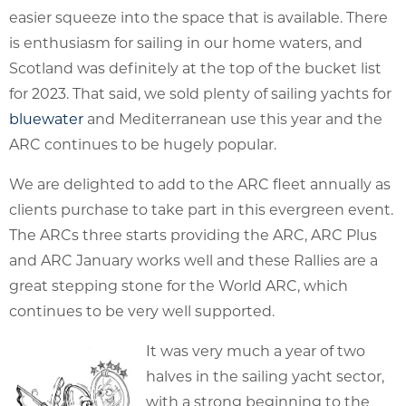
easier squeeze into the space that is available. There
is enthusiasm for sailing in our home waters, and
Scotland was definitely at the top of the bucket list
for 2023. That said, we sold plenty of sailing yachts for
bluewater
and Mediterranean use this year and the
ARC continues to be hugely popular.
We are delighted to add to the ARC fleet annually as
clients purchase to take part in this evergreen event.
The ARCs three starts providing the ARC, ARC Plus
and ARC January works well and these Rallies are a
great stepping stone for the World ARC, which
continues to be very well supported.
It was very much a year of two
halves in the sailing yacht sector,
with a strong beginning to the