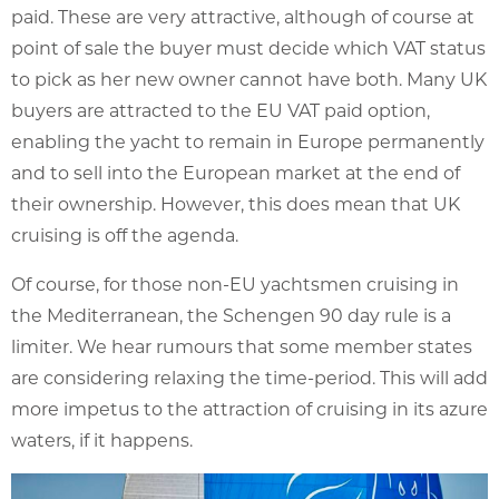
paid. These are very attractive, although of course at
point of sale the buyer must decide which VAT status
to pick as her new owner cannot have both. Many UK
buyers are attracted to the EU VAT paid option,
enabling the yacht to remain in Europe permanently
and to sell into the European market at the end of
their ownership. However, this does mean that UK
cruising is off the agenda.
Of course, for those non-EU yachtsmen cruising in
the Mediterranean, the Schengen 90 day rule is a
limiter. We hear rumours that some member states
are considering relaxing the time-period. This will add
more impetus to the attraction of cruising in its azure
waters, if it happens.