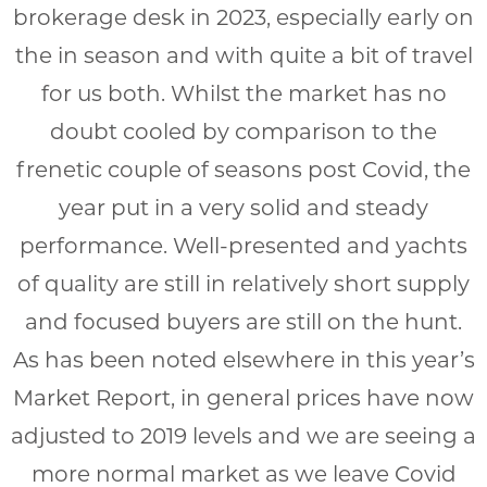
brokerage desk in 2023, especially early on
the in season and with quite a bit of travel
for us both. Whilst the market has no
doubt cooled by comparison to the
frenetic couple of seasons post Covid, the
year put in a very solid and steady
performance. Well-presented and yachts
of quality are still in relatively short supply
and focused buyers are still on the hunt.
As has been noted elsewhere in this year’s
Market Report, in general prices have now
adjusted to 2019 levels and we are seeing a
more normal market as we leave Covid