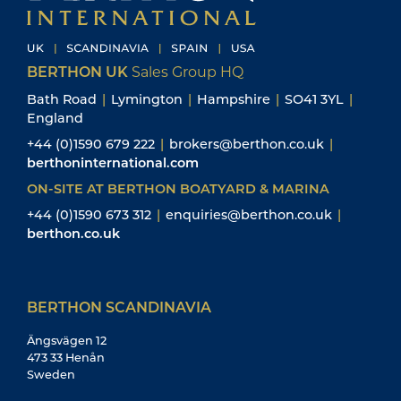
BERTHON UK
Sales Group HQ
Bath Road
|
Lymington
|
Hampshire
|
SO41 3YL
|
England
+44 (0)1590 679 222
|
brokers@berthon.co.uk
|
berthoninternational.com
ON-SITE AT BERTHON BOATYARD & MARINA
+44 (0)1590 673 312
|
enquiries@berthon.co.uk
|
berthon.co.uk
BERTHON SCANDINAVIA
Ängsvägen 12
473 33 Henån
Sweden