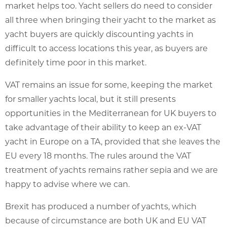
market helps too. Yacht sellers do need to consider
all three when bringing their yacht to the market as
yacht buyers are quickly discounting yachts in
difficult to access locations this year, as buyers are
definitely time poor in this market.
VAT remains an issue for some, keeping the market
for smaller yachts local, but it still presents
opportunities in the Mediterranean for UK buyers to
take advantage of their ability to keep an ex-VAT
yacht in Europe on a TA, provided that she leaves the
EU every 18 months. The rules around the VAT
treatment of yachts remains rather sepia and we are
happy to advise where we can.
Brexit has produced a number of yachts, which
because of circumstance are both UK and EU VAT