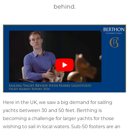
behind.
Here in the UK, we saw a big demand for sailing
yachts between 30 and 50 feet. Berthing is
becoming a challenge for larger yachts for those
wishing to sail in local waters. Sub-50 footers are an