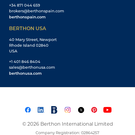
+34 871 044 659
brokers@berthonspain.com
berthonspain.com
BERTHON USA
40 Mary Street, Newport
Rhode Island 02840
USA
+1 401 846 8404
sales@berthonusa.com
berthonusa.com
© 2026 Berthon International Limited
Company Registration: 02864257