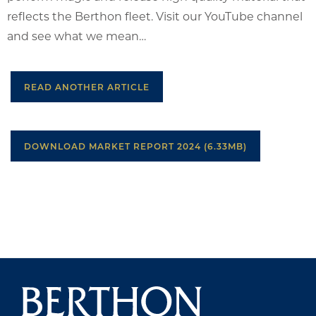
reflects the Berthon fleet. Visit our YouTube channel
and see what we mean…
READ ANOTHER ARTICLE
DOWNLOAD MARKET REPORT 2024 (6.33MB)