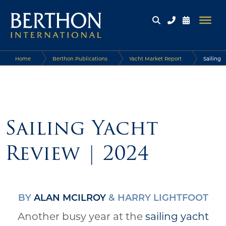
Home
Berthon Publications
Yacht Market Report
Sailing
Yacht Review | 2024
Sailing Yacht
Review | 2024
BY
ALAN MCILROY
& HARRY LIGHTFOOT
Another busy year at the
sailing yacht