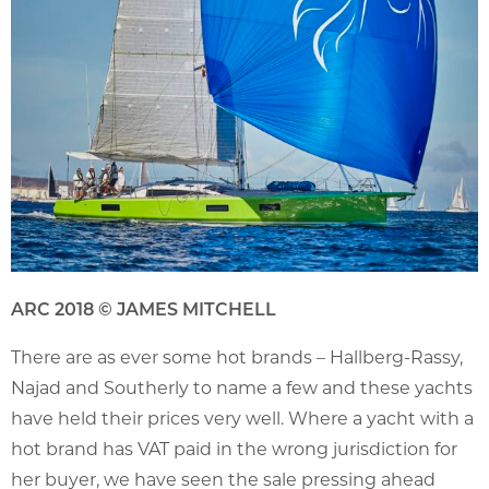
ARC 2018 © JAMES MITCHELL
There are as ever some hot brands – Hallberg-Rassy,
Najad and Southerly to name a few and these yachts
have held their prices very well. Where a yacht with a
hot brand has VAT paid in the wrong jurisdiction for
her buyer, we have seen the sale pressing ahead