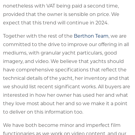
nonetheless with VAT being paid a second time,
provided that the owner is sensible on price. We
expect that this trend will continue in 2024.
Together with the rest of the
Berthon Team
, we are
committed to the drive to improve our offering in all
mediums, with granular yacht particulars, good
imagery, and video. We believe that yachts should
have comprehensive specifications that reflect the
technical details of the yacht, her inventory and that
we should list recent significant works. All buyers are
interested in how her owner has used her and what
they love most about her and so we make it a point
to deliver on this information too.
We have both become minor and imperfect film
functionaries as we work on video content, and our