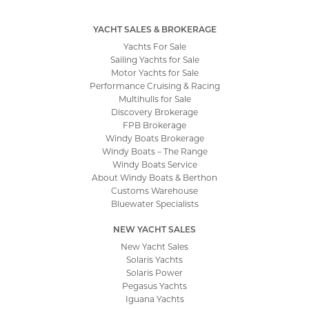
YACHT SALES & BROKERAGE
Yachts For Sale
Sailing Yachts for Sale
Motor Yachts for Sale
Performance Cruising & Racing
Multihulls for Sale
Discovery Brokerage
FPB Brokerage
Windy Boats Brokerage
Windy Boats – The Range
Windy Boats Service
About Windy Boats & Berthon
Customs Warehouse
Bluewater Specialists
NEW YACHT SALES
New Yacht Sales
Solaris Yachts
Solaris Power
Pegasus Yachts
Iguana Yachts