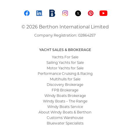
© 2026 Berthon International Limited
Company Registration: 02864257
YACHT SALES & BROKERAGE
Yachts For Sale
Sailing Yachts for Sale
Motor Yachts for Sale
Performance Cruising & Racing
Multihulls for Sale
Discovery Brokerage
FPB Brokerage
Windy Boats Brokerage
Windy Boats – The Range
Windy Boats Service
About Windy Boats & Berthon
Customs Warehouse
Bluewater Specialists