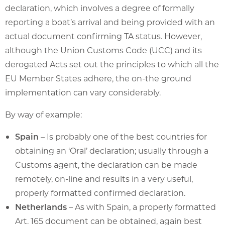
declaration, which involves a degree of formally
reporting a boat’s arrival and being provided with an
actual document confirming TA status. However,
although the Union Customs Code (UCC) and its
derogated Acts set out the principles to which all the
EU Member States adhere, the on-the ground
implementation can vary considerably.
By way of example:
Spain
– Is probably one of the best countries for
obtaining an ‘Oral’ declaration; usually through a
Customs agent, the declaration can be made
remotely, on-line and results in a very useful,
properly formatted confirmed declaration.
Netherlands
– As with Spain, a properly formatted
Art. 165 document can be obtained, again best