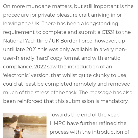
On more mundane matters, but still important is the
procedure for private pleasure craft arriving in or
leaving the UK. There has been a longstanding
requirement to complete and submit a C1331 to the
National Yachtline / UK Border Force; however, up
until late 2021 this was only available in a very non-
user-friendly ‘hard’ copy format and with erratic
compliance. 2022 saw the introduction of an
‘electronic’ version, that whilst quite clunky to use
could at least be completed remotely and removed
much of the stress of the task. The message has also
been reinforced that this submission is mandatory.
Towards the end of the year,
HMRC have further refined the
process with the introduction of