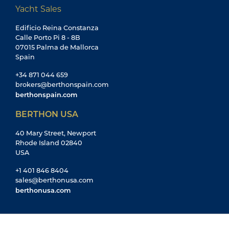
Yacht Sales
Edificio Reina Constanza
Calle Porto Pi 8 - 8B
07015 Palma de Mallorca
Spain
+34 871 044 659
brokers@berthonspain.com
berthonspain.com
BERTHON USA
40 Mary Street, Newport
Rhode Island 02840
USA
+1 401 846 8404
sales@berthonusa.com
berthonusa.com