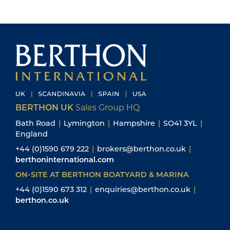
BERTHON UK
Sales Group HQ
Bath Road
|
Lymington
|
Hampshire
|
SO41 3YL
|
England
+44 (0)1590 679 222
|
brokers@berthon.co.uk
|
berthoninternational.com
ON-SITE AT BERTHON BOATYARD & MARINA
+44 (0)1590 673 312
|
enquiries@berthon.co.uk
|
berthon.co.uk