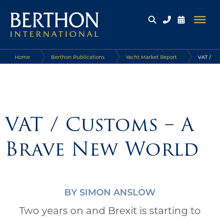
Home
Berthon Publications
Yacht Market Report
VAT /
Customs – A Brave New World
VAT / Customs – A
Brave New World
BY SIMON ANSLOW
Two years on and Brexit is starting to