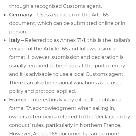
through a recognised Customs agent.
Germany
– Uses a variation of the Art. 165
document, which can be submitted online or in
person.
Italy
– Referred to as Annex 71-1, this is the Italian’s
version of the Article 165 and follows a similar
format. However, submission and declaration is
usually required to be made at the port of entry
and it is advisable to use a local Customs agent.
There can also be regional variations as to use,
policy and protocol applied.
France
– Interestingly very difficult to obtain a
formal TA acknowledgment when sailing in,
owners often being referred to the ‘declaration by
conduct’ rules, particularly in Northern France.
However, Article 165 documents can be more