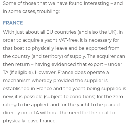
Some of those that we have found interesting – and
in some cases, troubling:
FRANCE
With just about all EU countries (and also the UK), in
order to acquire a yacht VAT-free, it is necessary for
that boat to physically leave and be exported from
the country (and territory) of supply. The acquirer can
then return – having evidenced that export – under
TA (if eligible). However, France does operate a
mechanism whereby provided the supplier is
established in France and the yacht being supplied is
new, it is possible (subject to conditions) for the zero-
rating to be applied, and for the yacht to be placed
directly onto TA without the need for the boat to
physically leave France.