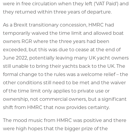
were in free circulation when they left (‘VAT Paid’) and
they returned within three years of departure.
As a Brexit transitionary concession, HMRC had
temporarily waived the time limit and allowed boat
owners RGR where the three years had been
exceeded, but this was due to cease at the end of
June 2022, potentially leaving many UK yacht owners
still unable to bring their yachts back to the UK. The
formal change to the rules was a welcome relief – the
other conditions still need to be met and the waiver
of the time limit only applies to private use or
ownership, not commercial owners, but a significant
shift from HMRC that now provides certainty.
The mood music from HMRC was positive and there
were high hopes that the bigger prize of the