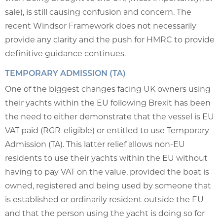
sale), is still causing confusion and concern. The
recent Windsor Framework does not necessarily
provide any clarity and the push for HMRC to provide
definitive guidance continues.
TEMPORARY ADMISSION (TA)
One of the biggest changes facing UK owners using
their yachts within the EU following Brexit has been
the need to either demonstrate that the vessel is EU
VAT paid (RGR-eligible) or entitled to use Temporary
Admission (TA). This latter relief allows non-EU
residents to use their yachts within the EU without
having to pay VAT on the value, provided the boat is
owned, registered and being used by someone that
is established or ordinarily resident outside the EU
and that the person using the yacht is doing so for