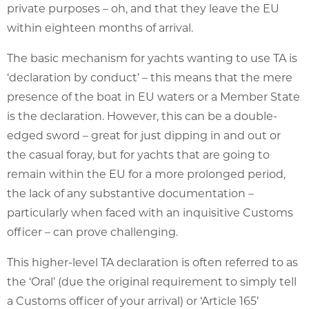
private purposes – oh, and that they leave the EU
within eighteen months of arrival.
The basic mechanism for yachts wanting to use TA is
‘declaration by conduct’ – this means that the mere
presence of the boat in EU waters or a Member State
is the declaration. However, this can be a double-
edged sword – great for just dipping in and out or
the casual foray, but for yachts that are going to
remain within the EU for a more prolonged period,
the lack of any substantive documentation –
particularly when faced with an inquisitive Customs
officer – can prove challenging.
This higher-level TA declaration is often referred to as
the ‘Oral’ (due the original requirement to simply tell
a Customs officer of your arrival) or ‘Article 165’