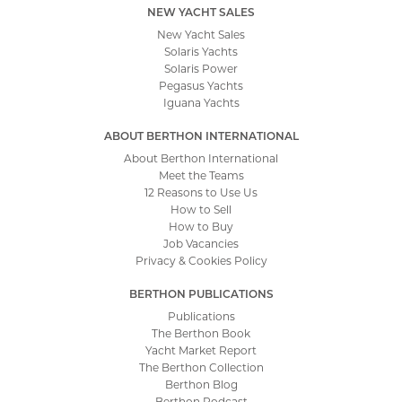
NEW YACHT SALES
New Yacht Sales
Solaris Yachts
Solaris Power
Pegasus Yachts
Iguana Yachts
ABOUT BERTHON INTERNATIONAL
About Berthon International
Meet the Teams
12 Reasons to Use Us
How to Sell
How to Buy
Job Vacancies
Privacy & Cookies Policy
BERTHON PUBLICATIONS
Publications
The Berthon Book
Yacht Market Report
The Berthon Collection
Berthon Blog
Berthon Podcast