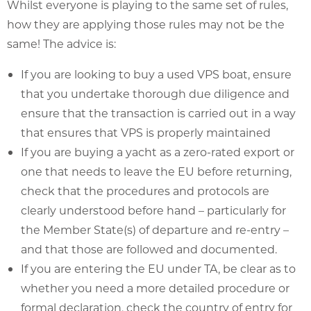
Whilst everyone is playing to the same set of rules,
how they are applying those rules may not be the
same! The advice is:
If you are looking to buy a used VPS boat, ensure
that you undertake thorough due diligence and
ensure that the transaction is carried out in a way
that ensures that VPS is properly maintained
If you are buying a yacht as a zero-rated export or
one that needs to leave the EU before returning,
check that the procedures and protocols are
clearly understood before hand – particularly for
the Member State(s) of departure and re-entry –
and that those are followed and documented.
If you are entering the EU under TA, be clear as to
whether you need a more detailed procedure or
formal declaration, check the country of entry for