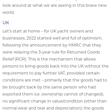
look around at what we are seeing in this brave new
world.
UK
Let’s start at home – for UK yacht owners and
businesses, 2022 started well and full of optimism,
following the announcement by HMRC that they
were relaxing the 3-year rule for Returned Goods
Relief (RGR). This is the mechanism that allows
persons to bring goods back into the UK without the
requirement to pay further VAT, provided certain
conditions are met – primarily that the goods had to
be brought back by the same person who had
exported them (i.e. ownership cannot of changed),
no significant change in value/condition (other than
normal wear and tear and depreciation), the goods