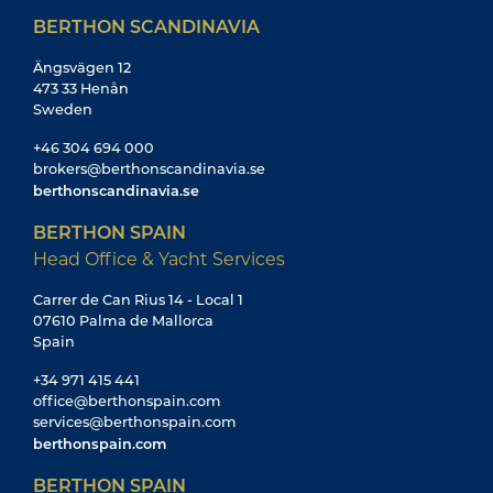
BERTHON SCANDINAVIA
Ängsvägen 12
473 33 Henån
Sweden
+46 304 694 000
brokers@berthonscandinavia.se
berthonscandinavia.se
BERTHON SPAIN
Head Office & Yacht Services
Carrer de Can Rius 14 - Local 1
07610 Palma de Mallorca
Spain
+34 971 415 441
office@berthonspain.com
services@berthonspain.com
berthonspain.com
BERTHON SPAIN