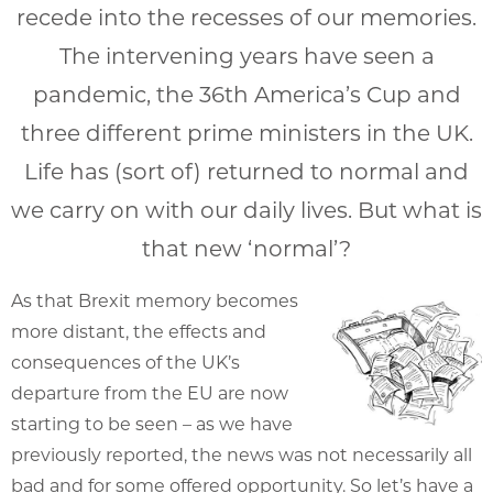
recede into the recesses of our memories.
The intervening years have seen a
pandemic, the 36th America’s Cup and
three different prime ministers in the UK.
Life has (sort of) returned to normal and
we carry on with our daily lives. But what is
that new ‘normal’?
As that Brexit memory becomes
more distant, the effects and
consequences of the UK’s
departure from the EU are now
starting to be seen – as we have
previously reported, the news was not necessarily all
bad and for some offered opportunity. So let’s have a