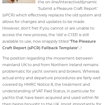
the on-line/interactive/dynamic
‘Submit a Pleasure Craft Report’
(sPCR) which effectively replaces the old system and
allows for changes and updates to be made.
However, don’t fret if you cannot or are unable to
access the new process, the ‘old’ e-C1331 is still
available to use, now snappily titled
‘The Pleasure
Craft Report (sPCR) Fallback Template’
…!
The position regarding the movement between
mainland UK to and from Northern Ireland remains
problematic for yacht owners and brokers. Whereas
actual entry and departure procedures are fairly well
covered by HMRC Notice 8, the treatment and
understanding of VAT Paid Status, in particular for
yachts that have been acquired and used within NI
then being brought to the UK, (most importantly, for