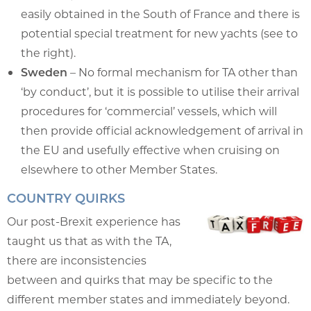
easily obtained in the South of France and there is
potential special treatment for new yachts (see to
the right).
Sweden
– No formal mechanism for TA other than
‘by conduct’, but it is possible to utilise their arrival
procedures for ‘commercial’ vessels, which will
then provide official acknowledgement of arrival in
the EU and usefully effective when cruising on
elsewhere to other Member States.
COUNTRY QUIRKS
Our post-Brexit experience has
taught us that as with the TA,
there are inconsistencies
between and quirks that may be specific to the
different member states and immediately beyond.