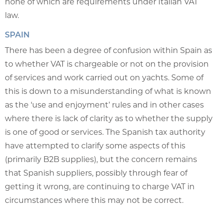
none of which are requirements under Italian VAT
law.
SPAIN
There has been a degree of confusion within Spain as
to whether VAT is chargeable or not on the provision
of services and work carried out on yachts. Some of
this is down to a misunderstanding of what is known
as the ‘use and enjoyment’ rules and in other cases
where there is lack of clarity as to whether the supply
is one of good or services. The Spanish tax authority
have attempted to clarify some aspects of this
(primarily B2B supplies), but the concern remains
that Spanish suppliers, possibly through fear of
getting it wrong, are continuing to charge VAT in
circumstances where this may not be correct.