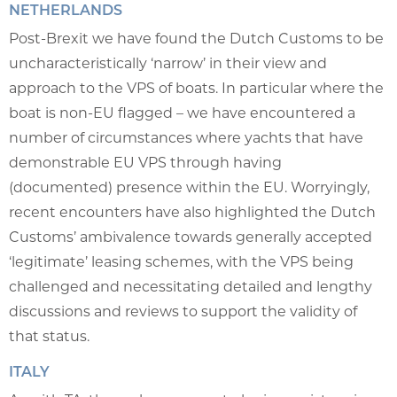
NETHERLANDS
Post-Brexit we have found the Dutch Customs to be
uncharacteristically ‘narrow’ in their view and
approach to the VPS of boats. In particular where the
boat is non-EU flagged – we have encountered a
number of circumstances where yachts that have
demonstrable EU VPS through having
(documented) presence within the EU. Worryingly,
recent encounters have also highlighted the Dutch
Customs’ ambivalence towards generally accepted
‘legitimate’ leasing schemes, with the VPS being
challenged and necessitating detailed and lengthy
discussions and reviews to support the validity of
that status.
ITALY