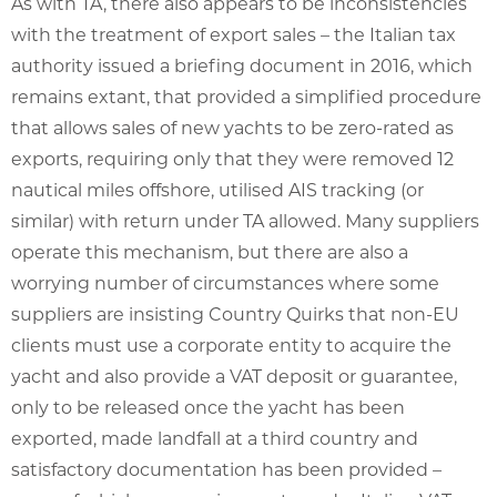
As with TA, there also appears to be inconsistencies
with the treatment of export sales – the Italian tax
authority issued a briefing document in 2016, which
remains extant, that provided a simplified procedure
that allows sales of new yachts to be zero-rated as
exports, requiring only that they were removed 12
nautical miles offshore, utilised AIS tracking (or
similar) with return under TA allowed. Many suppliers
operate this mechanism, but there are also a
worrying number of circumstances where some
suppliers are insisting Country Quirks that non-EU
clients must use a corporate entity to acquire the
yacht and also provide a VAT deposit or guarantee,
only to be released once the yacht has been
exported, made landfall at a third country and
satisfactory documentation has been provided –