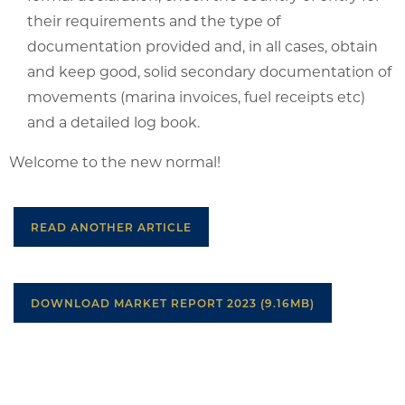
their requirements and the type of
documentation provided and, in all cases, obtain
and keep good, solid secondary documentation of
movements (marina invoices, fuel receipts etc)
and a detailed log book.
Welcome to the new normal!
READ ANOTHER ARTICLE
DOWNLOAD MARKET REPORT 2023 (9.16MB)