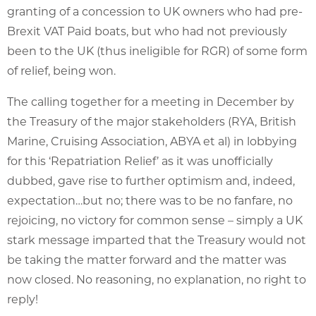
granting of a concession to UK owners who had pre-
Brexit VAT Paid boats, but who had not previously
been to the UK (thus ineligible for RGR) of some form
of relief, being won.
The calling together for a meeting in December by
the Treasury of the major stakeholders (RYA, British
Marine, Cruising Association, ABYA et al) in lobbying
for this ‘Repatriation Relief’ as it was unofficially
dubbed, gave rise to further optimism and, indeed,
expectation…but no; there was to be no fanfare, no
rejoicing, no victory for common sense – simply a UK
stark message imparted that the Treasury would not
be taking the matter forward and the matter was
now closed. No reasoning, no explanation, no right to
reply!