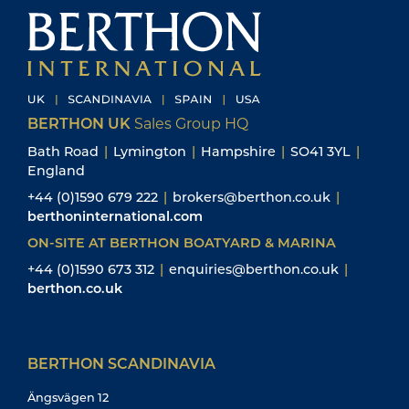
BERTHON UK
Sales Group HQ
Bath Road
|
Lymington
|
Hampshire
|
SO41 3YL
|
England
+44 (0)1590 679 222
|
brokers@berthon.co.uk
|
berthoninternational.com
ON-SITE AT BERTHON BOATYARD & MARINA
+44 (0)1590 673 312
|
enquiries@berthon.co.uk
|
berthon.co.uk
BERTHON SCANDINAVIA
Ängsvägen 12