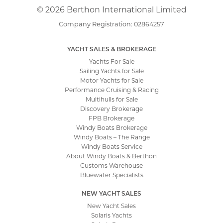
© 2026 Berthon International Limited
Company Registration: 02864257
YACHT SALES & BROKERAGE
Yachts For Sale
Sailing Yachts for Sale
Motor Yachts for Sale
Performance Cruising & Racing
Multihulls for Sale
Discovery Brokerage
FPB Brokerage
Windy Boats Brokerage
Windy Boats – The Range
Windy Boats Service
About Windy Boats & Berthon
Customs Warehouse
Bluewater Specialists
NEW YACHT SALES
New Yacht Sales
Solaris Yachts