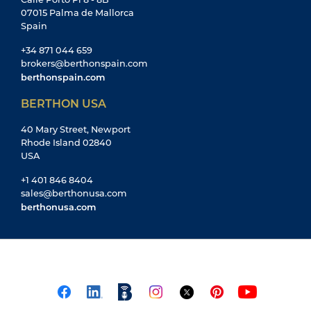
07015 Palma de Mallorca
Spain
+34 871 044 659
brokers@berthonspain.com
berthonspain.com
BERTHON USA
40 Mary Street, Newport
Rhode Island 02840
USA
+1 401 846 8404
sales@berthonusa.com
berthonusa.com