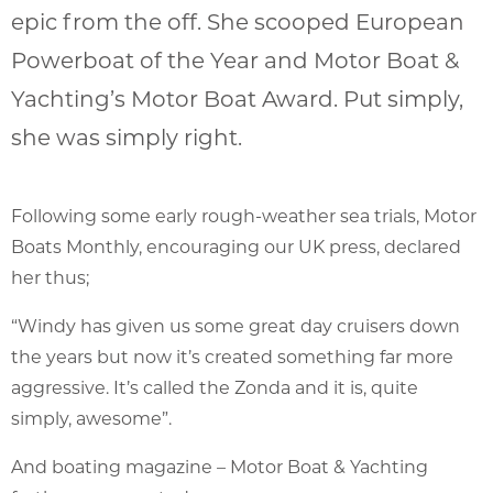
epic from the off. She scooped European
Powerboat of the Year and Motor Boat &
Yachting’s Motor Boat Award. Put simply,
she was simply right.
Following some early rough-weather sea trials, Motor
Boats Monthly, encouraging our UK press, declared
her thus;
“Windy has given us some great day cruisers down
the years but now it’s created something far more
aggressive. It’s called the Zonda and it is, quite
simply, awesome”.
And boating magazine – Motor Boat & Yachting