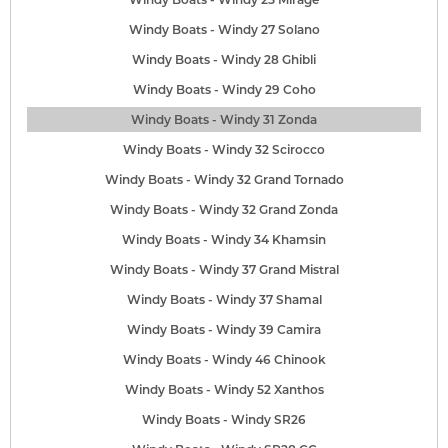
Windy Boats - Windy 27 Solano
Windy Boats - Windy 28 Ghibli
Windy Boats - Windy 29 Coho
Windy Boats - Windy 31 Zonda
Windy Boats - Windy 32 Scirocco
Windy Boats - Windy 32 Grand Tornado
Windy Boats - Windy 32 Grand Zonda
Windy Boats - Windy 34 Khamsin
Windy Boats - Windy 37 Grand Mistral
Windy Boats - Windy 37 Shamal
Windy Boats - Windy 39 Camira
Windy Boats - Windy 46 Chinook
Windy Boats - Windy 52 Xanthos
Windy Boats - Windy SR26