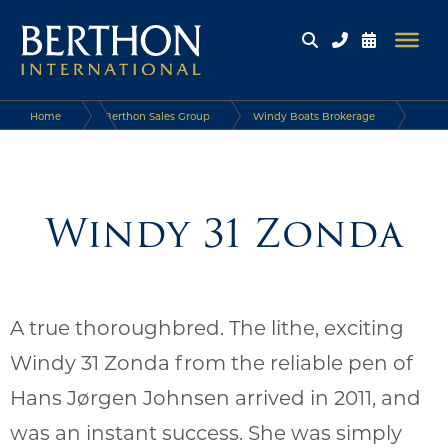
Home
Berthon Sales Group
Windy Boats Brokerage
Windy Boats
Windy 31 Zonda
Windy 31 Zonda
A true thoroughbred. The lithe, exciting
Windy 31 Zonda from the reliable pen of
Hans Jørgen Johnsen arrived in 2011, and
was an instant success. She was simply