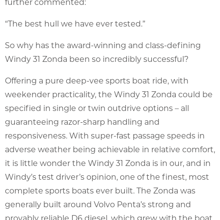
further commented:
“The best hull we have ever tested.”
So why has the award-winning and class-defining
Windy 31 Zonda been so incredibly successful?
Offering a pure deep-vee sports boat ride, with
weekender practicality, the Windy 31 Zonda could be
specified in single or twin outdrive options – all
guaranteeing razor-sharp handling and
responsiveness. With super-fast passage speeds in
adverse weather being achievable in relative comfort,
it is little wonder the Windy 31 Zonda is in our, and in
Windy’s test driver’s opinion, one of the finest, most
complete sports boats ever built. The Zonda was
generally built around Volvo Penta’s strong and
provably reliable D6 diesel, which grew with the boat