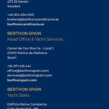
473 33 Henån
Sweden
+46 304 694 000
brokers@berthonscandinavia.se
berthonscandinavia.se
BERTHON SPAIN
Head Office & Yacht Services
Carrer de Can Rius 14 - Local 1
07610 Palma de Mallorca
Spain
+34 971 415 441
office@berthonspain.com
services@berthonspain.com
berthonspain.com
BERTHON SPAIN
Yacht Sales
Edificio Reina Constanza
Calle Porto Pi 8 - 8B