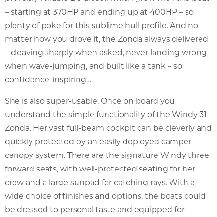
– starting at 370HP and ending up at 400HP – so
plenty of poke for this sublime hull profile. And no
matter how you drove it, the Zonda always delivered
– cleaving sharply when asked, never landing wrong
when wave-jumping, and built like a tank – so
confidence-inspiring…
She is also super-usable. Once on board you
understand the simple functionality of the Windy 31
Zonda. Her vast full-beam cockpit can be cleverly and
quickly protected by an easily deployed camper
canopy system. There are the signature Windy three
forward seats, with well-protected seating for her
crew and a large sunpad for catching rays. With a
wide choice of finishes and options, the boats could
be dressed to personal taste and equipped for