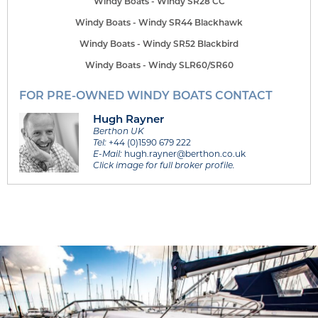
Windy Boats - Windy SR28 CC
Windy Boats - Windy SR44 Blackhawk
Windy Boats - Windy SR52 Blackbird
Windy Boats - Windy SLR60/SR60
FOR PRE-OWNED WINDY BOATS CONTACT
Hugh Rayner
Berthon UK
Tel:
+44 (0)1590 679 222
E-Mail:
hugh.rayner@berthon.co.uk
Click image for full broker profile.