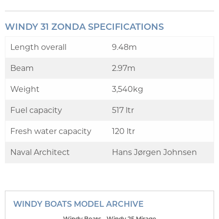
WINDY 31 ZONDA SPECIFICATIONS
Length overall
9.48m
Beam
2.97m
Weight
3,540kg
Fuel capacity
517 ltr
Fresh water capacity
120 ltr
Naval Architect
Hans Jørgen Johnsen
WINDY BOATS MODEL ARCHIVE
Windy Boats - Windy 25 Mirage