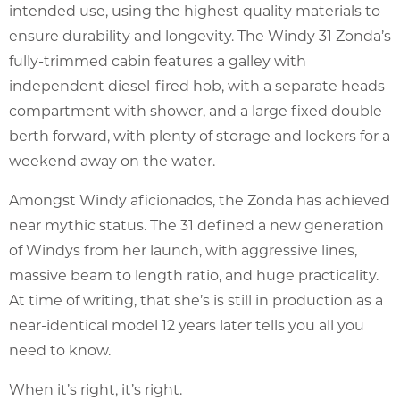
intended use, using the highest quality materials to
ensure durability and longevity. The Windy 31 Zonda’s
fully-trimmed cabin features a galley with
independent diesel-fired hob, with a separate heads
compartment with shower, and a large fixed double
berth forward, with plenty of storage and lockers for a
weekend away on the water.
Amongst Windy aficionados, the Zonda has achieved
near mythic status. The 31 defined a new generation
of Windys from her launch, with aggressive lines,
massive beam to length ratio, and huge practicality.
At time of writing, that she’s is still in production as a
near-identical model 12 years later tells you all you
need to know.
When it’s right, it’s right.