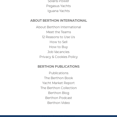
Solaris Power
Pegasus Yachts
Iguana Yachts
ABOUT BERTHON INTERNATIONAL
About Berthon International
Meet the Teams
12 Reasons to Use Us
How to Sell
How to Buy
Job Vacancies
Privacy & Cookies Policy
BERTHON PUBLICATIONS
Publications
The Berthon Book
Yacht Market Report
The Berthon Collection
Berthon Blog
Berthon Podcast
Berthon Video
Site by
Tinstar Design