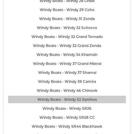
Windy Boats - Windy 28 Ghibli
Windy Boats - Windy 29 Coho
Windy Boats - Windy 31 Zonda
Windy Boats - Windy 32 Scirocco
Windy Boats - Windy 32 Grand Tornado
Windy Boats - Windy 32 Grand Zonda
Windy Boats - Windy 34 Khamsin
Windy Boats - Windy 37 Grand Mistral
Windy Boats - Windy 37 Shamal
Windy Boats - Windy 39 Camira
Windy Boats - Windy 46 Chinook
Windy Boats - Windy 52 Xanthos
Windy Boats - Windy SR26
Windy Boats - Windy SR28 CC
Windy Boats - Windy SR44 Blackhawk