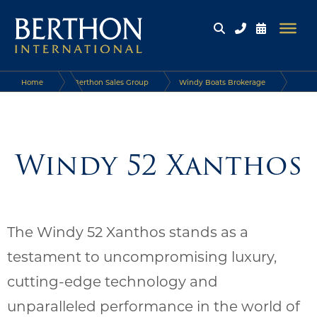
Home
Berthon Sales Group
Windy Boats Brokerage
Windy Boats
Windy 52 Xanthos
Windy 52 Xanthos
The Windy 52 Xanthos stands as a
testament to uncompromising luxury,
cutting-edge technology and
unparalleled performance in the world of