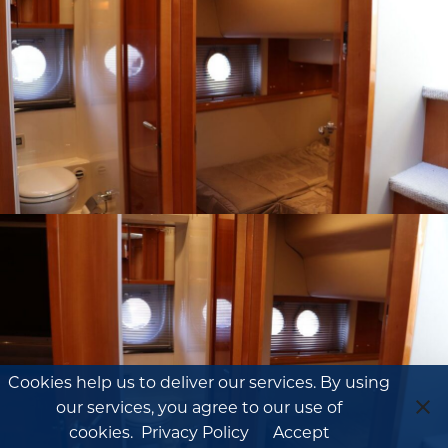
Cookies help us to deliver our services. By using
our services, you agree to our use of
cookies.
Privacy Policy
Accept