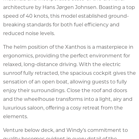
architecture by Hans Jørgen Johnsen. Boasting a top
speed of 40 knots, this model established ground-
breaking standards for both fuel efficiency and
reduced noise levels.
The helm position of the Xanthos is a masterpiece in
ergonomics, providing the perfect environment for
relaxed, long-distance driving. With the electric
sunroof fully retracted, the spacious cockpit gives the
sensation of an open boat, allowing guests to fully
enjoy their surroundings. Close the roof and doors
and the wheelhouse transforms into a light, airy and
luxurious saloon, offering a cosy retreat from the
elements.
Venture below deck, and Windy’s commitment to
quality becomes evident in every detail of the