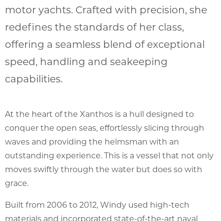
motor yachts. Crafted with precision, she
redefines the standards of her class,
offering a seamless blend of exceptional
speed, handling and seakeeping
capabilities.
At the heart of the Xanthos is a hull designed to
conquer the open seas, effortlessly slicing through
waves and providing the helmsman with an
outstanding experience. This is a vessel that not only
moves swiftly through the water but does so with
grace.
Built from 2006 to 2012, Windy used high-tech
materials and incorporated state-of-the-art naval