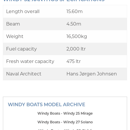
Length overall
15.60m
Beam
4.50m
Weight
16,500kg
Fuel capacity
2,000 ltr
Fresh water capacity
475 ltr
Naval Architect
Hans Jørgen Johnsen
WINDY BOATS MODEL ARCHIVE
Windy Boats - Windy 25 Mirage
Windy Boats - Windy 27 Solano