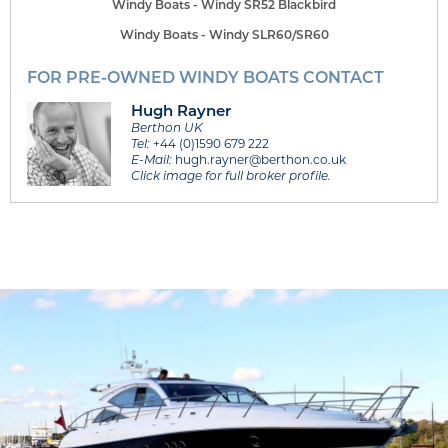
Windy Boats - Windy SR52 Blackbird
Windy Boats - Windy SLR60/SR60
FOR PRE-OWNED WINDY BOATS CONTACT
Hugh Rayner
Berthon UK
Tel:
+44 (0)1590 679 222
E-Mail:
hugh.rayner@berthon.co.uk
Click image for full broker profile.