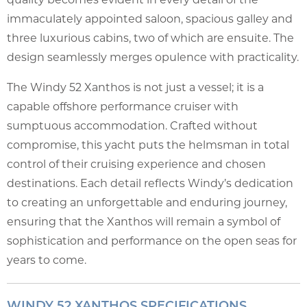
immaculately appointed saloon, spacious galley and
three luxurious cabins, two of which are ensuite. The
design seamlessly merges opulence with practicality.
The Windy 52 Xanthos is not just a vessel; it is a
capable offshore performance cruiser with
sumptuous accommodation. Crafted without
compromise, this yacht puts the helmsman in total
control of their cruising experience and chosen
destinations. Each detail reflects Windy’s dedication
to creating an unforgettable and enduring journey,
ensuring that the Xanthos will remain a symbol of
sophistication and performance on the open seas for
years to come.
WINDY 52 XANTHOS SPECIFICATIONS