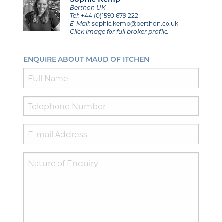
Berthon UK
Tel:
+44 (0)1590 679 222
E-Mail:
sophie.kemp@berthon.co.uk
Click image for full broker profile.
ENQUIRE ABOUT MAUD OF ITCHEN