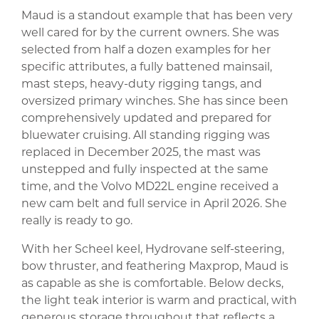
Maud is a standout example that has been very
well cared for by the current owners. She was
selected from half a dozen examples for her
specific attributes, a fully battened mainsail,
mast steps, heavy-duty rigging tangs, and
oversized primary winches. She has since been
comprehensively updated and prepared for
bluewater cruising. All standing rigging was
replaced in December 2025, the mast was
unstepped and fully inspected at the same
time, and the Volvo MD22L engine received a
new cam belt and full service in April 2026. She
really is ready to go.
With her Scheel keel, Hydrovane self-steering,
bow thruster, and feathering Maxprop, Maud is
as capable as she is comfortable. Below decks,
the light teak interior is warm and practical, with
generous storage throughout that reflects a