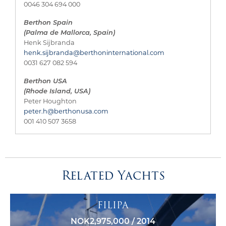
0046 304 694 000
Berthon Spain
(Palma de Mallorca, Spain)
Henk Sijbranda
henk.sijbranda@berthoninternational.com
0031 627 082 594
Berthon USA
(Rhode Island, USA)
Peter Houghton
peter.h@berthonusa.com
001 410 507 3658
Related Yachts
FILIPA
NOK2,975,000 / 2014