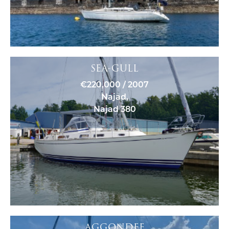
SEA-GULL
€220,000 / 2007
Najad,
Najad 380
AGGONDEE