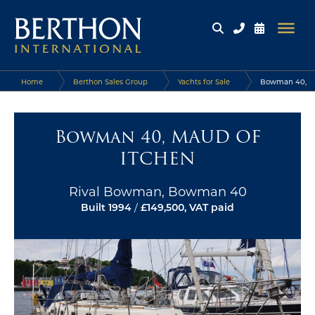
Home
Berthon Sales Group
Yachts for Sale
Bowman 40,
MAUD OF ITCHEN
Bowman 40, MAUD OF
ITCHEN
Rival Bowman, Bowman 40
Built 1994
/
£149,500, VAT paid