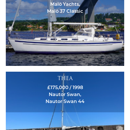
Malö Yachts,
Malö 37 Classic
THEA
£175,000 / 1998
Nautor Swan,
Nautor Swan 44