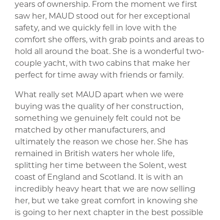
years of ownership. From the moment we first
saw her, MAUD stood out for her exceptional
safety, and we quickly fell in love with the
comfort she offers, with grab points and areas to
hold all around the boat. She is a wonderful two-
couple yacht, with two cabins that make her
perfect for time away with friends or family.
What really set MAUD apart when we were
buying was the quality of her construction,
something we genuinely felt could not be
matched by other manufacturers, and
ultimately the reason we chose her. She has
remained in British waters her whole life,
splitting her time between the Solent, west
coast of England and Scotland. It is with an
incredibly heavy heart that we are now selling
her, but we take great comfort in knowing she
is going to her next chapter in the best possible