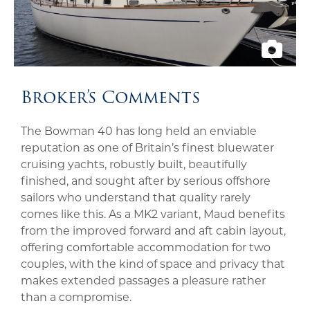
Broker’s Comments
The Bowman 40 has long held an enviable
reputation as one of Britain’s finest bluewater
cruising yachts, robustly built, beautifully
finished, and sought after by serious offshore
sailors who understand that quality rarely
comes like this. As a MK2 variant, Maud benefits
from the improved forward and aft cabin layout,
offering comfortable accommodation for two
couples, with the kind of space and privacy that
makes extended passages a pleasure rather
than a compromise.