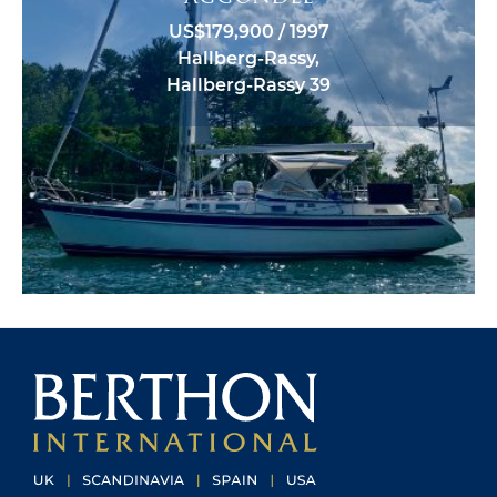
US$179,900 / 1997
Hallberg-Rassy,
Hallberg-Rassy 39