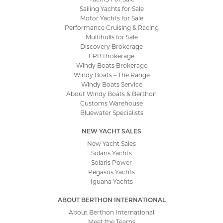
Sailing Yachts for Sale
Motor Yachts for Sale
Performance Cruising & Racing
Multihulls for Sale
Discovery Brokerage
FPB Brokerage
Windy Boats Brokerage
Windy Boats – The Range
Windy Boats Service
About Windy Boats & Berthon
Customs Warehouse
Bluewater Specialists
NEW YACHT SALES
New Yacht Sales
Solaris Yachts
Solaris Power
Pegasus Yachts
Iguana Yachts
ABOUT BERTHON INTERNATIONAL
About Berthon International
Meet the Teams