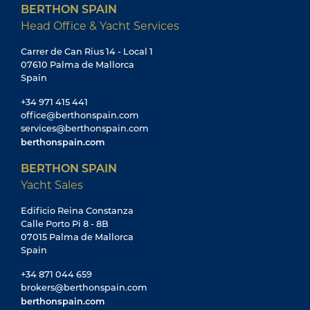
BERTHON SPAIN
Head Office & Yacht Services
Carrer de Can Rius 14 - Local 1
07610 Palma de Mallorca
Spain
+34 971 415 441
office@berthonspain.com
services@berthonspain.com
berthonspain.com
BERTHON SPAIN
Yacht Sales
Edificio Reina Constanza
Calle Porto Pi 8 - 8B
07015 Palma de Mallorca
Spain
+34 871 044 659
brokers@berthonspain.com
berthonspain.com