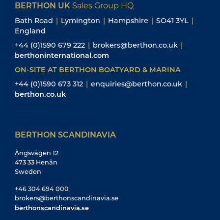
BERTHON UK
Sales Group HQ
Bath Road
|
Lymington
|
Hampshire
|
SO41 3YL
|
England
+44 (0)1590 679 222
|
brokers@berthon.co.uk
|
berthoninternational.com
ON-SITE AT BERTHON BOATYARD & MARINA
+44 (0)1590 673 312
|
enquiries@berthon.co.uk
|
berthon.co.uk
BERTHON SCANDINAVIA
Ängsvägen 12
473 33 Henån
Sweden
+46 304 694 000
brokers@berthonscandinavia.se
berthonscandinavia.se