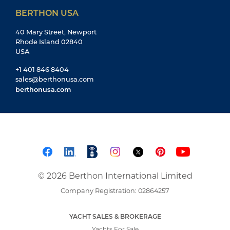
BERTHON USA
40 Mary Street, Newport
Rhode Island 02840
USA
+1 401 846 8404
sales@berthonusa.com
berthonusa.com
© 2026 Berthon International Limited
Company Registration: 02864257
YACHT SALES & BROKERAGE
Yachts For Sale