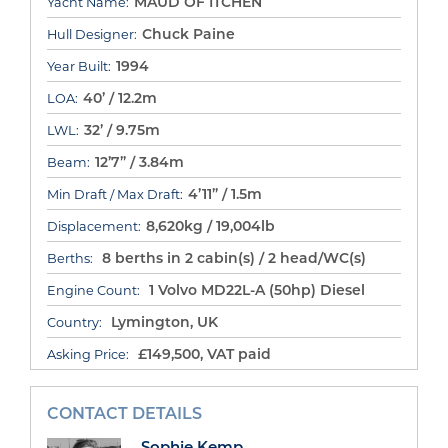
MAUD OF ITCHEN
Yacht Name:
Chuck Paine
Hull Designer:
1994
Year Built:
40’ / 12.2m
LOA:
32’ / 9.75m
LWL:
12’7” / 3.84m
Beam:
4’11” / 1.5m
Min Draft / Max Draft:
8,620kg / 19,004lb
Displacement:
8 berths in 2 cabin(s) / 2 head/WC(s)
Berths:
1 Volvo MD22L-A (50hp) Diesel
Engine Count:
Lymington, UK
Country:
£149,500, VAT paid
Asking Price:
CONTACT DETAILS
Sophie Kemp