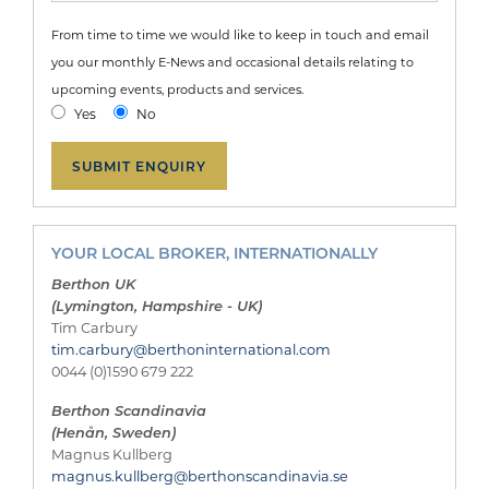
From time to time we would like to keep in touch and email
you our monthly E-News and occasional details relating to
upcoming events, products and services.
Yes
No
YOUR LOCAL BROKER, INTERNATIONALLY
Berthon UK
(Lymington, Hampshire - UK)
Tim Carbury
tim.carbury@berthoninternational.com
0044 (0)1590 679 222
Berthon Scandinavia
(Henån, Sweden)
Magnus Kullberg
magnus.kullberg@berthonscandinavia.se