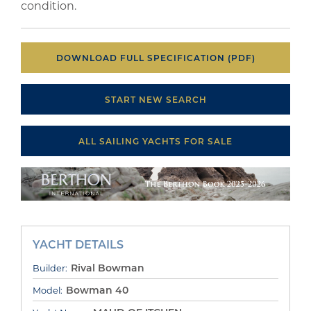
condition.
DOWNLOAD FULL SPECIFICATION (PDF)
START NEW SEARCH
ALL SAILING YACHTS FOR SALE
YACHT DETAILS
Rival Bowman
Builder:
Bowman 40
Model: