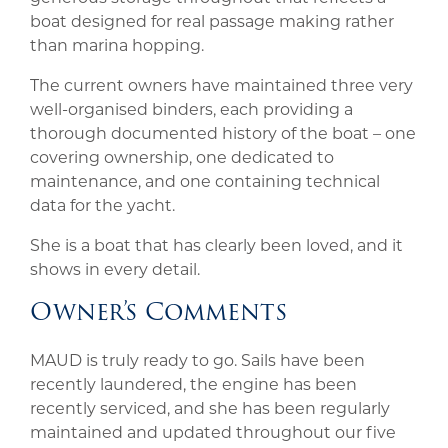
boat designed for real passage making rather
than marina hopping.
The current owners have maintained three very
well-organised binders, each providing a
thorough documented history of the boat – one
covering ownership, one dedicated to
maintenance, and one containing technical
data for the yacht.
She is a boat that has clearly been loved, and it
shows in every detail.
Owner’s Comments
MAUD is truly ready to go. Sails have been
recently laundered, the engine has been
recently serviced, and she has been regularly
maintained and updated throughout our five