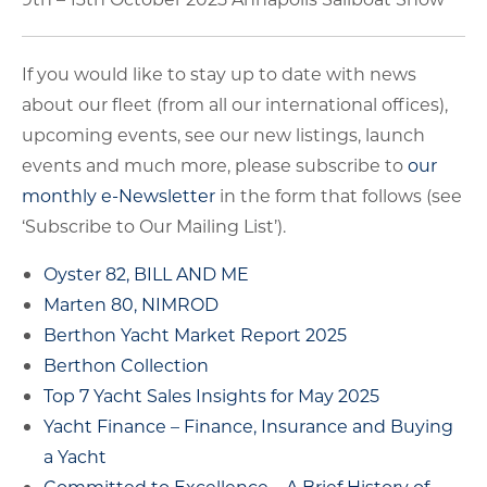
If you would like to stay up to date with news
about our fleet (from all our international offices),
upcoming events, see our new listings, launch
events and much more, please subscribe to
our
monthly e-Newsletter
in the form that follows (see
‘Subscribe to Our Mailing List’).
Oyster 82, BILL AND ME
Marten 80, NIMROD
Berthon Yacht Market Report 2025
Berthon Collection
Top 7 Yacht Sales Insights for May 2025
Yacht Finance – Finance, Insurance and Buying
a Yacht
Committed to Excellence – A Brief History of