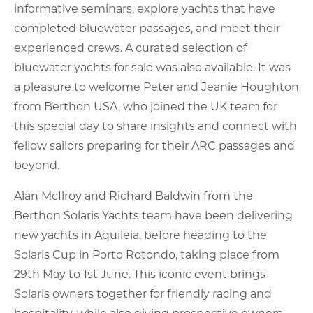
informative seminars, explore yachts that have
completed bluewater passages, and meet their
experienced crews. A curated selection of
bluewater yachts for sale was also available. It was
a pleasure to welcome Peter and Jeanie Houghton
from Berthon USA, who joined the UK team for
this special day to share insights and connect with
fellow sailors preparing for their ARC passages and
beyond.
Alan McIlroy and Richard Baldwin from the
Berthon Solaris Yachts team have been delivering
new yachts in Aquileia, before heading to the
Solaris Cup in Porto Rotondo, taking place from
29th May to 1st June. This iconic event brings
Solaris owners together for friendly racing and
hospitality, while also giving prospective owners