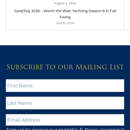
August 5, 2026
June/July 2026 – Worth the Wait: Yachting Season is in Full
Swing
July 31, 2026
Subscribe to our Mailing List
First
Name
*
Last
Name
*
Email
Address
*
Sign up to receive our monthly E-News, occasional