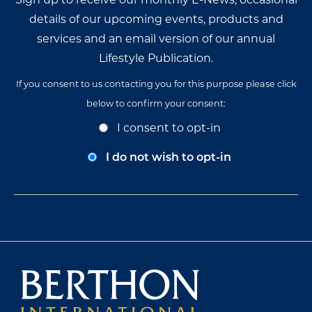
details of our upcoming events, products and
services and an email version of our annual
Lifestyle Publication.
If you consent to us contacting you for this purpose please click
below to confirm your consent:
Opt-
I consent to opt-in
In
Consent
I do not wish to opt-in