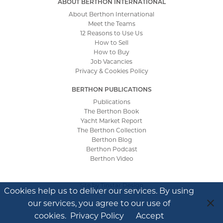
ABOUT BERTHON INTERNATIONAL
About Berthon International
Meet the Teams
12 Reasons to Use Us
How to Sell
How to Buy
Job Vacancies
Privacy & Cookies Policy
BERTHON PUBLICATIONS
Publications
The Berthon Book
Yacht Market Report
The Berthon Collection
Berthon Blog
Berthon Podcast
Berthon Video
Site by
Tinstar Design
Cookies help us to deliver our services. By using
our services, you agree to our use of
cookies.
Privacy Policy
Accept