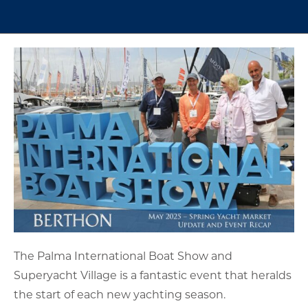
The Palma International Boat Show and
Superyacht Village is a fantastic event that heralds
the start of each new yachting season.