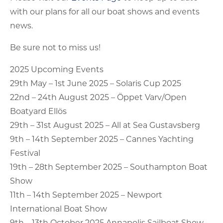
with our plans for all our boat shows and events
news.
Be sure not to miss us!
2025 Upcoming Events
29th May – 1st June 2025 – Solaris Cup 2025
22nd – 24th August 2025 – Öppet Varv/Open
Boatyard Ellös
29th – 31st August 2025 – All at Sea Gustavsberg
9th – 14th September 2025 – Cannes Yachting
Festival
19th – 28th September 2025 – Southampton Boat
Show
11th – 14th September 2025 – Newport
International Boat Show
9th – 13th October 2025 Annapolis Sailboat Show