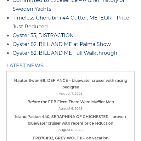
Sweden Yachts
Timeless Cherubini 44 Cutter, METEOR – Price
Just Reduced
Oyster 53, DISTRACTION
Oyster 82, BILL AND ME at Palma Show
Oyster 82, BILL AND ME Full Walkthrough
LATEST NEWS
Nautor Swan 68, DEFIANCE – bluewater cruiser with racing
pedigree
August 7, 2026
Before the FPB Fleet, There Were Muffler Men
August 6, 2026
Island Packet 440, SERAPHINA OF CHICHESTER – proven
bluewater cruiser with recent price reduction
August 6, 2026
FPB78#02, GREY WOLF II – on vacation