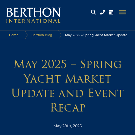
Home
Berthon Blog
May 2025 – Spring Yacht Market Update
and Event Recap
May 2025 – Spring
Yacht Market
Update and Event
Recap
May 28th, 2025