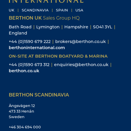
BERTHON UK
Sales Group HQ
Bath Road
|
Lymington
|
Hampshire
|
SO41 3YL
|
England
+44 (0)1590 679 222
|
brokers@berthon.co.uk
|
berthoninternational.com
ON-SITE AT BERTHON BOATYARD & MARINA
+44 (0)1590 673 312
|
enquiries@berthon.co.uk
|
berthon.co.uk
BERTHON SCANDINAVIA
Ängsvägen 12
473 33 Henån
Sweden
+46 304 694 000