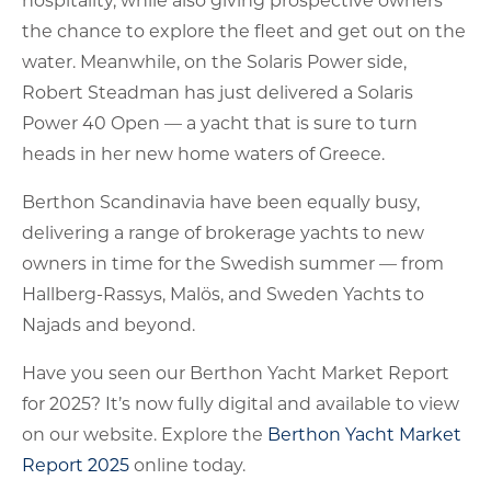
the chance to explore the fleet and get out on the
water. Meanwhile, on the Solaris Power side,
Robert Steadman has just delivered a Solaris
Power 40 Open — a yacht that is sure to turn
heads in her new home waters of Greece.
Berthon Scandinavia have been equally busy,
delivering a range of brokerage yachts to new
owners in time for the Swedish summer — from
Hallberg-Rassys, Malös, and Sweden Yachts to
Najads and beyond.
Have you seen our Berthon Yacht Market Report
for 2025? It’s now fully digital and available to view
on our website. Explore the
Berthon Yacht Market
Report 2025
online today.