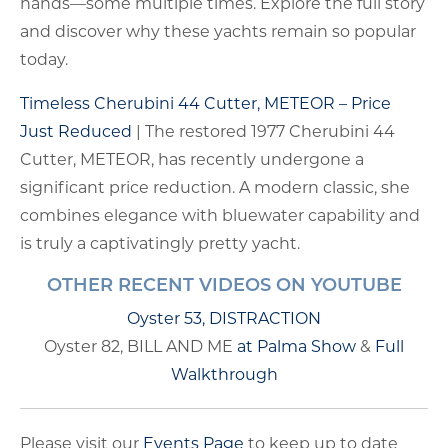
hands—some multiple times. Explore the full story
and discover why these yachts remain so popular
today.
Timeless Cherubini 44 Cutter, METEOR – Price
Just Reduced
| The restored 1977 Cherubini 44
Cutter, METEOR, has recently undergone a
significant price reduction. A modern classic, she
combines elegance with bluewater capability and
is truly a captivatingly pretty yacht.
OTHER RECENT VIDEOS ON YOUTUBE
Oyster 53, DISTRACTION
Oyster 82, BILL AND ME
at Palma Show
&
Full
Walkthrough
Please visit our
Events Page
to keep up to date