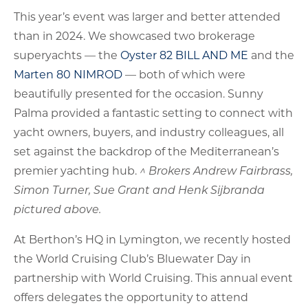
This year’s event was larger and better attended
than in 2024. We showcased two brokerage
superyachts — the
Oyster 82 BILL AND ME
and the
Marten 80 NIMROD
— both of which were
beautifully presented for the occasion. Sunny
Palma provided a fantastic setting to connect with
yacht owners, buyers, and industry colleagues, all
set against the backdrop of the Mediterranean’s
premier yachting hub.
^ Brokers Andrew Fairbrass,
Simon Turner, Sue Grant and Henk Sijbranda
pictured above.
At Berthon’s HQ in Lymington, we recently hosted
the World Cruising Club’s Bluewater Day in
partnership with World Cruising. This annual event
offers delegates the opportunity to attend