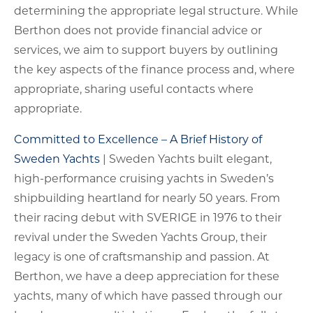
determining the appropriate legal structure. While
Berthon does not provide financial advice or
services, we aim to support buyers by outlining
the key aspects of the finance process and, where
appropriate, sharing useful contacts where
appropriate.
Committed to Excellence – A Brief History of
Sweden Yachts
| Sweden Yachts built elegant,
high-performance cruising yachts in Sweden’s
shipbuilding heartland for nearly 50 years. From
their racing debut with SVERIGE in 1976 to their
revival under the Sweden Yachts Group, their
legacy is one of craftsmanship and passion. At
Berthon, we have a deep appreciation for these
yachts, many of which have passed through our