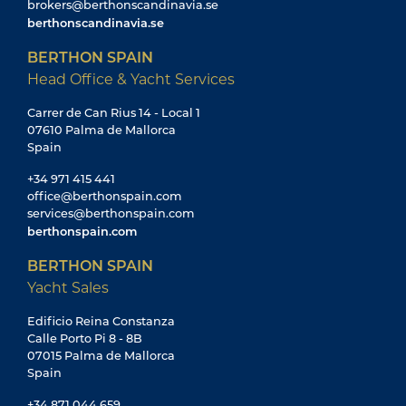
brokers@berthonscandinavia.se
berthonscandinavia.se
BERTHON SPAIN
Head Office & Yacht Services
Carrer de Can Rius 14 - Local 1
07610 Palma de Mallorca
Spain
+34 971 415 441
office@berthonspain.com
services@berthonspain.com
berthonspain.com
BERTHON SPAIN
Yacht Sales
Edificio Reina Constanza
Calle Porto Pi 8 - 8B
07015 Palma de Mallorca
Spain
+34 871 044 659