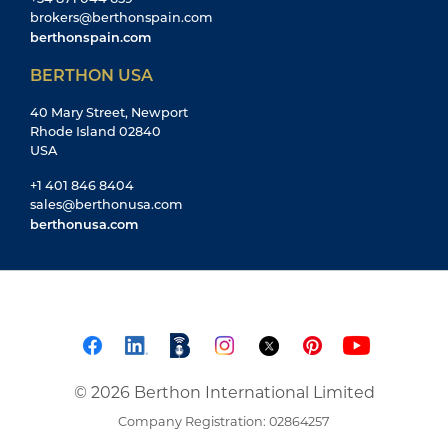
brokers@berthonspain.com
berthonspain.com
BERTHON USA
40 Mary Street, Newport
Rhode Island 02840
USA
+1 401 846 8404
sales@berthonusa.com
berthonusa.com
© 2026 Berthon International Limited
Company Registration: 02864257