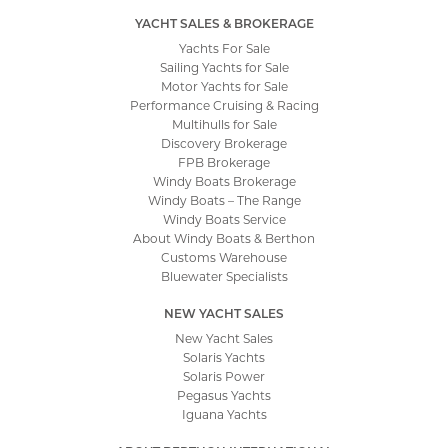
YACHT SALES & BROKERAGE
Yachts For Sale
Sailing Yachts for Sale
Motor Yachts for Sale
Performance Cruising & Racing
Multihulls for Sale
Discovery Brokerage
FPB Brokerage
Windy Boats Brokerage
Windy Boats – The Range
Windy Boats Service
About Windy Boats & Berthon
Customs Warehouse
Bluewater Specialists
NEW YACHT SALES
New Yacht Sales
Solaris Yachts
Solaris Power
Pegasus Yachts
Iguana Yachts