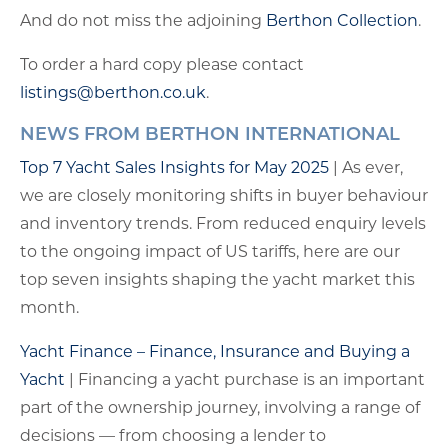
And do not miss the adjoining
Berthon Collection
.
To order a hard copy please contact
listings@berthon.co.uk
.
NEWS FROM BERTHON INTERNATIONAL
Top 7 Yacht Sales Insights for May 2025
| As ever,
we are closely monitoring shifts in buyer behaviour
and inventory trends. From reduced enquiry levels
to the ongoing impact of US tariffs, here are our
top seven insights shaping the yacht market this
month.
Yacht Finance – Finance, Insurance and Buying a
Yacht
| Financing a yacht purchase is an important
part of the ownership journey, involving a range of
decisions — from choosing a lender to