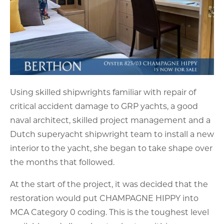
Using skilled shipwrights familiar with repair of
critical accident damage to GRP yachts, a good
naval architect, skilled project management and a
Dutch superyacht shipwright team to install a new
interior to the yacht, she began to take shape over
the months that followed.
At the start of the project, it was decided that the
restoration would put CHAMPAGNE HIPPY into
MCA Category 0 coding. This is the toughest level