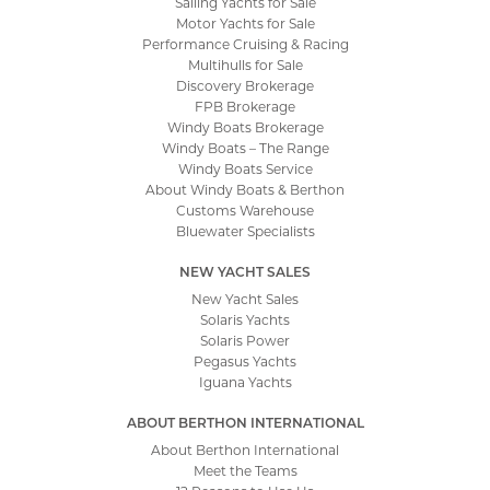
Sailing Yachts for Sale
Motor Yachts for Sale
Performance Cruising & Racing
Multihulls for Sale
Discovery Brokerage
FPB Brokerage
Windy Boats Brokerage
Windy Boats – The Range
Windy Boats Service
About Windy Boats & Berthon
Customs Warehouse
Bluewater Specialists
NEW YACHT SALES
New Yacht Sales
Solaris Yachts
Solaris Power
Pegasus Yachts
Iguana Yachts
ABOUT BERTHON INTERNATIONAL
About Berthon International
Meet the Teams