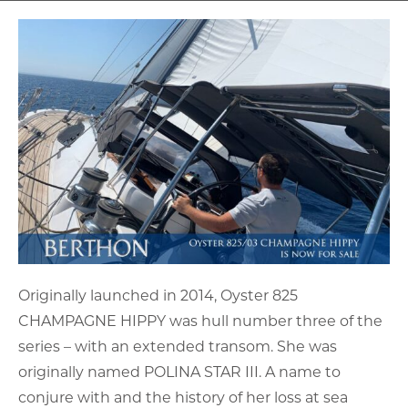
Originally launched in 2014, Oyster 825
CHAMPAGNE HIPPY was hull number three of the
series – with an extended transom. She was
originally named POLINA STAR III. A name to
conjure with and the history of her loss at sea