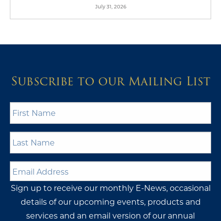
July 31, 2026
Subscribe to our Mailing List
First
Name
*
Last
Name
*
Email
Address
*
Sign up to receive our monthly E-News, occasional
details of our upcoming events, products and
services and an email version of our annual