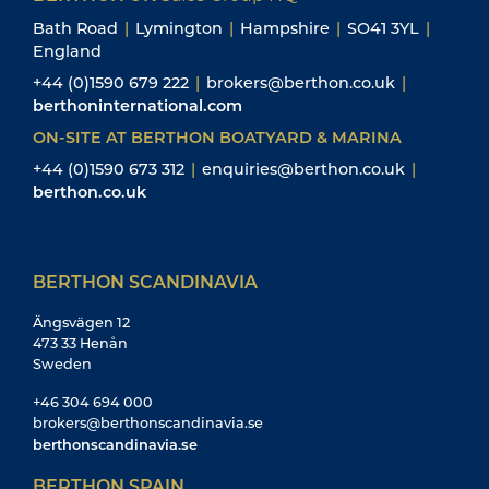
Bath Road
|
Lymington
|
Hampshire
|
SO41 3YL
|
England
+44 (0)1590 679 222
|
brokers@berthon.co.uk
|
berthoninternational.com
ON-SITE AT BERTHON BOATYARD & MARINA
+44 (0)1590 673 312
|
enquiries@berthon.co.uk
|
berthon.co.uk
BERTHON SCANDINAVIA
Ängsvägen 12
473 33 Henån
Sweden
+46 304 694 000
brokers@berthonscandinavia.se
berthonscandinavia.se
BERTHON SPAIN