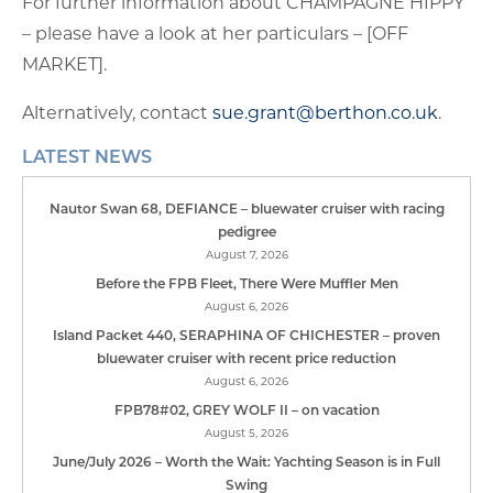
For further information about CHAMPAGNE HIPPY
– please have a look at her particulars – [OFF
MARKET].
Alternatively, contact
sue.grant@berthon.co.uk
.
LATEST NEWS
Nautor Swan 68, DEFIANCE – bluewater cruiser with racing
pedigree
August 7, 2026
Before the FPB Fleet, There Were Muffler Men
August 6, 2026
Island Packet 440, SERAPHINA OF CHICHESTER – proven
bluewater cruiser with recent price reduction
August 6, 2026
FPB78#02, GREY WOLF II – on vacation
August 5, 2026
June/July 2026 – Worth the Wait: Yachting Season is in Full
Swing