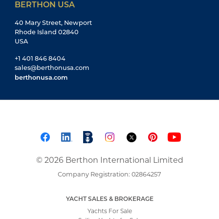
BERTHON USA
40 Mary Street, Newport
Rhode Island 02840
USA
+1 401 846 8404
sales@berthonusa.com
berthonusa.com
© 2026 Berthon International Limited
Company Registration: 02864257
YACHT SALES & BROKERAGE
Yachts For Sale