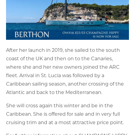
After her launch in 2019, she sailed to the south
coast of the UK and then on to the Canaries,
where she and her new owners joined the ARC
fleet. Arrival in St. Lucia was followed by a
Caribbean sailing season, another crossing of the
Atlantic and back to the Mediterranean.
She will cross again this winter and be in the
Caribbean. She is offered for sale and in very full
cruising trim and at a most attractive price point.