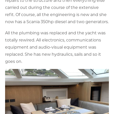
repairs to the structure and then everything else
carried out during the course of the extensive
refit. Of course, all the engineering is new and she
now has a Scania 350hp diesel and two generators.
All the plumbing was replaced and the yacht was
totally rewired. All electronics, communications
equipment and audio-visual equipment was
replaced. She has new hydraulics, sails and so it
goes on.