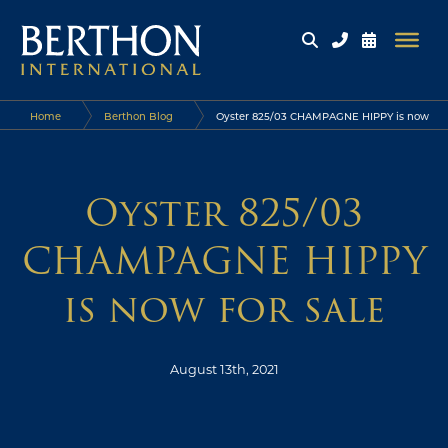
Home
Berthon Blog
Oyster 825/03 CHAMPAGNE HIPPY is now
for sale
Oyster 825/03
CHAMPAGNE HIPPY
is now for sale
August 13th, 2021