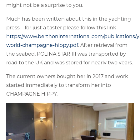
might not be a surprise to you.
Much has been written about this in the yachting
press – for just a taster please follow this link –
https://www.berthoninternational.com/publications/y
world-champagne-hippy.pdf
. After retrieval from
the seabed, POLINA STAR III was transported by
road to the UK and was stored for nearly two years.
The current owners bought her in 2017 and work
started immediately to transform her into
CHAMPAGNE HIPPY.