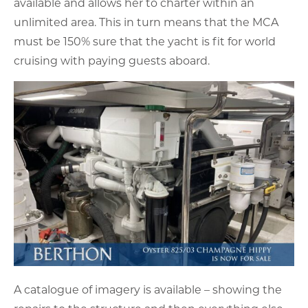
available and allows her to charter within an
unlimited area. This in turn means that the MCA
must be 150% sure that the yacht is fit for world
cruising with paying guests aboard.
A catalogue of imagery is available – showing the