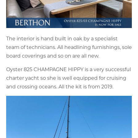
The interior is hand built in oak by a specialist
team of technicians. All headlining furnishings, sole
board coverings and so on are all new.
Oyster 825 CHAMPAGNE HIPPY is a very successful
charter yacht so she is well equipped for cruising
and crossing oceans. All the kit is from 2019.