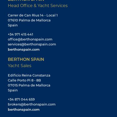
Head Office & Yacht Services
Carrer de Can Rius 14 - Local 1
07610 Palma de Mallorca
Spain
+34 971 415 441
office@berthonspain.com
services@berthonspain.com
berthonspain.com
BERTHON SPAIN
Yacht Sales
Edificio Reina Constanza
Calle Porto Pi 8 - 8B
07015 Palma de Mallorca
Spain
+34 871 044 659
brokers@berthonspain.com
berthonspain.com