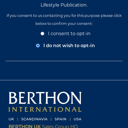
Lifestyle Publication.
If you consent to us contacting you for this purpose please click
below to confirm your consent:
Opt-
I consent to opt-in
In
Consent
I do not wish to opt-in
BERTHON UK
Sales Group HQ