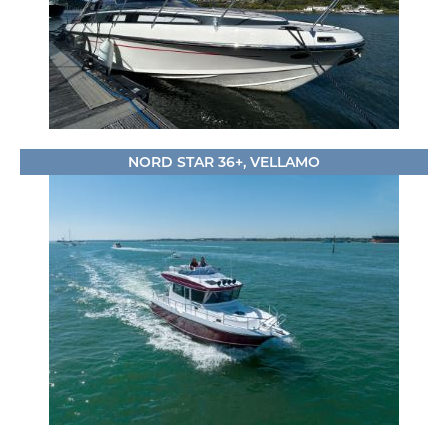
NORD STAR 36+, VELLAMO