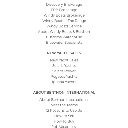
Discovery Brokerage
FPB Brokerage
Windy Boats Brokerage
Windy Boats – The Range
Windy Boats Service
About Windy Boats & Berthon
Customs Warehouse
Bluewater Specialists
NEW YACHT SALES
New Yacht Sales
Solaris Yachts
Solaris Power
Pegasus Yachts
Iguana Yachts
ABOUT BERTHON INTERNATIONAL
About Berthon International
Meet the Teams
12 Reasons to Use Us
How to Sell
How to Buy
Job Vacancies