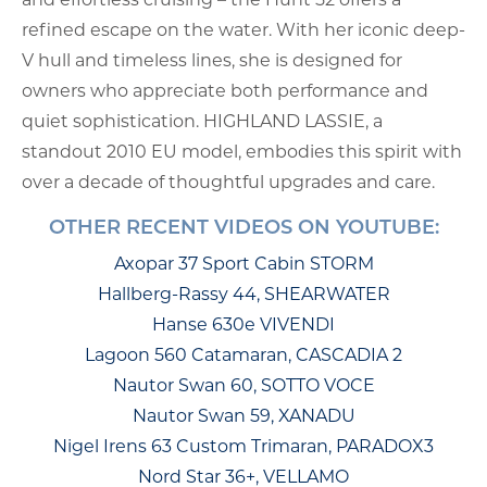
refined escape on the water. With her iconic deep-
V hull and timeless lines, she is designed for
owners who appreciate both performance and
quiet sophistication. HIGHLAND LASSIE, a
standout 2010 EU model, embodies this spirit with
over a decade of thoughtful upgrades and care.
OTHER RECENT VIDEOS ON YOUTUBE:
Axopar 37 Sport Cabin STORM
Hallberg-Rassy 44, SHEARWATER
Hanse 630e VIVENDI
Lagoon 560 Catamaran, CASCADIA 2
Nautor Swan 60, SOTTO VOCE
Nautor Swan 59, XANADU
Nigel Irens 63 Custom Trimaran, PARADOX3
Nord Star 36+, VELLAMO