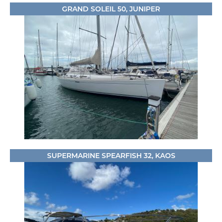
GRAND SOLEIL 50, JUNIPER
SUPERMARINE SPEARFISH 32, KAOS