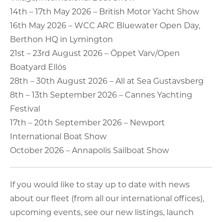
14th – 17th May 2026 – British Motor Yacht Show
16th May 2026 – WCC ARC Bluewater Open Day,
Berthon HQ in Lymington
21st – 23rd August 2026 – Öppet Varv/Open
Boatyard Ellös
28th – 30th August 2026 – All at Sea Gustavsberg
8th – 13th September 2026 – Cannes Yachting
Festival
17th – 20th September 2026 – Newport
International Boat Show
October 2026 – Annapolis Sailboat Show
If you would like to stay up to date with news
about our fleet (from all our international offices),
upcoming events, see our new listings, launch