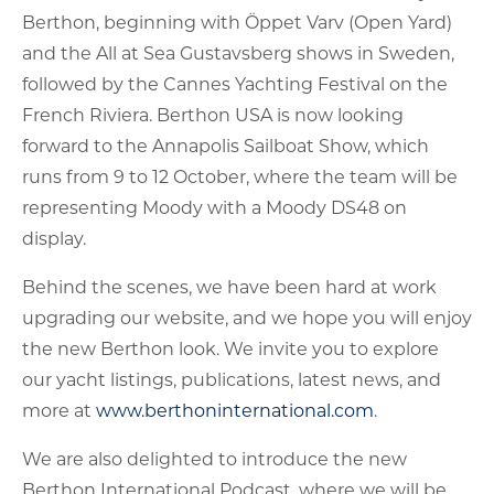
Berthon, beginning with Öppet Varv (Open Yard)
and the All at Sea Gustavsberg shows in Sweden,
followed by the Cannes Yachting Festival on the
French Riviera. Berthon USA is now looking
forward to the Annapolis Sailboat Show, which
runs from 9 to 12 October, where the team will be
representing Moody with a Moody DS48 on
display.
Behind the scenes, we have been hard at work
upgrading our website, and we hope you will enjoy
the new Berthon look. We invite you to explore
our yacht listings, publications, latest news, and
more at
www.berthoninternational.com
.
We are also delighted to introduce the new
Berthon International Podcast, where we will be