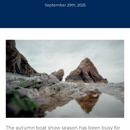
September 29th, 2025
The autumn boat show season has been busy for