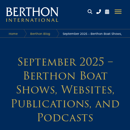
Home
Berthon Blog
September 2025 – Berthon Boat Shows,
Websites, Publications, and Podcasts
September 2025 –
Berthon Boat
Shows, Websites,
Publications, and
Podcasts