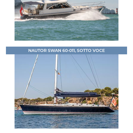
NAUTOR SWAN 60-011, SOTTO VOCE