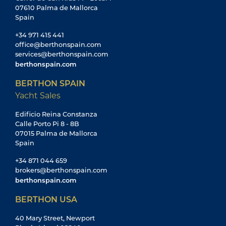
07610 Palma de Mallorca
Spain
+34 971 415 441
office@berthonspain.com
services@berthonspain.com
berthonspain.com
BERTHON SPAIN
Yacht Sales
Edificio Reina Constanza
Calle Porto Pi 8 - 8B
07015 Palma de Mallorca
Spain
+34 871 044 659
brokers@berthonspain.com
berthonspain.com
BERTHON USA
40 Mary Street, Newport