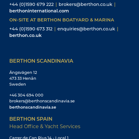
+44 (0)1590 679 222
|
brokers@berthon.co.uk
|
berthoninternational.com
ON-SITE AT BERTHON BOATYARD & MARINA
+44 (0)1590 673 312
|
enquiries@berthon.co.uk
|
berthon.co.uk
BERTHON SCANDINAVIA
Ängsvägen 12
473 33 Henån
Sweden
+46 304 694 000
brokers@berthonscandinavia.se
berthonscandinavia.se
BERTHON SPAIN
Head Office & Yacht Services
Carrer de Can Rius 14 - Local 1