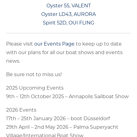
Oyster 55, VALENT
Oyster LD43, AURORA
Spirit 52D, OUI FLING
Please visit
our Events Page
to keep up to date
with our plans for all our boat shows and events
news.
Be sure not to miss us!
2025 Upcoming Events
9th – 12th October 2025 – Annapolis Sailboat Show
2026 Events
17th – 25th January 2026 – boot Düsseldorf
29th April – 2nd May 2026 – Palma Superyacht
Village/International Boat Show