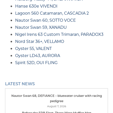
Hanse 630e VIVENDI
Lagoon 560 Catamaran, CASCADIA 2
Nautor Swan 60, SOTTO VOCE
Nautor Swan 59, XANADU
Nigel Irens 63 Custom Trimaran, PARADOX3
Nord Star 36+, VELLAMO
Oyster 55, VALENT
Oyster LD43, AURORA
Spirit 52D, OUI FLING
LATEST NEWS
Nautor Swan 68, DEFIANCE – bluewater cruiser with racing
pedigree
August 7, 2026
Before the FPB Fleet, There Were Muffler Men