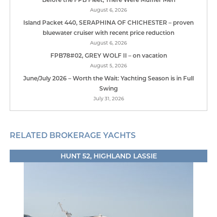
August 6, 2026
Island Packet 440, SERAPHINA OF CHICHESTER – proven
bluewater cruiser with recent price reduction
August 6, 2026
FPB78#02, GREY WOLF II – on vacation
August 5, 2026
June/July 2026 – Worth the Wait: Yachting Season is in Full
Swing
July 31, 2026
RELATED BROKERAGE YACHTS
HUNT 52, HIGHLAND LASSIE