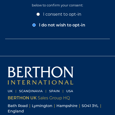
below to confirm your consent:
Opt-
I consent to opt-in
In
Consent
I do not wish to opt-in
BERTHON UK
Sales Group HQ
Bath Road
|
Lymington
|
Hampshire
|
SO41 3YL
|
England