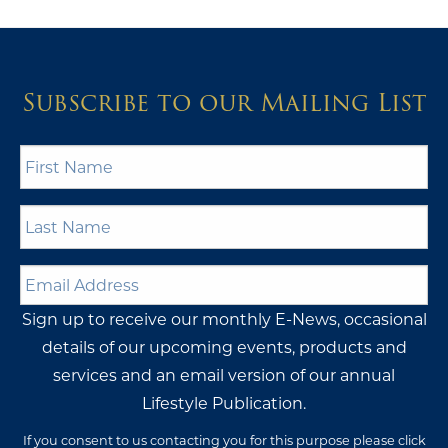
Subscribe to our Mailing List
First
Name
*
Last
Name
*
Email
Address
*
Sign up to receive our monthly E-News, occasional
details of our upcoming events, products and
services and an email version of our annual
Lifestyle Publication.
If you consent to us contacting you for this purpose please click