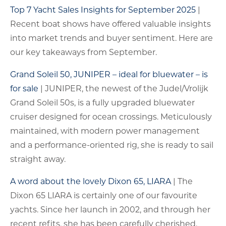
Top 7 Yacht Sales Insights for September 2025
|
Recent boat shows have offered valuable insights
into market trends and buyer sentiment. Here are
our key takeaways from September.
Grand Soleil 50, JUNIPER – ideal for bluewater – is
for sale
| JUNIPER, the newest of the Judel/Vrolijk
Grand Soleil 50s, is a fully upgraded bluewater
cruiser designed for ocean crossings. Meticulously
maintained, with modern power management
and a performance-oriented rig, she is ready to sail
straight away.
A word about the lovely Dixon 65, LIARA
| The
Dixon 65 LIARA is certainly one of our favourite
yachts. Since her launch in 2002, and through her
recent refits, she has been carefully cherished.