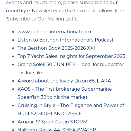
events and much more, please subscribe to
our
monthly e-Newsletter
in the form that follows (see
‘Subscribe to Our Mailing List’).
www.berthoninternational.com
Listen to Berthon International’s Podcast
The Berthon Book 2025-2026 XXI
Top 7 Yacht Sales Insights for September 2025
Grand Soleil 50, JUNIPER – ideal for bluewater
– is for sale
A word about the lovely Dixon 65, LIARA
KAOS – The first brokerage Supermarine
Spearfish 32 to hit the market
Cruising in Style – The Elegance and Power of
Hunt 52, HIGHLAND LASSIE
Axopar 37 Sport Cabin STORM
Hallberg-Rassy 44, SHEARWATER