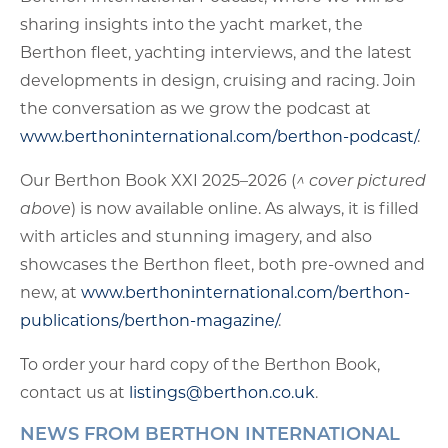
sharing insights into the yacht market, the
Berthon fleet, yachting interviews, and the latest
developments in design, cruising and racing. Join
the conversation as we grow the podcast at
www.berthoninternational.com/berthon-podcast/
.
Our Berthon Book XXI 2025–2026 (
^ cover pictured
above
) is now available online. As always, it is filled
with articles and stunning imagery, and also
showcases the Berthon fleet, both pre-owned and
new, at
www.berthoninternational.com/berthon-
publications/berthon-magazine/
.
To order your hard copy of the Berthon Book,
contact us at
listings@berthon.co.uk
.
NEWS FROM BERTHON INTERNATIONAL