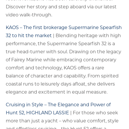
Discover her story and step aboard via our latest
video walk-through.
KAOS – The first brokerage Supermarine Spearfish
32 to hit the market
| Blending heritage with high
performance, the Supermarine Spearfish 32 is a
true head-turner with soul. Drawing on the legacy
of Fairey Marine while embracing contemporary
comfort and technology, KAOS offers a rare
balance of character and capability. From spirited
coastal runs to leisurely days afloat, she delivers
elegance and excitement in equal measure.
Cruising in Style – The Elegance and Power of
Hunt 52, HIGHLAND LASSIE
| For those who seek
more than just a yacht – who value comfort, style
and effortless cruising – the Hunt 52 offers a