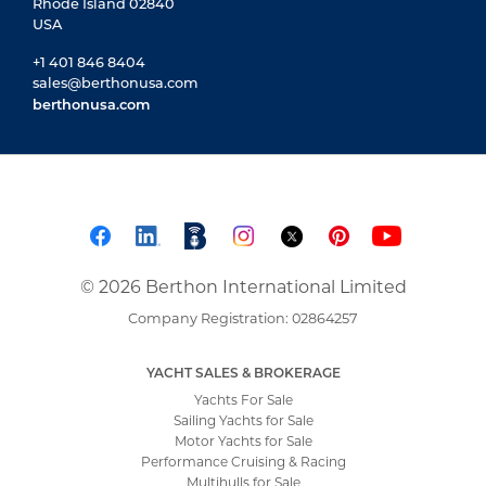
Rhode Island 02840
USA
+1 401 846 8404
sales@berthonusa.com
berthonusa.com
© 2026 Berthon International Limited
Company Registration: 02864257
YACHT SALES & BROKERAGE
Yachts For Sale
Sailing Yachts for Sale
Motor Yachts for Sale
Performance Cruising & Racing
Multihulls for Sale