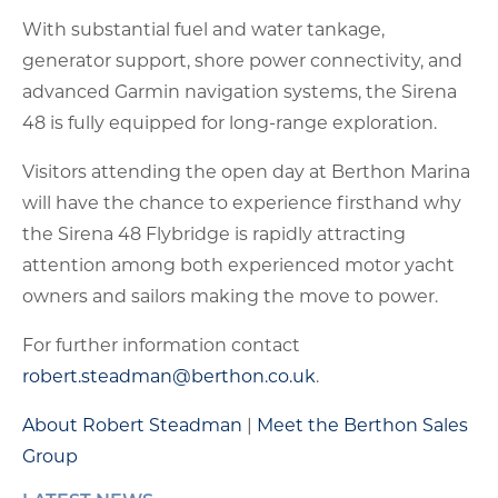
With substantial fuel and water tankage,
generator support, shore power connectivity, and
advanced Garmin navigation systems, the Sirena
48 is fully equipped for long-range exploration.
Visitors attending the open day at Berthon Marina
will have the chance to experience firsthand why
the Sirena 48 Flybridge is rapidly attracting
attention among both experienced motor yacht
owners and sailors making the move to power.
For further information contact
robert.steadman@berthon.co.uk
.
About Robert Steadman
|
Meet the Berthon Sales
Group