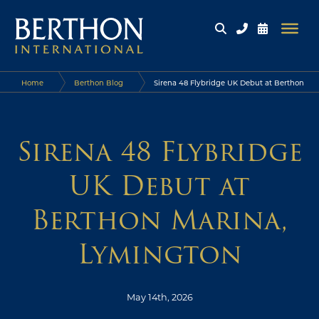
Home
Berthon Blog
Sirena 48 Flybridge UK Debut at Berthon
Marina, Lymington
Sirena 48 Flybridge
UK Debut at
Berthon Marina,
Lymington
May 14th, 2026