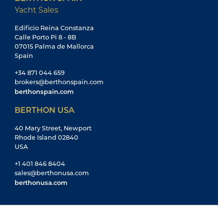
Yacht Sales
Edificio Reina Constanza
Calle Porto Pi 8 - 8B
07015 Palma de Mallorca
Spain
+34 871 044 659
brokers@berthonspain.com
berthonspain.com
BERTHON USA
40 Mary Street, Newport
Rhode Island 02840
USA
+1 401 846 8404
sales@berthonusa.com
berthonusa.com