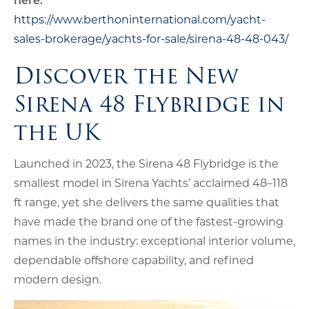
https://www.berthoninternational.com/yacht-
sales-brokerage/yachts-for-sale/sirena-48-48-043/
Discover the New
Sirena 48 Flybridge in
the UK
Launched in 2023, the Sirena 48 Flybridge is the
smallest model in Sirena Yachts’ acclaimed 48–118
ft range, yet she delivers the same qualities that
have made the brand one of the fastest-growing
names in the industry: exceptional interior volume,
dependable offshore capability, and refined
modern design.