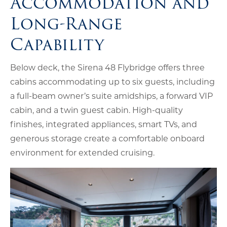
Accommodation and
Long-Range
Capability
Below deck, the Sirena 48 Flybridge offers three
cabins accommodating up to six guests, including
a full-beam owner’s suite amidships, a forward VIP
cabin, and a twin guest cabin. High-quality
finishes, integrated appliances, smart TVs, and
generous storage create a comfortable onboard
environment for extended cruising.