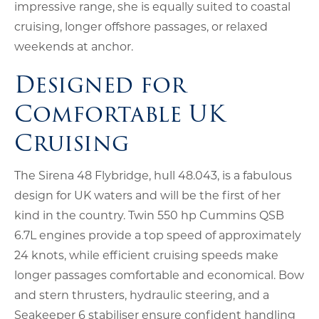
impressive range, she is equally suited to coastal
cruising, longer offshore passages, or relaxed
weekends at anchor.
Designed for
Comfortable UK
Cruising
The Sirena 48 Flybridge, hull 48.043, is a fabulous
design for UK waters and will be the first of her
kind in the country. Twin 550 hp Cummins QSB
6.7L engines provide a top speed of approximately
24 knots, while efficient cruising speeds make
longer passages comfortable and economical. Bow
and stern thrusters, hydraulic steering, and a
Seakeeper 6 stabiliser ensure confident handling