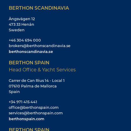
BERTHON SCANDINAVIA
Ängsvägen 12
473 33 Henån
Sweden
+46 304 694 000
brokers@berthonscandinavia.se
berthonscandinavia.se
BERTHON SPAIN
Head Office & Yacht Services
Carrer de Can Rius 14 - Local 1
07610 Palma de Mallorca
Spain
+34 971 415 441
office@berthonspain.com
services@berthonspain.com
berthonspain.com
BERTHON SPAIN