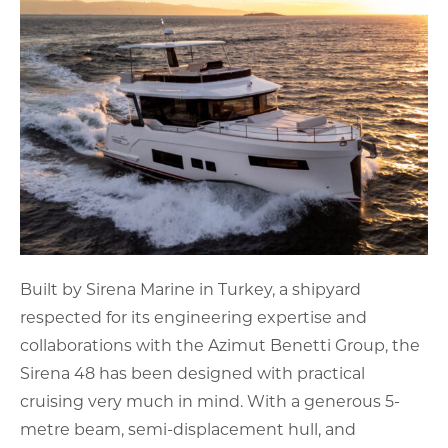
Built by Sirena Marine in Turkey, a shipyard
respected for its engineering expertise and
collaborations with the Azimut Benetti Group, the
Sirena 48 has been designed with practical
cruising very much in mind. With a generous 5-
metre beam, semi-displacement hull, and