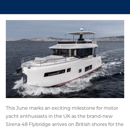
This June marks an exciting milestone for motor
yacht enthusiasts in the UK as the brand-new
Sirena 48 Flybridge arrives on British shores for the