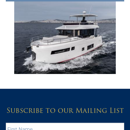
Subscribe to our Mailing List
First