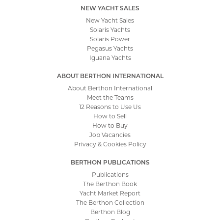
NEW YACHT SALES
New Yacht Sales
Solaris Yachts
Solaris Power
Pegasus Yachts
Iguana Yachts
ABOUT BERTHON INTERNATIONAL
About Berthon International
Meet the Teams
12 Reasons to Use Us
How to Sell
How to Buy
Job Vacancies
Privacy & Cookies Policy
BERTHON PUBLICATIONS
Publications
The Berthon Book
Yacht Market Report
The Berthon Collection
Berthon Blog