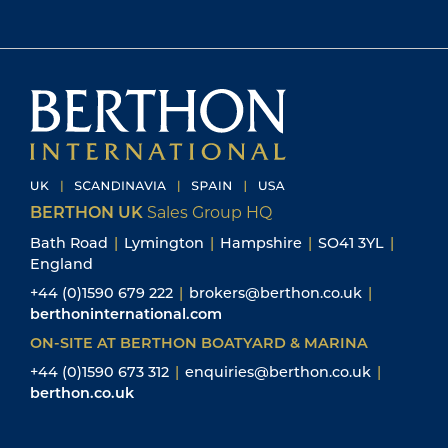
BERTHON UK
Sales Group HQ
Bath Road
|
Lymington
|
Hampshire
|
SO41 3YL
|
England
+44 (0)1590 679 222
|
brokers@berthon.co.uk
|
berthoninternational.com
ON-SITE AT BERTHON BOATYARD & MARINA
+44 (0)1590 673 312
|
enquiries@berthon.co.uk
|
berthon.co.uk