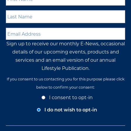
Name
*
Last
Name
*
Email
Address
*
Sign up to receive our monthly E-News, occasional
details of our upcoming events, products and
services and an email version of our annual
Lifestyle Publication.
If you consent to us contacting you for this purpose please click
below to confirm your consent:
Opt-
I consent to opt-in
In
Consent
I do not wish to opt-in