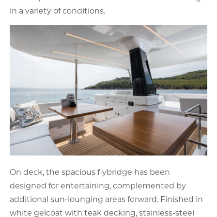
in a variety of conditions.
On deck, the spacious flybridge has been
designed for entertaining, complemented by
additional sun-lounging areas forward. Finished in
white gelcoat with teak decking, stainless-steel