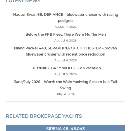
LATEST NEWS
Nautor Swan 68, DEFIANCE – bluewater cruiser with racing
pedigree
August 7, 2026
Before the FPB Fleet, There Were Muffler Men
August 6, 2026
Island Packet 440, SERAPHINA OF CHICHESTER – proven
bluewater cruiser with recent price reduction
August 6, 2026
FPB78#02, GREY WOLF II – on vacation
August 5, 2026
June/July 2026 – Worth the Wait: Yachting Season is in Full
Swing
July 31, 2026
RELATED BROKERAGE YACHTS
SIRENA 48, 48.043