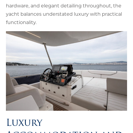
hardware, and elegant detailing throughout, the
yacht balances understated luxury with practical
functionality.
Luxury