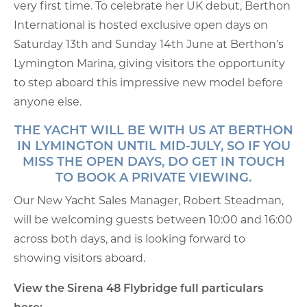
very first time. To celebrate her UK debut, Berthon
International is hosted exclusive open days on
Saturday 13th and Sunday 14th June at Berthon’s
Lymington Marina, giving visitors the opportunity
to step aboard this impressive new model before
anyone else.
THE YACHT WILL BE WITH US AT BERTHON
IN LYMINGTON UNTIL MID-JULY, SO IF YOU
MISS THE OPEN DAYS, DO GET IN TOUCH
TO BOOK A PRIVATE VIEWING
.
Our New Yacht Sales Manager, Robert Steadman,
will be welcoming guests between 10:00 and 16:00
across both days, and is looking forward to
showing visitors aboard.
View the Sirena 48 Flybridge full particulars
here: