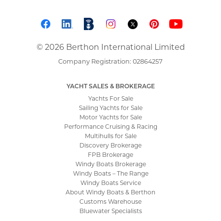
© 2026 Berthon International Limited
Company Registration: 02864257
YACHT SALES & BROKERAGE
Yachts For Sale
Sailing Yachts for Sale
Motor Yachts for Sale
Performance Cruising & Racing
Multihulls for Sale
Discovery Brokerage
FPB Brokerage
Windy Boats Brokerage
Windy Boats – The Range
Windy Boats Service
About Windy Boats & Berthon
Customs Warehouse
Bluewater Specialists