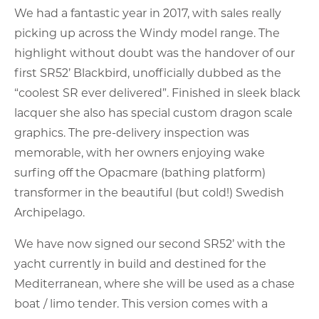
We had a fantastic year in 2017, with sales really
picking up across the Windy model range. The
highlight without doubt was the handover of our
first SR52’ Blackbird, unofficially dubbed as the
“coolest SR ever delivered”. Finished in sleek black
lacquer she also has special custom dragon scale
graphics. The pre-delivery inspection was
memorable, with her owners enjoying wake
surfing off the Opacmare (bathing platform)
transformer in the beautiful (but cold!) Swedish
Archipelago.
We have now signed our second SR52’ with the
yacht currently in build and destined for the
Mediterranean, where she will be used as a chase
boat / limo tender. This version comes with a