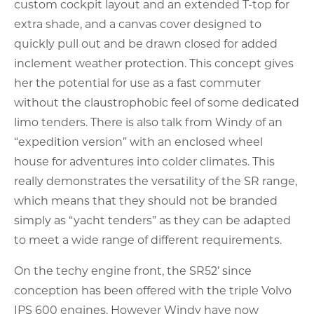
custom cockpit layout and an extended T-top for
extra shade, and a canvas cover designed to
quickly pull out and be drawn closed for added
inclement weather protection. This concept gives
her the potential for use as a fast commuter
without the claustrophobic feel of some dedicated
limo tenders. There is also talk from Windy of an
“expedition version” with an enclosed wheel
house for adventures into colder climates. This
really demonstrates the versatility of the SR range,
which means that they should not be branded
simply as “yacht tenders” as they can be adapted
to meet a wide range of different requirements.
On the techy engine front, the SR52’ since
conception has been offered with the triple Volvo
IPS 600 engines. However Windy have now