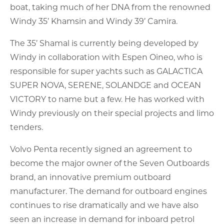
boat, taking much of her DNA from the renowned
Windy 35’ Khamsin and Windy 39’ Camira.
The 35’ Shamal is currently being developed by
Windy in collaboration with Espen Oineo, who is
responsible for super yachts such as GALACTICA
SUPER NOVA, SERENE, SOLANDGE and OCEAN
VICTORY to name but a few. He has worked with
Windy previously on their special projects and limo
tenders.
Volvo Penta recently signed an agreement to
become the major owner of the Seven Outboards
brand, an innovative premium outboard
manufacturer. The demand for outboard engines
continues to rise dramatically and we have also
seen an increase in demand for inboard petrol