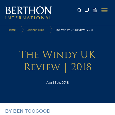
Home
Berthon Blog
The Windy UK Review | 2018
The Windy UK
Review | 2018
April 5th, 2018
BY BEN TOOGOOD