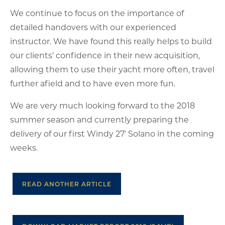
We continue to focus on the importance of
detailed handovers with our experienced
instructor. We have found this really helps to build
our clients’ confidence in their new acquisition,
allowing them to use their yacht more often, travel
further afield and to have even more fun.
We are very much looking forward to the 2018
summer season and currently preparing the
delivery of our first Windy 27’ Solano in the coming
weeks.
READ ANOTHER ARTICLE