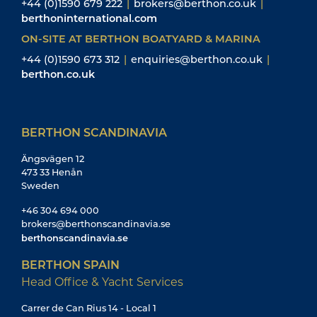
+44 (0)1590 679 222
|
brokers@berthon.co.uk
|
berthoninternational.com
ON-SITE AT BERTHON BOATYARD & MARINA
+44 (0)1590 673 312
|
enquiries@berthon.co.uk
|
berthon.co.uk
BERTHON SCANDINAVIA
Ängsvägen 12
473 33 Henån
Sweden
+46 304 694 000
brokers@berthonscandinavia.se
berthonscandinavia.se
BERTHON SPAIN
Head Office & Yacht Services
Carrer de Can Rius 14 - Local 1