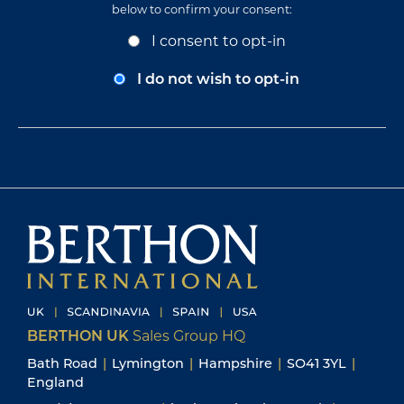
below to confirm your consent:
Opt-
I consent to opt-in
In
Consent
I do not wish to opt-in
BERTHON UK
Sales Group HQ
Bath Road
|
Lymington
|
Hampshire
|
SO41 3YL
|
England