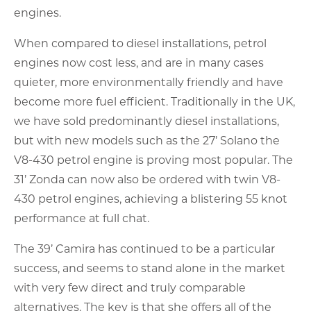
engines.
When compared to diesel installations, petrol
engines now cost less, and are in many cases
quieter, more environmentally friendly and have
become more fuel efficient. Traditionally in the UK,
we have sold predominantly diesel installations,
but with new models such as the 27’ Solano the
V8-430 petrol engine is proving most popular. The
31’ Zonda can now also be ordered with twin V8-
430 petrol engines, achieving a blistering 55 knot
performance at full chat.
The 39’ Camira has continued to be a particular
success, and seems to stand alone in the market
with very few direct and truly comparable
alternatives. The key is that she offers all of the