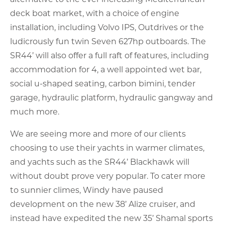
deck boat market, with a choice of engine
installation, including Volvo IPS, Outdrives or the
ludicrously fun twin Seven 627hp outboards. The
SR44’ will also offer a full raft of features, including
accommodation for 4, a well appointed wet bar,
social u-shaped seating, carbon bimini, tender
garage, hydraulic platform, hydraulic gangway and
much more.
We are seeing more and more of our clients
choosing to use their yachts in warmer climates,
and yachts such as the SR44’ Blackhawk will
without doubt prove very popular. To cater more
to sunnier climes, Windy have paused
development on the new 38’ Alize cruiser, and
instead have expedited the new 35’ Shamal sports