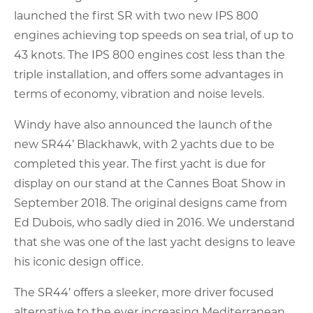
launched the first SR with two new IPS 800
engines achieving top speeds on sea trial, of up to
43 knots. The IPS 800 engines cost less than the
triple installation, and offers some advantages in
terms of economy, vibration and noise levels.
Windy have also announced the launch of the
new SR44’ Blackhawk, with 2 yachts due to be
completed this year. The first yacht is due for
display on our stand at the Cannes Boat Show in
September 2018. The original designs came from
Ed Dubois, who sadly died in 2016. We understand
that she was one of the last yacht designs to leave
his iconic design office.
The SR44’ offers a sleeker, more driver focused
alternative to the ever increasing Mediterranean