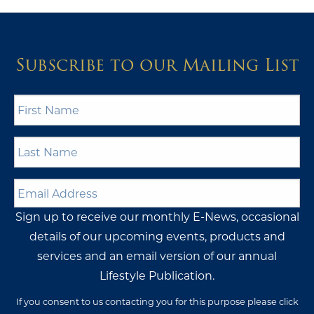
Subscribe to our Mailing List
First
Name
*
Last
Name
*
Email
Address
*
Sign up to receive our monthly E-News, occasional
details of our upcoming events, products and
services and an email version of our annual
Lifestyle Publication.
If you consent to us contacting you for this purpose please click