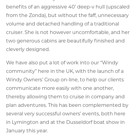
benefits of an aggressive 40’ deep-v hull (upscaled
from the Zonda), but without the faff, unnecessary
volume and detached handling of a traditional
cruiser. She is not however uncomfortable, and her
two generous cabins are beautifully finished and
cleverly designed.
We have also put a lot of work into our “Windy
community” here in the UK, with the launch of a
Windy Owners’ Group on-line, to help our clients
communicate more easily with one another,
thereby allowing them to cruise in company and
plan adventures. This has been complemented by
several very successful owners’ events, both here
in Lymington and at the Dusseldorf boat show in
January this year.