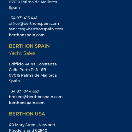
07610 Palma de Mallorca
Spain
+34 971 415 441
office@berthonspain.com
services@berthonspain.com
berthonspain.com
BERTHON SPAIN
Yacht Sales
Edificio Reina Constanza
Calle Porto Pi 8 - 8B
07015 Palma de Mallorca
Spain
+34 871 044 659
brokers@berthonspain.com
berthonspain.com
BERTHON USA
40 Mary Street, Newport
Rhode Island 02840