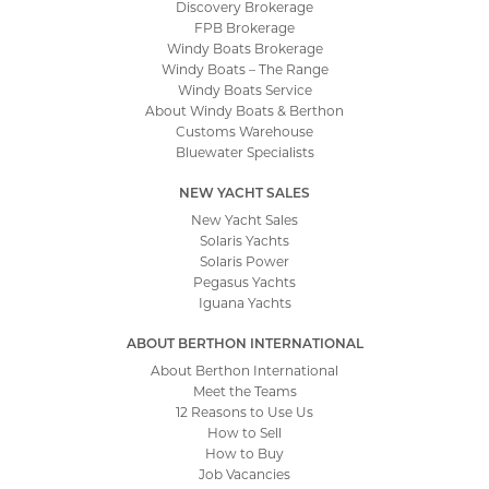
Discovery Brokerage
FPB Brokerage
Windy Boats Brokerage
Windy Boats – The Range
Windy Boats Service
About Windy Boats & Berthon
Customs Warehouse
Bluewater Specialists
NEW YACHT SALES
New Yacht Sales
Solaris Yachts
Solaris Power
Pegasus Yachts
Iguana Yachts
ABOUT BERTHON INTERNATIONAL
About Berthon International
Meet the Teams
12 Reasons to Use Us
How to Sell
How to Buy
Job Vacancies