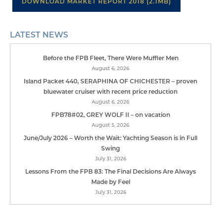
DOWNLOAD MARKET REPORT 2018 (2.1MB)
LATEST NEWS
Before the FPB Fleet, There Were Muffler Men
August 6, 2026
Island Packet 440, SERAPHINA OF CHICHESTER – proven
bluewater cruiser with recent price reduction
August 6, 2026
FPB78#02, GREY WOLF II – on vacation
August 5, 2026
June/July 2026 – Worth the Wait: Yachting Season is in Full
Swing
July 31, 2026
Lessons From the FPB 83: The Final Decisions Are Always
Made by Feel
July 31, 2026