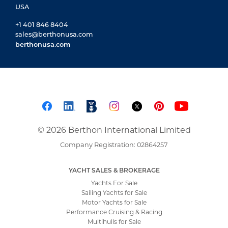
USA
+1 401 846 8404
sales@berthonusa.com
berthonusa.com
© 2026 Berthon International Limited
Company Registration: 02864257
YACHT SALES & BROKERAGE
Yachts For Sale
Sailing Yachts for Sale
Motor Yachts for Sale
Performance Cruising & Racing
Multihulls for Sale