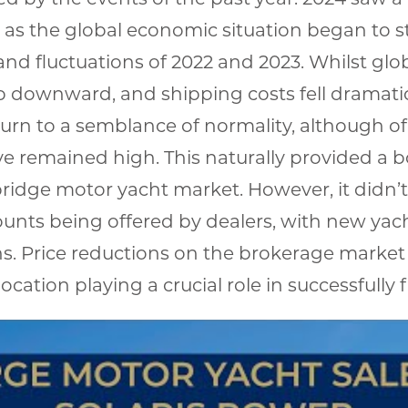
as the global economic situation began to st
nd fluctuations of 2022 and 2023. Whilst glob
 downward, and shipping costs fell dramatic
urn to a semblance of normality, although of 
 remained high. This naturally provided a b
ridge motor yacht market. However, it didn’t
ounts being offered by dealers, with new yac
ans. Price reductions on the brokerage market
ocation playing a crucial role in successfully 