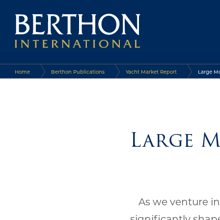
Home
Berthon Publications
Yacht Market Report
Large Mo
Large M
As we venture in
significantly shap