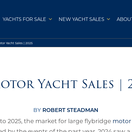
YACHTS FOR SALE
NEW YACHT SALES
ABOU
tor Yacht Sales | 2025
otor Yacht Sales | 
BY
ROBERT STEADMAN
to 2025, the market for large flybridge
motor
ed by the events of the past year. 2024 saw a 