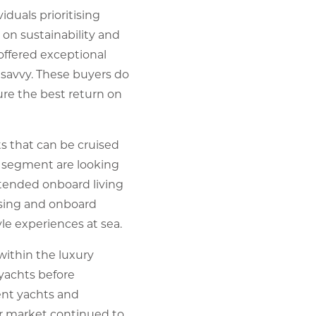
duals prioritising
 on sustainability and
 offered exceptional
 savvy. These buyers do
re the best return on
s that can be cruised
is segment are looking
tended onboard living
uising and onboard
le experiences at sea.
within the luxury
 yachts before
ent yachts and
r market continued to