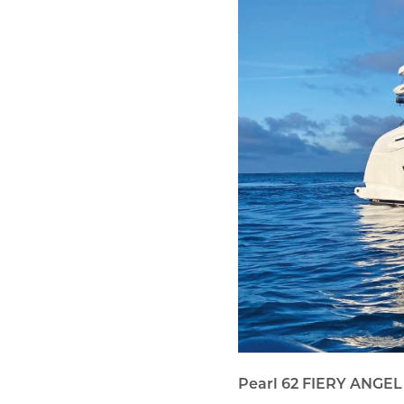
Pearl 62 FIERY ANGEL