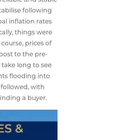
abilise following
al inflation rates
ally, things were
course, prices of
oost to the pre-
 take long to see
hts flooding into
 followed, with
finding a buyer.