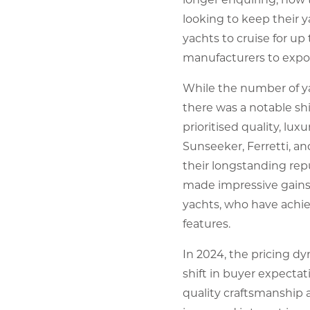
looking to keep their y
yachts to cruise for up
manufacturers to expor
While the number of ya
there was a notable sh
prioritised quality, lu
Sunseeker, Ferretti, a
their longstanding rep
made impressive gains,
yachts, who have achiev
features.
In 2024, the pricing d
shift in buyer expecta
quality craftsmanship