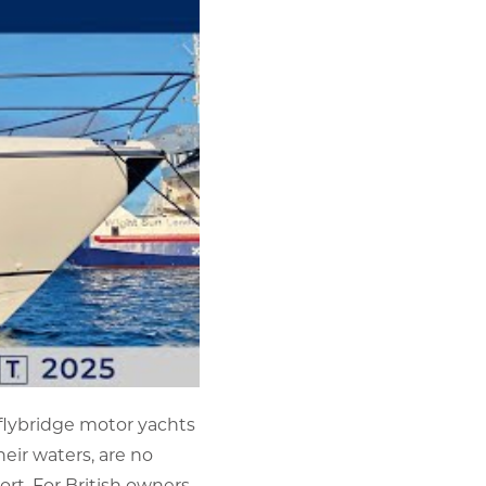
 flybridge motor yachts
eir waters, are no
rt. For British owners