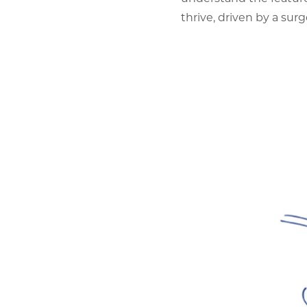
thrive, driven by a sur