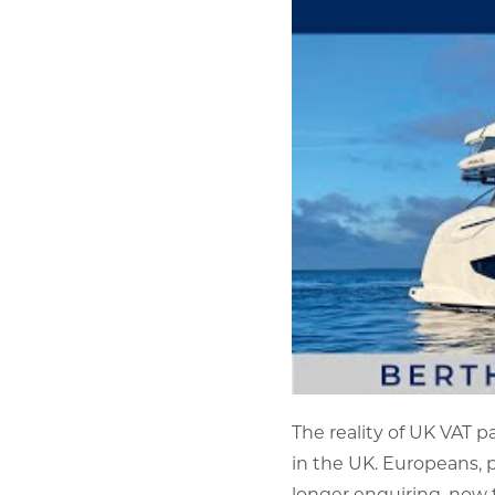
The reality of UK VAT p
in the UK. Europeans, p
longer enquiring, now 