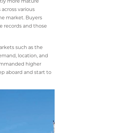
ghtly more mature
 across various
the market. Buyers
ce records and those
markets such as the
emand, location, and
n commanded higher
ep aboard and start to