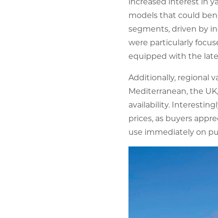
increased interest in 
models that could benef
segments, driven by in
were particularly focu
equipped with the late
Additionally, regional 
Mediterranean, the UK,
availability. Interesti
prices, as buyers appr
use immediately on pu