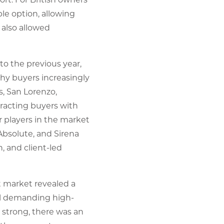
le option, allowing
 also allowed
o the previous year,
thy buyers increasingly
s, San Lorenzo,
tracting buyers with
r players in the market
Absolute, and Sirena
, and client-led
t market revealed a
ill demanding high-
strong, there was an