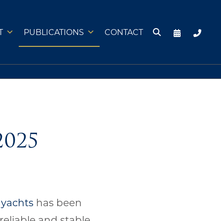
T
PUBLICATIONS
CONTACT
2025
 yachts
has been
reliable and stable