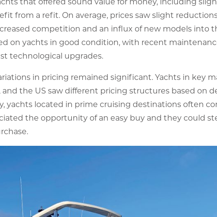
yachts that offered sound value for money, including sli
it from a refit. On average, prices saw slight reductions
creased competition and an influx of new models into 
sed on yachts in good condition, with recent maintenan
st technological upgrades.
variations in pricing remained significant. Yachts in key 
 and the US saw different pricing structures based on d
ngly, yachts located in prime cruising destinations ofte
eciated the opportunity of an easy buy and they could st
rchase.